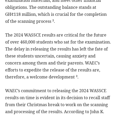
examination materials, and meet other financial
obligations. The outstanding balance stands at
GH¢118 million, which is crucial for the completion
of the scanning process ².
The 2024 WASSCE results are critical for the future
of over 460,000 students who sat for the examination.
The delay in releasing the results has left the fate of
these students uncertain, causing anxiety and
concern among them and their parents. WAEC’s
efforts to expedite the release of the results are,
therefore, a welcome development ².
WAEC’s commitment to releasing the 2024 WASSCE
results on time is evident in its decision to recall staff
from their Christmas break to work on the scanning
and processing of the results. According to John K.