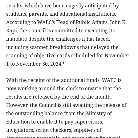
results, which have been eagerly anticipated by
students, parents, and educational institutions.
According to WAEC’s Head of Public Affairs, John K.
Kapi, the Council is committed to executing its
mandate despite the challenges it has faced,
including scanner breakdowns that delayed the
scanning of objective cards scheduled for November
1 to November 30, 2024 ¹.
With the receipt of the additional funds, WAEC is
now working around the clock to ensure that the
results are released by the end of the month.
However, the Council is still awaiting the release of
the outstanding balance from the Ministry of
Education to enable it to pay supervisors,
invigilators, script checkers, suppliers of