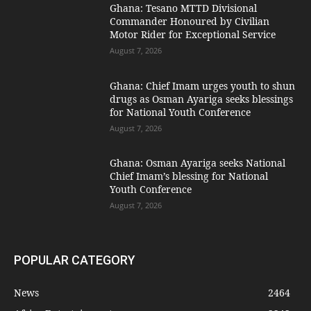
Ghana: Tesano MTTD Divisional
Commander Honoured by Civilian
Motor Rider for Exceptional Service
August 7, 2026
Ghana: Chief Imam urges youth to shun
drugs as Osman Ayariga seeks blessings
for National Youth Conference
August 7, 2026
Ghana: Osman Ayariga seeks National
Chief Imam’s blessing for National
Youth Conference
August 7, 2026
POPULAR CATEGORY
News
2464