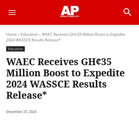
Home
Education
WAEC Receives GH¢35 Million Boost to Expedite
2024 WASSCE Results Release*
Education
WAEC Receives GH¢35
Million Boost to Expedite
2024 WASSCE Results
Release*
December 27, 2024