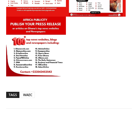
TAGS
WAEC