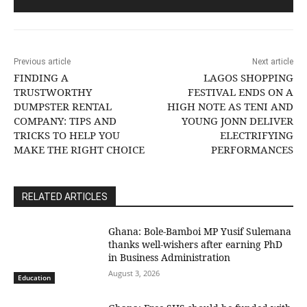
Previous article
Next article
FINDING A
LAGOS SHOPPING
TRUSTWORTHY
FESTIVAL ENDS ON A
DUMPSTER RENTAL
HIGH NOTE AS TENI AND
COMPANY: TIPS AND
YOUNG JONN DELIVER
TRICKS TO HELP YOU
ELECTRIFYING
MAKE THE RIGHT CHOICE
PERFORMANCES
RELATED ARTICLES
Ghana: Bole-Bamboi MP Yusif Sulemana
thanks well-wishers after earning PhD
in Business Administration
August 3, 2026
Education