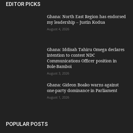
EDITOR PICKS
Ghana: North East Region has endorsed
my leadership – Justin Kodua
August 4, 2026
Ghana: Iddisah Tahiru Omega declares
intention to contest NDC
Communications Officer position in
Bole-Bamboi
August 3, 2026
Ghana: Gideon Boako warns against
one-party dominance in Parliament
August 1, 2026
POPULAR POSTS