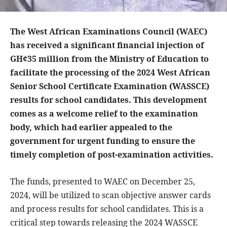
The West African Examinations Council (WAEC)
has received a significant financial injection of
GH¢35 million from the Ministry of Education to
facilitate the processing of the 2024 West African
Senior School Certificate Examination (WASSCE)
results for school candidates. This development
comes as a welcome relief to the examination
body, which had earlier appealed to the
government for urgent funding to ensure the
timely completion of post-examination activities.
The funds, presented to WAEC on December 25,
2024, will be utilized to scan objective answer cards
and process results for school candidates. This is a
critical step towards releasing the 2024 WASSCE