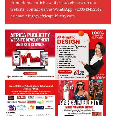
promotional articles and press releases on our
website, contact us via WhatsApp:
+233543452542
or email:
info@africapublicity.com