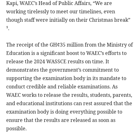
Kapi, WAEC’s Head of Public Affairs, “We are
working tirelessly to meet our timelines, even
though staff were initially on their Christmas break”
¹.
The receipt of the GH¢35 million from the Ministry of
Education is a significant boost to WAEC’s efforts to
release the 2024 WASSCE results on time. It
demonstrates the government’s commitment to
supporting the examination body in its mandate to
conduct credible and reliable examinations. As
WAEC works to release the results, students, parents,
and educational institutions can rest assured that the
examination body is doing everything possible to
ensure that the results are released as soon as
possible.