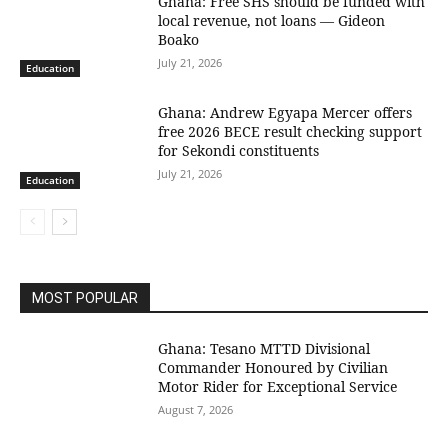
Ghana: Free SHS should be funded with
local revenue, not loans — Gideon
Boako
July 21, 2026
Education
Ghana: Andrew Egyapa Mercer offers
free 2026 BECE result checking support
for Sekondi constituents
July 21, 2026
Education
MOST POPULAR
Ghana: Tesano MTTD Divisional
Commander Honoured by Civilian
Motor Rider for Exceptional Service
August 7, 2026