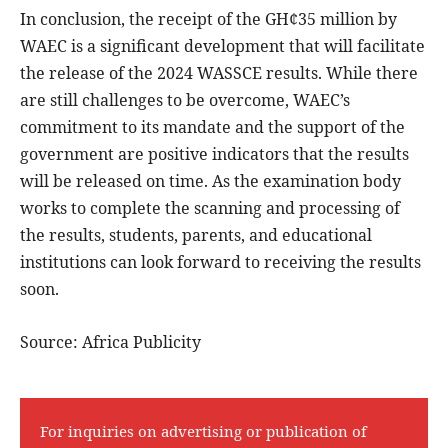
In conclusion, the receipt of the GH¢35 million by
WAEC is a significant development that will facilitate
the release of the 2024 WASSCE results. While there
are still challenges to be overcome, WAEC’s
commitment to its mandate and the support of the
government are positive indicators that the results
will be released on time. As the examination body
works to complete the scanning and processing of
the results, students, parents, and educational
institutions can look forward to receiving the results
soon.
Source: Africa Publicity
For inquiries on advertising or publication of