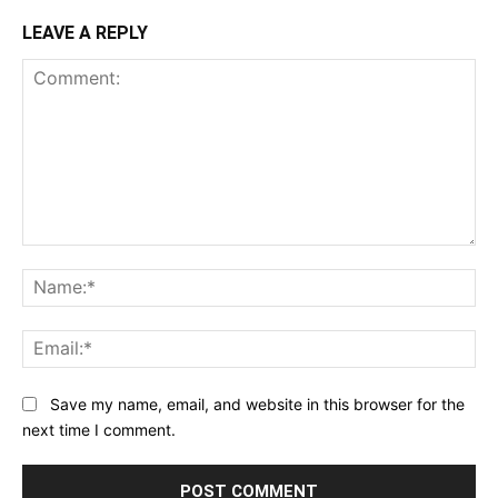
LEAVE A REPLY
Comment:
Na
Ema
Save my name, email, and website in this browser for the
next time I comment.