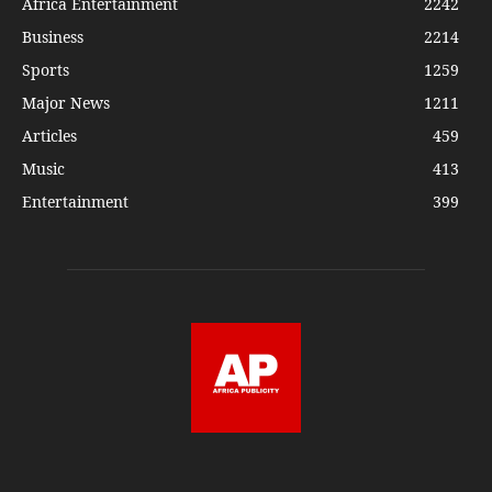
Africa Entertainment
2242
Business
2214
Sports
1259
Major News
1211
Articles
459
Music
413
Entertainment
399