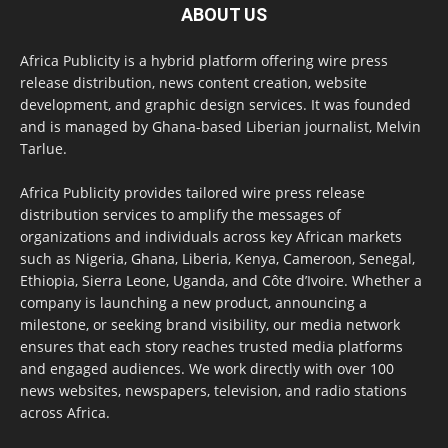
ABOUT US
Africa Publicity is a hybrid platform offering wire press
release distribution, news content creation, website
development, and graphic design services. It was founded
and is managed by Ghana-based Liberian journalist, Melvin
Tarlue.
Africa Publicity provides tailored wire press release
distribution services to amplify the messages of
organizations and individuals across key African markets
such as Nigeria, Ghana, Liberia, Kenya, Cameroon, Senegal,
Ethiopia, Sierra Leone, Uganda, and Côte d’Ivoire. Whether a
company is launching a new product, announcing a
milestone, or seeking brand visibility, our media network
ensures that each story reaches trusted media platforms
and engaged audiences. We work directly with over 100
news websites, newspapers, television, and radio stations
across Africa.