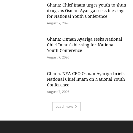
Ghana: Chief Imam urges youth to shun
drugs as Osman Ayariga seeks blessings
for National Youth Conference
August 7, 2026
Ghana: Osman Ayariga seeks National
Chief Imam’s blessing for National
Youth Conference
August 7, 2026
Ghana: NYA CEO Osman Ayariga briefs
National Chief Imam on National Youth
Conference
August 7, 2026
Load more