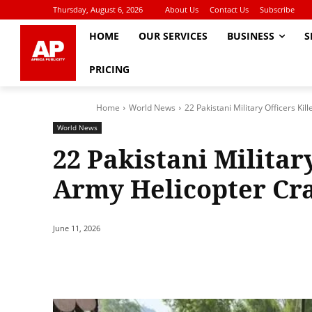
Thursday, August 6, 2026
About Us
Contact Us
Subscribe
HOME
OUR SERVICES
BUSINESS
S
PRICING
Home
World News
22 Pakistani Military Officers Ki
World News
22 Pakistani Military
Army Helicopter Cr
June 11, 2026
Share