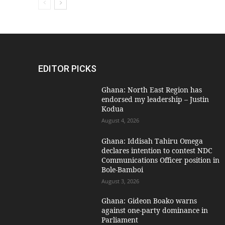
EDITOR PICKS
Ghana: North East Region has
endorsed my leadership – Justin
Kodua
August 4, 2026
Ghana: Iddisah Tahiru Omega
declares intention to contest NDC
Communications Officer position in
Bole-Bamboi
August 3, 2026
Ghana: Gideon Boako warns
against one-party dominance in
Parliament