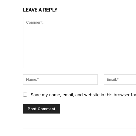
LEAVE A REPLY
Comment:
Name:*
Save my name, email, and website in this browser fo