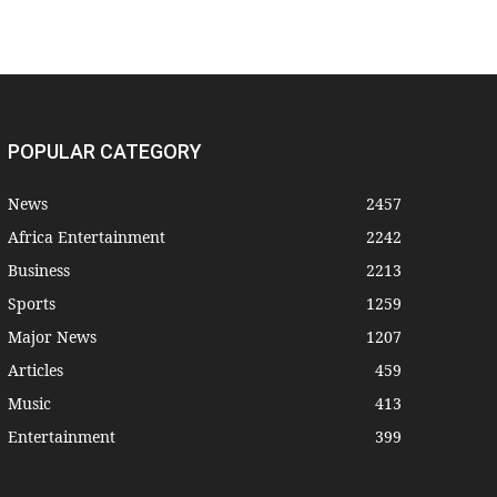
POPULAR CATEGORY
News
2457
Africa Entertainment
2242
Business
2213
Sports
1259
Major News
1207
Articles
459
Music
413
Entertainment
399