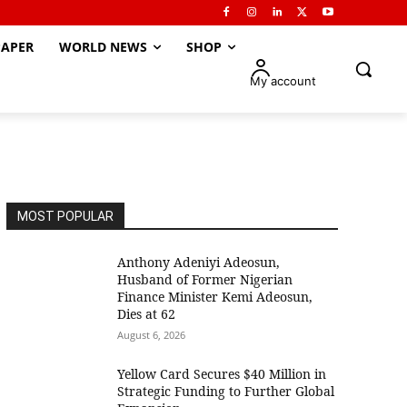
APER
WORLD NEWS
SHOP
My account
MOST POPULAR
Anthony Adeniyi Adeosun,
Husband of Former Nigerian
Finance Minister Kemi Adeosun,
Dies at 62
August 6, 2026
Yellow Card Secures $40 Million in
Strategic Funding to Further Global