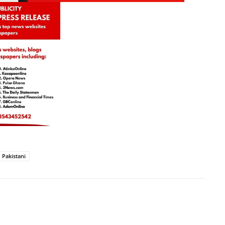
Pakistani