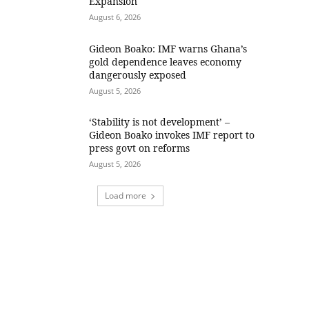
Expansion
August 6, 2026
Gideon Boako: IMF warns Ghana’s
gold dependence leaves economy
dangerously exposed
August 5, 2026
‘Stability is not development’ –
Gideon Boako invokes IMF report to
press govt on reforms
August 5, 2026
Load more