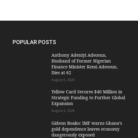
POPULAR POSTS
Anthony Adeniyi Adeosun,
Husband of Former Nigerian
Finance Minister Kemi Adeosun,
Dies at 62
August 6, 2026
Yellow Card Secures $40 Million in
Strategic Funding to Further Global
Expansion
August 6, 2026
Gideon Boako: IMF warns Ghana’s
gold dependence leaves economy
dangerously exposed