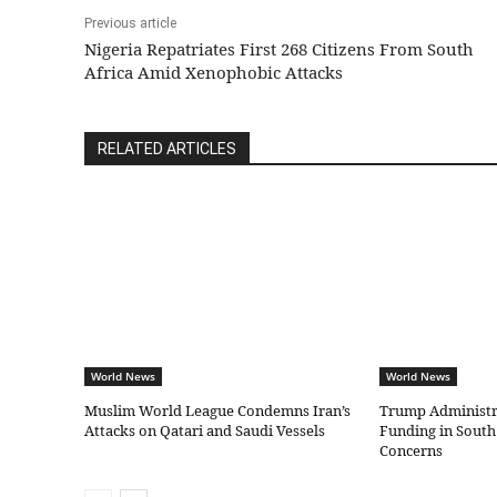
Previous article
Nigeria Repatriates First 268 Citizens From South
Africa Amid Xenophobic Attacks
RELATED ARTICLES
World News
World News
Muslim World League Condemns Iran’s
Trump Administr
Attacks on Qatari and Saudi Vessels
Funding in South
Concerns