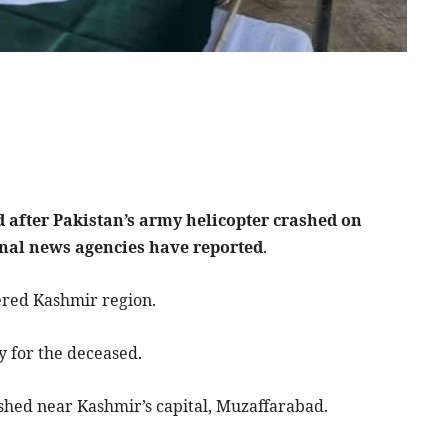
d after Pakistan’s army helicopter crashed on
onal news agencies have reported
.
ered Kashmir region.
 for the deceased.
ashed near Kashmir’s capital, Muzaffarabad.