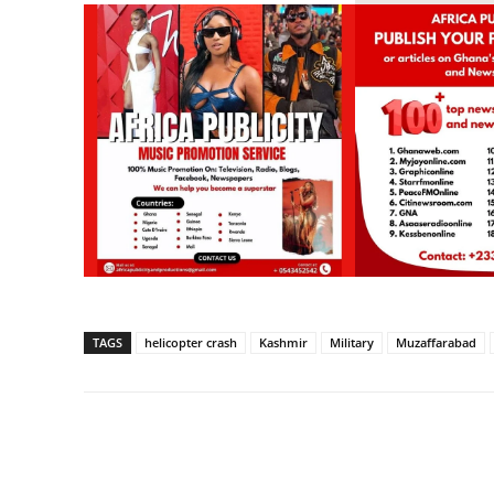
TAGS
helicopter crash
Kashmir
Military
Muzaffarabad
Share