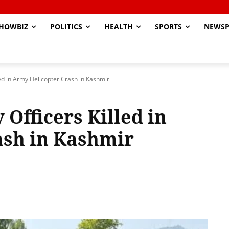
HOWBIZ
POLITICS
HEALTH
SPORTS
NEWSP
lled in Army Helicopter Crash in Kashmir
 Officers Killed in
ash in Kashmir