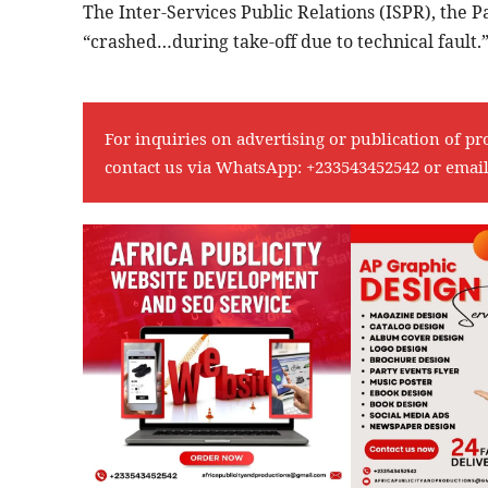
The Inter-Services Public Relations (ISPR), the P
“crashed…during take-off due to technical fault.
For inquiries on advertising or publication of pr
contact us via WhatsApp:
+233543452542
or emai