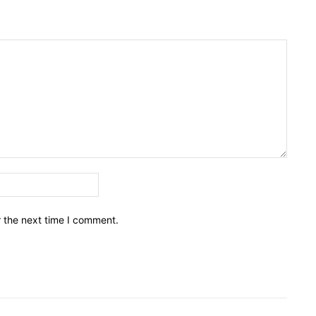
Email:*
r the next time I comment.