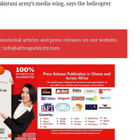
akistani army’s media wing, says the helicopter
”
omotional articles and press releases on our website,
l:
info@africapublicity.com