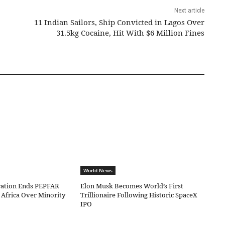
Next article
11 Indian Sailors, Ship Convicted in Lagos Over
31.5kg Cocaine, Hit With $6 Million Fines
World News
ation Ends PEPFAR
Elon Musk Becomes World’s First
 Africa Over Minority
Trillionaire Following Historic SpaceX
IPO