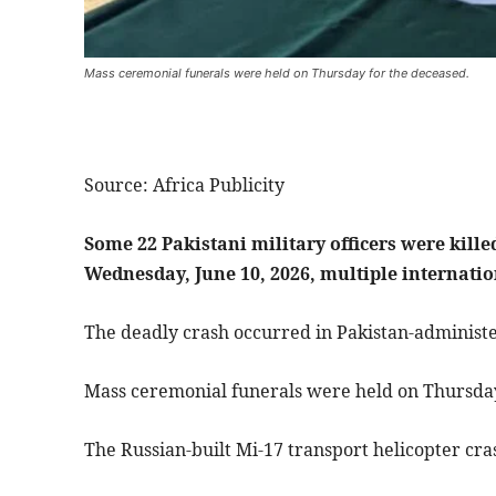
Mass ceremonial funerals were held on Thursday for the deceased.
Source: Africa Publicity
Some 22 Pakistani military officers were kille
Wednesday, June 10, 2026, multiple internati
The deadly crash occurred in Pakistan-administ
Mass ceremonial funerals were held on Thursday
The Russian-built Mi-17 transport helicopter cr