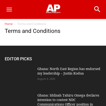
Home
Terms and Conditions
Terms and Conditions
EDITOR PICKS
Ghana: North East Region has endorsed
my leadership – Justin Kodua
August 4, 2026
Ghana: Iddisah Tahiru Omega declares
intention to contest NDC
Communications Officer position in