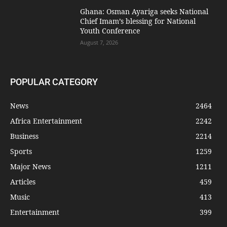
Ghana: Osman Ayariga seeks National
Chief Imam’s blessing for National
Youth Conference
August 7, 2026
POPULAR CATEGORY
News
2464
Africa Entertainment
2242
Business
2214
Sports
1259
Major News
1211
Articles
459
Music
413
Entertainment
399