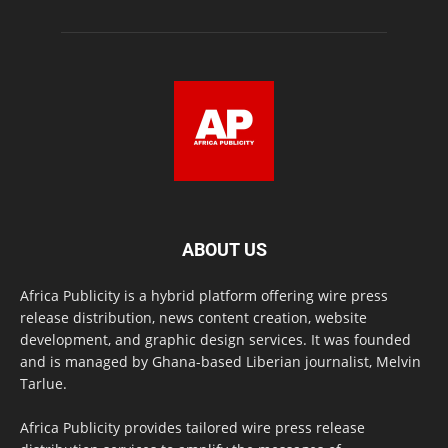
ABOUT US
Africa Publicity is a hybrid platform offering wire press
release distribution, news content creation, website
development, and graphic design services. It was founded
and is managed by Ghana-based Liberian journalist, Melvin
Tarlue.
Africa Publicity provides tailored wire press release