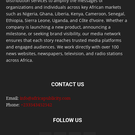
distribution services to amplify the messages of
organizations and individuals across key African markets
such as Nigeria, Ghana, Liberia, Kenya, Cameroon, Senegal,
Ethiopia, Sierra Leone, Uganda, and Côte d’Ivoire. Whether a
company is launching a new product, announcing a
milestone, or seeking brand visibility, our media network
ensures that each story reaches trusted media platforms
and engaged audiences. We work directly with over 100
news websites, newspapers, television, and radio stations
across Africa.
CONTACT US
Email:
info@africapublicity.com
Phone:
+233543452542
FOLLOW US