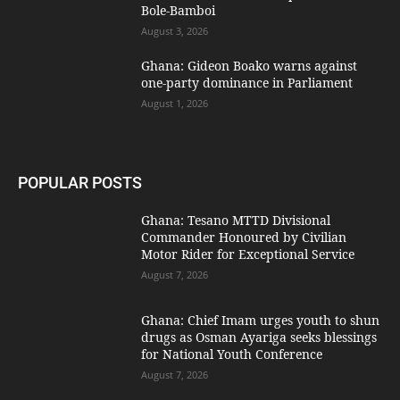
Bole-Bamboi
August 3, 2026
Ghana: Gideon Boako warns against
one-party dominance in Parliament
August 1, 2026
POPULAR POSTS
Ghana: Tesano MTTD Divisional
Commander Honoured by Civilian
Motor Rider for Exceptional Service
August 7, 2026
Ghana: Chief Imam urges youth to shun
drugs as Osman Ayariga seeks blessings
for National Youth Conference
August 7, 2026