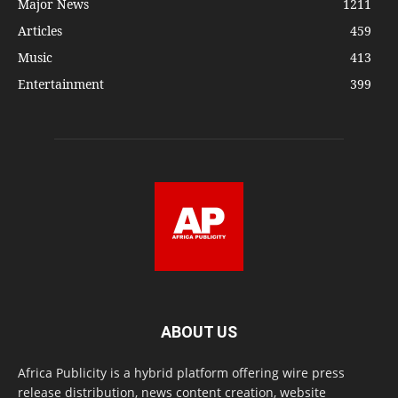
Major News
1211
Articles
459
Music
413
Entertainment
399
ABOUT US
Africa Publicity is a hybrid platform offering wire press
release distribution, news content creation, website