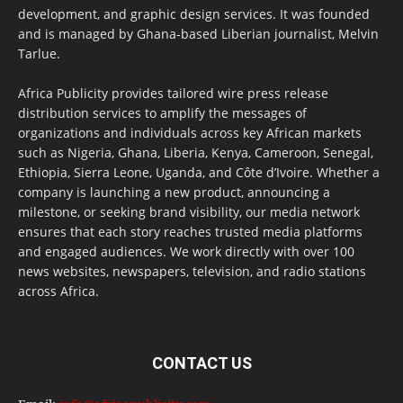
development, and graphic design services. It was founded
and is managed by Ghana-based Liberian journalist, Melvin
Tarlue.
Africa Publicity provides tailored wire press release
distribution services to amplify the messages of
organizations and individuals across key African markets
such as Nigeria, Ghana, Liberia, Kenya, Cameroon, Senegal,
Ethiopia, Sierra Leone, Uganda, and Côte d’Ivoire. Whether a
company is launching a new product, announcing a
milestone, or seeking brand visibility, our media network
ensures that each story reaches trusted media platforms
and engaged audiences. We work directly with over 100
news websites, newspapers, television, and radio stations
across Africa.
CONTACT US