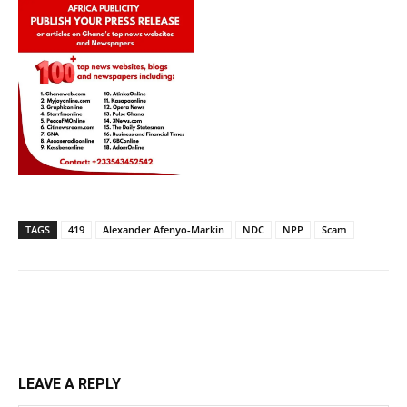
TAGS
419
Alexander Afenyo-Markin
NDC
NPP
Scam
LEAVE A REPLY