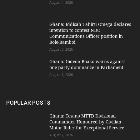
August 4, 2026
Ghana: Iddisah Tahiru Omega declares
intention to contest NDC
Communications Officer position in
Bole-Bamboi
August 3, 2026
Ghana: Gideon Boako warns against
one-party dominance in Parliament
August 1, 2026
POPULAR POSTS
Ghana: Tesano MTTD Divisional
Commander Honoured by Civilian
Motor Rider for Exceptional Service
August 7, 2026