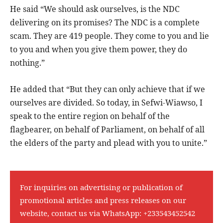
He said “We should ask ourselves, is the NDC
delivering on its promises? The NDC is a complete
scam. They are 419 people. They come to you and lie
to you and when you give them power, they do
nothing.”
He added that “But they can only achieve that if we
ourselves are divided. So today, in Sefwi-Wiawso, I
speak to the entire region on behalf of the
flagbearer, on behalf of Parliament, on behalf of all
the elders of the party and plead with you to unite.”
For inquiries on advertising or publication of
promotional articles and press releases on our
website, contact us via WhatsApp:
+233543452542