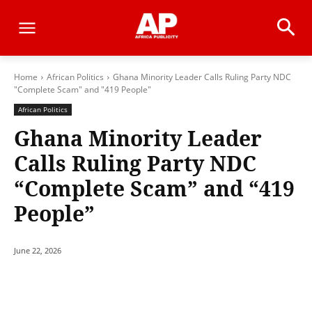
Home
African Politics
Ghana Minority Leader Calls Ruling Party NDC
"Complete Scam" and "419 People"
African Politics
Ghana Minority Leader
Calls Ruling Party NDC
“Complete Scam” and “419
People”
June 22, 2026