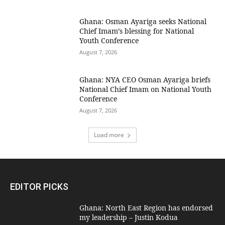
Ghana: Osman Ayariga seeks National
Chief Imam’s blessing for National
Youth Conference
August 7, 2026
Ghana: NYA CEO Osman Ayariga briefs
National Chief Imam on National Youth
Conference
August 7, 2026
Load more
EDITOR PICKS
Ghana: North East Region has endorsed
my leadership – Justin Kodua