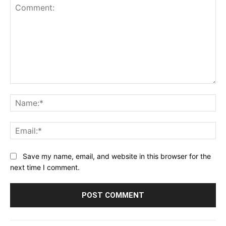
Comment:
Na
Ema
Save my name, email, and website in this browser for the
next time I comment.