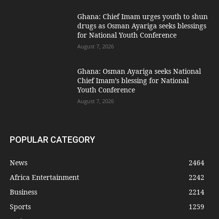
Ghana: Chief Imam urges youth to shun
drugs as Osman Ayariga seeks blessings
for National Youth Conference
August 7, 2026
Ghana: Osman Ayariga seeks National
Chief Imam’s blessing for National
Youth Conference
August 7, 2026
POPULAR CATEGORY
News
2464
Africa Entertainment
2242
Business
2214
Sports
1259