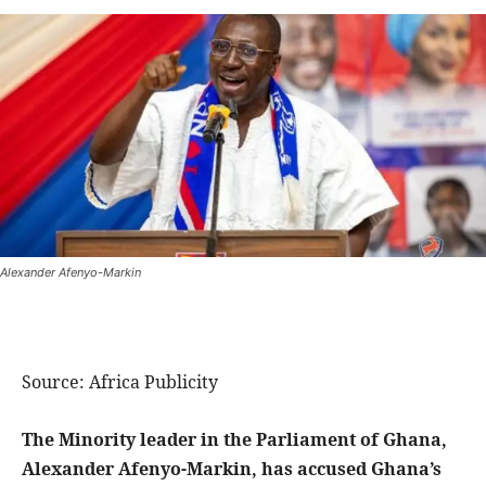
Alexander Afenyo-Markin
Source: Africa Publicity
The Minority leader in the Parliament of Ghana,
Alexander Afenyo-Markin, has accused Ghana’s