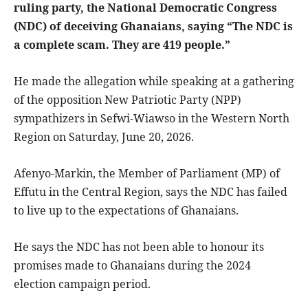
ruling party, the National Democratic Congress
(NDC) of deceiving Ghanaians, saying “The NDC is
a complete scam. They are 419 people.”
He made the allegation while speaking at a gathering
of the opposition New Patriotic Party (NPP)
sympathizers in Sefwi-Wiawso in the Western North
Region on Saturday, June 20, 2026.
Afenyo-Markin, the Member of Parliament (MP) of
Effutu in the Central Region, says the NDC has failed
to live up to the expectations of Ghanaians.
He says the NDC has not been able to honour its
promises made to Ghanaians during the 2024
election campaign period.