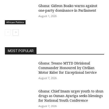
Ghana: Gideon Boako warns against
one-party dominance in Parliament
August 1, 2026
African Politics
MOST POPULAR
Ghana: Tesano MTTD Divisional
Commander Honoured by Civilian
Motor Rider for Exceptional Service
August 7, 2026
Ghana: Chief Imam urges youth to shun
drugs as Osman Ayariga seeks blessings
for National Youth Conference
August 7, 2026