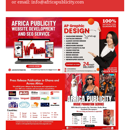
or email:
info@africapublicity.com