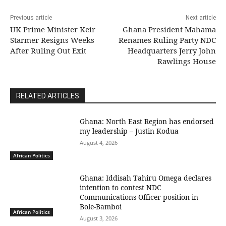
Previous article
Next article
UK Prime Minister Keir
Ghana President Mahama
Starmer Resigns Weeks
Renames Ruling Party NDC
After Ruling Out Exit
Headquarters Jerry John
Rawlings House
RELATED ARTICLES
Ghana: North East Region has endorsed
my leadership – Justin Kodua
August 4, 2026
African Politics
Ghana: Iddisah Tahiru Omega declares
intention to contest NDC
Communications Officer position in
Bole-Bamboi
African Politics
August 3, 2026