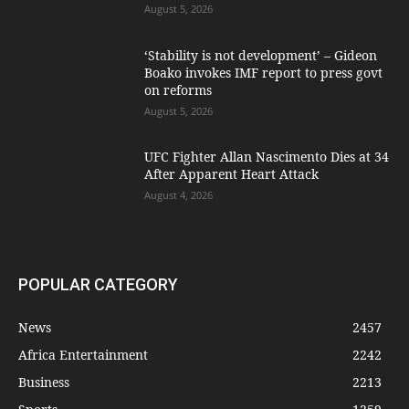
August 5, 2026
‘Stability is not development’ – Gideon
Boako invokes IMF report to press govt
on reforms
August 5, 2026
UFC Fighter Allan Nascimento Dies at 34
After Apparent Heart Attack
August 4, 2026
POPULAR CATEGORY
News
2457
Africa Entertainment
2242
Business
2213