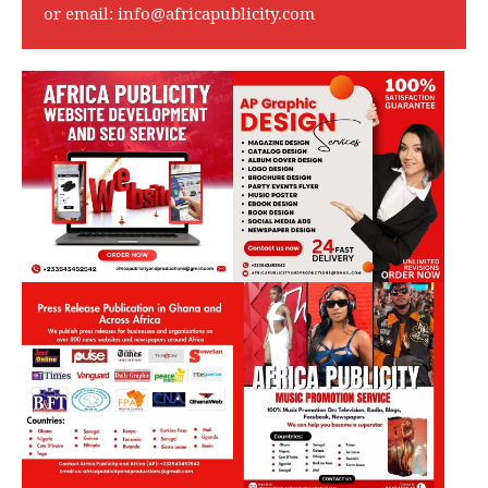
or email:
info@africapublicity.com