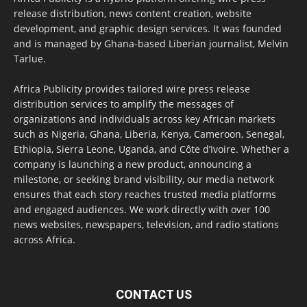
release distribution, news content creation, website
development, and graphic design services. It was founded
and is managed by Ghana-based Liberian journalist, Melvin
Tarlue.
Africa Publicity provides tailored wire press release
distribution services to amplify the messages of
organizations and individuals across key African markets
such as Nigeria, Ghana, Liberia, Kenya, Cameroon, Senegal,
Ethiopia, Sierra Leone, Uganda, and Côte d’Ivoire. Whether a
company is launching a new product, announcing a
milestone, or seeking brand visibility, our media network
ensures that each story reaches trusted media platforms
and engaged audiences. We work directly with over 100
news websites, newspapers, television, and radio stations
across Africa.
CONTACT US