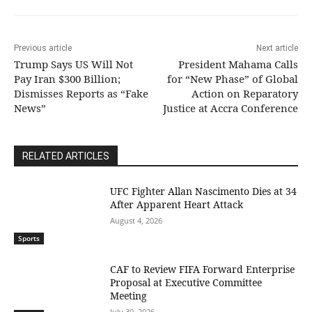
Previous article
Next article
Trump Says US Will Not
President Mahama Calls
Pay Iran $300 Billion;
for “New Phase” of Global
Dismisses Reports as “Fake
Action on Reparatory
News”
Justice at Accra Conference
RELATED ARTICLES
UFC Fighter Allan Nascimento Dies at 34
After Apparent Heart Attack
August 4, 2026
Sports
CAF to Review FIFA Forward Enterprise
Proposal at Executive Committee
Meeting
July 30, 2026