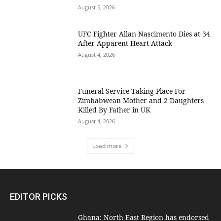
August 5, 2026
UFC Fighter Allan Nascimento Dies at 34
After Apparent Heart Attack
August 4, 2026
Funeral Service Taking Place For
Zimbabwean Mother and 2 Daughters
Killed By Father in UK
August 4, 2026
Load more
EDITOR PICKS
Ghana: North East Region has endorsed