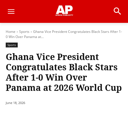
Home
Sports
Ghana Vice President Congratulates Black Stars After 1-
0 Win Over Panama at...
Sports
Ghana Vice President
Congratulates Black Stars
After 1-0 Win Over
Panama at 2026 World Cup
June 18, 2026