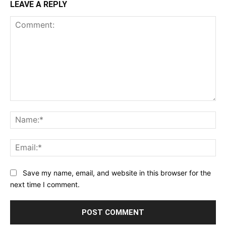
LEAVE A REPLY
Comment:
Na
Ema
Save my name, email, and website in this browser for the
next time I comment.