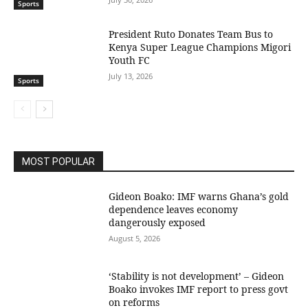
Sports
President Ruto Donates Team Bus to
Kenya Super League Champions Migori
Youth FC
July 13, 2026
Sports
MOST POPULAR
Gideon Boako: IMF warns Ghana’s gold
dependence leaves economy
dangerously exposed
August 5, 2026
‘Stability is not development’ – Gideon
Boako invokes IMF report to press govt
on reforms