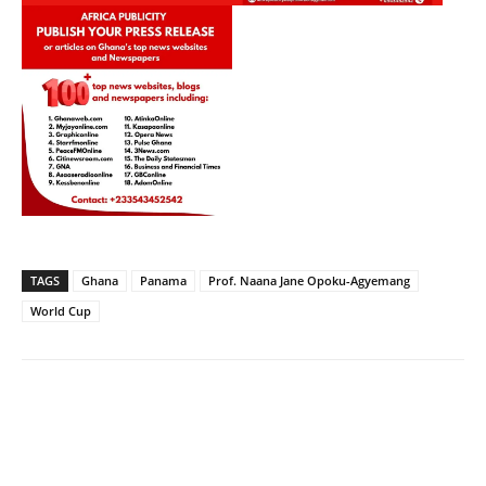
TAGS
Ghana
Panama
Prof. Naana Jane Opoku-Agyemang
World Cup