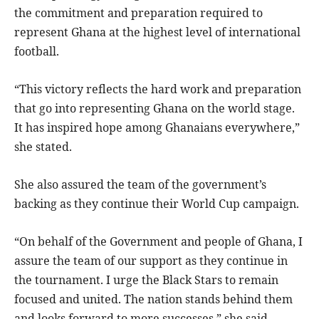
the commitment and preparation required to
represent Ghana at the highest level of international
football.
“This victory reflects the hard work and preparation
that go into representing Ghana on the world stage.
It has inspired hope among Ghanaians everywhere,”
she stated.
She also assured the team of the government’s
backing as they continue their World Cup campaign.
“On behalf of the Government and people of Ghana, I
assure the team of our support as they continue in
the tournament. I urge the Black Stars to remain
focused and united. The nation stands behind them
and looks forward to more successes,” she said.