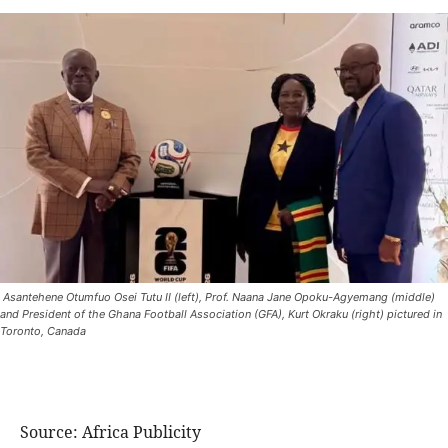
Asantehene Otumfuo Osei Tutu II (left), Prof. Naana Jane Opoku-Agyemang (middle)
and President of the Ghana Football Association (GFA), Kurt Okraku (right) pictured in
Toronto, Canada
Source: Africa Publicity