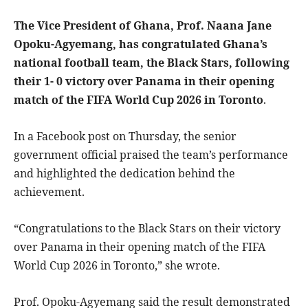
The Vice President of Ghana, Prof. Naana Jane
Opoku-Agyemang, has congratulated Ghana’s
national football team, the Black Stars, following
their 1- 0 victory over Panama in their opening
match of the FIFA World Cup 2026 in Toronto
.
In a Facebook post on Thursday, the senior
government official praised the team’s performance
and highlighted the dedication behind the
achievement.
“Congratulations to the Black Stars on their victory
over Panama in their opening match of the FIFA
World Cup 2026 in Toronto,” she wrote.
Prof. Opoku-Agyemang said the result demonstrated