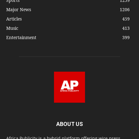
Sports
1259
Major News
1206
Articles
459
Music
413
Entertainment
399
ABOUT US
Africa Publicity is a hybrid platform offering wire press