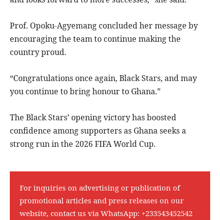
Prof. Opoku-Agyemang concluded her message by
encouraging the team to continue making the
country proud.
“Congratulations once again, Black Stars, and may
you continue to bring honour to Ghana.”
The Black Stars’ opening victory has boosted
confidence among supporters as Ghana seeks a
strong run in the 2026 FIFA World Cup.
For inquiries on advertising or publication of
promotional articles and press releases on our
website, contact us via WhatsApp:
+233543452542