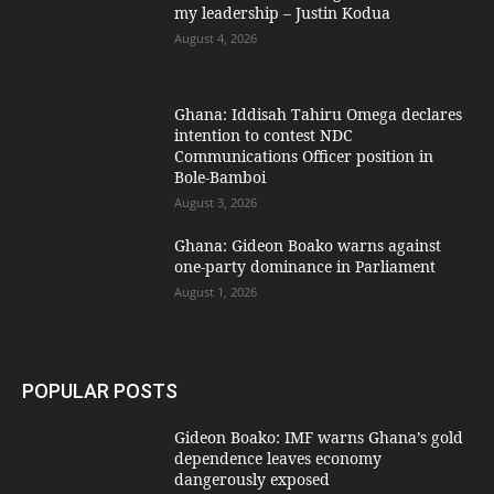
my leadership – Justin Kodua
August 4, 2026
Ghana: Iddisah Tahiru Omega declares
intention to contest NDC
Communications Officer position in
Bole-Bamboi
August 3, 2026
Ghana: Gideon Boako warns against
one-party dominance in Parliament
August 1, 2026
POPULAR POSTS
Gideon Boako: IMF warns Ghana’s gold
dependence leaves economy
dangerously exposed