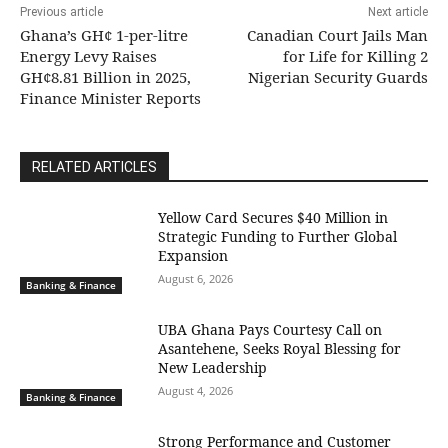
Previous article
Next article
Ghana’s GH¢ 1-per-litre
Canadian Court Jails Man
Energy Levy Raises
for Life for Killing 2
GH¢8.81 Billion in 2025,
Nigerian Security Guards
Finance Minister Reports
RELATED ARTICLES
Yellow Card Secures $40 Million in
Strategic Funding to Further Global
Expansion
August 6, 2026
Banking & Finance
UBA Ghana Pays Courtesy Call on
Asantehene, Seeks Royal Blessing for
New Leadership
August 4, 2026
Banking & Finance
Strong Performance and Customer