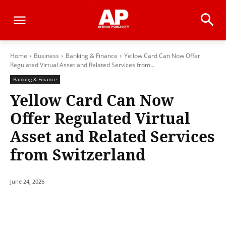
Home
Business
Banking & Finance
Yellow Card Can Now Offer
Regulated Virtual Asset and Related Services from...
Banking & Finance
Yellow Card Can Now
Offer Regulated Virtual
Asset and Related Services
from Switzerland
June 24, 2026