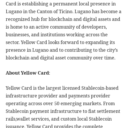
Card is establishing a permanent local presence in
Lugano in the Canton of Ticino. Lugano has become a
recognized hub for blockchain and digital assets and
is home to an active community of developers,
businesses, and institutions working across the
sector. Yellow Card looks forward to expanding its
presence in Lugano and to contributing to the city’s
blockchain and digital asset community over time.
About Yellow Card
:
Yellow Card is the largest licensed Stablecoin-based
infrastructure provider and payments provider
operating across over 50 emerging markets. From
Stablecoin payment infrastructure to fiat settlement
rails,wallet services, and custom local Stablecoin
issuance, Yellow Card provides the complete