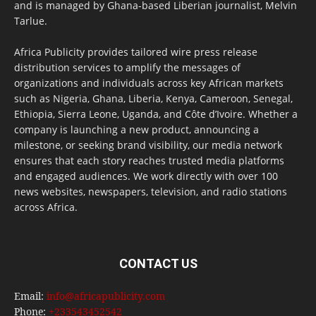
and is managed by Ghana-based Liberian journalist, Melvin
Tarlue.
Africa Publicity provides tailored wire press release
distribution services to amplify the messages of
organizations and individuals across key African markets
such as Nigeria, Ghana, Liberia, Kenya, Cameroon, Senegal,
Ethiopia, Sierra Leone, Uganda, and Côte d’Ivoire. Whether a
company is launching a new product, announcing a
milestone, or seeking brand visibility, our media network
ensures that each story reaches trusted media platforms
and engaged audiences. We work directly with over 100
news websites, newspapers, television, and radio stations
across Africa.
CONTACT US
Email:
info@africapublicity.com
Phone:
+233543452542