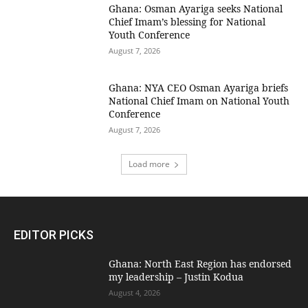
Ghana: Osman Ayariga seeks National
Chief Imam’s blessing for National
Youth Conference
August 7, 2026
Ghana: NYA CEO Osman Ayariga briefs
National Chief Imam on National Youth
Conference
August 7, 2026
Load more
EDITOR PICKS
Ghana: North East Region has endorsed
my leadership – Justin Kodua
August 4, 2026