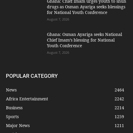
Ghana: Chief Imam urges youth to shun
drugs as Osman Ayariga seeks blessings
for National Youth Conference
August 7, 2026
Ghana: Osman Ayariga seeks National
Chief Imam’s blessing for National
Youth Conference
August 7, 2026
POPULAR CATEGORY
News
2464
Africa Entertainment
2242
Business
2214
Sports
1259
Major News
1211