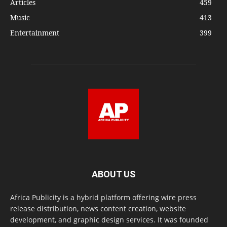
Articles
459
Music
413
Entertainment
399
ABOUT US
Africa Publicity is a hybrid platform offering wire press
release distribution, news content creation, website
development, and graphic design services. It was founded