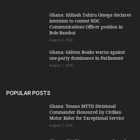
Ghana: Iddisah Tahiru Omega declares
intention to contest NDC
Communications Officer position in
Bole-Bamboi
August 3, 2026
Ghana: Gideon Boako warns against
one-party dominance in Parliament
August 1, 2026
POPULAR POSTS
Ghana: Tesano MTTD Divisional
Commander Honoured by Civilian
Motor Rider for Exceptional Service
August 7, 2026