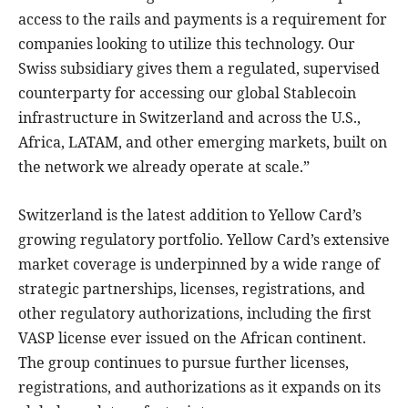
access to the rails and payments is a requirement for
companies looking to utilize this technology. Our
Swiss subsidiary gives them a regulated, supervised
counterparty for accessing our global Stablecoin
infrastructure in Switzerland and across the U.S.,
Africa, LATAM, and other emerging markets, built on
the network we already operate at scale.”
Switzerland is the latest addition to Yellow Card’s
growing regulatory portfolio. Yellow Card’s extensive
market coverage is underpinned by a wide range of
strategic partnerships, licenses, registrations, and
other regulatory authorizations, including the first
VASP license ever issued on the African continent.
The group continues to pursue further licenses,
registrations, and authorizations as it expands on its