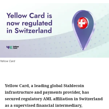
Yellow Card
Yellow Card, a leading global Stablecoin
infrastructure and payments provider, has
secured regulatory AML affiliation in Switzerland
as a supervised financial intermediary,