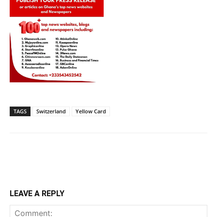
TAGS
Switzerland
Yellow Card
LEAVE A REPLY