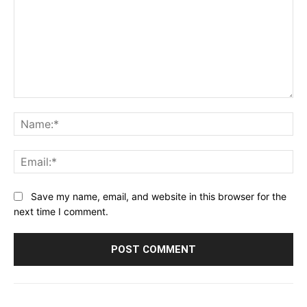
Comment:
Na
Ema
Save my name, email, and website in this browser for the
next time I comment.