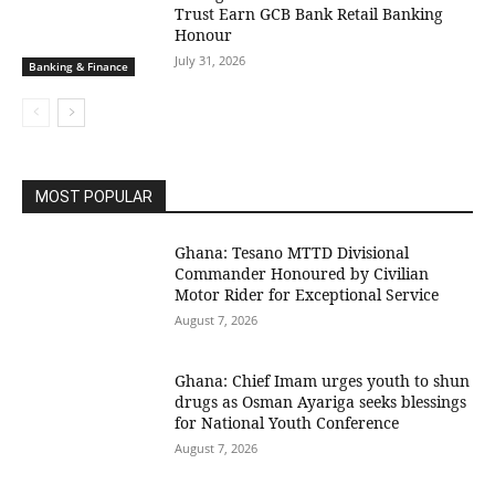
Trust Earn GCB Bank Retail Banking
Honour
July 31, 2026
Banking & Finance
MOST POPULAR
Ghana: Tesano MTTD Divisional
Commander Honoured by Civilian
Motor Rider for Exceptional Service
August 7, 2026
Ghana: Chief Imam urges youth to shun
drugs as Osman Ayariga seeks blessings
for National Youth Conference
August 7, 2026