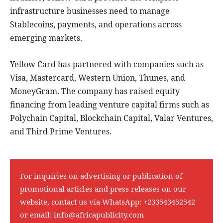
infrastructure businesses need to manage
Stablecoins, payments, and operations across
emerging markets.
Yellow Card has partnered with companies such as
Visa, Mastercard, Western Union, Thunes, and
MoneyGram. The company has raised equity
financing from leading venture capital firms such as
Polychain Capital, Blockchain Capital, Valar Ventures,
and Third Prime Ventures.
For inquiries on advertising or publication of
promotional articles and press releases on our
website, contact us via WhatsApp:
+233543452542
or email:
info@africapublicity.com