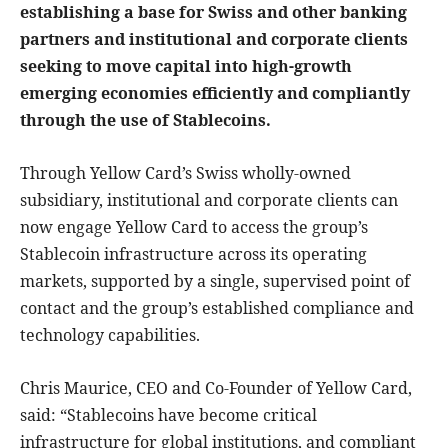
establishing a base for Swiss and other banking
partners and institutional and corporate clients
seeking to move capital into high-growth
emerging economies efficiently and compliantly
through the use of Stablecoins.
Through Yellow Card’s Swiss wholly-owned
subsidiary, institutional and corporate clients can
now engage Yellow Card to access the group’s
Stablecoin infrastructure across its operating
markets, supported by a single, supervised point of
contact and the group’s established compliance and
technology capabilities.
Chris Maurice, CEO and Co-Founder of Yellow Card,
said: “Stablecoins have become critical
infrastructure for global institutions, and compliant