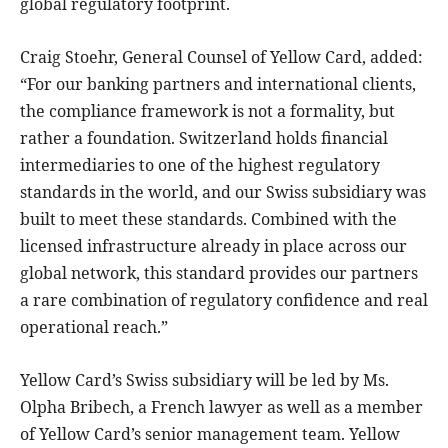
global regulatory footprint.
Craig Stoehr, General Counsel of Yellow Card, added:
“For our banking partners and international clients,
the compliance framework is not a formality, but
rather a foundation. Switzerland holds financial
intermediaries to one of the highest regulatory
standards in the world, and our Swiss subsidiary was
built to meet these standards. Combined with the
licensed infrastructure already in place across our
global network, this standard provides our partners
a rare combination of regulatory confidence and real
operational reach.”
Yellow Card’s Swiss subsidiary will be led by Ms.
Olpha Bribech, a French lawyer as well as a member
of Yellow Card’s senior management team. Yellow