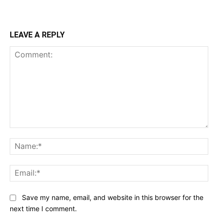
LEAVE A REPLY
Comment:
Na
Ema
Save my name, email, and website in this browser for the
next time I comment.