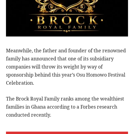
Meanwhile, the father and founder of the renowned
family has announced that one of its subsidiary
companies will throw its weight by way of
sponsorship behind this year’s Osu Homowo Festival
Celebration.
The Brock Royal Family ranks among the wealthiest
families in Ghana according to a Forbes research
conducted recently.