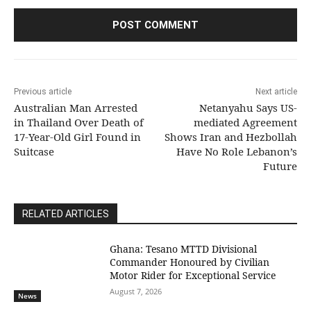
Previous article
Next article
Australian Man Arrested
Netanyahu Says US-
in Thailand Over Death of
mediated Agreement
17-Year-Old Girl Found in
Shows Iran and Hezbollah
Suitcase
Have No Role Lebanon’s
Future
RELATED ARTICLES
Ghana: Tesano MTTD Divisional
Commander Honoured by Civilian
Motor Rider for Exceptional Service
August 7, 2026
News