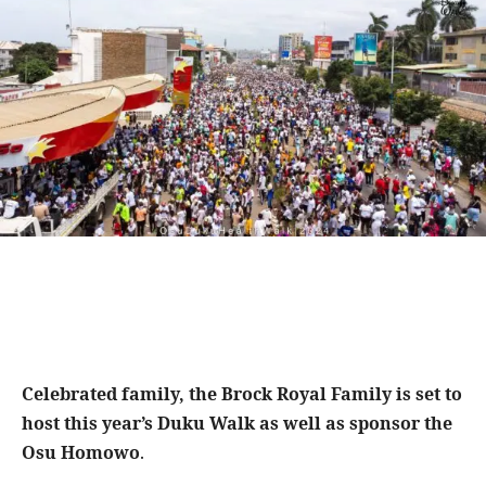
Celebrated family, the Brock Royal Family is set to
host this year’s Duku Walk as well as sponsor the
Osu Homowo
.