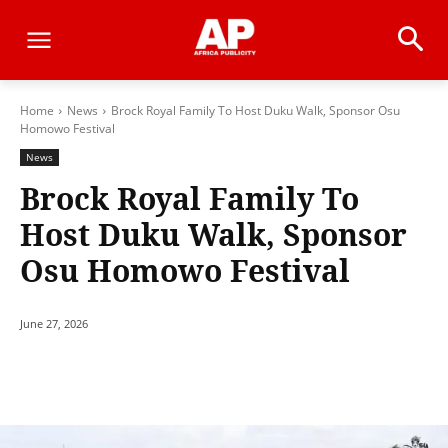
Home
News
Brock Royal Family To Host Duku Walk, Sponsor Osu
Homowo Festival
News
Brock Royal Family To
Host Duku Walk, Sponsor
Osu Homowo Festival
June 27, 2026