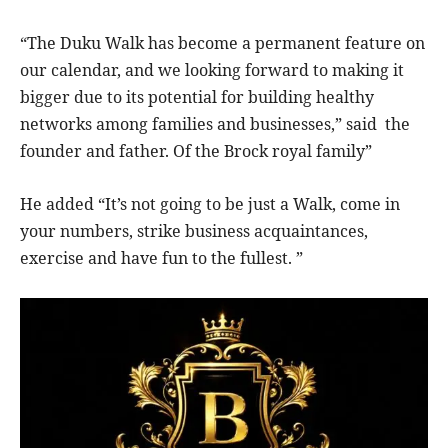
“The Duku Walk has become a permanent feature on
our calendar, and we looking forward to making it
bigger due to its potential for building healthy
networks among families and businesses,” said the
founder and father. Of the Brock royal family”
He added “It’s not going to be just a Walk, come in
your numbers, strike business acquaintances,
exercise and have fun to the fullest. ”