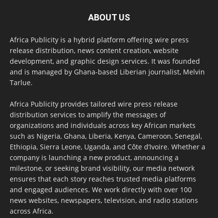
ABOUT US
Africa Publicity is a hybrid platform offering wire press
release distribution, news content creation, website
development, and graphic design services. It was founded
and is managed by Ghana-based Liberian journalist, Melvin
Tarlue.
Africa Publicity provides tailored wire press release
distribution services to amplify the messages of
organizations and individuals across key African markets
such as Nigeria, Ghana, Liberia, Kenya, Cameroon, Senegal,
Ethiopia, Sierra Leone, Uganda, and Côte d’Ivoire. Whether a
company is launching a new product, announcing a
milestone, or seeking brand visibility, our media network
ensures that each story reaches trusted media platforms
and engaged audiences. We work directly with over 100
news websites, newspapers, television, and radio stations
across Africa.