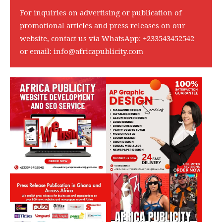
For inquiries on advertising or publication of
promotional articles and press releases on our
website, contact us via WhatsApp:
+233543452542
or email:
info@africapublicity.com