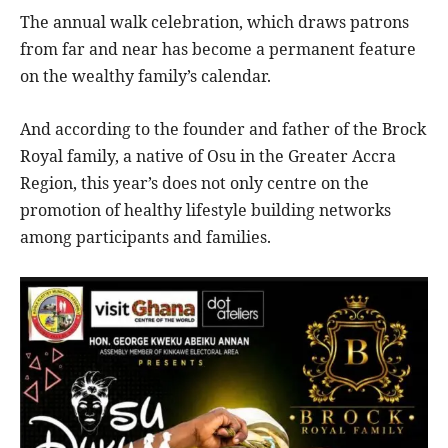
The annual walk celebration, which draws patrons
from far and near has become a permanent feature
on the wealthy family’s calendar.
And according to the founder and father of the Brock
Royal family, a native of Osu in the Greater Accra
Region, this year’s does not only centre on the
promotion of healthy lifestyle building networks
among participants and families.