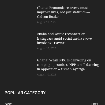
Ghana: Economic recovery must
improve lives, not just statistics —
Gideon Boako
August 10, 2026
2Baba and Annie reconnect on
Instagram amid social media move
involving Osawaru
August 10, 2026
Ghana: While NDC is delivering on
campaign promises, NPP is still dancing
in opposition – Osman Ayariga
August 10, 2026
POPULAR CATEGORY
News
2464