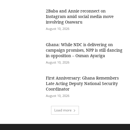
2Baba and Annie reconnect on
Instagram amid social media move
involving Osawaru
August 10, 2026
Ghana: While NDC is delivering on
campaign promises, NPP is still dancing
in opposition – Osman Ayariga
August 10, 2026
First Anniversary: Ghana Remembers
Late Acting Deputy National Security
Coordinator
August 10, 2026
Load more