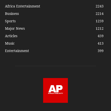
Africa Entertainment
2243
Business
2214
Sports
1259
Major News
1212
Articles
459
Music
413
Entertainment
399