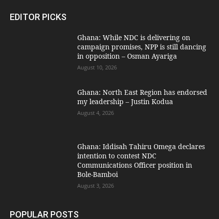
EDITOR PICKS
Ghana: While NDC is delivering on
campaign promises, NPP is still dancing
in opposition – Osman Ayariga
August 10, 2026
Ghana: North East Region has endorsed
my leadership – Justin Kodua
August 4, 2026
Ghana: Iddisah Tahiru Omega declares
intention to contest NDC
Communications Officer position in
Bole-Bamboi
August 3, 2026
POPULAR POSTS