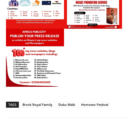
TAGS
Brock Royal Family
Duku Walk
Homowo Festival