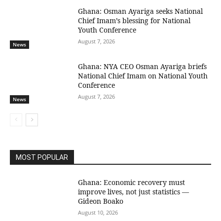
Ghana: Osman Ayariga seeks National
Chief Imam’s blessing for National
Youth Conference
August 7, 2026
News
Ghana: NYA CEO Osman Ayariga briefs
National Chief Imam on National Youth
Conference
August 7, 2026
News
MOST POPULAR
Ghana: Economic recovery must
improve lives, not just statistics —
Gideon Boako
August 10, 2026