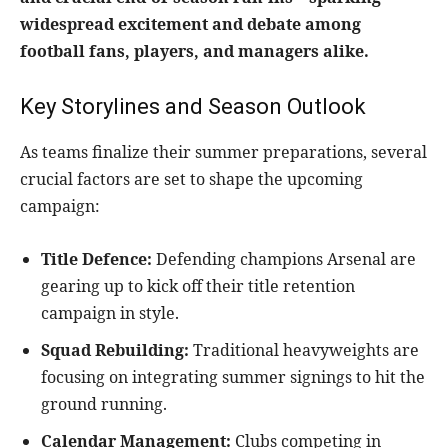
widespread excitement and debate among
football fans, players, and managers alike.
Key Storylines and Season Outlook
As teams finalize their summer preparations, several
crucial factors are set to shape the upcoming
campaign:
Title Defence:
Defending champions Arsenal are
gearing up to kick off their title retention
campaign in style.
Squad Rebuilding:
Traditional heavyweights are
focusing on integrating summer signings to hit the
ground running.
Calendar Management:
Clubs competing in