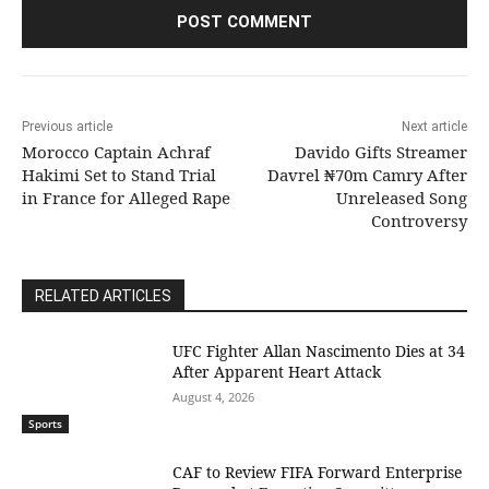
Previous article
Next article
Morocco Captain Achraf
Davido Gifts Streamer
Hakimi Set to Stand Trial
Davrel ₦70m Camry After
in France for Alleged Rape
Unreleased Song
Controversy
RELATED ARTICLES
UFC Fighter Allan Nascimento Dies at 34
After Apparent Heart Attack
August 4, 2026
Sports
CAF to Review FIFA Forward Enterprise