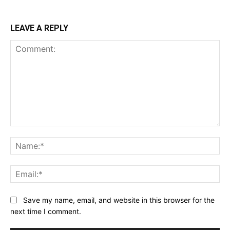
LEAVE A REPLY
Comment:
Na
Ema
Save my name, email, and website in this browser for the
next time I comment.