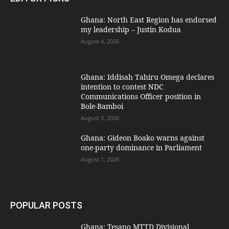
Ghana: North East Region has endorsed
my leadership – Justin Kodua
August 4, 2026
Ghana: Iddisah Tahiru Omega declares
intention to contest NDC
Communications Officer position in
Bole-Bamboi
August 3, 2026
Ghana: Gideon Boako warns against
one-party dominance in Parliament
August 1, 2026
POPULAR POSTS
Ghana: Tesano MTTD Divisional