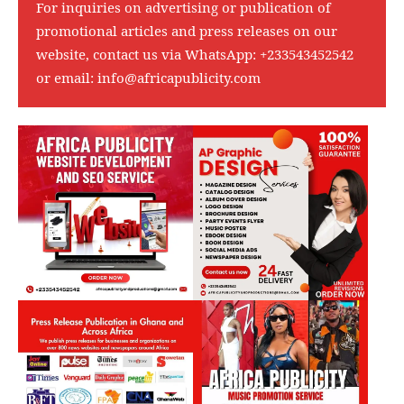
For inquiries on advertising or publication of
promotional articles and press releases on our
website, contact us via WhatsApp:
+233543452542
or email:
info@africapublicity.com