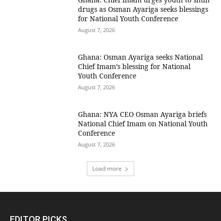
drugs as Osman Ayariga seeks blessings
for National Youth Conference
August 7, 2026
Ghana: Osman Ayariga seeks National
Chief Imam’s blessing for National
Youth Conference
August 7, 2026
Ghana: NYA CEO Osman Ayariga briefs
National Chief Imam on National Youth
Conference
August 7, 2026
Load more
EDITOR PICKS