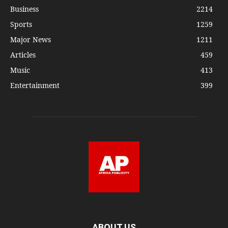
Business
2214
Sports
1259
Major News
1211
Articles
459
Music
413
Entertainment
399
ABOUT US