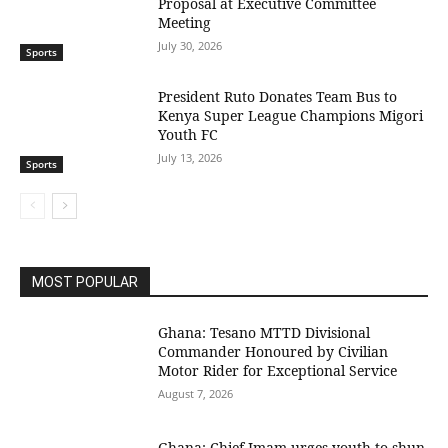
Proposal at Executive Committee
Meeting
July 30, 2026
Sports
President Ruto Donates Team Bus to
Kenya Super League Champions Migori
Youth FC
July 13, 2026
Sports
MOST POPULAR
Ghana: Tesano MTTD Divisional
Commander Honoured by Civilian
Motor Rider for Exceptional Service
August 7, 2026
Ghana: Chief Imam urges youth to shun