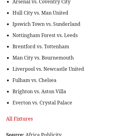
Arsenal vs. Coventry City
Hull City vs. Man United
Ipswich Town vs. Sunderland
Nottingham Forest vs. Leeds
Brentford vs. Tottenham
Man City vs. Bournemouth
Liverpool vs. Newcastle United
Fulham vs. Chelsea
Brighton vs. Aston Villa
Everton vs. Crystal Palace
All Fixtures
Source:
Africa Publicity