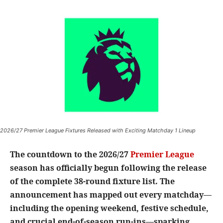
2026/27 Premier League Fixtures Released with Exciting Matchday 1 Lineup
The countdown to the 2026/27
Premier League
season has officially begun following the release
of the complete 38-round fixture list. The
announcement has mapped out every matchday—
including the opening weekend, festive schedule,
and crucial end-of-season run-ins—sparking