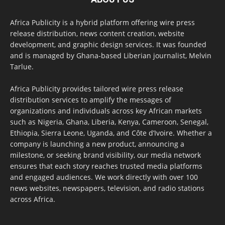
Africa Publicity is a hybrid platform offering wire press
release distribution, news content creation, website
development, and graphic design services. It was founded
and is managed by Ghana-based Liberian journalist, Melvin
Tarlue.
Africa Publicity provides tailored wire press release
distribution services to amplify the messages of
organizations and individuals across key African markets
such as Nigeria, Ghana, Liberia, Kenya, Cameroon, Senegal,
Ethiopia, Sierra Leone, Uganda, and Côte d’Ivoire. Whether a
company is launching a new product, announcing a
milestone, or seeking brand visibility, our media network
ensures that each story reaches trusted media platforms
and engaged audiences. We work directly with over 100
news websites, newspapers, television, and radio stations
across Africa.