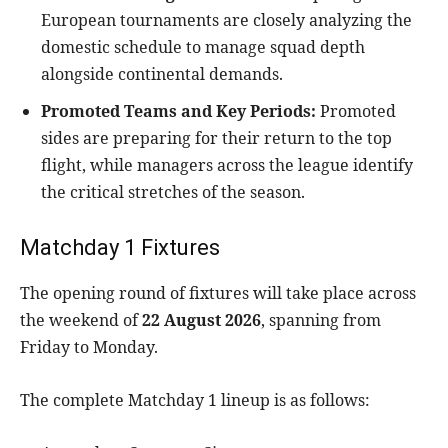
European tournaments are closely analyzing the
domestic schedule to manage squad depth
alongside continental demands.
Promoted Teams and Key Periods:
Promoted
sides are preparing for their return to the top
flight, while managers across the league identify
the critical stretches of the season.
Matchday 1 Fixtures
The opening round of fixtures will take place across
the weekend of
22 August 2026
, spanning from
Friday to Monday.
The complete Matchday 1 lineup is as follows: