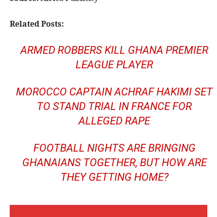
Related Posts:
ARMED ROBBERS KILL GHANA PREMIER
LEAGUE PLAYER
MOROCCO CAPTAIN ACHRAF HAKIMI SET
TO STAND TRIAL IN FRANCE FOR
ALLEGED RAPE
FOOTBALL NIGHTS ARE BRINGING
GHANAIANS TOGETHER, BUT HOW ARE
THEY GETTING HOME?