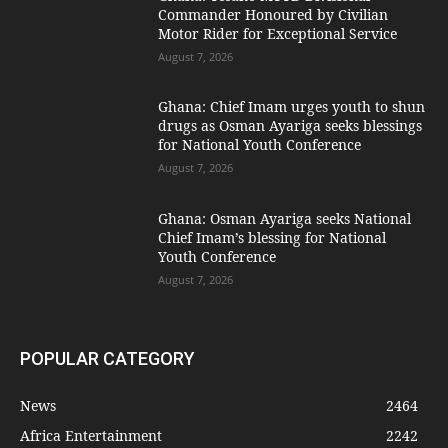
Commander Honoured by Civilian
Motor Rider for Exceptional Service
August 7, 2026
Ghana: Chief Imam urges youth to shun
drugs as Osman Ayariga seeks blessings
for National Youth Conference
August 7, 2026
Ghana: Osman Ayariga seeks National
Chief Imam’s blessing for National
Youth Conference
August 7, 2026
POPULAR CATEGORY
News
2464
Africa Entertainment
2242