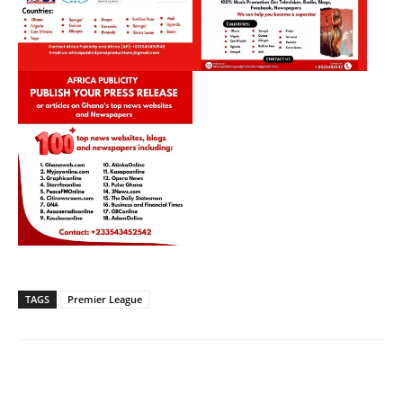
TAGS
Premier League