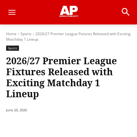
Home
Sports
2026/27 Premier League Fixtures Released with Exciting
Matchday 1 Lineup
Sports
2026/27 Premier League
Fixtures Released with
Exciting Matchday 1
Lineup
June 20, 2026