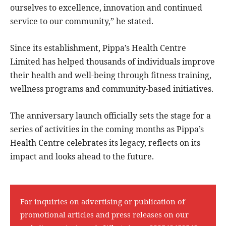
ourselves to excellence, innovation and continued
service to our community,” he stated.
Since its establishment, Pippa’s Health Centre
Limited has helped thousands of individuals improve
their health and well-being through fitness training,
wellness programs and community-based initiatives.
The anniversary launch officially sets the stage for a
series of activities in the coming months as Pippa’s
Health Centre celebrates its legacy, reflects on its
impact and looks ahead to the future.
For inquiries on advertising or publication of
promotional articles and press releases on our