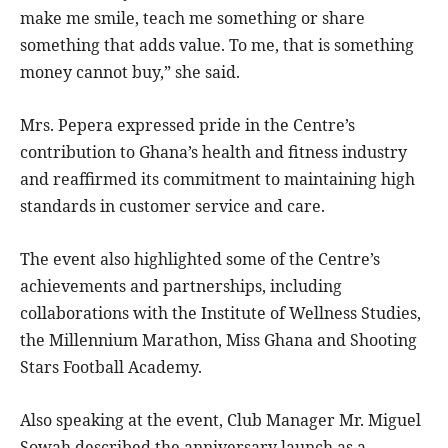
make me smile, teach me something or share
something that adds value. To me, that is something
money cannot buy,” she said.
Mrs. Pepera expressed pride in the Centre’s
contribution to Ghana’s health and fitness industry
and reaffirmed its commitment to maintaining high
standards in customer service and care.
The event also highlighted some of the Centre’s
achievements and partnerships, including
collaborations with the Institute of Wellness Studies,
the Millennium Marathon, Miss Ghana and Shooting
Stars Football Academy.
Also speaking at the event, Club Manager Mr. Miguel
Sowah described the anniversary launch as a