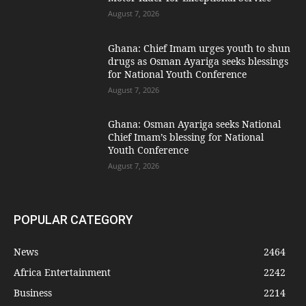
August 7, 2026
Ghana: Chief Imam urges youth to shun
drugs as Osman Ayariga seeks blessings
for National Youth Conference
August 7, 2026
Ghana: Osman Ayariga seeks National
Chief Imam’s blessing for National
Youth Conference
August 7, 2026
POPULAR CATEGORY
News
2464
Africa Entertainment
2242
Business
2214