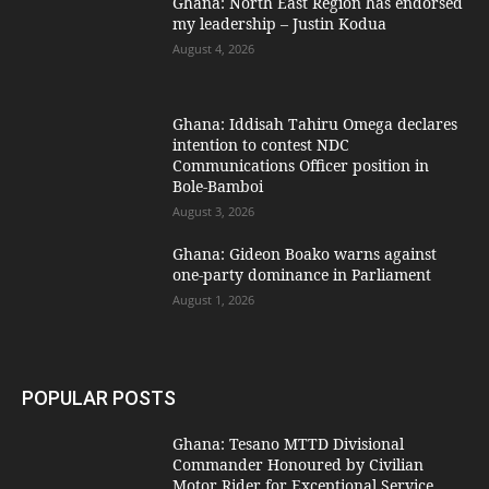
Ghana: North East Region has endorsed
my leadership – Justin Kodua
August 4, 2026
Ghana: Iddisah Tahiru Omega declares
intention to contest NDC
Communications Officer position in
Bole-Bamboi
August 3, 2026
Ghana: Gideon Boako warns against
one-party dominance in Parliament
August 1, 2026
POPULAR POSTS
Ghana: Tesano MTTD Divisional
Commander Honoured by Civilian
Motor Rider for Exceptional Service