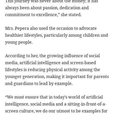
This journey was never about the money; it has
always been about passion, dedication and
commitment to excellence,” she stated.
Mrs. Pepera also used the occasion to advocate
healthier lifestyles, particularly among children and
young people.
According to her, the growing influence of social
media, artificial intelligence and screen-based
lifestyles is reducing physical activity among the
younger generation, making it important for parents
and guardians to lead by example.
“We must ensure that in today’s world of artificial
intelligence, social media and a sitting-in-front-of-a-
screen culture, we do our utmost to be examples for