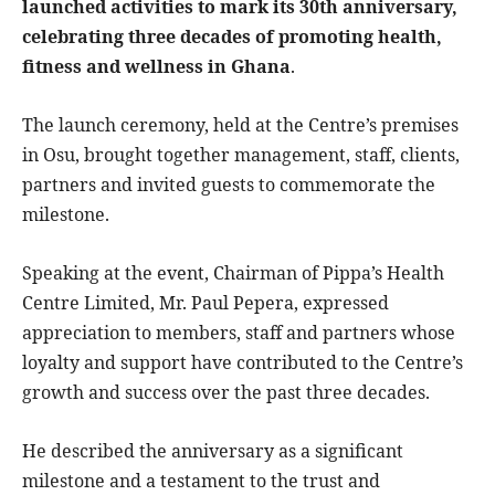
launched activities to mark its 30th anniversary,
celebrating three decades of promoting health,
fitness and wellness in Ghana
.
The launch ceremony, held at the Centre’s premises
in Osu, brought together management, staff, clients,
partners and invited guests to commemorate the
milestone.
Speaking at the event, Chairman of Pippa’s Health
Centre Limited, Mr. Paul Pepera, expressed
appreciation to members, staff and partners whose
loyalty and support have contributed to the Centre’s
growth and success over the past three decades.
He described the anniversary as a significant
milestone and a testament to the trust and