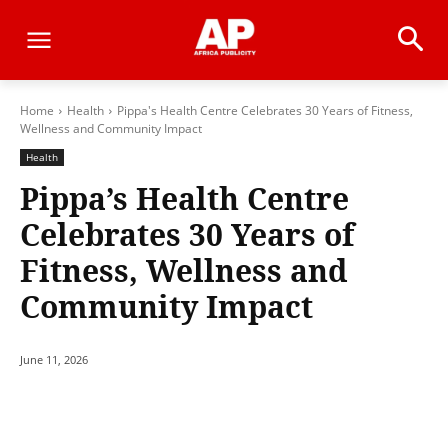
Home
Health
Pippa's Health Centre Celebrates 30 Years of Fitness,
Wellness and Community Impact
Health
Pippa’s Health Centre
Celebrates 30 Years of
Fitness, Wellness and
Community Impact
June 11, 2026