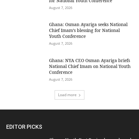
for National Youth Conference
August 7, 2026
Ghana: Osman Ayariga seeks National
Chief Imam’s blessing for National
Youth Conference
August 7, 2026
Ghana: NYA CEO Osman Ayariga briefs
National Chief Imam on National Youth
Conference
August 7, 2026
Load more
EDITOR PICKS