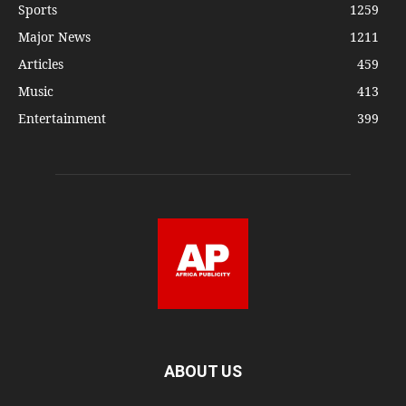
Sports
1259
Major News
1211
Articles
459
Music
413
Entertainment
399
ABOUT US