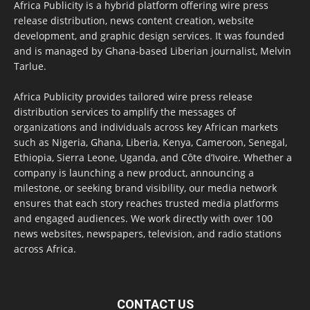
Africa Publicity is a hybrid platform offering wire press
release distribution, news content creation, website
development, and graphic design services. It was founded
and is managed by Ghana-based Liberian journalist, Melvin
Tarlue.
Africa Publicity provides tailored wire press release
distribution services to amplify the messages of
organizations and individuals across key African markets
such as Nigeria, Ghana, Liberia, Kenya, Cameroon, Senegal,
Ethiopia, Sierra Leone, Uganda, and Côte d’Ivoire. Whether a
company is launching a new product, announcing a
milestone, or seeking brand visibility, our media network
ensures that each story reaches trusted media platforms
and engaged audiences. We work directly with over 100
news websites, newspapers, television, and radio stations
across Africa.
CONTACT US