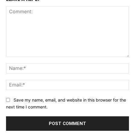
Comment:
Na
Ema
Save my name, email, and website in this browser for the
next time I comment.