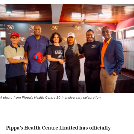
A photo from Pippa's Health Centre 30th anniversary celebration
Pippa’s Health Centre Limited has officially