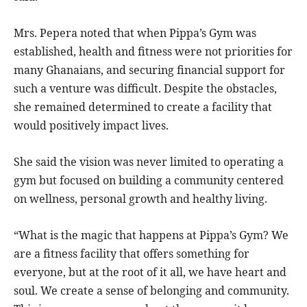
Mrs. Pepera noted that when Pippa’s Gym was
established, health and fitness were not priorities for
many Ghanaians, and securing financial support for
such a venture was difficult. Despite the obstacles,
she remained determined to create a facility that
would positively impact lives.
She said the vision was never limited to operating a
gym but focused on building a community centered
on wellness, personal growth and healthy living.
“What is the magic that happens at Pippa’s Gym? We
are a fitness facility that offers something for
everyone, but at the root of it all, we have heart and
soul. We create a sense of belonging and community.