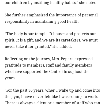
our children by instilling healthy habits,” she noted.
She further emphasized the importance of personal
responsibility in maintaining good health.
“The body is our temple. It houses and protects our
spirit. It is a gift, and we are its caretakers. We must
never take it for granted,” she added.
Reflecting on the journey, Mrs. Pepera expressed
gratitude to members, staff and family members
who have supported the Centre throughout the
years.
“For the past 30 years, when I wake up and come into
the gym, I have never felt like I was coming to work.
There is always a client or a member of staff who can