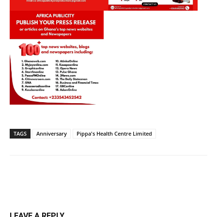
TAGS
Anniversary
Pippa's Health Centre Limited
LEAVE A REPLY