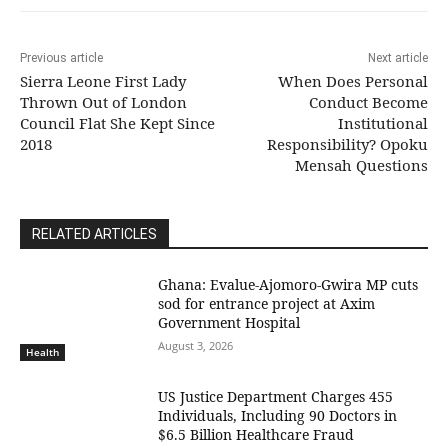
Previous article
Next article
Sierra Leone First Lady
When Does Personal
Thrown Out of London
Conduct Become
Council Flat She Kept Since
Institutional
2018
Responsibility? Opoku
Mensah Questions
RELATED ARTICLES
Ghana: Evalue-Ajomoro-Gwira MP cuts
sod for entrance project at Axim
Government Hospital
August 3, 2026
Health
US Justice Department Charges 455
Individuals, Including 90 Doctors in
$6.5 Billion Healthcare Fraud