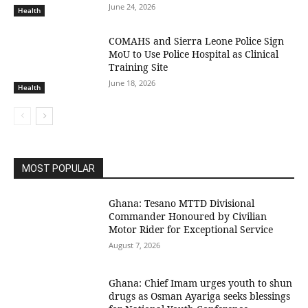
June 24, 2026
Health
COMAHS and Sierra Leone Police Sign
MoU to Use Police Hospital as Clinical
Training Site
June 18, 2026
Health
MOST POPULAR
Ghana: Tesano MTTD Divisional
Commander Honoured by Civilian
Motor Rider for Exceptional Service
August 7, 2026
Ghana: Chief Imam urges youth to shun
drugs as Osman Ayariga seeks blessings