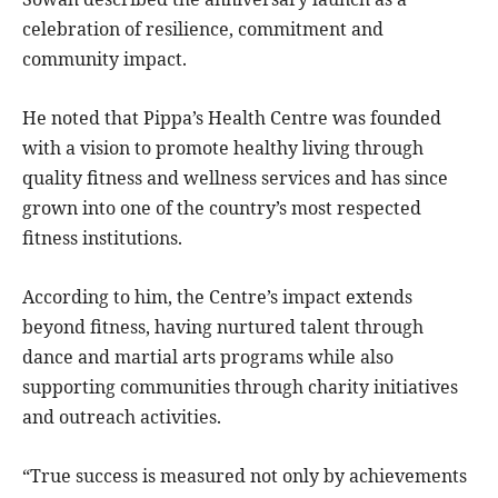
celebration of resilience, commitment and
community impact.
He noted that Pippa’s Health Centre was founded
with a vision to promote healthy living through
quality fitness and wellness services and has since
grown into one of the country’s most respected
fitness institutions.
According to him, the Centre’s impact extends
beyond fitness, having nurtured talent through
dance and martial arts programs while also
supporting communities through charity initiatives
and outreach activities.
“True success is measured not only by achievements