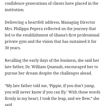
confidence generations of clients have placed in the
institution.
Delivering a heartfelt address, Managing Director
Mrs. Philippa Pepera reflected on the journey that
led to the establishment of Ghana’s first professional
private gym and the vision that has sustained it for
30 years.
Recalling the early days of the business, she said her
late father, Dr. William Quansah, encouraged her to
pursue her dream despite the challenges ahead.
“My late father told me, ‘Pippie, if you don’t jump,
you will never know if you can fly.’ With those words
firmly in my heart, I took the leap, and we flew,” she
said.