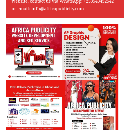
website, contact us via WhatsApp:
+233543452542
or email:
info@africapublicity.com