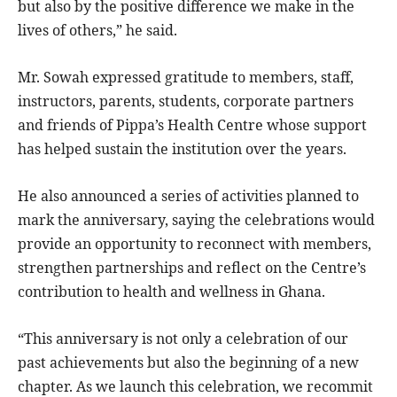
but also by the positive difference we make in the
lives of others,” he said.
Mr. Sowah expressed gratitude to members, staff,
instructors, parents, students, corporate partners
and friends of Pippa’s Health Centre whose support
has helped sustain the institution over the years.
He also announced a series of activities planned to
mark the anniversary, saying the celebrations would
provide an opportunity to reconnect with members,
strengthen partnerships and reflect on the Centre’s
contribution to health and wellness in Ghana.
“This anniversary is not only a celebration of our
past achievements but also the beginning of a new
chapter. As we launch this celebration, we recommit