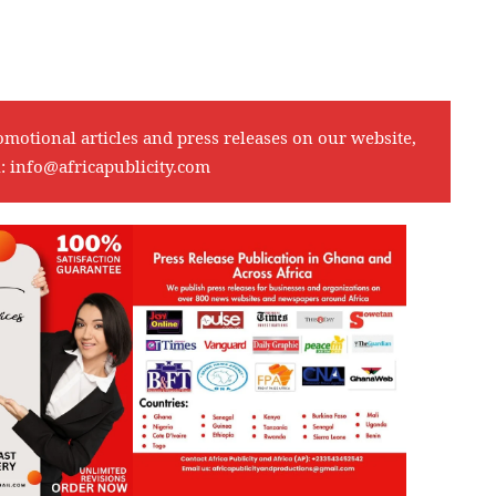
omotional articles and press releases on our website,
l:
info@africapublicity.com