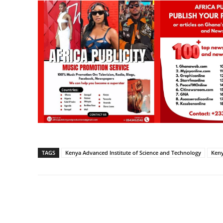
TAGS
Kenya Advanced Institute of Science and Technology
Keny
Share