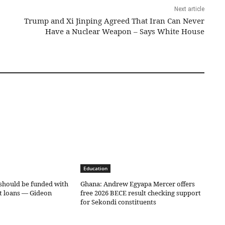
Next article
Trump and Xi Jinping Agreed That Iran Can Never
Have a Nuclear Weapon – Says White House
Education
should be funded with
Ghana: Andrew Egyapa Mercer offers
ot loans — Gideon
free 2026 BECE result checking support
for Sekondi constituents