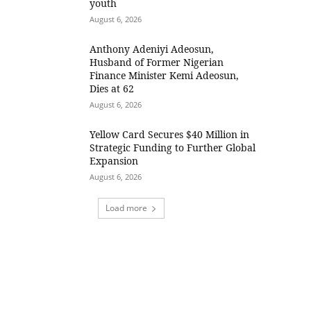
youth
August 6, 2026
Anthony Adeniyi Adeosun,
Husband of Former Nigerian
Finance Minister Kemi Adeosun,
Dies at 62
August 6, 2026
Yellow Card Secures $40 Million in
Strategic Funding to Further Global
Expansion
August 6, 2026
Load more