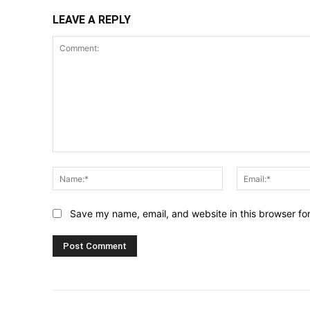
LEAVE A REPLY
Comment:
Name:*
Save my name, email, and website in this browser fo