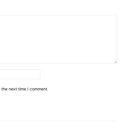
Email:*
r the next time I comment.