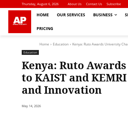
Thursday, August 6, 2026
About Us
Contact Us
Subscribe
HOME
OUR SERVICES
BUSINESS
S
PRICING
Home
Education
Kenya: Ruto Awards University Char
Education
Kenya: Ruto Awards 
to KAIST and KEMRI 
and Innovation
May 14, 2026
Share