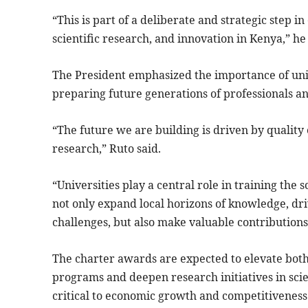
“This is part of a deliberate and strategic step 
scientific research, and innovation in Kenya,” he
The President emphasized the importance of uni
preparing future generations of professionals a
“The future we are building is driven by qualit
research,” Ruto said.
“Universities play a central role in training the 
not only expand local horizons of knowledge, dr
challenges, but also make valuable contributions 
The charter awards are expected to elevate both 
programs and deepen research initiatives in scie
critical to economic growth and competitiveness