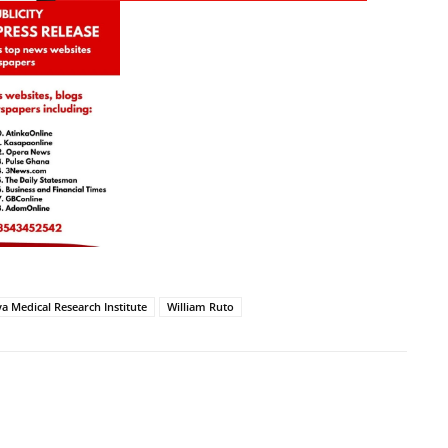
a Medical Research Institute
William Ruto