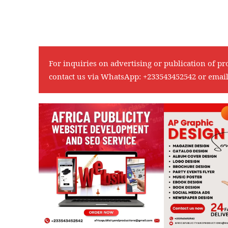
For inquiries on advertising or publication of pr
contact us via WhatsApp:
+233543452542
or emai