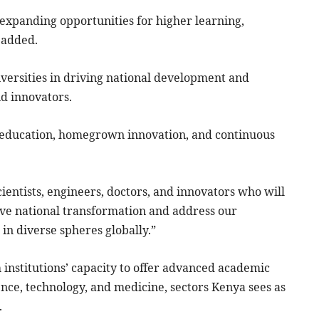
in expanding opportunities for higher learning,
 added.
versities in driving national development and
nd innovators.
y education, homegrown innovation, and continuous
scientists, engineers, doctors, and innovators who will
ive national transformation and address our
in diverse spheres globally.”
institutions’ capacity to offer advanced academic
nce, technology, and medicine, sectors Kenya sees as
.