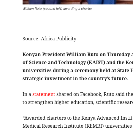
William Ruto (second left) awarding a charter
Source: Africa Publicity
Kenyan President William Ruto on Thursday a
of Science and Technology (KAIST) and the Ke
universities during a ceremony held at State
strategic investment in the country’s future
.
In a
statement
shared on Facebook, Ruto said th
to strengthen higher education, scientific resea
“Awarded charters to the Kenya Advanced Instit
Medical Research Institute (KEMRI) universities 