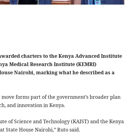
warded charters to the Kenya Advanced Institute
nya Medical Research Institute (KEMRI)
 House Nairobi, marking what he described as a
e move forms part of the government’s broader plan
rch, and innovation in Kenya.
ute of Science and Technology (KAIST) and the Kenya
at State House Nairobi,” Ruto said.