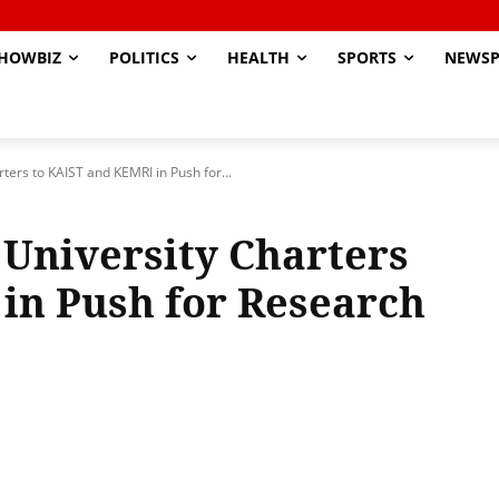
HOWBIZ
POLITICS
HEALTH
SPORTS
NEWSP
ters to KAIST and KEMRI in Push for...
University Charters
in Push for Research