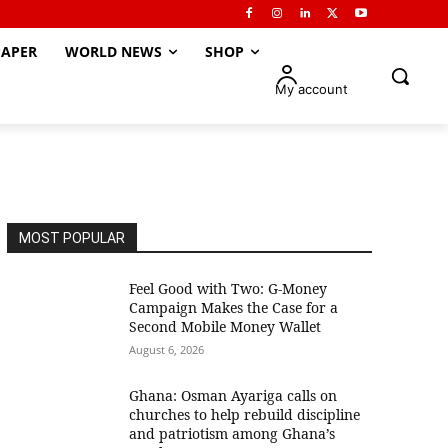
APER
WORLD NEWS
SHOP
My account
MOST POPULAR
​Feel Good with Two: G-Money
Campaign Makes the Case for a
Second Mobile Money Wallet
August 6, 2026
Ghana: Osman Ayariga calls on
churches to help rebuild discipline
and patriotism among Ghana’s