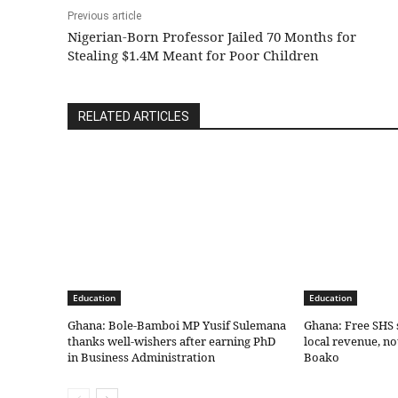
Previous article
Nigerian-Born Professor Jailed 70 Months for
Stealing $1.4M Meant for Poor Children
RELATED ARTICLES
Education
Education
Ghana: Bole-Bamboi MP Yusif Sulemana
Ghana: Free SHS 
thanks well-wishers after earning PhD
local revenue, n
in Business Administration
Boako