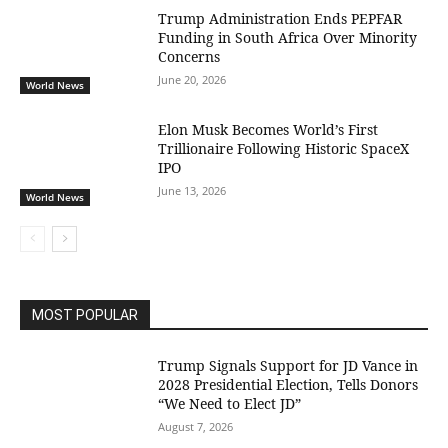
Trump Administration Ends PEPFAR
Funding in South Africa Over Minority
Concerns
June 20, 2026
World News
Elon Musk Becomes World’s First
Trillionaire Following Historic SpaceX
IPO
June 13, 2026
World News
MOST POPULAR
Trump Signals Support for JD Vance in
2028 Presidential Election, Tells Donors
“We Need to Elect JD”
August 7, 2026