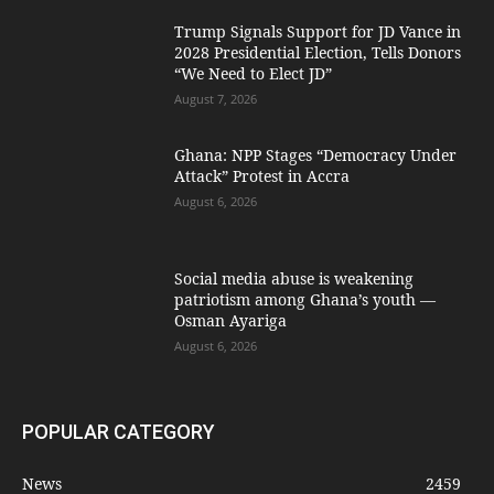
Trump Signals Support for JD Vance in
2028 Presidential Election, Tells Donors
“We Need to Elect JD”
August 7, 2026
Ghana: NPP Stages “Democracy Under
Attack” Protest in Accra
August 6, 2026
Social media abuse is weakening
patriotism among Ghana’s youth —
Osman Ayariga
August 6, 2026
POPULAR CATEGORY
News
2459