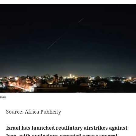
Iran
Source: Africa Publicity
Israel has launched retaliatory airstrikes against
Iran, with explosions reported across several