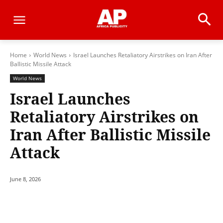
Home
World News
Israel Launches Retaliatory Airstrikes on Iran After
Ballistic Missile Attack
World News
Israel Launches
Retaliatory Airstrikes on
Iran After Ballistic Missile
Attack
June 8, 2026