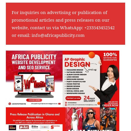
For inquiries on advertising or publication of
promotional articles and press releases on our
website, contact us via WhatsApp:
+233543452542
or email:
info@africapublicity.com