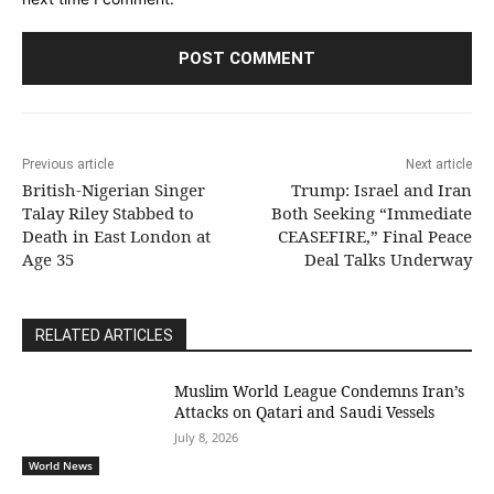
Previous article
Next article
British-Nigerian Singer
Trump: Israel and Iran
Talay Riley Stabbed to
Both Seeking “Immediate
Death in East London at
CEASEFIRE,” Final Peace
Age 35
Deal Talks Underway
RELATED ARTICLES
Muslim World League Condemns Iran’s
Attacks on Qatari and Saudi Vessels
July 8, 2026
World News