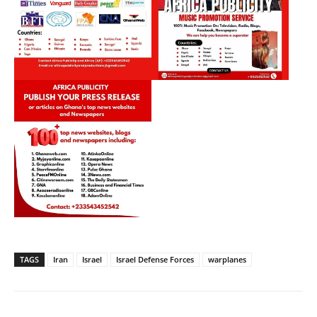
TAGS
Iran
Israel
Israel Defense Forces
warplanes