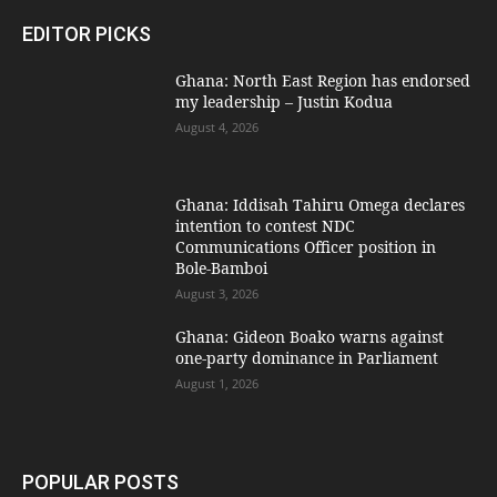
EDITOR PICKS
Ghana: North East Region has endorsed
my leadership – Justin Kodua
August 4, 2026
Ghana: Iddisah Tahiru Omega declares
intention to contest NDC
Communications Officer position in
Bole-Bamboi
August 3, 2026
Ghana: Gideon Boako warns against
one-party dominance in Parliament
August 1, 2026
POPULAR POSTS