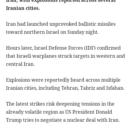
Iranian cities.
Iran had launched unprovoked ballistic missiles
toward northern Israel on Sunday night.
Hours later, Israel Defense Forces (IDF) confirmed
that Israeli warplanes struck targets in western and
central Iran.
Explosions were reportedly heard across multiple
Iranian cities, including Tehran, Tabriz and Isfahan.
The latest strikes risk deepening tensions in the
already volatile region as US President Donald
Trump tries to negotiate a nuclear deal with Iran.