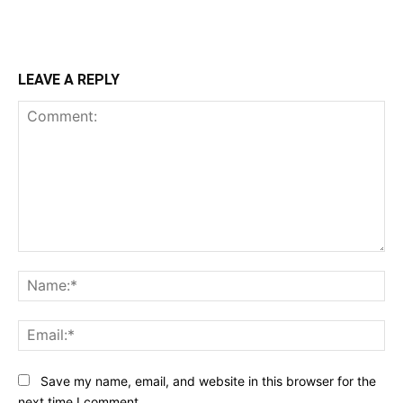
LEAVE A REPLY
Comment:
Na
Ema
Save my name, email, and website in this browser for the
next time I comment.