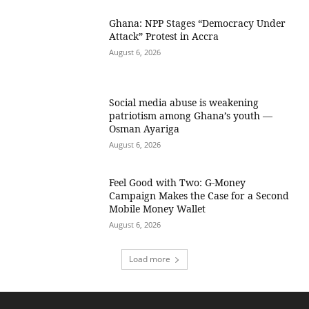
Ghana: NPP Stages “Democracy Under
Attack” Protest in Accra
August 6, 2026
Social media abuse is weakening
patriotism among Ghana’s youth —
Osman Ayariga
August 6, 2026
​Feel Good with Two: G-Money
Campaign Makes the Case for a Second
Mobile Money Wallet
August 6, 2026
Load more