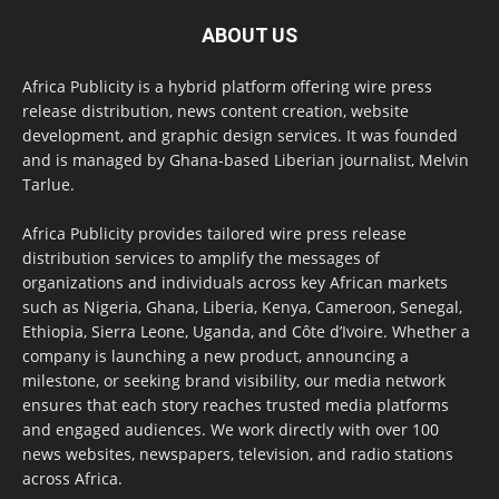
ABOUT US
Africa Publicity is a hybrid platform offering wire press
release distribution, news content creation, website
development, and graphic design services. It was founded
and is managed by Ghana-based Liberian journalist, Melvin
Tarlue.
Africa Publicity provides tailored wire press release
distribution services to amplify the messages of
organizations and individuals across key African markets
such as Nigeria, Ghana, Liberia, Kenya, Cameroon, Senegal,
Ethiopia, Sierra Leone, Uganda, and Côte d’Ivoire. Whether a
company is launching a new product, announcing a
milestone, or seeking brand visibility, our media network
ensures that each story reaches trusted media platforms
and engaged audiences. We work directly with over 100
news websites, newspapers, television, and radio stations
across Africa.