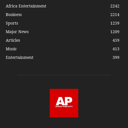
Africa Entertainment
2242
Business
2214
Sports
1259
Major News
1209
Articles
459
Music
413
Entertainment
399