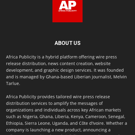
ABOUT US
Africa Publicity is a hybrid platform offering wire press
release distribution, news content creation, website
development, and graphic design services. It was founded
and is managed by Ghana-based Liberian journalist, Melvin
Tarlue.
Africa Publicity provides tailored wire press release
distribution services to amplify the messages of
organizations and individuals across key African markets
such as Nigeria, Ghana, Liberia, Kenya, Cameroon, Senegal,
Ethiopia, Sierra Leone, Uganda, and Côte d’Ivoire. Whether a
company is launching a new product, announcing a