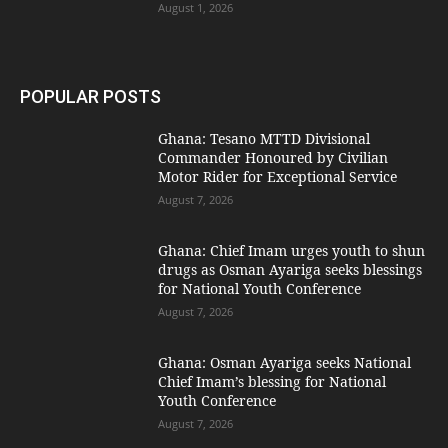
August 1, 2026
POPULAR POSTS
Ghana: Tesano MTTD Divisional
Commander Honoured by Civilian
Motor Rider for Exceptional Service
August 7, 2026
Ghana: Chief Imam urges youth to shun
drugs as Osman Ayariga seeks blessings
for National Youth Conference
August 7, 2026
Ghana: Osman Ayariga seeks National
Chief Imam’s blessing for National
Youth Conference
August 7, 2026