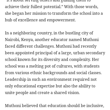
“It’s about serving others and guiding them to
achieve their fullest potential.” With those words,
she began her mission to transform the school into a
hub of excellence and empowerment.
In a neighboring country, in the bustling city of
Nairobi, Kenya, another educator named Muthoni
faced different challenges. Muthoni had recently
been appointed principal of a large, urban secondary
school known for its diversity and complexity. Her
school was a melting pot of cultures, with students
from various ethnic backgrounds and social classes.
Leadership in such an environment required not
only educational expertise but also the ability to
unite people and create a shared vision.
Muthoni believed that education should be inclusive,