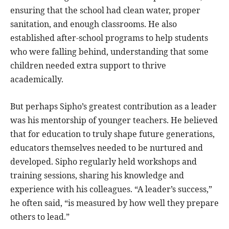
ensuring that the school had clean water, proper
sanitation, and enough classrooms. He also
established after-school programs to help students
who were falling behind, understanding that some
children needed extra support to thrive
academically.
But perhaps Sipho’s greatest contribution as a leader
was his mentorship of younger teachers. He believed
that for education to truly shape future generations,
educators themselves needed to be nurtured and
developed. Sipho regularly held workshops and
training sessions, sharing his knowledge and
experience with his colleagues. “A leader’s success,”
he often said, “is measured by how well they prepare
others to lead.”