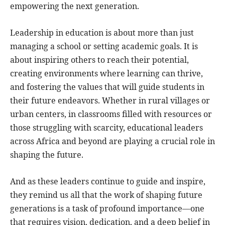
empowering the next generation.
Leadership in education is about more than just
managing a school or setting academic goals. It is
about inspiring others to reach their potential,
creating environments where learning can thrive,
and fostering the values that will guide students in
their future endeavors. Whether in rural villages or
urban centers, in classrooms filled with resources or
those struggling with scarcity, educational leaders
across Africa and beyond are playing a crucial role in
shaping the future.
And as these leaders continue to guide and inspire,
they remind us all that the work of shaping future
generations is a task of profound importance—one
that requires vision, dedication, and a deep belief in