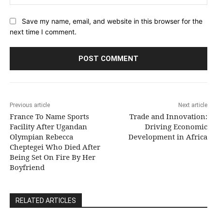
Save my name, email, and website in this browser for the
next time I comment.
Previous article
Next article
France To Name Sports
Trade and Innovation:
Facility After Ugandan
Driving Economic
Olympian Rebecca
Development in Africa
Cheptegei Who Died After
Being Set On Fire By Her
Boyfriend
RELATED ARTICLES