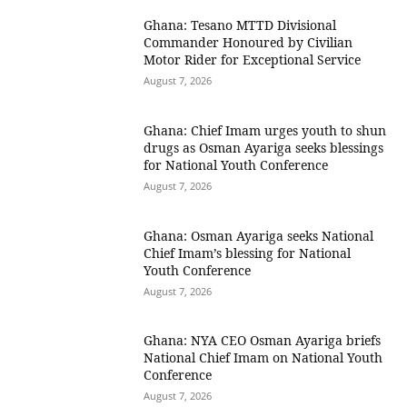
Ghana: Tesano MTTD Divisional
Commander Honoured by Civilian
Motor Rider for Exceptional Service
August 7, 2026
Ghana: Chief Imam urges youth to shun
drugs as Osman Ayariga seeks blessings
for National Youth Conference
August 7, 2026
Ghana: Osman Ayariga seeks National
Chief Imam’s blessing for National
Youth Conference
August 7, 2026
Ghana: NYA CEO Osman Ayariga briefs
National Chief Imam on National Youth
Conference
August 7, 2026