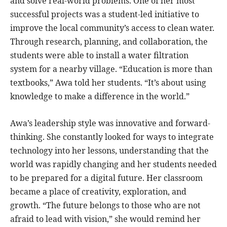
and solve real-world problems. One of her most
successful projects was a student-led initiative to
improve the local community’s access to clean water.
Through research, planning, and collaboration, the
students were able to install a water filtration
system for a nearby village. “Education is more than
textbooks,” Awa told her students. “It’s about using
knowledge to make a difference in the world.”
Awa’s leadership style was innovative and forward-
thinking. She constantly looked for ways to integrate
technology into her lessons, understanding that the
world was rapidly changing and her students needed
to be prepared for a digital future. Her classroom
became a place of creativity, exploration, and
growth. “The future belongs to those who are not
afraid to lead with vision,” she would remind her