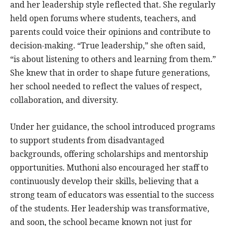
and her leadership style reflected that. She regularly
held open forums where students, teachers, and
parents could voice their opinions and contribute to
decision-making. “True leadership,” she often said,
“is about listening to others and learning from them.”
She knew that in order to shape future generations,
her school needed to reflect the values of respect,
collaboration, and diversity.
Under her guidance, the school introduced programs
to support students from disadvantaged
backgrounds, offering scholarships and mentorship
opportunities. Muthoni also encouraged her staff to
continuously develop their skills, believing that a
strong team of educators was essential to the success
of the students. Her leadership was transformative,
and soon, the school became known not just for