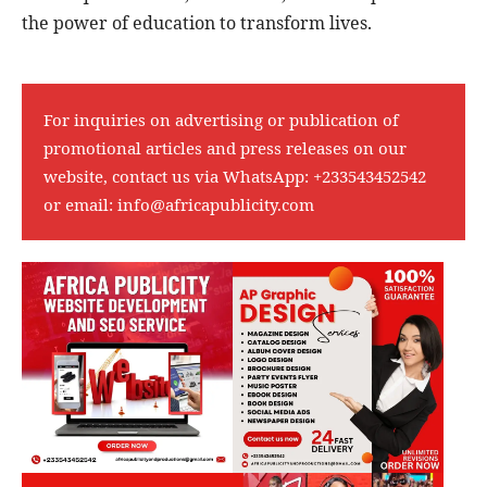
the power of education to transform lives.
For inquiries on advertising or publication of
promotional articles and press releases on our
website, contact us via WhatsApp:
+233543452542
or email:
info@africapublicity.com