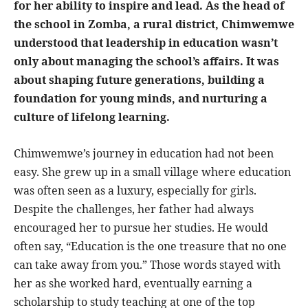
for her ability to inspire and lead. As the head of
the school in Zomba, a rural district, Chimwemwe
understood that leadership in education wasn’t
only about managing the school’s affairs. It was
about shaping future generations, building a
foundation for young minds, and nurturing a
culture of lifelong learning.
Chimwemwe’s journey in education had not been
easy. She grew up in a small village where education
was often seen as a luxury, especially for girls.
Despite the challenges, her father had always
encouraged her to pursue her studies. He would
often say, “Education is the one treasure that no one
can take away from you.” Those words stayed with
her as she worked hard, eventually earning a
scholarship to study teaching at one of the top