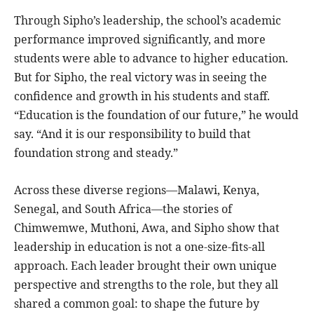
Through Sipho’s leadership, the school’s academic
performance improved significantly, and more
students were able to advance to higher education.
But for Sipho, the real victory was in seeing the
confidence and growth in his students and staff.
“Education is the foundation of our future,” he would
say. “And it is our responsibility to build that
foundation strong and steady.”
Across these diverse regions—Malawi, Kenya,
Senegal, and South Africa—the stories of
Chimwemwe, Muthoni, Awa, and Sipho show that
leadership in education is not a one-size-fits-all
approach. Each leader brought their own unique
perspective and strengths to the role, but they all
shared a common goal: to shape the future by