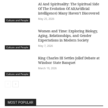
AI And Spirituality: The Spiritual Side
Of The Evolution Of AI(Artificial
intelligence) Many Haven’t Discovered
May 25, 2026
Culture and People
Women and Time: Exploring Biology,
Aging, Relationships, and Gender
Expectations in Modern Society
May 7, 2026
Culture and People
King Charles III Settles Jollof Debate at
Windsor State Banquet
March 19, 2026
Culture and People
MOST POPULAR