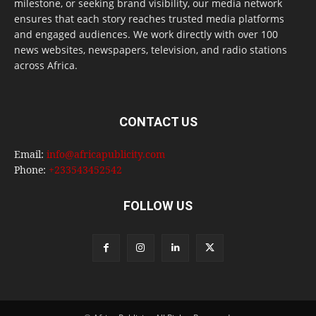
milestone, or seeking brand visibility, our media network
ensures that each story reaches trusted media platforms
and engaged audiences. We work directly with over 100
news websites, newspapers, television, and radio stations
across Africa.
CONTACT US
Email:
info@africapublicity.com
Phone:
+233543452542
FOLLOW US