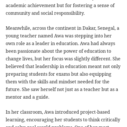
academic achievement but for fostering a sense of
community and social responsibility.
Meanwhile, across the continent in Dakar, Senegal, a
young teacher named Awa was stepping into her
own role as a leader in education. Awa had always
been passionate about the power of education to
change lives, but her focus was slightly different. She
believed that leadership in education meant not only
preparing students for exams but also equipping
them with the skills and mindset needed for the
future. She saw herself not just as a teacher but as a
mentor and a guide.
In her classroom, Awa introduced project-based
learning, encouraging her students to think critically