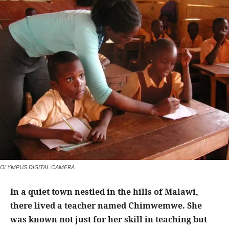
OLYMPUS DIGITAL CAMERA
In a quiet town nestled in the hills of Malawi,
there lived a teacher named Chimwemwe. She
was known not just for her skill in teaching but