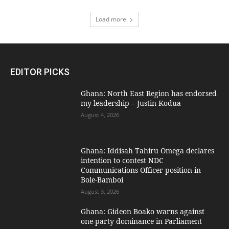
Load more
EDITOR PICKS
Ghana: North East Region has endorsed
my leadership – Justin Kodua
August 4, 2026
Ghana: Iddisah Tahiru Omega declares
intention to contest NDC
Communications Officer position in
Bole-Bamboi
August 3, 2026
Ghana: Gideon Boako warns against
one-party dominance in Parliament