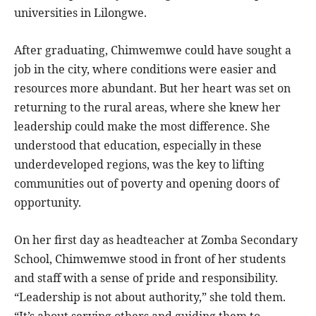
universities in Lilongwe.
After graduating, Chimwemwe could have sought a
job in the city, where conditions were easier and
resources more abundant. But her heart was set on
returning to the rural areas, where she knew her
leadership could make the most difference. She
understood that education, especially in these
underdeveloped regions, was the key to lifting
communities out of poverty and opening doors of
opportunity.
On her first day as headteacher at Zomba Secondary
School, Chimwemwe stood in front of her students
and staff with a sense of pride and responsibility.
“Leadership is not about authority,” she told them.