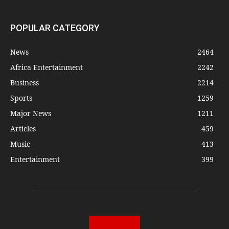
POPULAR CATEGORY
News
2464
Africa Entertainment
2242
Business
2214
Sports
1259
Major News
1211
Articles
459
Music
413
Entertainment
399