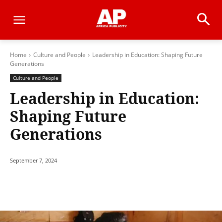
Home
Culture and People
Leadership in Education: Shaping Future
Generations
Culture and People
Leadership in Education:
Shaping Future
Generations
September 7, 2024