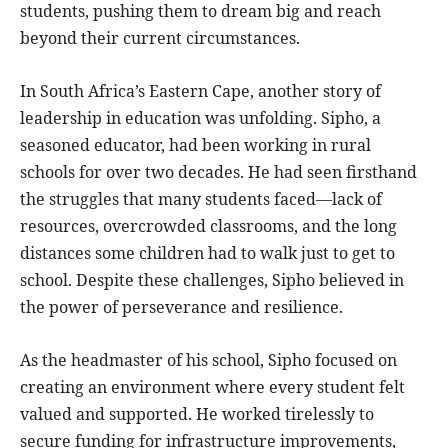
students, pushing them to dream big and reach
beyond their current circumstances.
In South Africa’s Eastern Cape, another story of
leadership in education was unfolding. Sipho, a
seasoned educator, had been working in rural
schools for over two decades. He had seen firsthand
the struggles that many students faced—lack of
resources, overcrowded classrooms, and the long
distances some children had to walk just to get to
school. Despite these challenges, Sipho believed in
the power of perseverance and resilience.
As the headmaster of his school, Sipho focused on
creating an environment where every student felt
valued and supported. He worked tirelessly to
secure funding for infrastructure improvements,