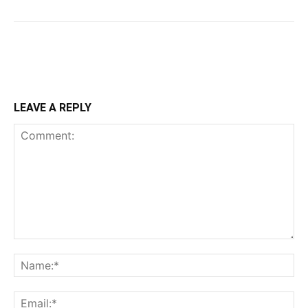
LEAVE A REPLY
Comment:
Na
Ema