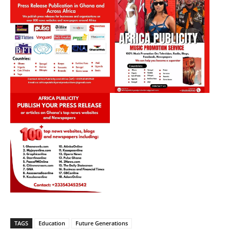
TAGS
Education
Future Generations