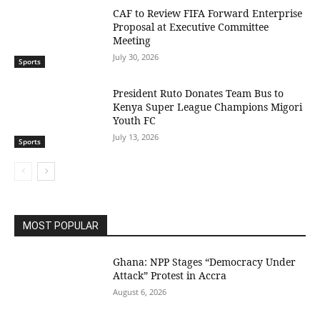
CAF to Review FIFA Forward Enterprise
Proposal at Executive Committee
Meeting
July 30, 2026
Sports
President Ruto Donates Team Bus to
Kenya Super League Champions Migori
Youth FC
July 13, 2026
Sports
MOST POPULAR
Ghana: NPP Stages “Democracy Under
Attack” Protest in Accra
August 6, 2026