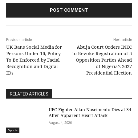
Previous article
Next article
UK Bans Social Media for
Abuja Court Orders INEC
Persons Under 16, Policy
to Revoke Registration of 5
To Be Enforced by Facial
Opposition Parties Ahead
Recognition and Digital
of Nigeria’s 2027
IDs
Presidential Election
RELATED ARTICLES
UFC Fighter Allan Nascimento Dies at 34
After Apparent Heart Attack
August 4, 2026
Sports