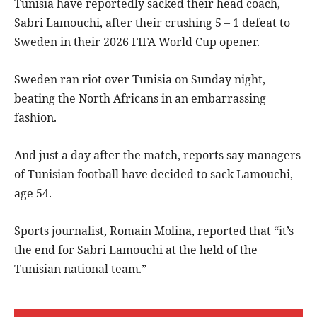
Tunisia have reportedly sacked their head coach,
Sabri Lamouchi, after their crushing 5 – 1 defeat to
Sweden in their 2026 FIFA World Cup opener.
Sweden ran riot over Tunisia on Sunday night,
beating the North Africans in an embarrassing
fashion.
And just a day after the match, reports say managers
of Tunisian football have decided to sack Lamouchi,
age 54.
Sports journalist, Romain Molina, reported that “it’s
the end for Sabri Lamouchi at the held of the
Tunisian national team.”