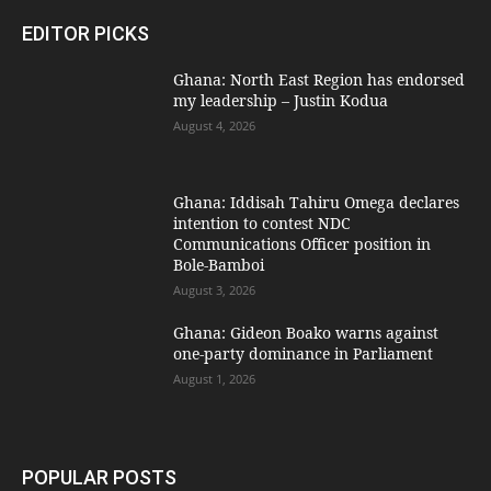
EDITOR PICKS
Ghana: North East Region has endorsed
my leadership – Justin Kodua
August 4, 2026
Ghana: Iddisah Tahiru Omega declares
intention to contest NDC
Communications Officer position in
Bole-Bamboi
August 3, 2026
Ghana: Gideon Boako warns against
one-party dominance in Parliament
August 1, 2026
POPULAR POSTS