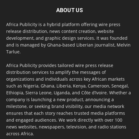
ABOUT US
Africa Publicity is a hybrid platform offering wire press
release distribution, news content creation, website
development, and graphic design services. It was founded
and is managed by Ghana-based Liberian journalist, Melvin
Tarlue.
Africa Publicity provides tailored wire press release
distribution services to amplify the messages of
organizations and individuals across key African markets
such as Nigeria, Ghana, Liberia, Kenya, Cameroon, Senegal,
Ethiopia, Sierra Leone, Uganda, and Côte d’Ivoire. Whether a
company is launching a new product, announcing a
milestone, or seeking brand visibility, our media network
ensures that each story reaches trusted media platforms
and engaged audiences. We work directly with over 100
news websites, newspapers, television, and radio stations
across Africa.