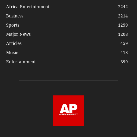
Africa Entertainment
2242
Business
2214
Sports
1259
Major News
1208
Articles
459
Music
413
Entertainment
399