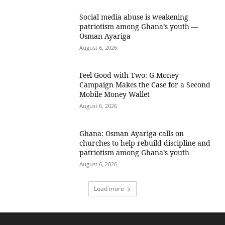
Social media abuse is weakening
patriotism among Ghana’s youth —
Osman Ayariga
August 6, 2026
​Feel Good with Two: G-Money
Campaign Makes the Case for a Second
Mobile Money Wallet
August 6, 2026
Ghana: Osman Ayariga calls on
churches to help rebuild discipline and
patriotism among Ghana’s youth
August 6, 2026
Load more