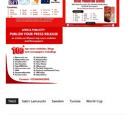
TAGS
Sabri Lamouchi
Sweden
Tunisia
World Cup