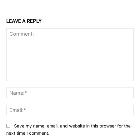
LEAVE A REPLY
Comment:
Na
Ema
Save my name, email, and website in this browser for the
next time I comment.