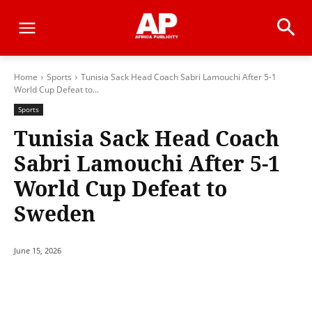
Home
Sports
Tunisia Sack Head Coach Sabri Lamouchi After 5-1
World Cup Defeat to...
Sports
Tunisia Sack Head Coach
Sabri Lamouchi After 5-1
World Cup Defeat to
Sweden
June 15, 2026