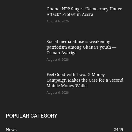
Ghana: NPP Stages “Democracy Under
Attack” Protest in Accra
August 6, 2026
Social media abuse is weakening
patriotism among Ghana’s youth —
Osman Ayariga
August 6, 2026
​Feel Good with Two: G-Money
Campaign Makes the Case for a Second
Mobile Money Wallet
August 6, 2026
POPULAR CATEGORY
News
2459