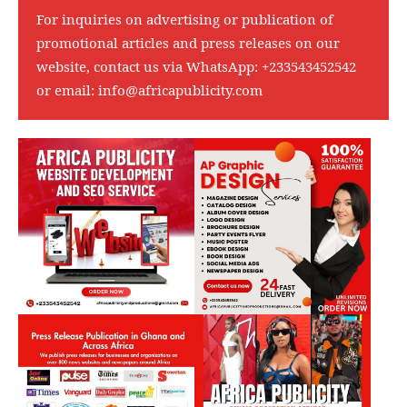
For inquiries on advertising or publication of
promotional articles and press releases on our
website, contact us via WhatsApp:
+233543452542
or email:
info@africapublicity.com