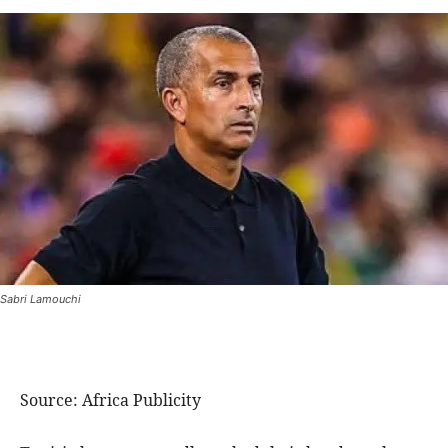
Sabri Lamouchi
Source: Africa Publicity