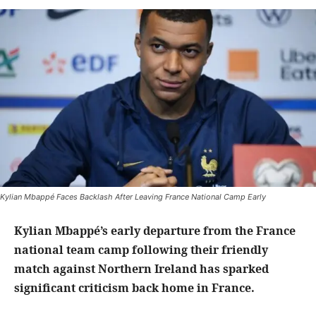
Kylian Mbappé Faces Backlash After Leaving France National Camp Early
Kylian Mbappé’s early departure from the France
national team camp following their friendly
match against Northern Ireland has sparked
significant criticism back home in France.