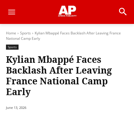
Home
Sports
Kylian Mbappé Faces Backlash After Leaving France
National Camp Early
Sports
Kylian Mbappé Faces
Backlash After Leaving
France National Camp
Early
June 13, 2026