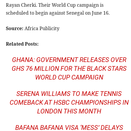
Rayan Cherki. Their World Cup campaign is
scheduled to begin against Senegal on June 16.
Source:
Africa Publicity
Related Posts:
GHANA: GOVERNMENT RELEASES OVER
GHS 76 MILLION FOR THE BLACK STARS
WORLD CUP CAMPAIGN
SERENA WILLIAMS TO MAKE TENNIS
COMEBACK AT HSBC CHAMPIONSHIPS IN
LONDON THIS MONTH
BAFANA BAFANA VISA ‘MESS’ DELAYS