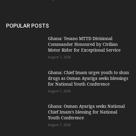
POPULAR POSTS
Ghana: Tesano MTTD Divisional
Commander Honoured by Civilian
Motor Rider for Exceptional Service
August 7, 2026
Ghana: Chief Imam urges youth to shun
drugs as Osman Ayariga seeks blessings
for National Youth Conference
August 7, 2026
Ghana: Osman Ayariga seeks National
Chief Imam’s blessing for National
Youth Conference
August 7, 2026