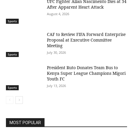
UFC Fighter Allan Nascimento Dies at 34
After Apparent Heart Attack
August 4, 2026
Sports
CAF to Review FIFA Forward Enterprise
Proposal at Executive Committee
Meeting
July 30, 2026
Sports
President Ruto Donates Team Bus to
Kenya Super League Champions Migori
Youth FC
July 13, 2026
Sports
MOST POPULAR