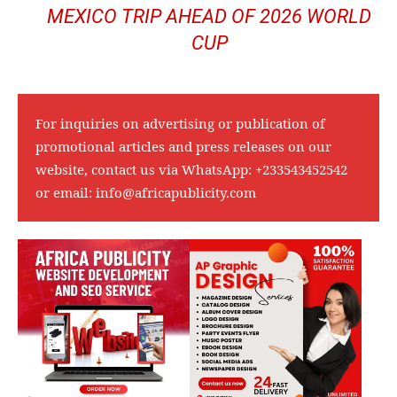
MEXICO TRIP AHEAD OF 2026 WORLD
CUP
For inquiries on advertising or publication of
promotional articles and press releases on our
website, contact us via WhatsApp:
+233543452542
or email:
info@africapublicity.com