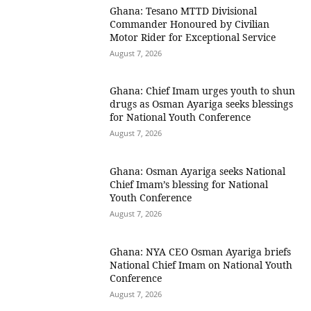
Ghana: Tesano MTTD Divisional
Commander Honoured by Civilian
Motor Rider for Exceptional Service
August 7, 2026
Ghana: Chief Imam urges youth to shun
drugs as Osman Ayariga seeks blessings
for National Youth Conference
August 7, 2026
Ghana: Osman Ayariga seeks National
Chief Imam’s blessing for National
Youth Conference
August 7, 2026
Ghana: NYA CEO Osman Ayariga briefs
National Chief Imam on National Youth
Conference
August 7, 2026