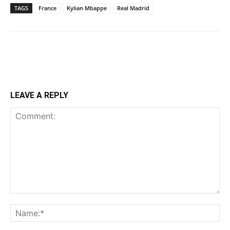
TAGS
France
Kylian Mbappe
Real Madrid
LEAVE A REPLY
Comment:
Na