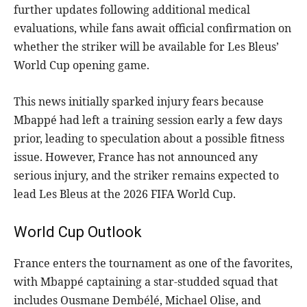
further updates following additional medical
evaluations, while fans await official confirmation on
whether the striker will be available for Les Bleus’
World Cup opening game.
This news initially sparked injury fears because
Mbappé had left a training session early a few days
prior, leading to speculation about a possible fitness
issue. However, France has not announced any
serious injury, and the striker remains expected to
lead Les Bleus at the 2026 FIFA World Cup.
World Cup Outlook
France enters the tournament as one of the favorites,
with Mbappé captaining a star-studded squad that
includes Ousmane Dembélé, Michael Olise, and