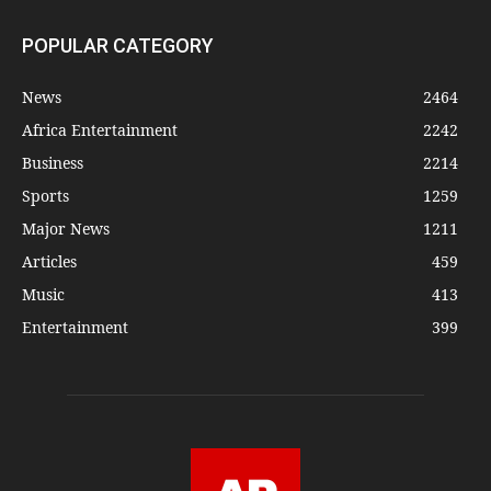
POPULAR CATEGORY
News
2464
Africa Entertainment
2242
Business
2214
Sports
1259
Major News
1211
Articles
459
Music
413
Entertainment
399