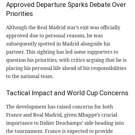
Approved Departure Sparks Debate Over
Priorities
Although the Real Madrid star’s exit was officially
approved due to personal reasons, he was
subsequently spotted in Madrid alongside his
partner. This sighting has led some supporters to
question his priorities, with critics arguing that he is
placing his personal life ahead of his responsibilities
to the national team.
Tactical Impact and World Cup Concerns
The development has raised concerns for both
France and Real Madrid, given Mbappé’s crucial
importance to Didier Deschamps’ side heading into
the tournament. France is expected to provide