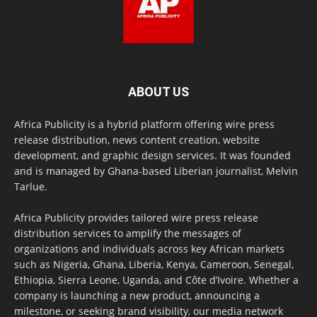
ABOUT US
Africa Publicity is a hybrid platform offering wire press
release distribution, news content creation, website
development, and graphic design services. It was founded
and is managed by Ghana-based Liberian journalist, Melvin
Tarlue.
Africa Publicity provides tailored wire press release
distribution services to amplify the messages of
organizations and individuals across key African markets
such as Nigeria, Ghana, Liberia, Kenya, Cameroon, Senegal,
Ethiopia, Sierra Leone, Uganda, and Côte d’Ivoire. Whether a
company is launching a new product, announcing a
milestone, or seeking brand visibility, our media network