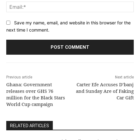
Ema
Save my name, email, and website in this browser for the
next time I comment.
Previous article
Next article
Ghana: Government
Carter Efe Accuses D’banj
releases over GHS 76
and Sunday Are of Faking
million for the Black Stars
Car Gift
World Cup campaign
RELATED ARTICLES