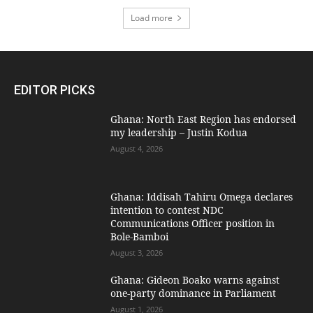
Load more
EDITOR PICKS
Ghana: North East Region has endorsed
my leadership – Justin Kodua
August 4, 2026
Ghana: Iddisah Tahiru Omega declares
intention to contest NDC
Communications Officer position in
Bole-Bamboi
August 3, 2026
Ghana: Gideon Boako warns against
one-party dominance in Parliament
August 1, 2026