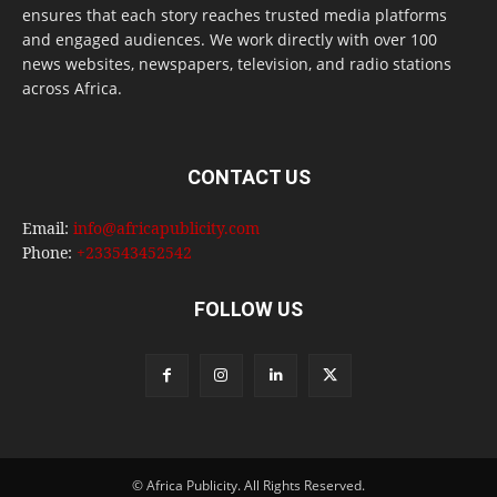
ensures that each story reaches trusted media platforms
and engaged audiences. We work directly with over 100
news websites, newspapers, television, and radio stations
across Africa.
CONTACT US
Email:
info@africapublicity.com
Phone:
+233543452542
FOLLOW US
© Africa Publicity. All Rights Reserved.