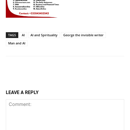
TAGS
AI
AI and Spirituality
George the invisible writer
Man and AI
LEAVE A REPLY