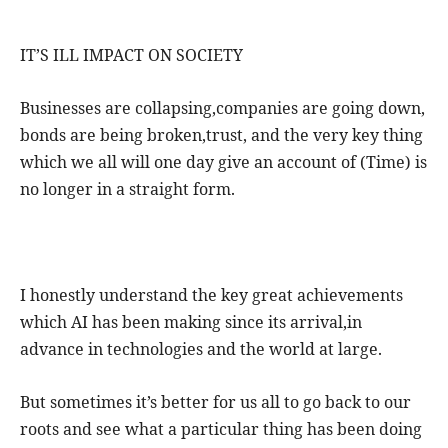
IT’S ILL IMPACT ON SOCIETY
Businesses are collapsing,companies are going down,
bonds are being broken,trust, and the very key thing
which we all will one day give an account of (Time) is
no longer in a straight form.
I honestly understand the key great achievements
which AI has been making since its arrival,in
advance in technologies and the world at large.
But sometimes it’s better for us all to go back to our
roots and see what a particular thing has been doing