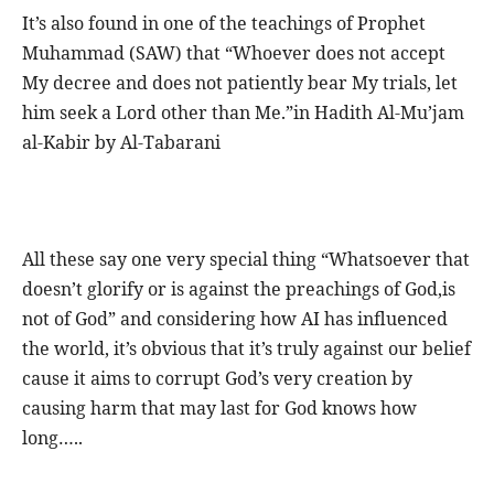
It’s also found in one of the teachings of Prophet
Muhammad (SAW) that “Whoever does not accept
My decree and does not patiently bear My trials, let
him seek a Lord other than Me.”in Hadith Al-Mu’jam
al-Kabir by Al-Tabarani
All these say one very special thing “Whatsoever that
doesn’t glorify or is against the preachings of God,is
not of God” and considering how AI has influenced
the world, it’s obvious that it’s truly against our belief
cause it aims to corrupt God’s very creation by
causing harm that may last for God knows how
long…..