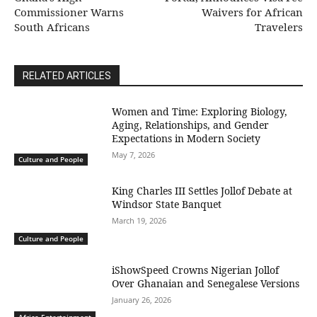
Commissioner Warns
Waivers for African
South Africans
Travelers
RELATED ARTICLES
Women and Time: Exploring Biology,
Aging, Relationships, and Gender
Expectations in Modern Society
May 7, 2026
Culture and People
King Charles III Settles Jollof Debate at
Windsor State Banquet
March 19, 2026
Culture and People
iShowSpeed Crowns Nigerian Jollof
Over Ghanaian and Senegalese Versions
January 26, 2026