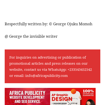
Respectfully written by: ©️ George Ojuku Momoh
@ George the invisible writer
For inquiries on advertising or publication of
promotional articles and press releases on our
website, contact us via WhatsApp:
+233543452542
or email:
info@africapublicity.com