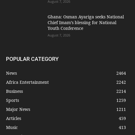
August 7, 2026
Ghana: Osman Ayariga seeks National
Chief Imam’s blessing for National
Youth Conference
August 7, 2026
POPULAR CATEGORY
News
2464
Africa Entertainment
2242
Business
2214
Sports
1259
Major News
1211
Articles
459
Music
413