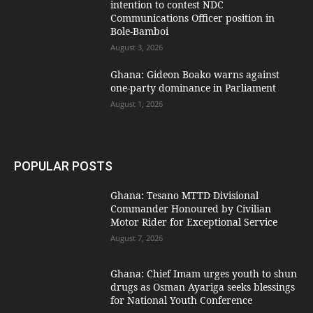
intention to contest NDC
Communications Officer position in
Bole-Bamboi
August 3, 2026
Ghana: Gideon Boako warns against
one-party dominance in Parliament
August 1, 2026
POPULAR POSTS
Ghana: Tesano MTTD Divisional
Commander Honoured by Civilian
Motor Rider for Exceptional Service
August 7, 2026
Ghana: Chief Imam urges youth to shun
drugs as Osman Ayariga seeks blessings
for National Youth Conference