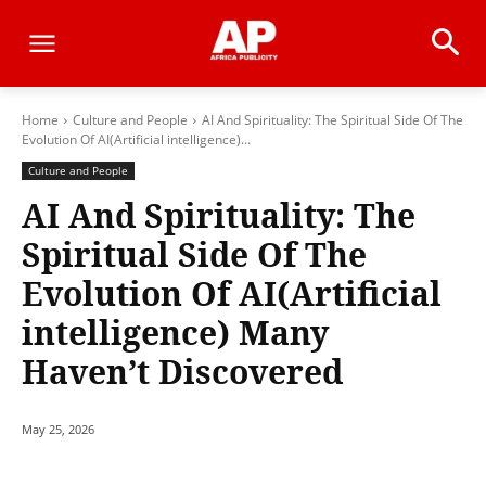
Home
Culture and People
AI And Spirituality: The Spiritual Side Of The
Evolution Of AI(Artificial intelligence)...
Culture and People
AI And Spirituality: The
Spiritual Side Of The
Evolution Of AI(Artificial
intelligence) Many
Haven’t Discovered
May 25, 2026