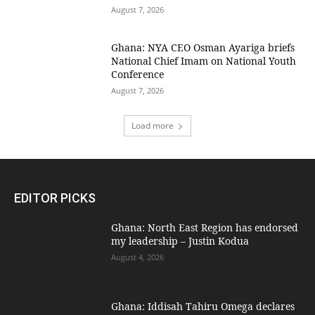
August 7, 2026
Ghana: NYA CEO Osman Ayariga briefs
National Chief Imam on National Youth
Conference
August 7, 2026
Load more
EDITOR PICKS
Ghana: North East Region has endorsed
my leadership – Justin Kodua
August 4, 2026
Ghana: Iddisah Tahiru Omega declares