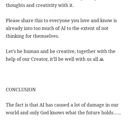
thoughts and creativity with it.
Please share this to everyone you love and know is
already into too much of AI to the extent of not
thinking for themselves.
Let’s be human and be creative, together with the
help of our Creator, it’ll be well with us all 🙏
CONCLUSION
The fact is that AI has caused a lot of damage in our
world and only God knows what the future holds……