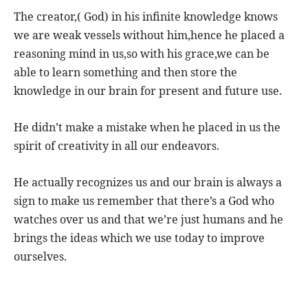
The creator,( God) in his infinite knowledge knows
we are weak vessels without him,hence he placed a
reasoning mind in us,so with his grace,we can be
able to learn something and then store the
knowledge in our brain for present and future use.
He didn’t make a mistake when he placed in us the
spirit of creativity in all our endeavors.
He actually recognizes us and our brain is always a
sign to make us remember that there’s a God who
watches over us and that we’re just humans and he
brings the ideas which we use today to improve
ourselves.