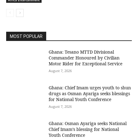
Africa Entertainment
MOST POPULAR
Ghana: Tesano MTTD Divisional
Commander Honoured by Civilian
Motor Rider for Exceptional Service
August 7, 2026
Ghana: Chief Imam urges youth to shun
drugs as Osman Ayariga seeks blessings
for National Youth Conference
August 7, 2026
Ghana: Osman Ayariga seeks National
Chief Imam’s blessing for National
Youth Conference