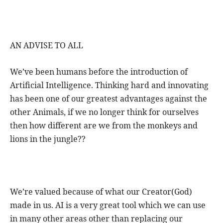
AN ADVISE TO ALL
We’ve been humans before the introduction of
Artificial Intelligence. Thinking hard and innovating
has been one of our greatest advantages against the
other Animals, if we no longer think for ourselves
then how different are we from the monkeys and
lions in the jungle??
We’re valued because of what our Creator(God)
made in us. AI is a very great tool which we can use
in many other areas other than replacing our