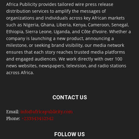
Africa Publicity provides tailored wire press release
distribution services to amplify the messages of
organizations and individuals across key African markets
such as Nigeria, Ghana, Liberia, Kenya, Cameroon, Senegal,
Ethiopia, Sierra Leone, Uganda, and Côte d’Ivoire. Whether a
company is launching a new product, announcing a
milestone, or seeking brand visibility, our media network
ensures that each story reaches trusted media platforms
and engaged audiences. We work directly with over 100
news websites, newspapers, television, and radio stations
across Africa.
CONTACT US
Email:
info@africapublicity.com
Phone:
+233543452542
FOLLOW US