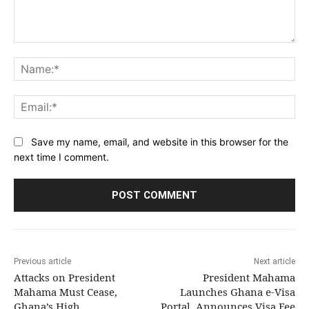
Comment:
Na
Ema
Save my name, email, and website in this browser for the
next time I comment.
Previous article
Next article
Attacks on President
President Mahama
Mahama Must Cease,
Launches Ghana e-Visa
Ghana’s High
Portal, Announces Visa Fee