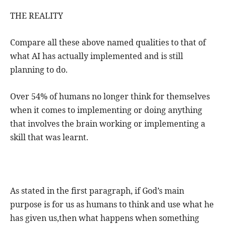
THE REALITY
Compare all these above named qualities to that of
what AI has actually implemented and is still
planning to do.
Over 54% of humans no longer think for themselves
when it comes to implementing or doing anything
that involves the brain working or implementing a
skill that was learnt.
As stated in the first paragraph, if God’s main
purpose is for us as humans to think and use what he
has given us,then what happens when something