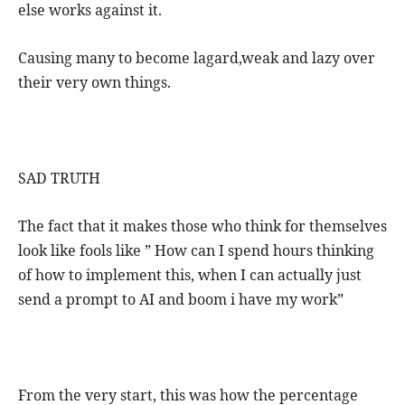
else works against it.
Causing many to become lagard,weak and lazy over
their very own things.
SAD TRUTH
The fact that it makes those who think for themselves
look like fools like ” How can I spend hours thinking
of how to implement this, when I can actually just
send a prompt to AI and boom i have my work”
From the very start, this was how the percentage