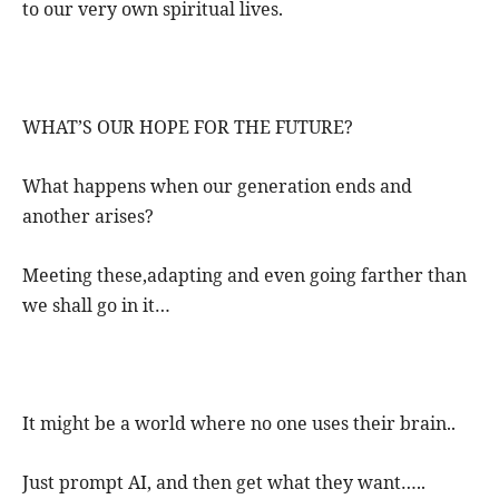
to our very own spiritual lives.
WHAT’S OUR HOPE FOR THE FUTURE?
What happens when our generation ends and
another arises?
Meeting these,adapting and even going farther than
we shall go in it…
It might be a world where no one uses their brain..
Just prompt AI, and then get what they want…..