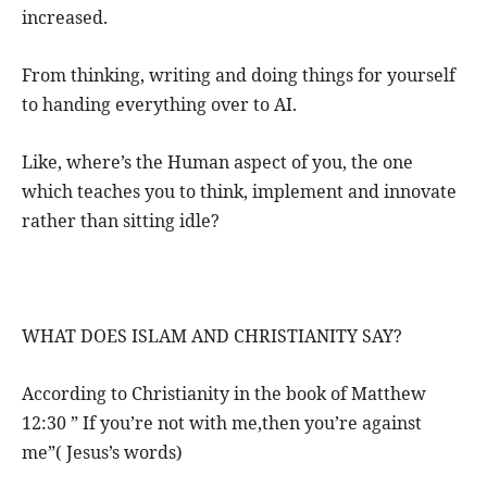
increased.
From thinking, writing and doing things for yourself
to handing everything over to AI.
Like, where’s the Human aspect of you, the one
which teaches you to think, implement and innovate
rather than sitting idle?
WHAT DOES ISLAM AND CHRISTIANITY SAY?
According to Christianity in the book of Matthew
12:30 ” If you’re not with me,then you’re against
me”( Jesus’s words)