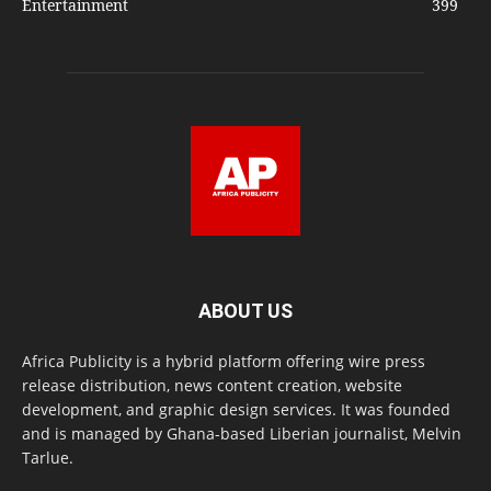
Entertainment
399
ABOUT US
Africa Publicity is a hybrid platform offering wire press
release distribution, news content creation, website
development, and graphic design services. It was founded
and is managed by Ghana-based Liberian journalist, Melvin
Tarlue.