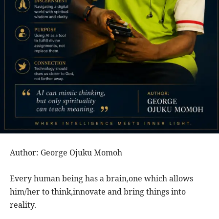
Author: George Ojuku Momoh
Every human being has a brain,one which allows
him/her to think,innovate and bring things into
reality.