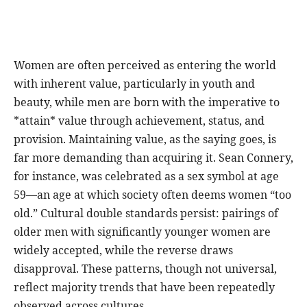
Women are often perceived as entering the world
with inherent value, particularly in youth and
beauty, while men are born with the imperative to
*attain* value through achievement, status, and
provision. Maintaining value, as the saying goes, is
far more demanding than acquiring it. Sean Connery,
for instance, was celebrated as a sex symbol at age
59—an age at which society often deems women “too
old.” Cultural double standards persist: pairings of
older men with significantly younger women are
widely accepted, while the reverse draws
disapproval. These patterns, though not universal,
reflect majority trends that have been repeatedly
observed across cultures.