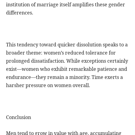
institution of marriage itself amplifies these gender
differences.
This tendency toward quicker dissolution speaks to a
broader theme: women’s reduced tolerance for
prolonged dissatisfaction. While exceptions certainly
exist—women who exhibit remarkable patience and
endurance—they remain a minority. Time exerts a
harsher pressure on women overall.
Conclusion
Men tend to grow in value with age, accumulating