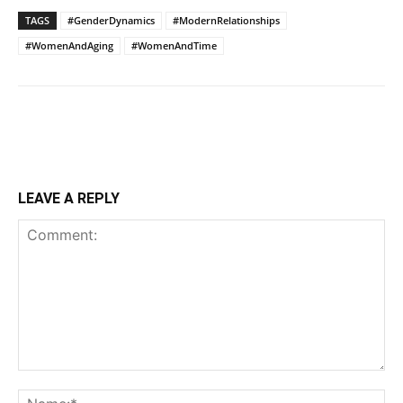
TAGS
#GenderDynamics
#ModernRelationships
#WomenAndAging
#WomenAndTime
LEAVE A REPLY
Comment:
Na