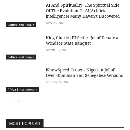
AI And Spirituality: The Spiritual Side
Of The Evolution Of AI(Artificial
intelligence) Many Haven’t Discovered
May 25, 2026
Culture and People
King Charles III Settles Jollof Debate at
Windsor State Banquet
March 19, 2026
Culture and People
iShowSpeed Crowns Nigerian Jollof
Over Ghanaian and Senegalese Versions
January 26, 2026
Africa Entertainment
MOST POPULAR