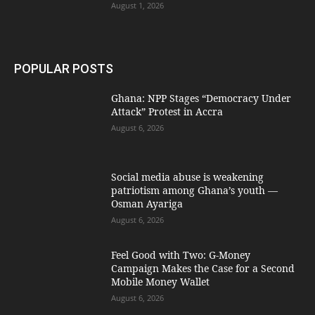
August 1, 2026
POPULAR POSTS
Ghana: NPP Stages “Democracy Under
Attack” Protest in Accra
August 6, 2026
Social media abuse is weakening
patriotism among Ghana’s youth —
Osman Ayariga
August 6, 2026
​Feel Good with Two: G-Money
Campaign Makes the Case for a Second
Mobile Money Wallet
August 6, 2026