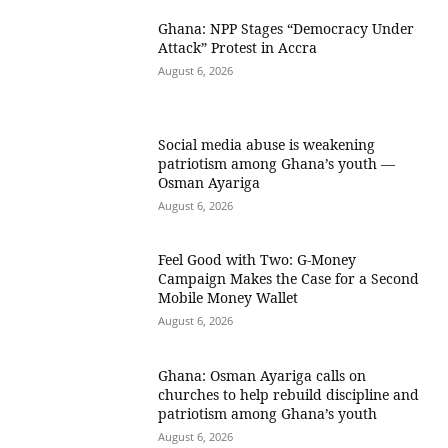
Ghana: NPP Stages “Democracy Under
Attack” Protest in Accra
August 6, 2026
Social media abuse is weakening
patriotism among Ghana’s youth —
Osman Ayariga
August 6, 2026
​Feel Good with Two: G-Money
Campaign Makes the Case for a Second
Mobile Money Wallet
August 6, 2026
Ghana: Osman Ayariga calls on
churches to help rebuild discipline and
patriotism among Ghana’s youth
August 6, 2026