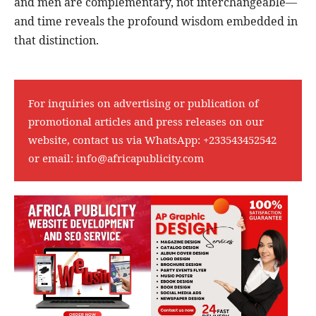
and men are complementary, not interchangeable—
and time reveals the profound wisdom embedded in
that distinction.
For inquiries on advertising or publication of
promotional articles and press releases on our
website, contact us via WhatsApp:
+233543452542
or email:
info@africapublicity.com