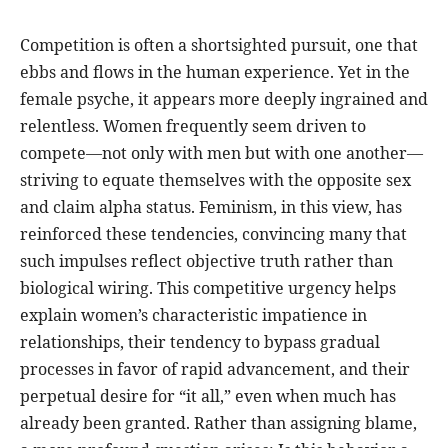
Competition is often a shortsighted pursuit, one that
ebbs and flows in the human experience. Yet in the
female psyche, it appears more deeply ingrained and
relentless. Women frequently seem driven to
compete—not only with men but with one another—
striving to equate themselves with the opposite sex
and claim alpha status. Feminism, in this view, has
reinforced these tendencies, convincing many that
such impulses reflect objective truth rather than
biological wiring. This competitive urgency helps
explain women’s characteristic impatience in
relationships, their tendency to bypass gradual
processes in favor of rapid advancement, and their
perpetual desire for “it all,” even when much has
already been granted. Rather than assigning blame,