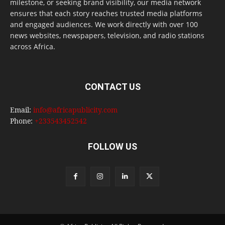
milestone, or seeking brand visibility, our media network
ensures that each story reaches trusted media platforms
and engaged audiences. We work directly with over 100
news websites, newspapers, television, and radio stations
across Africa.
CONTACT US
Email:
info@africapublicity.com
Phone:
+233543452542
FOLLOW US