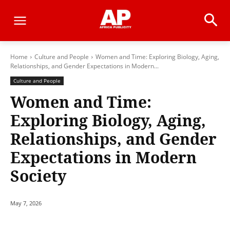
Home
Culture and People
Women and Time: Exploring Biology, Aging,
Relationships, and Gender Expectations in Modern...
Culture and People
Women and Time:
Exploring Biology, Aging,
Relationships, and Gender
Expectations in Modern
Society
May 7, 2026