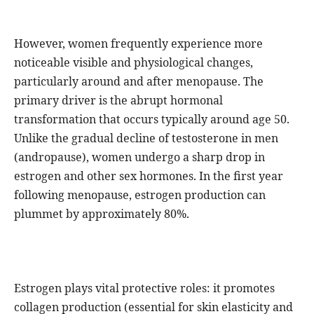
However, women frequently experience more
noticeable visible and physiological changes,
particularly around and after menopause. The
primary driver is the abrupt hormonal
transformation that occurs typically around age 50.
Unlike the gradual decline of testosterone in men
(andropause), women undergo a sharp drop in
estrogen and other sex hormones. In the first year
following menopause, estrogen production can
plummet by approximately 80%.
Estrogen plays vital protective roles: it promotes
collagen production (essential for skin elasticity and