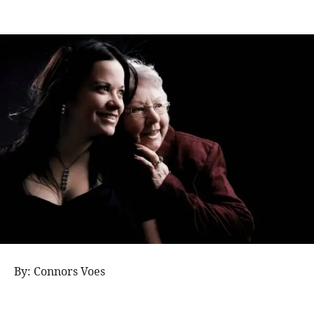
By: Connors Voes