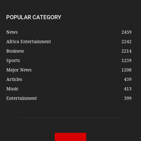
POPULAR CATEGORY
News
2459
Africa Entertainment
2242
Business
2214
Sports
1259
Major News
1208
Articles
459
Music
413
Entertainment
399