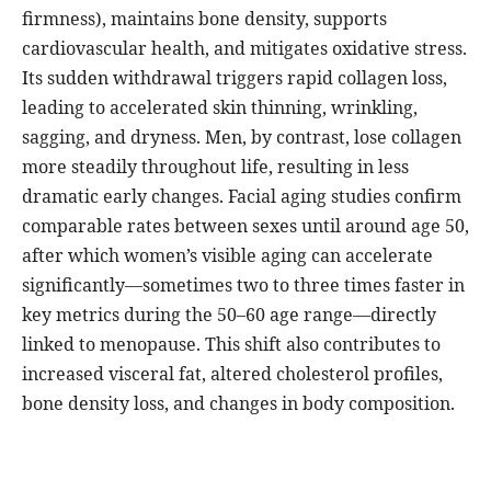
firmness), maintains bone density, supports
cardiovascular health, and mitigates oxidative stress.
Its sudden withdrawal triggers rapid collagen loss,
leading to accelerated skin thinning, wrinkling,
sagging, and dryness. Men, by contrast, lose collagen
more steadily throughout life, resulting in less
dramatic early changes. Facial aging studies confirm
comparable rates between sexes until around age 50,
after which women’s visible aging can accelerate
significantly—sometimes two to three times faster in
key metrics during the 50–60 age range—directly
linked to menopause. This shift also contributes to
increased visceral fat, altered cholesterol profiles,
bone density loss, and changes in body composition.