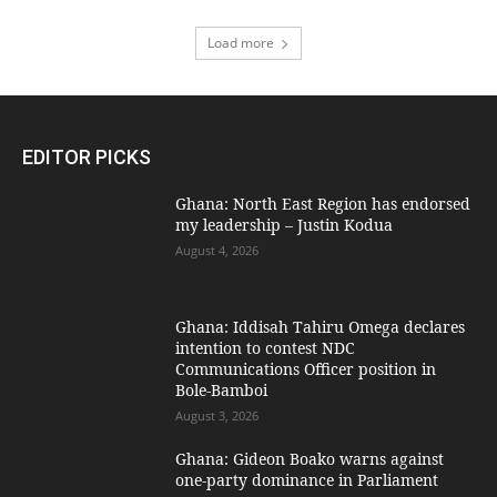
Load more
EDITOR PICKS
Ghana: North East Region has endorsed
my leadership – Justin Kodua
August 4, 2026
Ghana: Iddisah Tahiru Omega declares
intention to contest NDC
Communications Officer position in
Bole-Bamboi
August 3, 2026
Ghana: Gideon Boako warns against
one-party dominance in Parliament