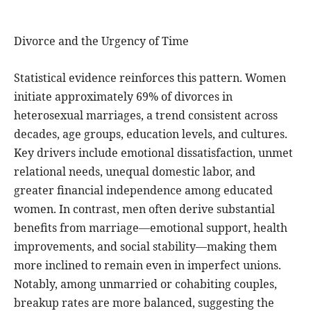
Divorce and the Urgency of Time
Statistical evidence reinforces this pattern. Women
initiate approximately 69% of divorces in
heterosexual marriages, a trend consistent across
decades, age groups, education levels, and cultures.
Key drivers include emotional dissatisfaction, unmet
relational needs, unequal domestic labor, and
greater financial independence among educated
women. In contrast, men often derive substantial
benefits from marriage—emotional support, health
improvements, and social stability—making them
more inclined to remain even in imperfect unions.
Notably, among unmarried or cohabiting couples,
breakup rates are more balanced, suggesting the