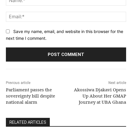
Ema
Save my name, email, and website in this browser for the
next time I comment.
Previous article
Next article
Parliament passes the
Akossiwa Djakavi Opens
sovereignty bill despite
Up About Her GMAP
national alarm
Journey at UBA Ghana
RELATED ARTICLES