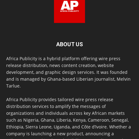
ABOUT US
Africa Publicity is a hybrid platform offering wire press
release distribution, news content creation, website
development, and graphic design services. It was founded
and is managed by Ghana-based Liberian journalist, Melvin
Tarlue.
Africa Publicity provides tailored wire press release
distribution services to amplify the messages of
organizations and individuals across key African markets
such as Nigeria, Ghana, Liberia, Kenya, Cameroon, Senegal,
Ethiopia, Sierra Leone, Uganda, and Côte d’Ivoire. Whether a
company is launching a new product, announcing a