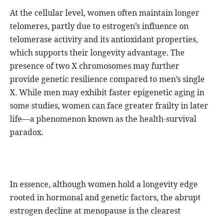
At the cellular level, women often maintain longer
telomeres, partly due to estrogen’s influence on
telomerase activity and its antioxidant properties,
which supports their longevity advantage. The
presence of two X chromosomes may further
provide genetic resilience compared to men’s single
X. While men may exhibit faster epigenetic aging in
some studies, women can face greater frailty in later
life—a phenomenon known as the health-survival
paradox.
In essence, although women hold a longevity edge
rooted in hormonal and genetic factors, the abrupt
estrogen decline at menopause is the clearest