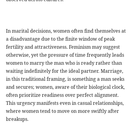
In marital decisions, women often find themselves at
a disadvantage due to the finite window of peak
fertility and attractiveness. Feminism may suggest
otherwise, yet the pressure of time frequently leads
women to marry the man who is ready rather than
waiting indefinitely for the ideal partner. Marriage,
in this traditional framing, is something a man seeks
and secures; women, aware of their biological clock,
often prioritize readiness over perfect alignment.
This urgency manifests even in casual relationships,
where women tend to move on more swiftly after
breakups.