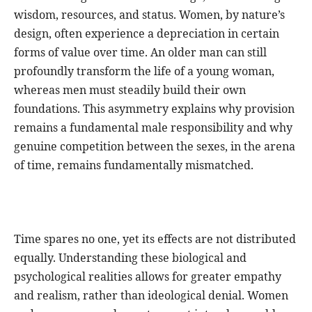
wisdom, resources, and status. Women, by nature’s
design, often experience a depreciation in certain
forms of value over time. An older man can still
profoundly transform the life of a young woman,
whereas men must steadily build their own
foundations. This asymmetry explains why provision
remains a fundamental male responsibility and why
genuine competition between the sexes, in the arena
of time, remains fundamentally mismatched.
Time spares no one, yet its effects are not distributed
equally. Understanding these biological and
psychological realities allows for greater empathy
and realism, rather than ideological denial. Women