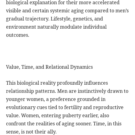
biological explanation for their more accelerated
visible and certain systemic aging compared to men’s
gradual trajectory. Lifestyle, genetics, and
environment naturally modulate individual
outcomes.
Value, Time, and Relational Dynamics
This biological reality profoundly influences
relationship patterns. Men are instinctively drawn to
younger women, a preference grounded in
evolutionary cues tied to fertility and reproductive
value. Women, entering puberty earlier, also
confront the realities of aging sooner. Time, in this
sense, is not their ally.