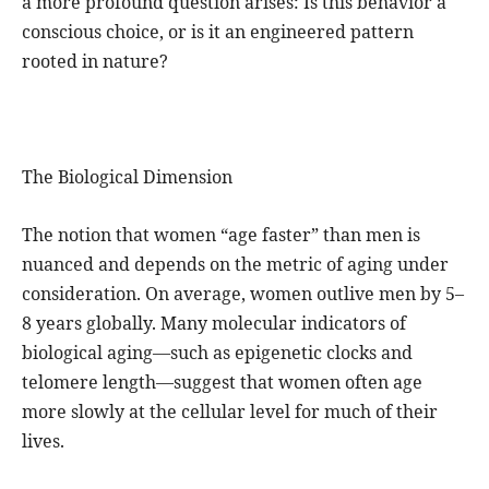
a more profound question arises: Is this behavior a
conscious choice, or is it an engineered pattern
rooted in nature?
The Biological Dimension
The notion that women “age faster” than men is
nuanced and depends on the metric of aging under
consideration. On average, women outlive men by 5–
8 years globally. Many molecular indicators of
biological aging—such as epigenetic clocks and
telomere length—suggest that women often age
more slowly at the cellular level for much of their
lives.