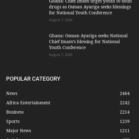
Ghana: Chief Imam urges youth to shun
drugs as Osman Ayariga seeks blessings
for National Youth Conference
August 7, 2026
Ghana: Osman Ayariga seeks National
Chief Imam’s blessing for National
Youth Conference
August 7, 2026
POPULAR CATEGORY
News
2464
Africa Entertainment
2242
Business
2214
Sports
1259
Major News
1211