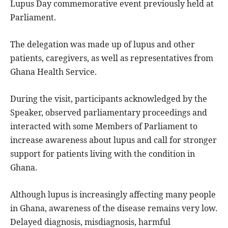
Lupus Day commemorative event previously held at
Parliament.
The delegation was made up of lupus and other
patients, caregivers, as well as representatives from
Ghana Health Service.
During the visit, participants acknowledged by the
Speaker, observed parliamentary proceedings and
interacted with some Members of Parliament to
increase awareness about lupus and call for stronger
support for patients living with the condition in
Ghana.
Although lupus is increasingly affecting many people
in Ghana, awareness of the disease remains very low.
Delayed diagnosis, misdiagnosis, harmful