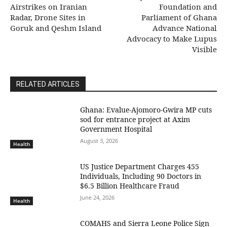
Airstrikes on Iranian
Foundation and
Radar, Drone Sites in
Parliament of Ghana
Goruk and Qeshm Island
Advance National
Advocacy to Make Lupus
Visible
RELATED ARTICLES
Ghana: Evalue-Ajomoro-Gwira MP cuts
sod for entrance project at Axim
Government Hospital
August 3, 2026
Health
US Justice Department Charges 455
Individuals, Including 90 Doctors in
$6.5 Billion Healthcare Fraud
June 24, 2026
Health
COMAHS and Sierra Leone Police Sign