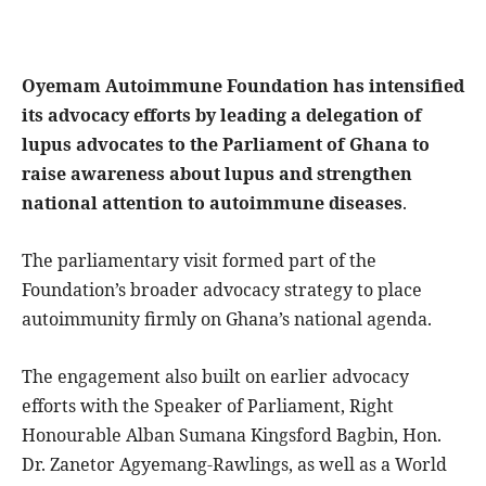
Oyemam Autoimmune Foundation has intensified
its advocacy efforts by leading a delegation of
lupus advocates to the Parliament of Ghana to
raise awareness about lupus and strengthen
national attention to autoimmune diseases
.
The parliamentary visit formed part of the
Foundation’s broader advocacy strategy to place
autoimmunity firmly on Ghana’s national agenda.
The engagement also built on earlier advocacy
efforts with the Speaker of Parliament, Right
Honourable Alban Sumana Kingsford Bagbin, Hon.
Dr. Zanetor Agyemang-Rawlings, as well as a World