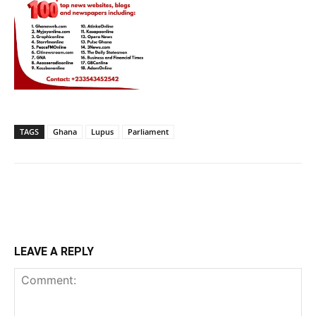
TAGS
Ghana
Lupus
Parliament
LEAVE A REPLY