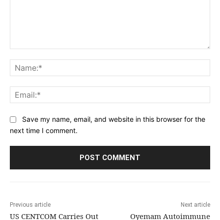
Comment:
Na
Ema
Save my name, email, and website in this browser for the
next time I comment.
Previous article
Next article
US CENTCOM Carries Out
Oyemam Autoimmune