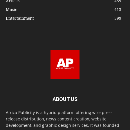
Articles
459
Music
413
Entertainment
399
ABOUT US
Africa Publicity is a hybrid platform offering wire press
release distribution, news content creation, website
development, and graphic design services. It was founded