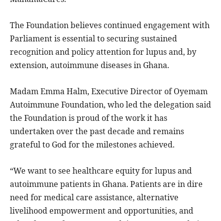
The Foundation believes continued engagement with
Parliament is essential to securing sustained
recognition and policy attention for lupus and, by
extension, autoimmune diseases in Ghana.
Madam Emma Halm, Executive Director of Oyemam
Autoimmune Foundation, who led the delegation said
the Foundation is proud of the work it has
undertaken over the past decade and remains
grateful to God for the milestones achieved.
“We want to see healthcare equity for lupus and
autoimmune patients in Ghana. Patients are in dire
need for medical care assistance, alternative
livelihood empowerment and opportunities, and