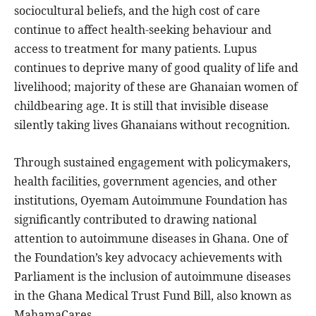
sociocultural beliefs, and the high cost of care
continue to affect health-seeking behaviour and
access to treatment for many patients. Lupus
continues to deprive many of good quality of life and
livelihood; majority of these are Ghanaian women of
childbearing age. It is still that invisible disease
silently taking lives Ghanaians without recognition.
Through sustained engagement with policymakers,
health facilities, government agencies, and other
institutions, Oyemam Autoimmune Foundation has
significantly contributed to drawing national
attention to autoimmune diseases in Ghana. One of
the Foundation’s key advocacy achievements with
Parliament is the inclusion of autoimmune diseases
in the Ghana Medical Trust Fund Bill, also known as
MahamaCares.