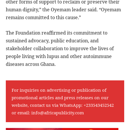
other forms of support to reclaim or preserve their
human dignity,” the Oyemam leader said. “Oyemam
remains committed to this cause.”
The Foundation reaffirmed its commitment to
sustained advocacy, public education, and
stakeholder collaboration to improve the lives of
people living with lupus and other autoimmune
diseases across Ghana.
For inquiries on advertising or publication of
promotional articles and press releases on our
website, contact us via WhatsApp:
+233543452542
or email:
info@africapublicity.com