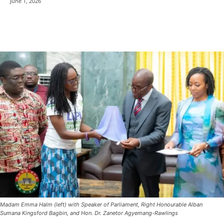
June 1, 2026
Madam Emma Halm (left) with Speaker of Parliament, Right Honourable Alban
Sumana Kingsford Bagbin, and Hon. Dr. Zanetor Agyemang-Rawlings