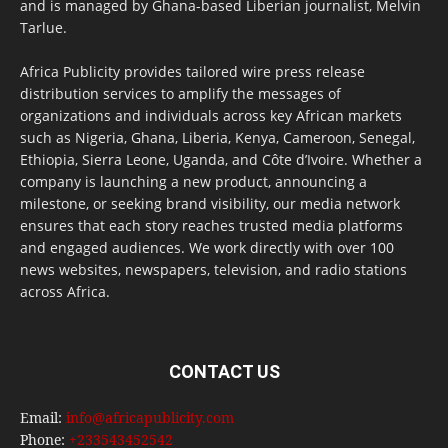
and is managed by Ghana-based Liberian journalist, Melvin
Tarlue.
Africa Publicity provides tailored wire press release
distribution services to amplify the messages of
organizations and individuals across key African markets
such as Nigeria, Ghana, Liberia, Kenya, Cameroon, Senegal,
Ethiopia, Sierra Leone, Uganda, and Côte d’Ivoire. Whether a
company is launching a new product, announcing a
milestone, or seeking brand visibility, our media network
ensures that each story reaches trusted media platforms
and engaged audiences. We work directly with over 100
news websites, newspapers, television, and radio stations
across Africa.
CONTACT US
Email:
info@africapublicity.com
Phone:
+233543452542