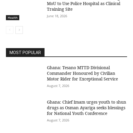
MoU to Use Police Hospital as Clinical
Training Site
June 18, 2026
Health
MOST POPULAR
Ghana: Tesano MTTD Divisional
Commander Honoured by Civilian
Motor Rider for Exceptional Service
August 7, 2026
Ghana: Chief Imam urges youth to shun
drugs as Osman Ayariga seeks blessings
for National Youth Conference
August 7, 2026