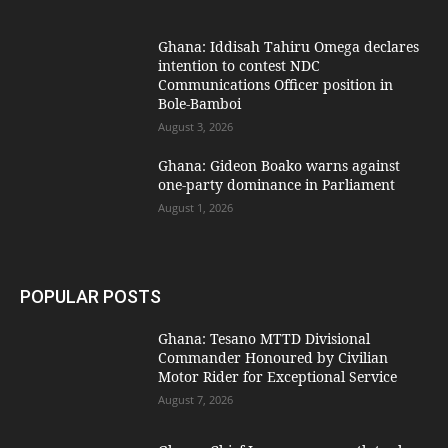
Ghana: Iddisah Tahiru Omega declares
intention to contest NDC
Communications Officer position in
Bole-Bamboi
August 3, 2026
Ghana: Gideon Boako warns against
one-party dominance in Parliament
August 1, 2026
POPULAR POSTS
Ghana: Tesano MTTD Divisional
Commander Honoured by Civilian
Motor Rider for Exceptional Service
August 7, 2026