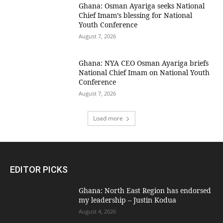
Ghana: Osman Ayariga seeks National
Chief Imam’s blessing for National
Youth Conference
August 7, 2026
Ghana: NYA CEO Osman Ayariga briefs
National Chief Imam on National Youth
Conference
August 7, 2026
Load more
EDITOR PICKS
Ghana: North East Region has endorsed
my leadership – Justin Kodua
August 4, 2026