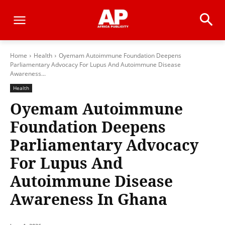
Home
Health
Oyemam Autoimmune Foundation Deepens
Parliamentary Advocacy For Lupus And Autoimmune Disease
Awareness...
Health
Oyemam Autoimmune
Foundation Deepens
Parliamentary Advocacy
For Lupus And
Autoimmune Disease
Awareness In Ghana