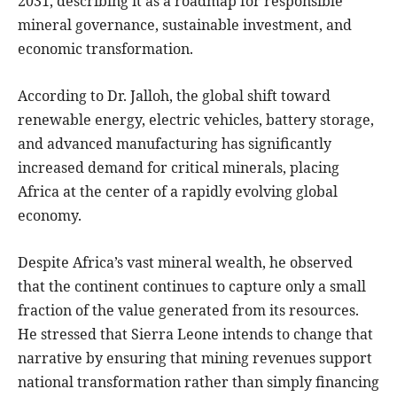
2031, describing it as a roadmap for responsible
mineral governance, sustainable investment, and
economic transformation.
According to Dr. Jalloh, the global shift toward
renewable energy, electric vehicles, battery storage,
and advanced manufacturing has significantly
increased demand for critical minerals, placing
Africa at the center of a rapidly evolving global
economy.
Despite Africa’s vast mineral wealth, he observed
that the continent continues to capture only a small
fraction of the value generated from its resources.
He stressed that Sierra Leone intends to change that
narrative by ensuring that mining revenues support
national transformation rather than simply financing