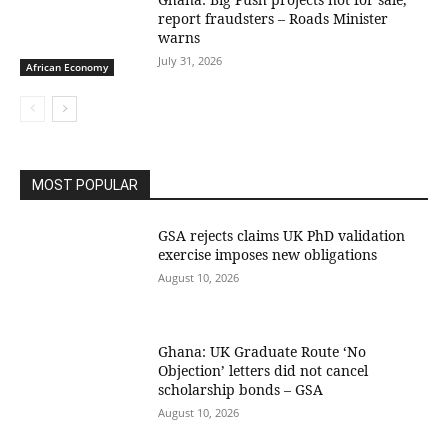
report fraudsters – Roads Minister
warns
July 31, 2026
African Economy
MOST POPULAR
GSA rejects claims UK PhD validation
exercise imposes new obligations
August 10, 2026
Ghana: UK Graduate Route ‘No
Objection’ letters did not cancel
scholarship bonds – GSA
August 10, 2026