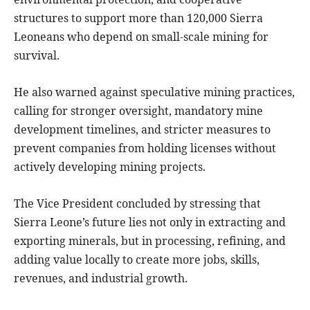
structures to support more than 120,000 Sierra
Leoneans who depend on small-scale mining for
survival.
He also warned against speculative mining practices,
calling for stronger oversight, mandatory mine
development timelines, and stricter measures to
prevent companies from holding licenses without
actively developing mining projects.
The Vice President concluded by stressing that
Sierra Leone’s future lies not only in extracting and
exporting minerals, but in processing, refining, and
adding value locally to create more jobs, skills,
revenues, and industrial growth.