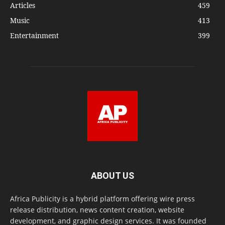
Articles
459
Music
413
Entertainment
399
ABOUT US
Africa Publicity is a hybrid platform offering wire press
release distribution, news content creation, website
development, and graphic design services. It was founded