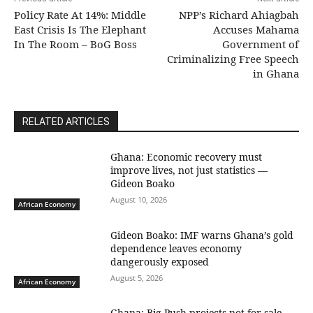
Policy Rate At 14%: Middle
NPP’s Richard Ahiagbah
East Crisis Is The Elephant
Accuses Mahama
In The Room – BoG Boss
Government of
Criminalizing Free Speech
in Ghana
RELATED ARTICLES
Ghana: Economic recovery must
improve lives, not just statistics —
Gideon Boako
August 10, 2026
African Economy
Gideon Boako: IMF warns Ghana’s gold
dependence leaves economy
dangerously exposed
August 5, 2026
African Economy
Ghana: Big Push projects not for sale,