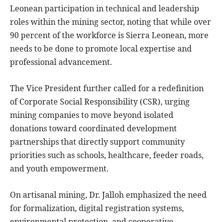
Leonean participation in technical and leadership
roles within the mining sector, noting that while over
90 percent of the workforce is Sierra Leonean, more
needs to be done to promote local expertise and
professional advancement.
The Vice President further called for a redefinition
of Corporate Social Responsibility (CSR), urging
mining companies to move beyond isolated
donations toward coordinated development
partnerships that directly support community
priorities such as schools, healthcare, feeder roads,
and youth empowerment.
On artisanal mining, Dr. Jalloh emphasized the need
for formalization, digital registration systems,
environmental protection, and cooperative