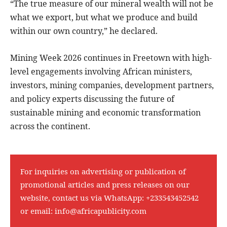
“The true measure of our mineral wealth will not be
what we export, but what we produce and build
within our own country,” he declared.
Mining Week 2026 continues in Freetown with high-
level engagements involving African ministers,
investors, mining companies, development partners,
and policy experts discussing the future of
sustainable mining and economic transformation
across the continent.
For inquiries on advertising or publication of
promotional articles and press releases on our
website, contact us via WhatsApp:
+233543452542
or email:
info@africapublicity.com