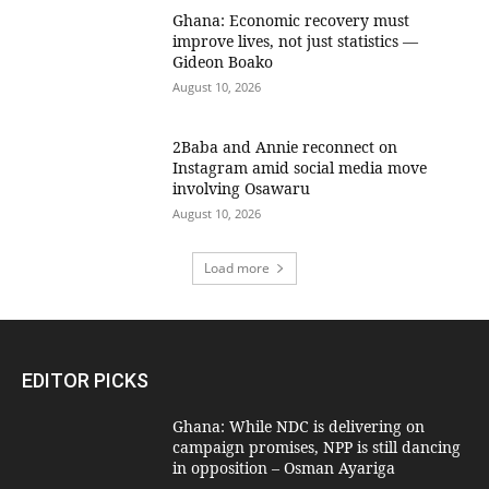
Ghana: Economic recovery must
improve lives, not just statistics —
Gideon Boako
August 10, 2026
2Baba and Annie reconnect on
Instagram amid social media move
involving Osawaru
August 10, 2026
Load more
EDITOR PICKS
Ghana: While NDC is delivering on
campaign promises, NPP is still dancing
in opposition – Osman Ayariga