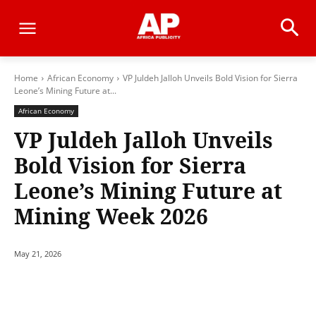
Home
African Economy
VP Juldeh Jalloh Unveils Bold Vision for Sierra
Leone’s Mining Future at...
African Economy
VP Juldeh Jalloh Unveils
Bold Vision for Sierra
Leone’s Mining Future at
Mining Week 2026
May 21, 2026