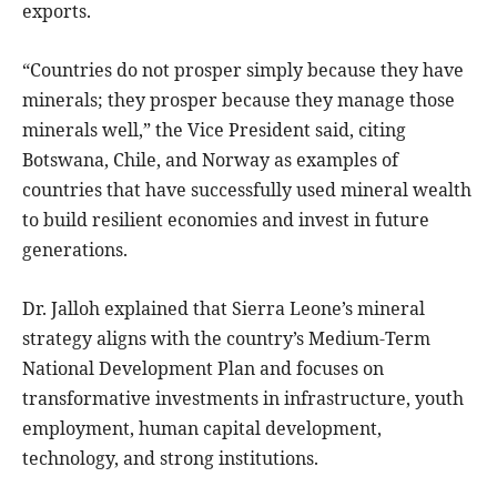
exports.
“Countries do not prosper simply because they have
minerals; they prosper because they manage those
minerals well,” the Vice President said, citing
Botswana, Chile, and Norway as examples of
countries that have successfully used mineral wealth
to build resilient economies and invest in future
generations.
Dr. Jalloh explained that Sierra Leone’s mineral
strategy aligns with the country’s Medium-Term
National Development Plan and focuses on
transformative investments in infrastructure, youth
employment, human capital development,
technology, and strong institutions.