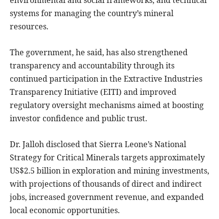
environmental and social frameworks, and technical
systems for managing the country’s mineral
resources.
The government, he said, has also strengthened
transparency and accountability through its
continued participation in the Extractive Industries
Transparency Initiative (EITI) and improved
regulatory oversight mechanisms aimed at boosting
investor confidence and public trust.
Dr. Jalloh disclosed that Sierra Leone’s National
Strategy for Critical Minerals targets approximately
US$2.5 billion in exploration and mining investments,
with projections of thousands of direct and indirect
jobs, increased government revenue, and expanded
local economic opportunities.