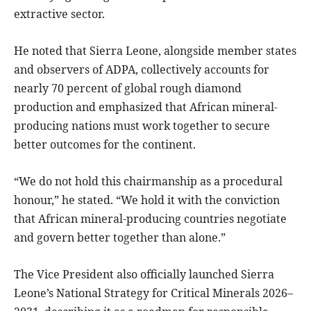
extractive sector.
He noted that Sierra Leone, alongside member states
and observers of ADPA, collectively accounts for
nearly 70 percent of global rough diamond
production and emphasized that African mineral-
producing nations must work together to secure
better outcomes for the continent.
“We do not hold this chairmanship as a procedural
honour,” he stated. “We hold it with the conviction
that African mineral-producing countries negotiate
and govern better together than alone.”
The Vice President also officially launched Sierra
Leone’s National Strategy for Critical Minerals 2026–