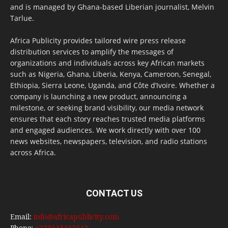
and is managed by Ghana-based Liberian journalist, Melvin
Tarlue.
Africa Publicity provides tailored wire press release
distribution services to amplify the messages of
organizations and individuals across key African markets
such as Nigeria, Ghana, Liberia, Kenya, Cameroon, Senegal,
Ethiopia, Sierra Leone, Uganda, and Côte d’Ivoire. Whether a
company is launching a new product, announcing a
milestone, or seeking brand visibility, our media network
ensures that each story reaches trusted media platforms
and engaged audiences. We work directly with over 100
news websites, newspapers, television, and radio stations
across Africa.
CONTACT US
Email:
info@africapublicity.com
Phone:
+233543452542