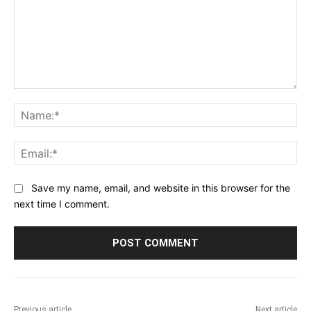
Comment:
Na
Ema
Save my name, email, and website in this browser for the
next time I comment.
Previous article
Next article