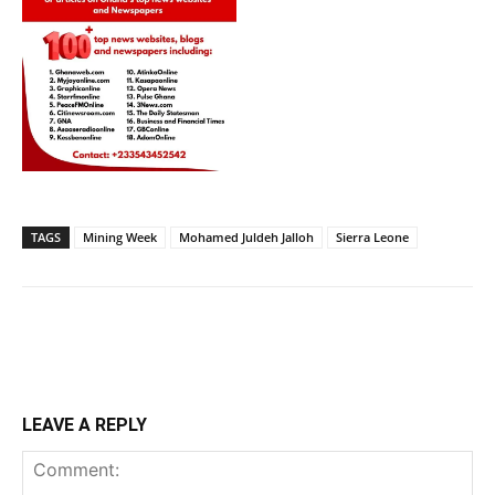
TAGS
Mining Week
Mohamed Juldeh Jalloh
Sierra Leone
LEAVE A REPLY