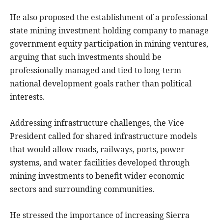
He also proposed the establishment of a professional
state mining investment holding company to manage
government equity participation in mining ventures,
arguing that such investments should be
professionally managed and tied to long-term
national development goals rather than political
interests.
Addressing infrastructure challenges, the Vice
President called for shared infrastructure models
that would allow roads, railways, ports, power
systems, and water facilities developed through
mining investments to benefit wider economic
sectors and surrounding communities.
He stressed the importance of increasing Sierra