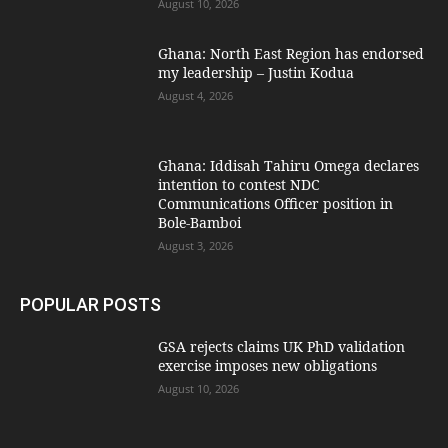
August 10, 2026
Ghana: North East Region has endorsed
my leadership – Justin Kodua
August 4, 2026
Ghana: Iddisah Tahiru Omega declares
intention to contest NDC
Communications Officer position in
Bole-Bamboi
August 3, 2026
POPULAR POSTS
GSA rejects claims UK PhD validation
exercise imposes new obligations
August 10, 2026