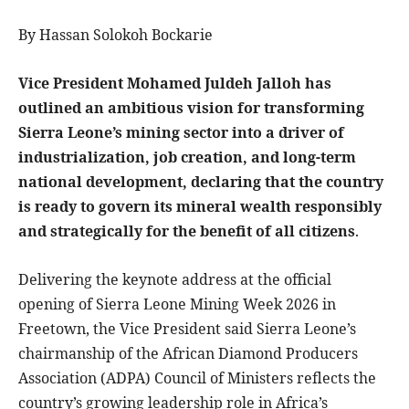
By Hassan Solokoh Bockarie
Vice President Mohamed Juldeh Jalloh has
outlined an ambitious vision for transforming
Sierra Leone’s mining sector into a driver of
industrialization, job creation, and long-term
national development, declaring that the country
is ready to govern its mineral wealth responsibly
and strategically for the benefit of all citizens
.
Delivering the keynote address at the official
opening of Sierra Leone Mining Week 2026 in
Freetown, the Vice President said Sierra Leone’s
chairmanship of the African Diamond Producers
Association (ADPA) Council of Ministers reflects the
country’s growing leadership role in Africa’s