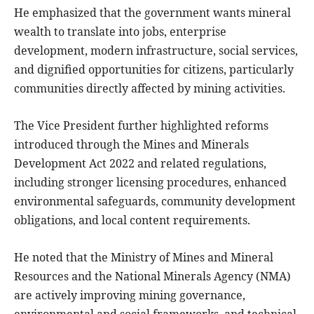
He emphasized that the government wants mineral
wealth to translate into jobs, enterprise
development, modern infrastructure, social services,
and dignified opportunities for citizens, particularly
communities directly affected by mining activities.
The Vice President further highlighted reforms
introduced through the Mines and Minerals
Development Act 2022 and related regulations,
including stronger licensing procedures, enhanced
environmental safeguards, community development
obligations, and local content requirements.
He noted that the Ministry of Mines and Mineral
Resources and the National Minerals Agency (NMA)
are actively improving mining governance,