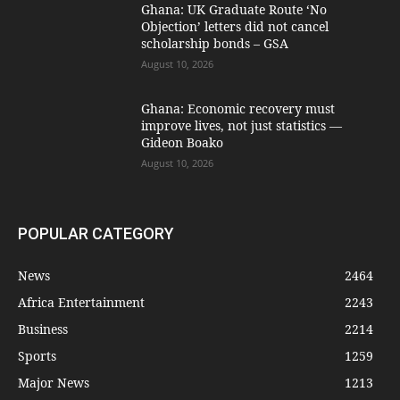
Ghana: UK Graduate Route ‘No
Objection’ letters did not cancel
scholarship bonds – GSA
August 10, 2026
Ghana: Economic recovery must
improve lives, not just statistics —
Gideon Boako
August 10, 2026
POPULAR CATEGORY
News
2464
Africa Entertainment
2243
Business
2214
Sports
1259
Major News
1213