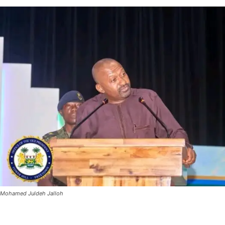
Mohamed Juldeh Jalloh