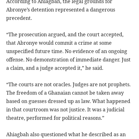
According to Ahiagbah, the legal grounds for
Abronye’s detention represented a dangerous
precedent.
“The prosecution argued, and the court accepted,
that Abronye would commit a crime at some
unspecified future time. No evidence of an ongoing
offense. No demonstration of immediate danger. Just
a claim, and a judge accepted it,” he said.
“The courts are not oracles. Judges are not prophets.
The freedom of a Ghanaian cannot be taken away
based on guesses dressed up as law. What happened
in that courtroom was not justice. It was a judicial
theatre, performed for political reasons.”
Ahiagbah also questioned what he described as an