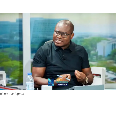
Richard Ahiagbah