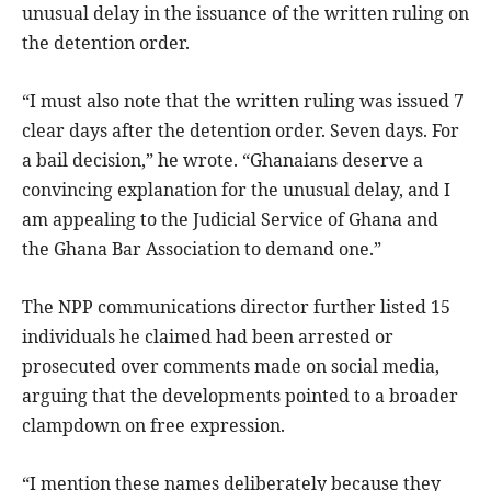
unusual delay in the issuance of the written ruling on
the detention order.
“I must also note that the written ruling was issued 7
clear days after the detention order. Seven days. For
a bail decision,” he wrote. “Ghanaians deserve a
convincing explanation for the unusual delay, and I
am appealing to the Judicial Service of Ghana and
the Ghana Bar Association to demand one.”
The NPP communications director further listed 15
individuals he claimed had been arrested or
prosecuted over comments made on social media,
arguing that the developments pointed to a broader
clampdown on free expression.
“I mention these names deliberately because they