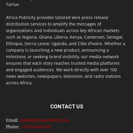
Tarlue.
Africa Publicity provides tailored wire press release
distribution services to amplify the messages of
organizations and individuals across key African markets
such as Nigeria, Ghana, Liberia, Kenya, Cameroon, Senegal,
Ethiopia, Sierra Leone, Uganda, and Côte d’Ivoire. Whether a
company is launching a new product, announcing a
milestone, or seeking brand visibility, our media network
ensures that each story reaches trusted media platforms
and engaged audiences. We work directly with over 100
news websites, newspapers, television, and radio stations
across Africa.
CONTACT US
Email:
info@africapublicity.com
Phone:
+233543452542