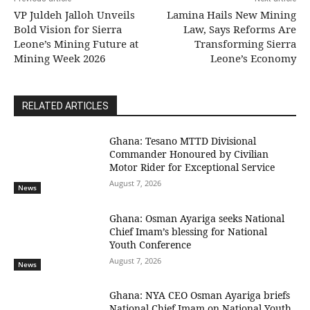
VP Juldeh Jalloh Unveils
Lamina Hails New Mining
Bold Vision for Sierra
Law, Says Reforms Are
Leone’s Mining Future at
Transforming Sierra
Mining Week 2026
Leone’s Economy
RELATED ARTICLES
Ghana: Tesano MTTD Divisional
Commander Honoured by Civilian
Motor Rider for Exceptional Service
August 7, 2026
News
Ghana: Osman Ayariga seeks National
Chief Imam’s blessing for National
Youth Conference
August 7, 2026
News
Ghana: NYA CEO Osman Ayariga briefs
National Chief Imam on National Youth