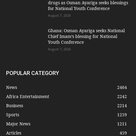
drugs as Osman Ayariga seeks blessings
for National Youth Conference
August 7, 2026
Ghana: Osman Ayariga seeks National
Chief Imam’s blessing for National
Youth Conference
August 7, 2026
POPULAR CATEGORY
News
2464
Africa Entertainment
2242
Business
2214
Sports
1259
Major News
1211
Articles
459