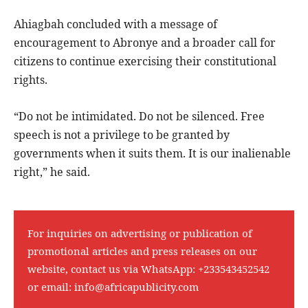
Ahiagbah concluded with a message of
encouragement to Abronye and a broader call for
citizens to continue exercising their constitutional
rights.
“Do not be intimidated. Do not be silenced. Free
speech is not a privilege to be granted by
governments when it suits them. It is our inalienable
right,” he said.
For inquiries on advertising or publication of
promotional articles and press releases on our
website, contact us via WhatsApp:
+233543452542
or email:
info@africapublicity.com