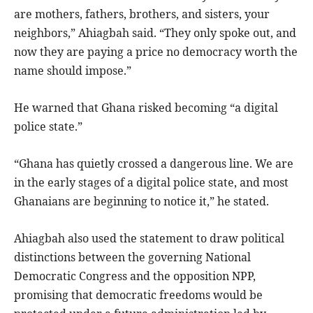
are mothers, fathers, brothers, and sisters, your
neighbors,” Ahiagbah said. “They only spoke out, and
now they are paying a price no democracy worth the
name should impose.”
He warned that Ghana risked becoming “a digital
police state.”
“Ghana has quietly crossed a dangerous line. We are
in the early stages of a digital police state, and most
Ghanaians are beginning to notice it,” he stated.
Ahiagbah also used the statement to draw political
distinctions between the governing National
Democratic Congress and the opposition NPP,
promising that democratic freedoms would be