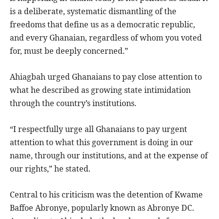
is a deliberate, systematic dismantling of the
freedoms that define us as a democratic republic,
and every Ghanaian, regardless of whom you voted
for, must be deeply concerned.”
Ahiagbah urged Ghanaians to pay close attention to
what he described as growing state intimidation
through the country’s institutions.
“I respectfully urge all Ghanaians to pay urgent
attention to what this government is doing in our
name, through our institutions, and at the expense of
our rights,” he stated.
Central to his criticism was the detention of Kwame
Baffoe Abronye, popularly known as Abronye DC.