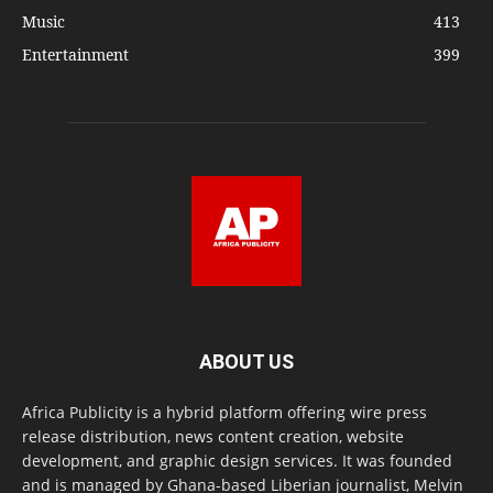
Music
413
Entertainment
399
ABOUT US
Africa Publicity is a hybrid platform offering wire press
release distribution, news content creation, website
development, and graphic design services. It was founded
and is managed by Ghana-based Liberian journalist, Melvin