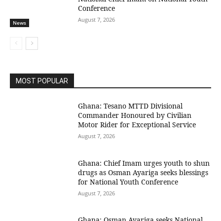
Conference
August 7, 2026
News
MOST POPULAR
Ghana: Tesano MTTD Divisional
Commander Honoured by Civilian
Motor Rider for Exceptional Service
August 7, 2026
Ghana: Chief Imam urges youth to shun
drugs as Osman Ayariga seeks blessings
for National Youth Conference
August 7, 2026
Ghana: Osman Ayariga seeks National