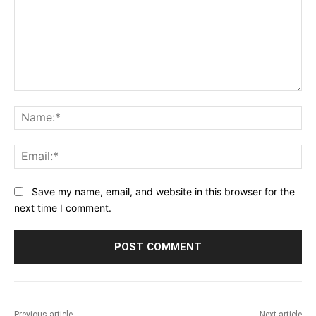
Comment:
Na
Ema
Save my name, email, and website in this browser for the
next time I comment.
Previous article
Next article