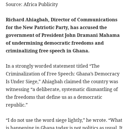
Source: Africa Publicity
Richard Ahiagbah, Director of Communications
for the New Patriotic Party, has accused the
government of President John Dramani Mahama
of undermining democratic freedoms and
criminalizing free speech in Ghana.
In a strongly worded statement titled “The
Criminalization of Free Speech: Ghana’s Democracy
Is Under Siege,” Ahiagbah claimed the country was
witnessing “a deliberate, systematic dismantling of
the freedoms that define us as a democratic
republic.”
“I do not use the word siege lightly,” he wrote. “What
is happening in Ghana today is not politics as usual. It