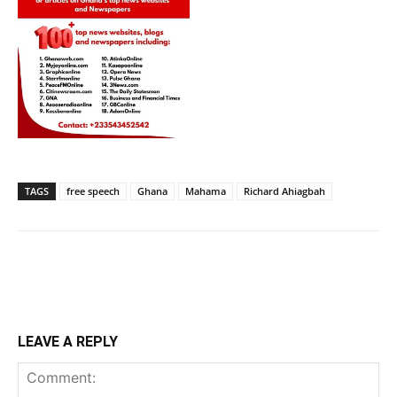
TAGS
free speech
Ghana
Mahama
Richard Ahiagbah
LEAVE A REPLY