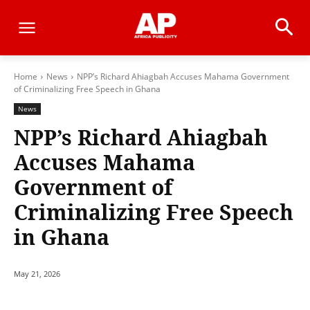
Home
News
NPP’s Richard Ahiagbah Accuses Mahama Government
of Criminalizing Free Speech in Ghana
News
NPP’s Richard Ahiagbah
Accuses Mahama
Government of
Criminalizing Free Speech
in Ghana
May 21, 2026