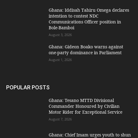
Ghana: Iddisah Tahiru Omega declares
intention to contest NDC
Communications Officer position in
Bole-Bamboi
August 3, 2026
Ghana: Gideon Boako warns against
one-party dominance in Parliament
August 1, 2026
POPULAR POSTS
Ghana: Tesano MTTD Divisional
Commander Honoured by Civilian
Motor Rider for Exceptional Service
August 7, 2026
Ghana: Chief Imam urges youth to shun