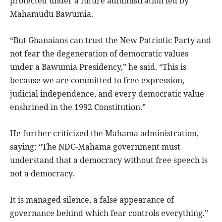
protected under a future administration led by
Mahamudu Bawumia.
“But Ghanaians can trust the New Patriotic Party and
not fear the degeneration of democratic values
under a Bawumia Presidency,” he said. “This is
because we are committed to free expression,
judicial independence, and every democratic value
enshrined in the 1992 Constitution.”
He further criticized the Mahama administration,
saying: “The NDC-Mahama government must
understand that a democracy without free speech is
not a democracy.
It is managed silence, a false appearance of
governance behind which fear controls everything.”