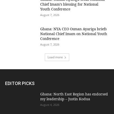
Chief Imam’s blessing for National
Youth Conference
August 7, 2026
Ghana: NYA CEO Osman Ayariga briefs
National Chief Imam on National Youth
Conference
August 7, 2026
Load more
EDITOR PICKS
Ghana: North East Region has endorsed
my leadership – Justin Kodua
August 4, 2026