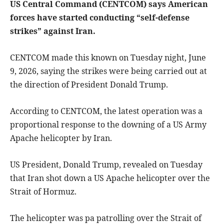
US Central Command (CENTCOM) says American
forces have started conducting “self-defense
strikes” against Iran.
CENTCOM made this known on Tuesday night, June
9, 2026, saying the strikes were being carried out at
the direction of President Donald Trump.
According to CENTCOM, the latest operation was a
proportional response to the downing of a US Army
Apache helicopter by Iran.
US President, Donald Trump, revealed on Tuesday
that Iran shot down a US Apache helicopter over the
Strait of Hormuz.
The helicopter was pa patrolling over the Strait of