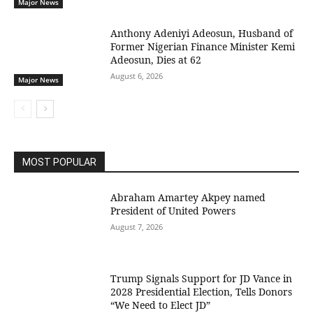
Major News
Anthony Adeniyi Adeosun, Husband of
Former Nigerian Finance Minister Kemi
Adeosun, Dies at 62
August 6, 2026
Major News
MOST POPULAR
Abraham Amartey Akpey named
President of United Powers
August 7, 2026
Trump Signals Support for JD Vance in
2028 Presidential Election, Tells Donors
“We Need to Elect JD”