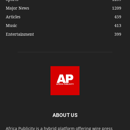
Major News
1209
Articles
459
Music
413
Entertainment
399
ABOUT US
Africa Publicity is a hybrid platform offering wire press