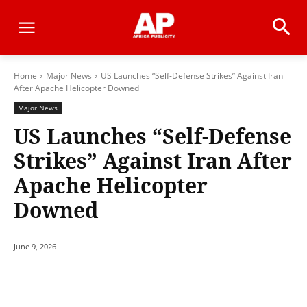
Home
Major News
US Launches “Self-Defense Strikes” Against Iran
After Apache Helicopter Downed
Major News
US Launches “Self-Defense
Strikes” Against Iran After
Apache Helicopter
Downed
June 9, 2026