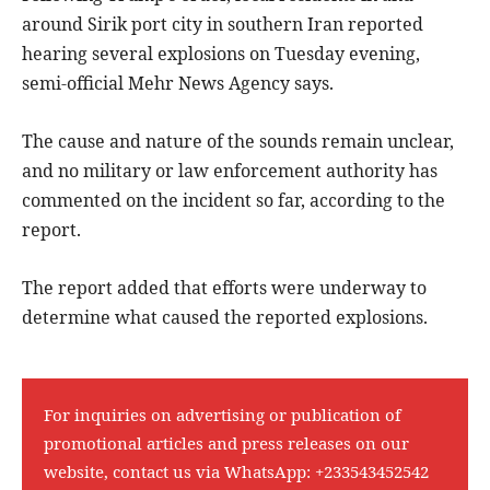
around Sirik port city in southern Iran reported
hearing several explosions on Tuesday evening,
semi-official Mehr News Agency says.
The cause and nature of the sounds remain unclear,
and no military or law enforcement authority has
commented on the incident so far, according to the
report.
The report added that efforts were underway to
determine what caused the reported explosions.
For inquiries on advertising or publication of
promotional articles and press releases on our
website, contact us via WhatsApp:
+233543452542