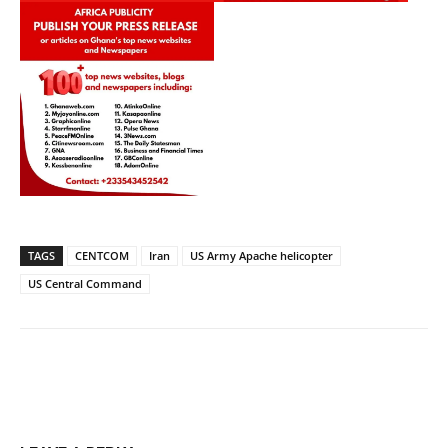
TAGS
CENTCOM
Iran
US Army Apache helicopter
US Central Command