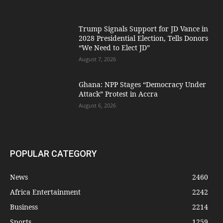
Trump Signals Support for JD Vance in
2028 Presidential Election, Tells Donors
“We Need to Elect JD”
August 7, 2026
Ghana: NPP Stages “Democracy Under
Attack” Protest in Accra
August 6, 2026
POPULAR CATEGORY
News
2460
Africa Entertainment
2242
Business
2214
Sports
1259