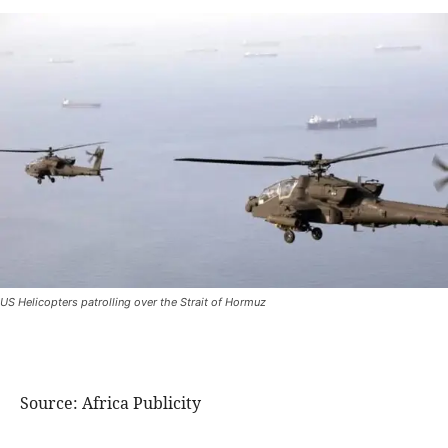
US Helicopters patrolling over the Strait of Hormuz
Source: Africa Publicity