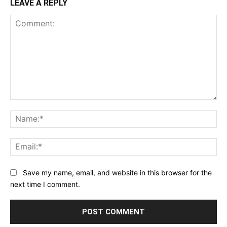
LEAVE A REPLY
Comment:
Na
Ema
Save my name, email, and website in this browser for the
next time I comment.