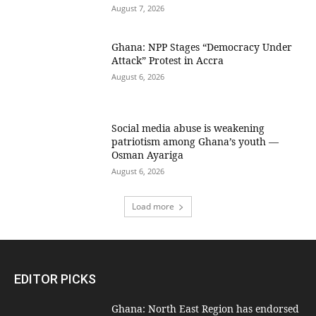
August 7, 2026
Ghana: NPP Stages “Democracy Under
Attack” Protest in Accra
August 6, 2026
Social media abuse is weakening
patriotism among Ghana’s youth —
Osman Ayariga
August 6, 2026
Load more
EDITOR PICKS
Ghana: North East Region has endorsed