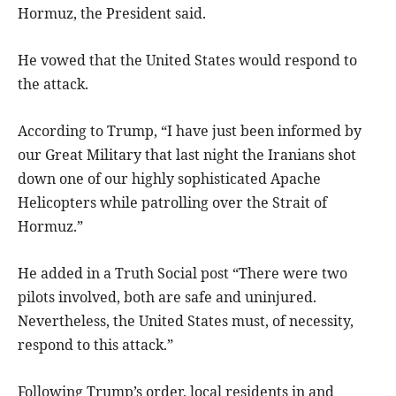
Hormuz, the President said.
He vowed that the United States would respond to
the attack.
According to Trump, “I have just been informed by
our Great Military that last night the Iranians shot
down one of our highly sophisticated Apache
Helicopters while patrolling over the Strait of
Hormuz.”
He added in a Truth Social post “There were two
pilots involved, both are safe and uninjured.
Nevertheless, the United States must, of necessity,
respond to this attack.”
Following Trump’s order, local residents in and