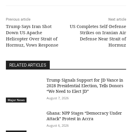
Previous article
Next article
Trump Says Iran Shot
US Completes Self-Defense
Down US Apache
Strikes on Iranian Air
Helicopter Over Strait of
Defense Near Strait of
Hormuz, Vows Response
Hormuz
RELATED ARTICLES
Trump Signals Support for JD Vance in
2028 Presidential Election, Tells Donors
“We Need to Elect JD”
August 7, 2026
Major News
Ghana: NPP Stages “Democracy Under
Attack” Protest in Accra
August 6, 2026