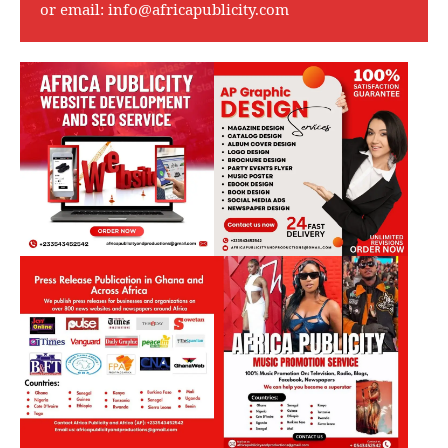
or email:
info@africapublicity.com