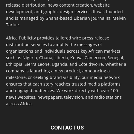
release distribution, news content creation, website
development, and graphic design services. It was founded
and is managed by Ghana-based Liberian journalist, Melvin
Tarlue.
Africa Publicity provides tailored wire press release
distribution services to amplify the messages of
organizations and individuals across key African markets
such as Nigeria, Ghana, Liberia, Kenya, Cameroon, Senegal,
Ethiopia, Sierra Leone, Uganda, and Côte d’Ivoire. Whether a
company is launching a new product, announcing a
milestone, or seeking brand visibility, our media network
ensures that each story reaches trusted media platforms
and engaged audiences. We work directly with over 100
news websites, newspapers, television, and radio stations
across Africa.
CONTACT US