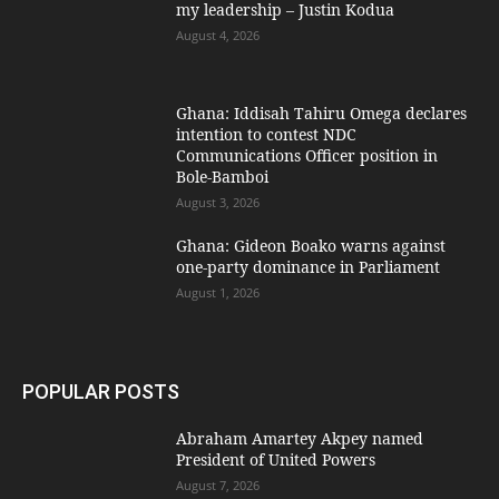
my leadership – Justin Kodua
August 4, 2026
Ghana: Iddisah Tahiru Omega declares
intention to contest NDC
Communications Officer position in
Bole-Bamboi
August 3, 2026
Ghana: Gideon Boako warns against
one-party dominance in Parliament
August 1, 2026
POPULAR POSTS
Abraham Amartey Akpey named
President of United Powers
August 7, 2026