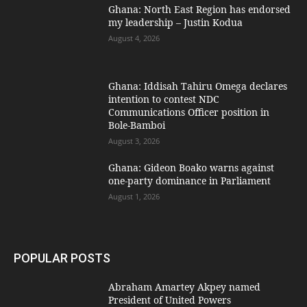
Ghana: North East Region has endorsed
my leadership – Justin Kodua
August 4, 2026
Ghana: Iddisah Tahiru Omega declares
intention to contest NDC
Communications Officer position in
Bole-Bamboi
August 3, 2026
Ghana: Gideon Boako warns against
one-party dominance in Parliament
August 1, 2026
POPULAR POSTS
Abraham Amartey Akpey named
President of United Powers