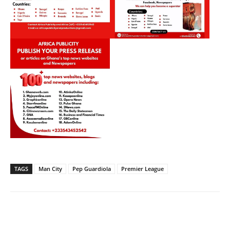
TAGS
Man City
Pep Guardiola
Premier League