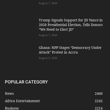
August 7, 2026
Trump Signals Support for JD Vance in
2028 Presidential Election, Tells Donors
“We Need to Elect JD”
August 7, 2026
Ghana: NPP Stages “Democracy Under
Attack” Protest in Accra
August 6, 2026
POPULAR CATEGORY
News
2460
Africa Entertainment
2242
Business
2214