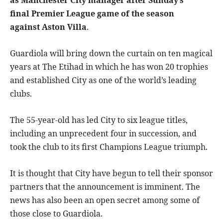
as Manchester City manager after Sunday’s
final Premier League game of the season
against Aston Villa
.
Guardiola will bring down the curtain on ten magical
years at The Etihad in which he has won 20 trophies
and established City as one of the world’s leading
clubs.
The 55-year-old has led City to six league titles,
including an unprecedent four in succession, and
took the club to its first Champions League triumph.
It is thought that City have begun to tell their sponsor
partners that the announcement is imminent. The
news has also been an open secret among some of
those close to Guardiola.