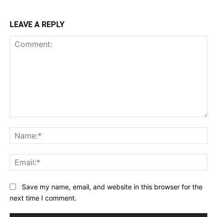
LEAVE A REPLY
Comment:
Na
Ema
Save my name, email, and website in this browser for the
next time I comment.