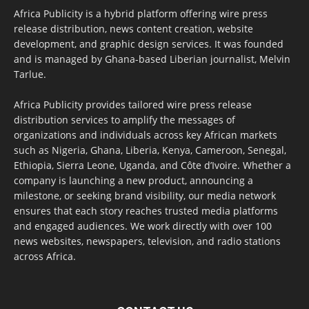
Africa Publicity is a hybrid platform offering wire press
release distribution, news content creation, website
development, and graphic design services. It was founded
and is managed by Ghana-based Liberian journalist, Melvin
Tarlue.
Africa Publicity provides tailored wire press release
distribution services to amplify the messages of
organizations and individuals across key African markets
such as Nigeria, Ghana, Liberia, Kenya, Cameroon, Senegal,
Ethiopia, Sierra Leone, Uganda, and Côte d’Ivoire. Whether a
company is launching a new product, announcing a
milestone, or seeking brand visibility, our media network
ensures that each story reaches trusted media platforms
and engaged audiences. We work directly with over 100
news websites, newspapers, television, and radio stations
across Africa.