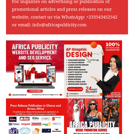
For inquiries on advertising or publication of
promotional articles and press releases on our
website, contact us via WhatsApp:
+233543452542
or email:
info@africapublicity.com