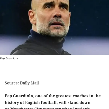
Pep Guardiola
Source: Daily Mail
Pep Guardiola, one of the greatest coaches in the
history of English football, will stand down