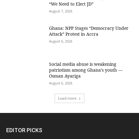
“We Need to Elect JD”
August 7, 2026
Ghana: NPP Stages “Democracy Under
Attack” Protest in Accra
August 6, 2026
Social media abuse is weakening
patriotism among Ghana’s youth —
Osman Ayariga
August 6, 2026
Load more
EDITOR PICKS