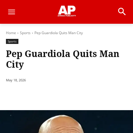
Home
Sports
Pep Guardiola Quits Man City
Sports
Pep Guardiola Quits Man
City
May 18, 2026