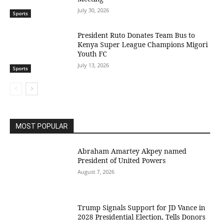
July 30, 2026
Sports
President Ruto Donates Team Bus to
Kenya Super League Champions Migori
Youth FC
July 13, 2026
Sports
MOST POPULAR
Abraham Amartey Akpey named
President of United Powers
August 7, 2026
Trump Signals Support for JD Vance in
2028 Presidential Election, Tells Donors