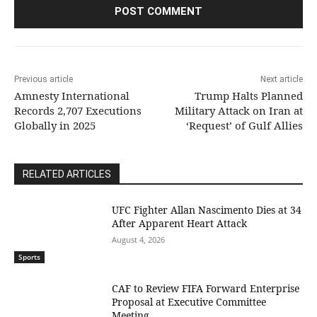
Previous article
Next article
Amnesty International
Trump Halts Planned
Records 2,707 Executions
Military Attack on Iran at
Globally in 2025
‘Request’ of Gulf Allies
RELATED ARTICLES
UFC Fighter Allan Nascimento Dies at 34
After Apparent Heart Attack
August 4, 2026
Sports
CAF to Review FIFA Forward Enterprise
Proposal at Executive Committee
Meeting