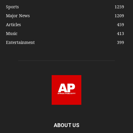
Sports
1259
Major News
1209
Articles
459
Music
413
Entertainment
399
ABOUT US