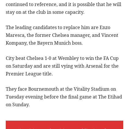
continued to reference, and it is possible that he will
stay on at the club in some capacity.
The leading candidates to replace him are Enzo
Maresca, the former Chelsea manager, and Vincent
Kompany, the Bayern Munich boss.
City beat Chelsea 1-0 at Wembley to win the FA Cup
on Saturday and are still vying with Arsenal for the
Premier League title.
They face Bournemouth at the Vitality Stadium on
Tuesday evening before the final game at The Etihad
on Sunday.