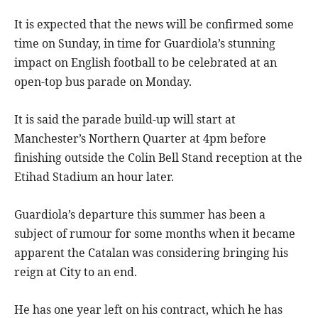
It is expected that the news will be confirmed some
time on Sunday, in time for Guardiola’s stunning
impact on English football to be celebrated at an
open-top bus parade on Monday.
It is said the parade build-up will start at
Manchester’s Northern Quarter at 4pm before
finishing outside the Colin Bell Stand reception at the
Etihad Stadium an hour later.
Guardiola’s departure this summer has been a
subject of rumour for some months when it became
apparent the Catalan was considering bringing his
reign at City to an end.
He has one year left on his contract, which he has