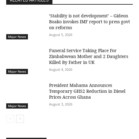
RELATED ARTICLES
‘Stability is not development’ – Gideon
Boako invokes IMF report to press govt
on reforms
August 5, 2026
Major News
Funeral Service Taking Place For
Zimbabwean Mother and 2 Daughters
Killed By Father in UK
August 4, 2026
Major News
President Mahama Announces
Temporary GHS2 Reduction in Diesel
Prices Across Ghana
August 3, 2026
Major News