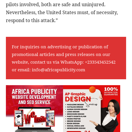
pilots involved, both are safe and uninjured.
Nevertheless, the United States must, of necessity,
respond to this attack.”
For inquiries on advertising or publication of
promotional articles and press releases on our
website, contact us via WhatsApp:
+233543452542
or email:
info@africapublicity.com