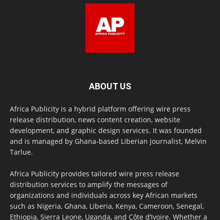
ABOUT US
Africa Publicity is a hybrid platform offering wire press
release distribution, news content creation, website
development, and graphic design services. It was founded
and is managed by Ghana-based Liberian journalist, Melvin
Tarlue.
Africa Publicity provides tailored wire press release
distribution services to amplify the messages of
organizations and individuals across key African markets
such as Nigeria, Ghana, Liberia, Kenya, Cameroon, Senegal,
Ethiopia, Sierra Leone, Uganda, and Côte d’Ivoire. Whether a