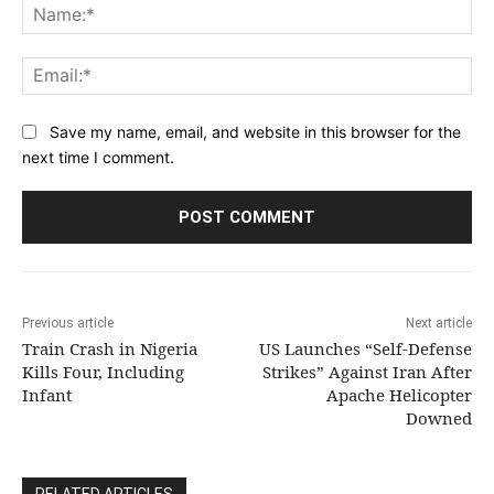
Na
Ema
Save my name, email, and website in this browser for the
next time I comment.
Previous article
Next article
Train Crash in Nigeria
US Launches “Self-Defense
Kills Four, Including
Strikes” Against Iran After
Infant
Apache Helicopter
Downed