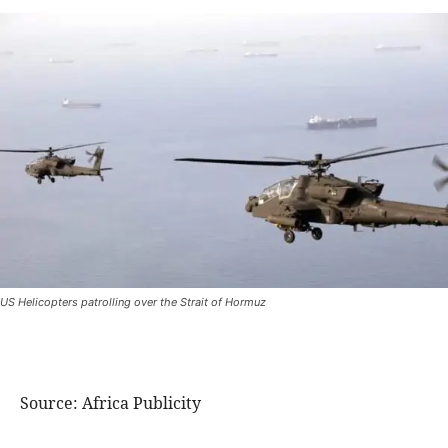
US Helicopters patrolling over the Strait of Hormuz
Source: Africa Publicity