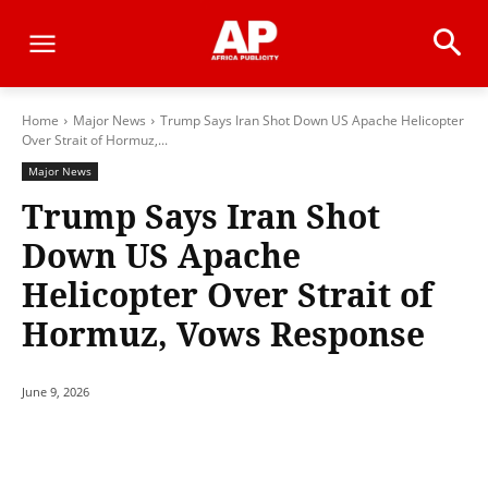
Home
Major News
Trump Says Iran Shot Down US Apache Helicopter
Over Strait of Hormuz,...
Major News
Trump Says Iran Shot
Down US Apache
Helicopter Over Strait of
Hormuz, Vows Response
June 9, 2026