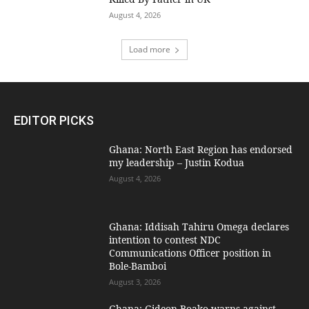
August 4, 2026
Load more
EDITOR PICKS
Ghana: North East Region has endorsed
my leadership – Justin Kodua
August 4, 2026
Ghana: Iddisah Tahiru Omega declares
intention to contest NDC
Communications Officer position in
Bole-Bamboi
August 3, 2026
Ghana: Gideon Boako warns against