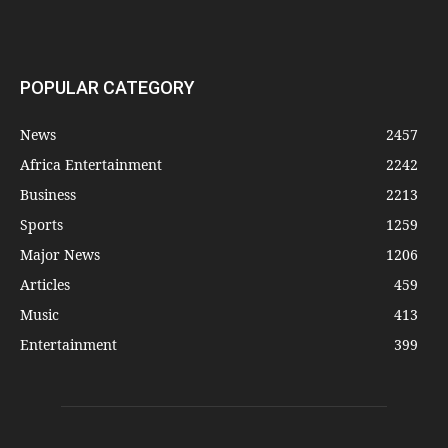
POPULAR CATEGORY
News
2457
Africa Entertainment
2242
Business
2213
Sports
1259
Major News
1206
Articles
459
Music
413
Entertainment
399