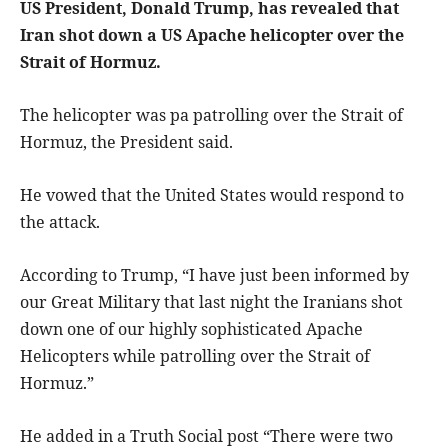
US President, Donald Trump, has revealed that
Iran shot down a US Apache helicopter over the
Strait of Hormuz.
The helicopter was pa patrolling over the Strait of
Hormuz, the President said.
He vowed that the United States would respond to
the attack.
According to Trump, “I have just been informed by
our Great Military that last night the Iranians shot
down one of our highly sophisticated Apache
Helicopters while patrolling over the Strait of
Hormuz.”
He added in a Truth Social post “There were two