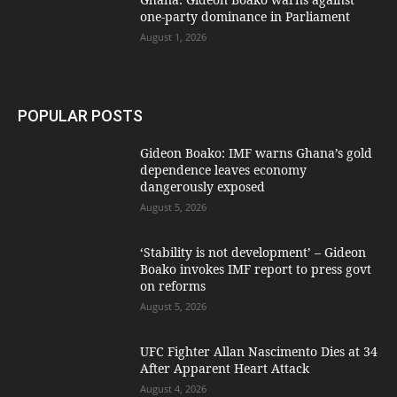
one-party dominance in Parliament
August 1, 2026
POPULAR POSTS
Gideon Boako: IMF warns Ghana’s gold
dependence leaves economy
dangerously exposed
August 5, 2026
‘Stability is not development’ – Gideon
Boako invokes IMF report to press govt
on reforms
August 5, 2026
UFC Fighter Allan Nascimento Dies at 34
After Apparent Heart Attack
August 4, 2026