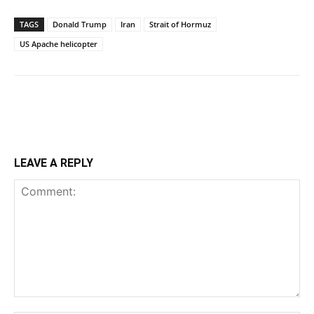
TAGS
Donald Trump
Iran
Strait of Hormuz
US Apache helicopter
LEAVE A REPLY
Comment: