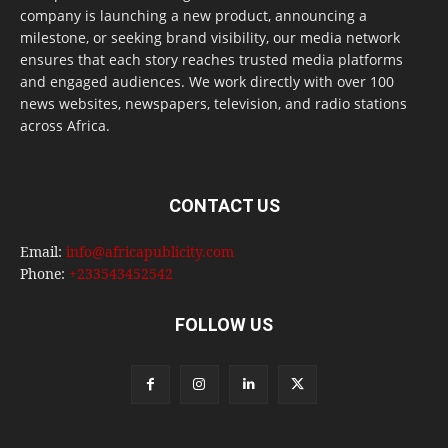
company is launching a new product, announcing a
milestone, or seeking brand visibility, our media network
ensures that each story reaches trusted media platforms
and engaged audiences. We work directly with over 100
news websites, newspapers, television, and radio stations
across Africa.
CONTACT US
Email:
info@africapublicity.com
Phone:
+233543452542
FOLLOW US