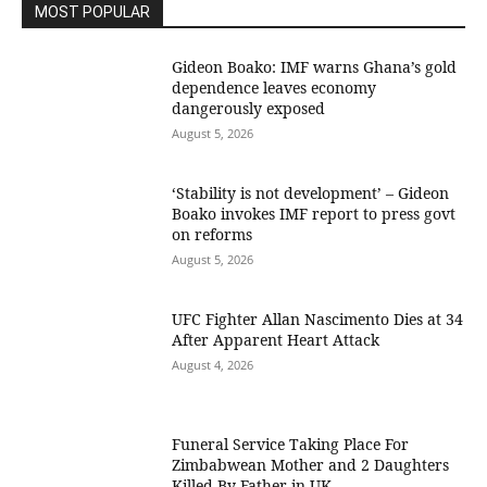
MOST POPULAR
Gideon Boako: IMF warns Ghana’s gold
dependence leaves economy
dangerously exposed
August 5, 2026
‘Stability is not development’ – Gideon
Boako invokes IMF report to press govt
on reforms
August 5, 2026
UFC Fighter Allan Nascimento Dies at 34
After Apparent Heart Attack
August 4, 2026
Funeral Service Taking Place For
Zimbabwean Mother and 2 Daughters
Killed By Father in UK