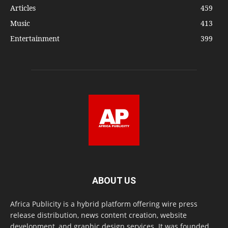
Articles
459
Music
413
Entertainment
399
ABOUT US
Africa Publicity is a hybrid platform offering wire press
release distribution, news content creation, website
development, and graphic design services. It was founded