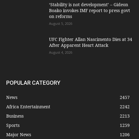
‘Stability is not development’ – Gideon
Boako invokes IMF report to press govt
on reforms
August 5, 2026
UFC Fighter Allan Nascimento Dies at 34
After Apparent Heart Attack
August 4, 2026
POPULAR CATEGORY
News
2457
Africa Entertainment
2242
Business
2213
Sports
1259
Major News
1206