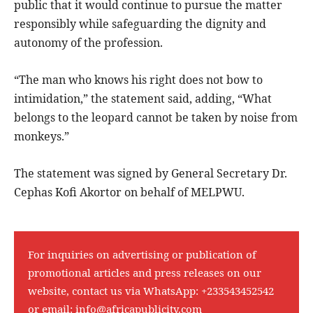
public that it would continue to pursue the matter
responsibly while safeguarding the dignity and
autonomy of the profession.
“The man who knows his right does not bow to
intimidation,” the statement said, adding, “What
belongs to the leopard cannot be taken by noise from
monkeys.”
The statement was signed by General Secretary Dr.
Cephas Kofi Akortor on behalf of MELPWU.
For inquiries on advertising or publication of
promotional articles and press releases on our
website, contact us via WhatsApp:
+233543452542
or email:
info@africapublicity.com