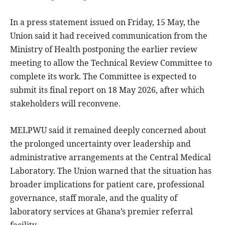
In a press statement issued on Friday, 15 May, the
Union said it had received communication from the
Ministry of Health postponing the earlier review
meeting to allow the Technical Review Committee to
complete its work. The Committee is expected to
submit its final report on 18 May 2026, after which
stakeholders will reconvene.
MELPWU said it remained deeply concerned about
the prolonged uncertainty over leadership and
administrative arrangements at the Central Medical
Laboratory. The Union warned that the situation has
broader implications for patient care, professional
governance, staff morale, and the quality of
laboratory services at Ghana’s premier referral