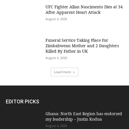
UFC Fighter Allan Nascimento Dies at 34
After Apparent Heart Attack
August 4, 2026
Funeral Service Taking Place For
Zimbabwean Mother and 2 Daughters
Killed By Father in UK
August 4, 2026
Load more
EDITOR PICKS
Ghana: North East Region has endorsed
my leadership – Justin Kodua
August 4, 2026