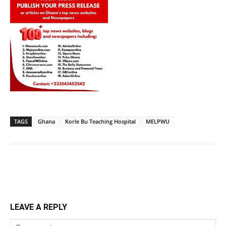
TAGS
Ghana
Korle Bu Teaching Hospital
MELPWU
LEAVE A REPLY