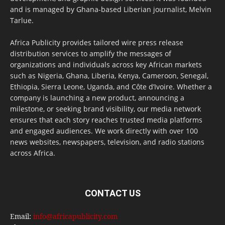
and is managed by Ghana-based Liberian journalist, Melvin
Tarlue.
Africa Publicity provides tailored wire press release
distribution services to amplify the messages of
organizations and individuals across key African markets
such as Nigeria, Ghana, Liberia, Kenya, Cameroon, Senegal,
Ethiopia, Sierra Leone, Uganda, and Côte d’Ivoire. Whether a
company is launching a new product, announcing a
milestone, or seeking brand visibility, our media network
ensures that each story reaches trusted media platforms
and engaged audiences. We work directly with over 100
news websites, newspapers, television, and radio stations
across Africa.
CONTACT US
Email:
info@africapublicity.com