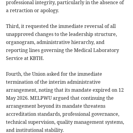
professional integrity, particularly in the absence of
a retraction or apology.
Third, it requested the immediate reversal of all
unapproved changes to the leadership structure,
organogram, administrative hierarchy, and
reporting lines governing the Medical Laboratory
Service at KBTH.
Fourth, the Union asked for the immediate
termination of the interim administrative
arrangement, noting that its mandate expired on 12
May 2026. MELPWU argued that continuing the
arrangement beyond its mandate threatens
accreditation standards, professional governance,
technical supervision, quality management systems,
and institutional stability.