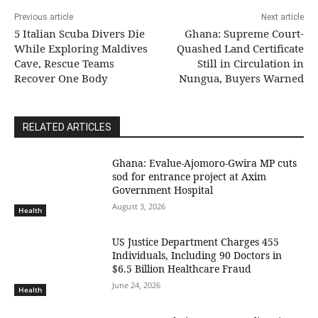
Previous article
Next article
5 Italian Scuba Divers Die
Ghana: Supreme Court-
While Exploring Maldives
Quashed Land Certificate
Cave, Rescue Teams
Still in Circulation in
Recover One Body
Nungua, Buyers Warned
RELATED ARTICLES
Ghana: Evalue-Ajomoro-Gwira MP cuts
sod for entrance project at Axim
Government Hospital
August 3, 2026
Health
US Justice Department Charges 455
Individuals, Including 90 Doctors in
$6.5 Billion Healthcare Fraud
June 24, 2026
Health