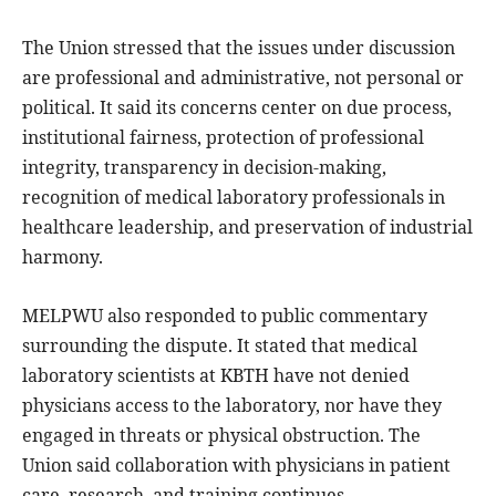
The Union stressed that the issues under discussion
are professional and administrative, not personal or
political. It said its concerns center on due process,
institutional fairness, protection of professional
integrity, transparency in decision-making,
recognition of medical laboratory professionals in
healthcare leadership, and preservation of industrial
harmony.
MELPWU also responded to public commentary
surrounding the dispute. It stated that medical
laboratory scientists at KBTH have not denied
physicians access to the laboratory, nor have they
engaged in threats or physical obstruction. The
Union said collaboration with physicians in patient
care, research, and training continues.