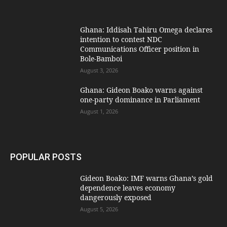
Ghana: Iddisah Tahiru Omega declares
intention to contest NDC
Communications Officer position in
Bole-Bamboi
August 3, 2026
Ghana: Gideon Boako warns against
one-party dominance in Parliament
August 1, 2026
POPULAR POSTS
Gideon Boako: IMF warns Ghana’s gold
dependence leaves economy
dangerously exposed
August 5, 2026