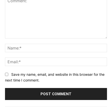
Comment:
Na
Ema
Save my name, email, and website in this browser for the
next time I comment.