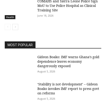
COMAHS and Sierra Leone Police Sign
MoU to Use Police Hospital as Clinical
Training Site
June 18, 2026
Health
MOST POPULAR
Gideon Boako: IMF warns Ghana’s gold
dependence leaves economy
dangerously exposed
August 5, 2026
‘Stability is not development’ – Gideon
Boako invokes IMF report to press govt
on reforms
August 5, 2026