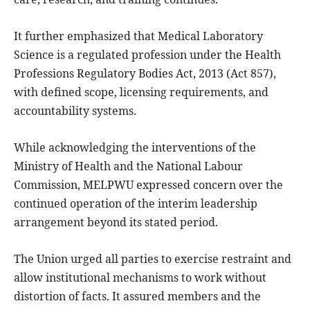
It further emphasized that Medical Laboratory
Science is a regulated profession under the Health
Professions Regulatory Bodies Act, 2013 (Act 857),
with defined scope, licensing requirements, and
accountability systems.
While acknowledging the interventions of the
Ministry of Health and the National Labour
Commission, MELPWU expressed concern over the
continued operation of the interim leadership
arrangement beyond its stated period.
The Union urged all parties to exercise restraint and
allow institutional mechanisms to work without
distortion of facts. It assured members and the