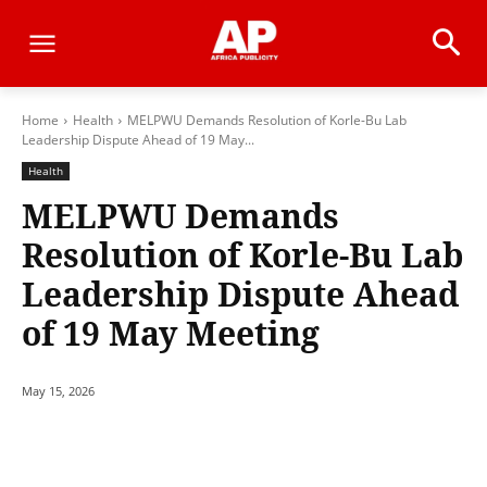
Home
Health
MELPWU Demands Resolution of Korle-Bu Lab
Leadership Dispute Ahead of 19 May...
Health
MELPWU Demands
Resolution of Korle-Bu Lab
Leadership Dispute Ahead
of 19 May Meeting
May 15, 2026