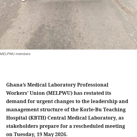
MELPWU members
Ghana’s Medical Laboratory Professional
Workers’ Union (MELPWU) has restated its
demand for urgent changes to the leadership and
management structure of the Korle-Bu Teaching
Hospital (KBTH) Central Medical Laboratory, as
stakeholders prepare for a rescheduled meeting
on Tuesday, 19 May 2026.