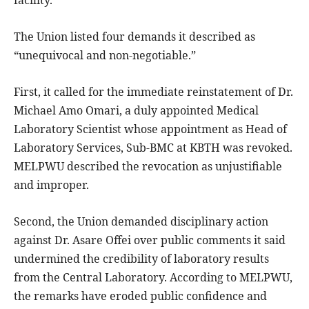
facility.
The Union listed four demands it described as
“unequivocal and non-negotiable.”
First, it called for the immediate reinstatement of Dr.
Michael Amo Omari, a duly appointed Medical
Laboratory Scientist whose appointment as Head of
Laboratory Services, Sub-BMC at KBTH was revoked.
MELPWU described the revocation as unjustifiable
and improper.
Second, the Union demanded disciplinary action
against Dr. Asare Offei over public comments it said
undermined the credibility of laboratory results
from the Central Laboratory. According to MELPWU,
the remarks have eroded public confidence and