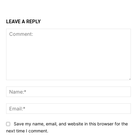
LEAVE A REPLY
Comment:
Na
Ema
Save my name, email, and website in this browser for the
next time I comment.