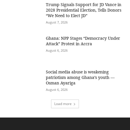
Trump Signals Support for JD Vance in
2028 Presidential Election, Tells Donors
“We Need to Elect JD”
August 7, 2026
Ghana: NPP Stages “Democracy Under
Attack” Protest in Accra
August 6, 2026
Social media abuse is weakening
patriotism among Ghana’s youth —
Osman Ayariga
August 6, 2026
Load more