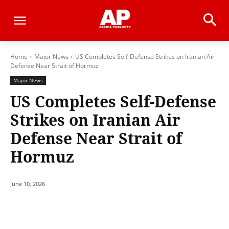
Home
Major News
US Completes Self-Defense Strikes on Iranian Air
Defense Near Strait of Hormuz
Major News
US Completes Self-Defense
Strikes on Iranian Air
Defense Near Strait of
Hormuz
June 10, 2026