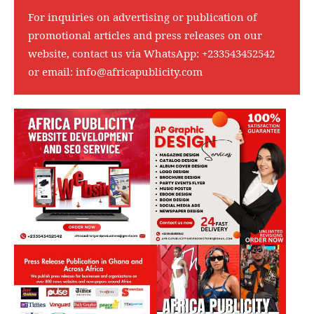
For inquiries on advertising or publication of
promotional articles and press releases on our
website, contact us via WhatsApp:
+233543452542
or email:
info@africapublicity.com