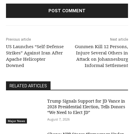
Previous article
Next article
US Launches “Self-Defense
Gunmen Kill 12 Persons,
Strikes” Against Iran After
Injure Several Others in
Apache Helicopter
Attack on Johannesburg
Downed
Informal Settlement
RELATED ARTICLES
Trump Signals Support for JD Vance in
2028 Presidential Election, Tells Donors
“We Need to Elect JD”
August 7, 2026
Major News