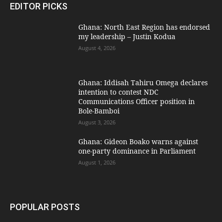
EDITOR PICKS
Ghana: North East Region has endorsed
my leadership – Justin Kodua
August 4, 2026
Ghana: Iddisah Tahiru Omega declares
intention to contest NDC
Communications Officer position in
Bole-Bamboi
August 3, 2026
Ghana: Gideon Boako warns against
one-party dominance in Parliament
August 1, 2026
POPULAR POSTS