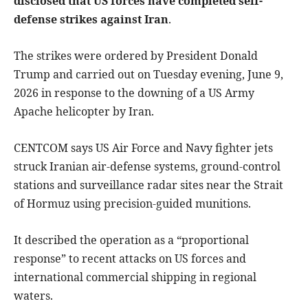
disclosed that US forces have completed self-
defense strikes against Iran
.
The strikes were ordered by President Donald
Trump and carried out on Tuesday evening, June 9,
2026 in response to the downing of a US Army
Apache helicopter by Iran.
CENTCOM says US Air Force and Navy fighter jets
struck Iranian air-defense systems, ground-control
stations and surveillance radar sites near the Strait
of Hormuz using precision-guided munitions.
It described the operation as a “proportional
response” to recent attacks on US forces and
international commercial shipping in regional
waters.