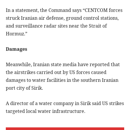
In a statement, the Command says “CENTCOM forces
struck Iranian air defense, ground control stations,
and surveillance radar sites near the Strait of
Hormuz.”
Damages
Meanwhile, Iranian state media have reported that
the airstrikes carried out by US forces caused
damages to water facilities in the southern Iranian
port city of Sirik.
A director of a water company in Sirik said US strikes
targeted local water infrastructure.