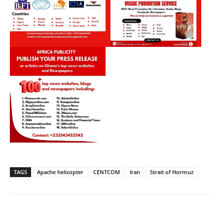
TAGS
Apache helicopter
CENTCOM
Iran
Strait of Hormuz