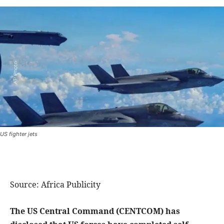
US fighter jets
Source: Africa Publicity
The US Central Command (CENTCOM) has