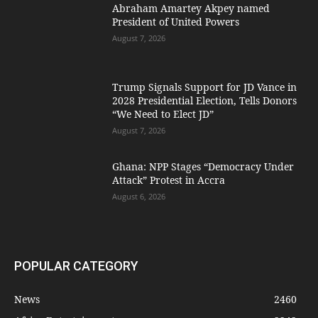
Abraham Amartey Akpey named
President of United Powers
August 7, 2026
Trump Signals Support for JD Vance in
2028 Presidential Election, Tells Donors
“We Need to Elect JD”
August 7, 2026
Ghana: NPP Stages “Democracy Under
Attack” Protest in Accra
August 6, 2026
POPULAR CATEGORY
News
2460