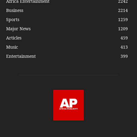
Africa Entertainment
2242
Business
2214
Sports
1259
Major News
1209
Articles
459
Music
413
Entertainment
399