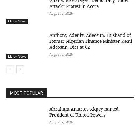
Ghana: NPP Stages “Democracy Under
Attack” Protest in Accra
August 6, 2026
Major News
Anthony Adeniyi Adeosun, Husband of
Former Nigerian Finance Minister Kemi
Adeosun, Dies at 62
August 6, 2026
Major News
MOST POPULAR
Abraham Amartey Akpey named
President of United Powers
August 7, 2026