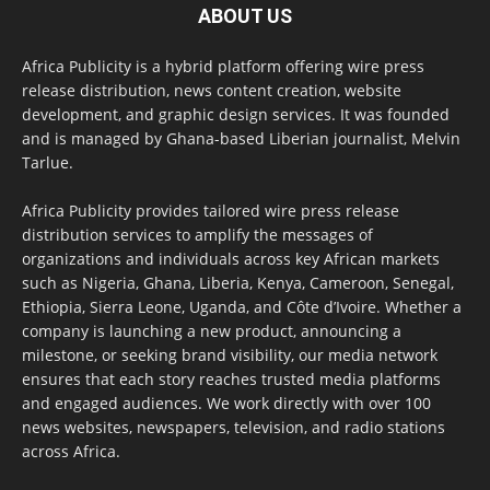
ABOUT US
Africa Publicity is a hybrid platform offering wire press
release distribution, news content creation, website
development, and graphic design services. It was founded
and is managed by Ghana-based Liberian journalist, Melvin
Tarlue.
Africa Publicity provides tailored wire press release
distribution services to amplify the messages of
organizations and individuals across key African markets
such as Nigeria, Ghana, Liberia, Kenya, Cameroon, Senegal,
Ethiopia, Sierra Leone, Uganda, and Côte d’Ivoire. Whether a
company is launching a new product, announcing a
milestone, or seeking brand visibility, our media network
ensures that each story reaches trusted media platforms
and engaged audiences. We work directly with over 100
news websites, newspapers, television, and radio stations
across Africa.