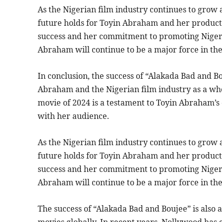
As the Nigerian film industry continues to grow a
future holds for Toyin Abraham and her product
success and her commitment to promoting Nigeria
Abraham will continue to be a major force in the
In conclusion, the success of “Alakada Bad and Bo
Abraham and the Nigerian film industry as a who
movie of 2024 is a testament to Toyin Abraham’s d
with her audience.
As the Nigerian film industry continues to grow a
future holds for Toyin Abraham and her product
success and her commitment to promoting Nigeria
Abraham will continue to be a major force in the
The success of “Alakada Bad and Boujee” is also a
movies globally. In recent years, Nollywood has 