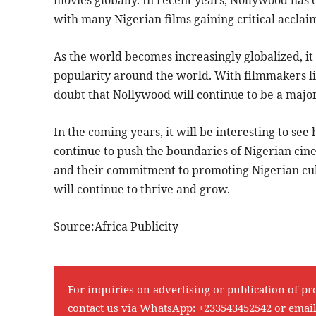
with many Nigerian films gaining critical accla
As the world becomes increasingly globalized, it 
popularity around the world. With filmmakers li
doubt that Nollywood will continue to be a major 
In the coming years, it will be interesting to 
continue to push the boundaries of Nigerian cine
and their commitment to promoting Nigerian cul
will continue to thrive and grow.
Source:Africa Publicity
For inquiries on advertising or publication of pr
contact us via WhatsApp:
+233543452542
or emai