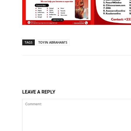
TAGS
TOYIN ABRAHAM'S
Share
LEAVE A REPLY