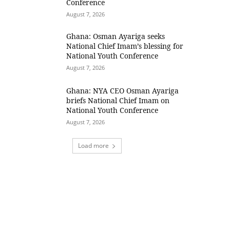
Conference
August 7, 2026
Ghana: Osman Ayariga seeks
National Chief Imam’s blessing for
National Youth Conference
August 7, 2026
Ghana: NYA CEO Osman Ayariga
briefs National Chief Imam on
National Youth Conference
August 7, 2026
Load more