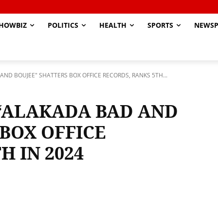
HOWBIZ
POLITICS
HEALTH
SPORTS
NEWSP
ND BOUJEE" SHATTERS BOX OFFICE RECORDS, RANKS 5TH...
“ALAKADA BAD AND
BOX OFFICE
H IN 2024