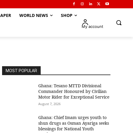
APER
WORLD NEWS
SHOP
My account
MOST POPULAR
Ghana: Tesano MTTD Divisional
Commander Honoured by Civilian
Motor Rider for Exceptional Service
August 7, 2026
Ghana: Chief Imam urges youth to
shun drugs as Osman Ayariga seeks
blessings for National Youth