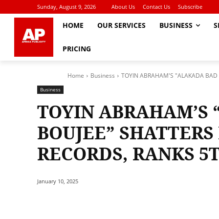
Sunday, August 9, 2026
About Us
Contact Us
Subscribe
HOME
OUR SERVICES
BUSINESS
S
PRICING
Home
Business
TOYIN ABRAHAM'S "ALAKADA BAD A
Business
TOYIN ABRAHAM’S 
BOUJEE” SHATTERS 
RECORDS, RANKS 5T
January 10, 2025
Share