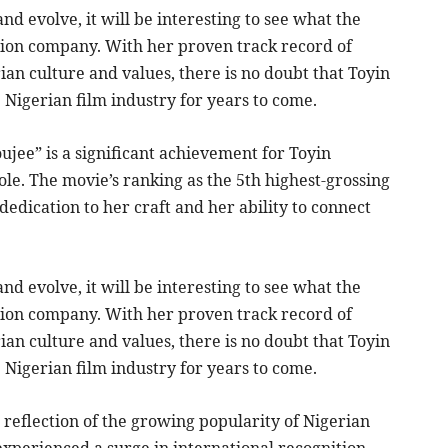
nd evolve, it will be interesting to see what the
ion company. With her proven track record of
n culture and values, there is no doubt that Toyin
 Nigerian film industry for years to come.
ujee” is a significant achievement for Toyin
le. The movie’s ranking as the 5th highest-grossing
edication to her craft and her ability to connect
nd evolve, it will be interesting to see what the
ion company. With her proven track record of
n culture and values, there is no doubt that Toyin
 Nigerian film industry for years to come.
 reflection of the growing popularity of Nigerian
experienced a surge in international recognition,