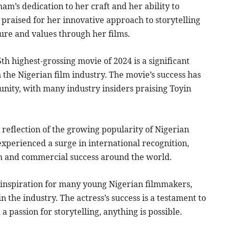
am’s dedication to her craft and her ability to
praised for her innovative approach to storytelling
re and values through her films.
h highest-grossing movie of 2024 is a significant
 the Nigerian film industry. The movie’s success has
nity, with many industry insiders praising Toyin
 reflection of the growing popularity of Nigerian
experienced a surge in international recognition,
im and commercial success around the world.
 inspiration for many young Nigerian filmmakers,
 the industry. The actress’s success is a testament to
 passion for storytelling, anything is possible.