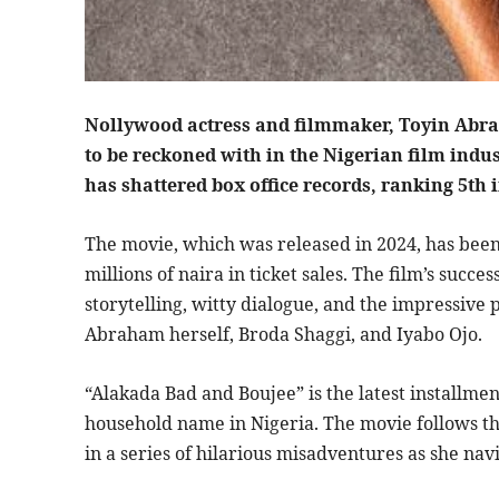
Nollywood actress and filmmaker, Toyin Abra
to be reckoned with in the Nigerian film indu
has shattered box office records, ranking 5th 
The movie, which was released in 2024, has been
millions of naira in ticket sales. The film’s succ
storytelling, witty dialogue, and the impressive
Abraham herself, Broda Shaggi, and Iyabo Ojo.
“Alakada Bad and Boujee” is the latest installme
household name in Nigeria. The movie follows t
in a series of hilarious misadventures as she nav