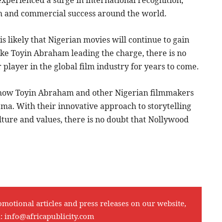
im and commercial success around the world.
is likely that Nigerian movies will continue to gain
ke Toyin Abraham leading the charge, there is no
player in the global film industry for years to come.
see how Toyin Abraham and other Nigerian filmmakers
ma. With their innovative approach to storytelling
ture and values, there is no doubt that Nollywood
omotional articles and press releases on our website,
l:
info@africapublicity.com