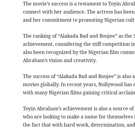
The movie’s success is a testament to Toyin Abrah
connect with her audience. The actress has been 
and her commitment to promoting Nigerian cultu
The ranking of “Alakada Bad and Boujee” as the 5t
achievement, considering the stiff competition in
also been recognized by the Nigerian film commu
Abraham’s vision and creativity.
The success of “Alakada Bad and Boujee” is also a
movies globally. In recent years, Nollywood has 
with many Nigerian films gaining critical accla
Toyin Abraham’s achievement is also a source of
who are looking to make a name for themselves in
the fact that with hard work, determination, and a