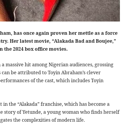
ham, has once again proven her mettle as a force
stry. Her latest movie, “Alakada Bad and Boujee,”
in the 2024 box office movies.
 a massive hit among Nigerian audiences, grossing
ess can be attributed to Toyin Abraham’s clever
 performances of the cast, which includes Toyin
nt in the “Alakada” franchise, which has become a
he story of Yetunde, a young woman who finds herself
igates the complexities of modern life.