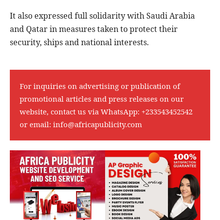
It also expressed full solidarity with Saudi Arabia
and Qatar in measures taken to protect their
security, ships and national interests.
For inquiries on advertising or publication of
promotional articles and press releases on our
website, contact us via WhatsApp:
+233543452542
or email:
info@africapublicity.com