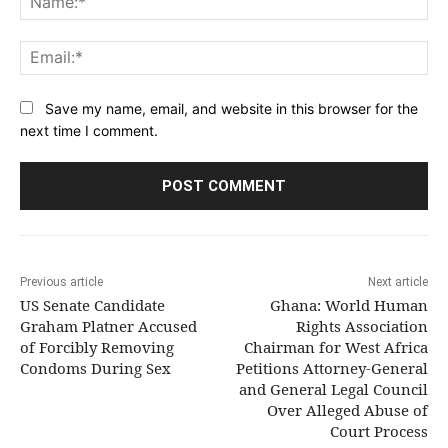
Ema
Save my name, email, and website in this browser for the
next time I comment.
Previous article
Next article
US Senate Candidate
Ghana: World Human
Graham Platner Accused
Rights Association
of Forcibly Removing
Chairman for West Africa
Condoms During Sex
Petitions Attorney-General
and General Legal Council
Over Alleged Abuse of
Court Process