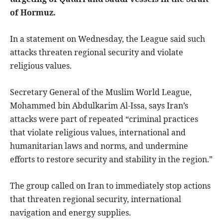
of Hormuz.
In a statement on Wednesday, the League said such
attacks threaten regional security and violate
religious values.
Secretary General of the Muslim World League,
Mohammed bin Abdulkarim Al-Issa, says Iran’s
attacks were part of repeated “criminal practices
that violate religious values, international and
humanitarian laws and norms, and undermine
efforts to restore security and stability in the region.”
The group called on Iran to immediately stop actions
that threaten regional security, international
navigation and energy supplies.