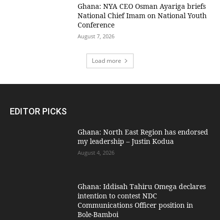
Ghana: NYA CEO Osman Ayariga briefs
National Chief Imam on National Youth
Conference
August 7, 2026
Load more
EDITOR PICKS
Ghana: North East Region has endorsed
my leadership – Justin Kodua
August 4, 2026
Ghana: Iddisah Tahiru Omega declares
intention to contest NDC
Communications Officer position in
Bole-Bamboi