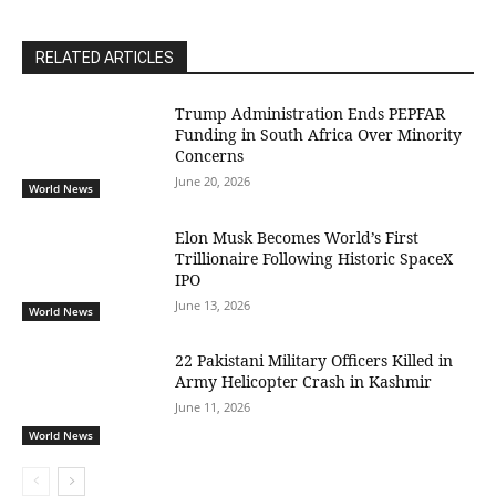
RELATED ARTICLES
Trump Administration Ends PEPFAR
Funding in South Africa Over Minority
Concerns
June 20, 2026
World News
Elon Musk Becomes World’s First
Trillionaire Following Historic SpaceX
IPO
June 13, 2026
World News
22 Pakistani Military Officers Killed in
Army Helicopter Crash in Kashmir
June 11, 2026
World News