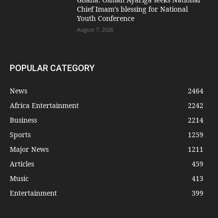
Chief Imam’s blessing for National
Youth Conference
August 7, 2026
POPULAR CATEGORY
News
2464
Africa Entertainment
2242
Business
2214
Sports
1259
Major News
1211
Articles
459
Music
413
Entertainment
399