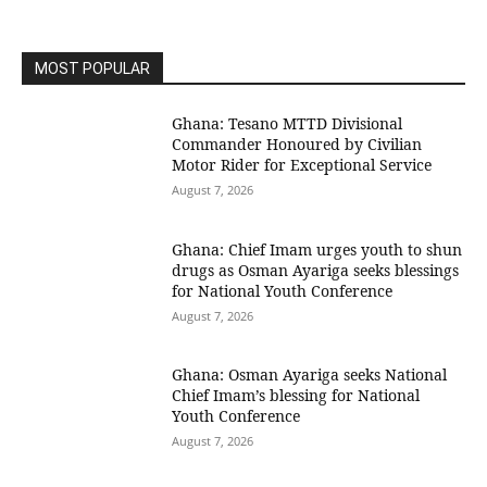
MOST POPULAR
Ghana: Tesano MTTD Divisional
Commander Honoured by Civilian
Motor Rider for Exceptional Service
August 7, 2026
Ghana: Chief Imam urges youth to shun
drugs as Osman Ayariga seeks blessings
for National Youth Conference
August 7, 2026
Ghana: Osman Ayariga seeks National
Chief Imam’s blessing for National
Youth Conference
August 7, 2026