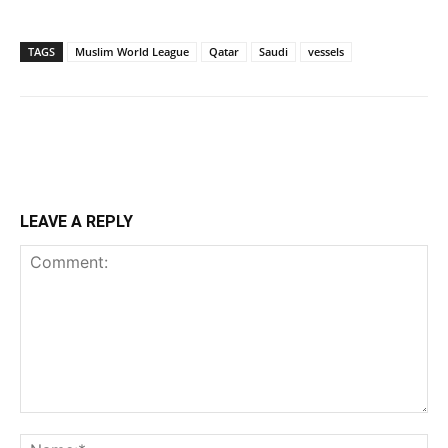
TAGS
Muslim World League
Qatar
Saudi
vessels
LEAVE A REPLY
Comment:
Na