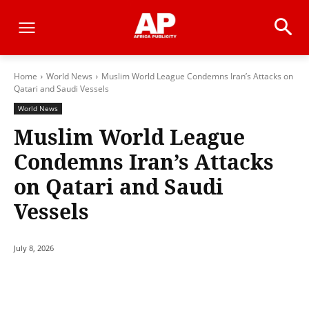
Home
World News
Muslim World League Condemns Iran’s Attacks on
Qatari and Saudi Vessels
World News
Muslim World League
Condemns Iran’s Attacks
on Qatari and Saudi
Vessels
July 8, 2026