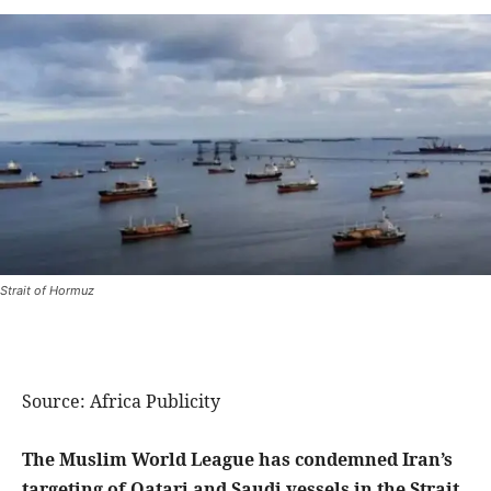
Strait of Hormuz
Source: Africa Publicity
The Muslim World League has condemned Iran’s
targeting of Qatari and Saudi vessels in the Strait