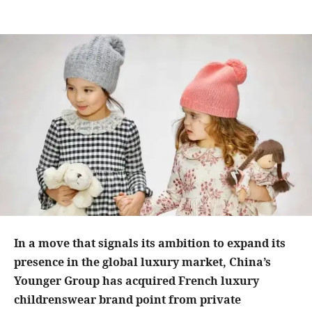
In a move that signals its ambition to expand its
presence in the global luxury market, China’s
Younger Group has acquired French luxury
childrenswear brand point from private