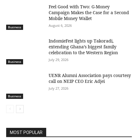
​Feel Good with Two: G-Money
Campaign Makes the Case for a Second
Mobile Money Wallet
August 6, 2026
Business
IndomieFest lights up Takoradi,
extending Ghana’s biggest family
celebration to the Western Region
July 29, 2026
Business
UENR Alumni Association pays courtesy
call on NEIP CEO Eric Adjei
July 27, 2026
Business
MOST POPULAR