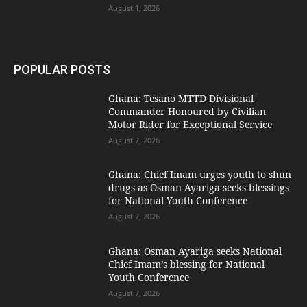
August 1, 2026
POPULAR POSTS
Ghana: Tesano MTTD Divisional
Commander Honoured by Civilian
Motor Rider for Exceptional Service
August 7, 2026
Ghana: Chief Imam urges youth to shun
drugs as Osman Ayariga seeks blessings
for National Youth Conference
August 7, 2026
Ghana: Osman Ayariga seeks National
Chief Imam’s blessing for National
Youth Conference
August 7, 2026