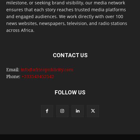
milestone, or seeking brand visibility, our media network
ensures that each story reaches trusted media platforms
and engaged audiences. We work directly with over 100
news websites, newspapers, television, and radio stations
across Africa.
CONTACT US
Email:
info@africapublicity.com
Phone:
+233543452542
FOLLOW US