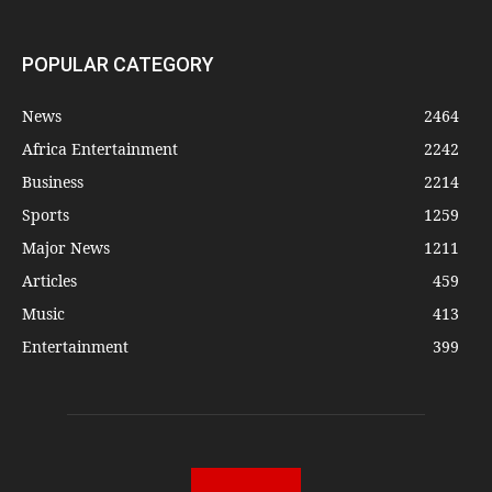
POPULAR CATEGORY
News
2464
Africa Entertainment
2242
Business
2214
Sports
1259
Major News
1211
Articles
459
Music
413
Entertainment
399