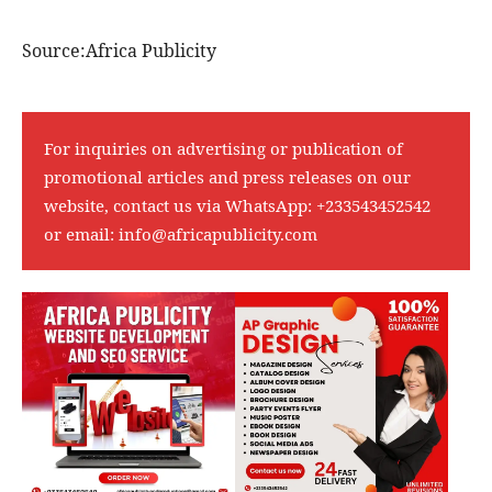
Source:Africa Publicity
For inquiries on advertising or publication of
promotional articles and press releases on our
website, contact us via WhatsApp:
+233543452542
or email:
info@africapublicity.com