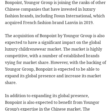
Bonpoint, Youngor Group is joining the ranks of other
Chinese companies that have invested in luxury
fashion brands, including Fosun International, which
acquired French fashion brand Lanvin in 2019.
The acquisition of Bonpoint by Youngor Group is also
expected to have a significant impact on the global
luxury childrenswear market. The market is highly
competitive, with a number of established brands
vying for market share. However, with the backing of
Youngor Group, Bonpoint is expected to be able to
expand its global presence and increase its market
share.
In addition to expanding its global presence,
Bonpoint is also expected to benefit from Youngor
Group’s expertise in the Chinese market. The