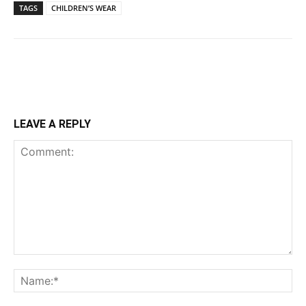
TAGS
CHILDREN’S WEAR
LEAVE A REPLY
Comment:
Na