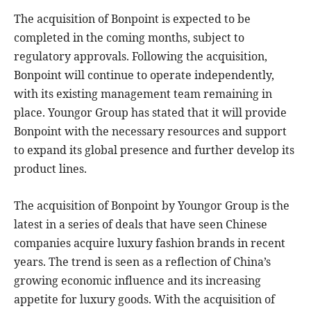
The acquisition of Bonpoint is expected to be
completed in the coming months, subject to
regulatory approvals. Following the acquisition,
Bonpoint will continue to operate independently,
with its existing management team remaining in
place. Youngor Group has stated that it will provide
Bonpoint with the necessary resources and support
to expand its global presence and further develop its
product lines.
The acquisition of Bonpoint by Youngor Group is the
latest in a series of deals that have seen Chinese
companies acquire luxury fashion brands in recent
years. The trend is seen as a reflection of China’s
growing economic influence and its increasing
appetite for luxury goods. With the acquisition of