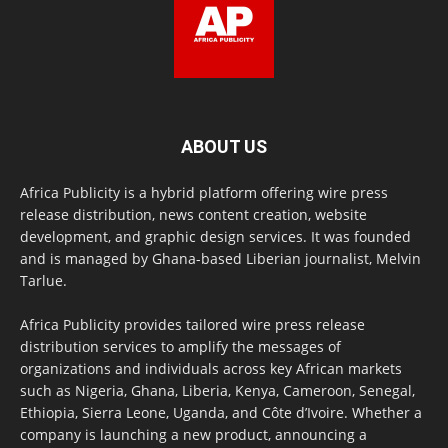
ABOUT US
Africa Publicity is a hybrid platform offering wire press
release distribution, news content creation, website
development, and graphic design services. It was founded
and is managed by Ghana-based Liberian journalist, Melvin
Tarlue.
Africa Publicity provides tailored wire press release
distribution services to amplify the messages of
organizations and individuals across key African markets
such as Nigeria, Ghana, Liberia, Kenya, Cameroon, Senegal,
Ethiopia, Sierra Leone, Uganda, and Côte d’Ivoire. Whether a
company is launching a new product, announcing a