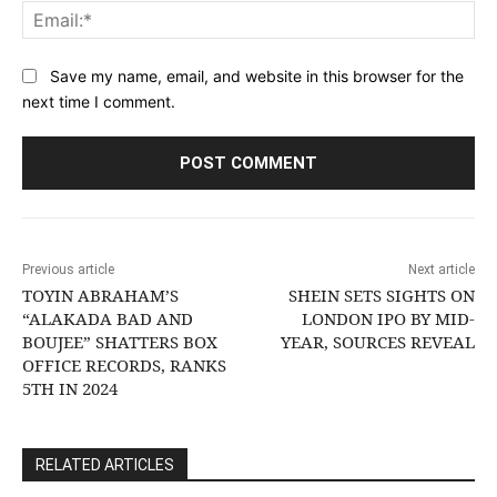
Ema
Save my name, email, and website in this browser for the
next time I comment.
Previous article
Next article
TOYIN ABRAHAM’S
SHEIN SETS SIGHTS ON
“ALAKADA BAD AND
LONDON IPO BY MID-
BOUJEE” SHATTERS BOX
YEAR, SOURCES REVEAL
OFFICE RECORDS, RANKS
5TH IN 2024
RELATED ARTICLES