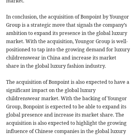
market.
In conclusion, the acquisition of Bonpoint by Youngor
Group is a strategic move that signals the company’s
ambition to expand its presence in the global luxury
market. With the acquisition, Youngor Group is well-
positioned to tap into the growing demand for luxury
childrenswear in China and increase its market
share in the global luxury fashion industry.
The acquisition of Bonpoint is also expected to have a
significant impact on the global luxury
childrenswear market. With the backing of Youngor
Group, Bonpoint is expected to be able to expand its
global presence and increase its market share. The
acquisition is also expected to highlight the growing
influence of Chinese companies in the global luxury