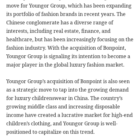
move for Youngor Group, which has been expanding
its portfolio of fashion brands in recent years. The
Chinese conglomerate has a diverse range of
interests, including real estate, finance, and
healthcare, but has been increasingly focusing on the
fashion industry. With the acquisition of Bonpoint,
Youngor Group is signaling its intention to become a
major player in the global luxury fashion market.
Youngor Group’s acquisition of Bonpoint is also seen
as a strategic move to tap into the growing demand
for luxury childrenswear in China. The country’s
growing middle class and increasing disposable
income have created a lucrative market for high-end
children’s clothing, and Youngor Group is well-
positioned to capitalize on this trend.