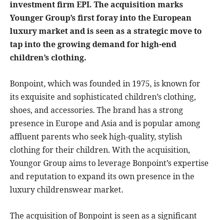
investment firm EPI. The acquisition marks
Younger Group’s first foray into the European
luxury market and is seen as a strategic move to
tap into the growing demand for high-end
children’s clothing.
Bonpoint, which was founded in 1975, is known for
its exquisite and sophisticated children’s clothing,
shoes, and accessories. The brand has a strong
presence in Europe and Asia and is popular among
affluent parents who seek high-quality, stylish
clothing for their children. With the acquisition,
Youngor Group aims to leverage Bonpoint’s expertise
and reputation to expand its own presence in the
luxury childrenswear market.
The acquisition of Bonpoint is seen as a significant