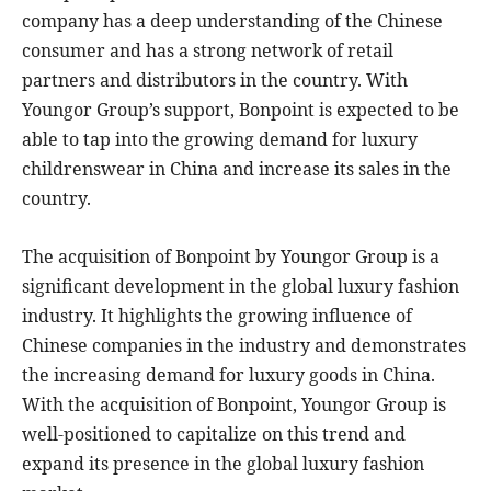
company has a deep understanding of the Chinese
consumer and has a strong network of retail
partners and distributors in the country. With
Youngor Group’s support, Bonpoint is expected to be
able to tap into the growing demand for luxury
childrenswear in China and increase its sales in the
country.
The acquisition of Bonpoint by Youngor Group is a
significant development in the global luxury fashion
industry. It highlights the growing influence of
Chinese companies in the industry and demonstrates
the increasing demand for luxury goods in China.
With the acquisition of Bonpoint, Youngor Group is
well-positioned to capitalize on this trend and
expand its presence in the global luxury fashion