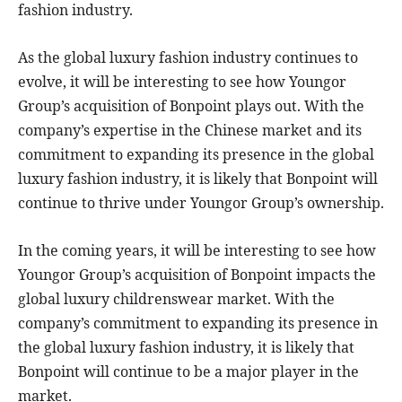
fashion industry.
As the global luxury fashion industry continues to
evolve, it will be interesting to see how Youngor
Group’s acquisition of Bonpoint plays out. With the
company’s expertise in the Chinese market and its
commitment to expanding its presence in the global
luxury fashion industry, it is likely that Bonpoint will
continue to thrive under Youngor Group’s ownership.
In the coming years, it will be interesting to see how
Youngor Group’s acquisition of Bonpoint impacts the
global luxury childrenswear market. With the
company’s commitment to expanding its presence in
the global luxury fashion industry, it is likely that
Bonpoint will continue to be a major player in the
market.