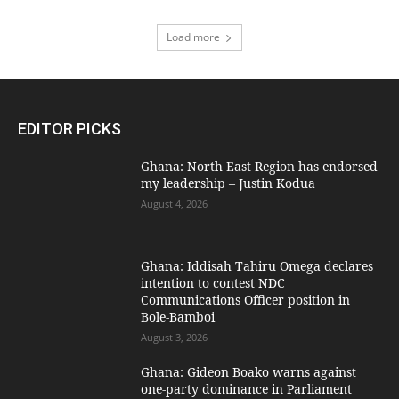
Load more
EDITOR PICKS
Ghana: North East Region has endorsed
my leadership – Justin Kodua
August 4, 2026
Ghana: Iddisah Tahiru Omega declares
intention to contest NDC
Communications Officer position in
Bole-Bamboi
August 3, 2026
Ghana: Gideon Boako warns against
one-party dominance in Parliament