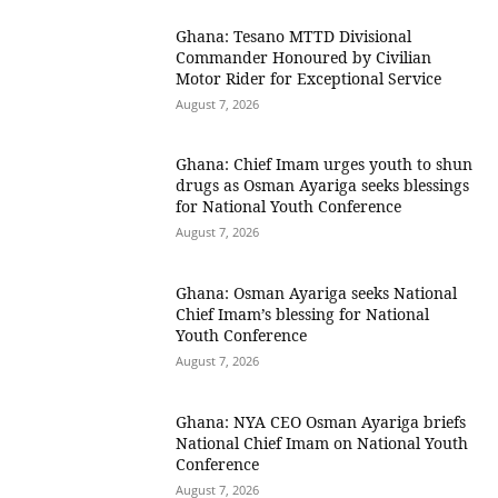
Ghana: Tesano MTTD Divisional
Commander Honoured by Civilian
Motor Rider for Exceptional Service
August 7, 2026
Ghana: Chief Imam urges youth to shun
drugs as Osman Ayariga seeks blessings
for National Youth Conference
August 7, 2026
Ghana: Osman Ayariga seeks National
Chief Imam’s blessing for National
Youth Conference
August 7, 2026
Ghana: NYA CEO Osman Ayariga briefs
National Chief Imam on National Youth
Conference
August 7, 2026