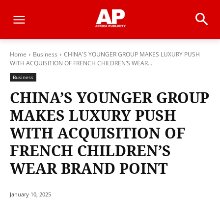
Home
Business
CHINA'S YOUNGER GROUP MAKES LUXURY PUSH
WITH ACQUISITION OF FRENCH CHILDREN’S WEAR...
Business
CHINA’S YOUNGER GROUP
MAKES LUXURY PUSH
WITH ACQUISITION OF
FRENCH CHILDREN’S
WEAR BRAND POINT
January 10, 2025