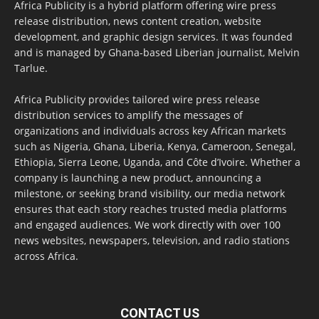
Africa Publicity is a hybrid platform offering wire press
release distribution, news content creation, website
development, and graphic design services. It was founded
and is managed by Ghana-based Liberian journalist, Melvin
Tarlue.
Africa Publicity provides tailored wire press release
distribution services to amplify the messages of
organizations and individuals across key African markets
such as Nigeria, Ghana, Liberia, Kenya, Cameroon, Senegal,
Ethiopia, Sierra Leone, Uganda, and Côte d’Ivoire. Whether a
company is launching a new product, announcing a
milestone, or seeking brand visibility, our media network
ensures that each story reaches trusted media platforms
and engaged audiences. We work directly with over 100
news websites, newspapers, television, and radio stations
across Africa.
CONTACT US