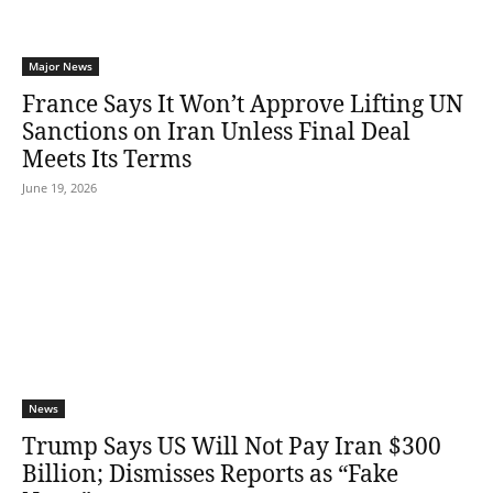
Major News
France Says It Won’t Approve Lifting UN
Sanctions on Iran Unless Final Deal
Meets Its Terms
June 19, 2026
News
Trump Says US Will Not Pay Iran $300
Billion; Dismisses Reports as “Fake