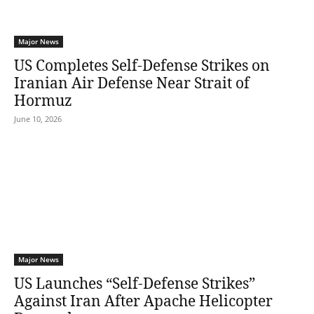
Major News
US Completes Self-Defense Strikes on
Iranian Air Defense Near Strait of
Hormuz
June 10, 2026
Major News
US Launches “Self-Defense Strikes”
Against Iran After Apache Helicopter