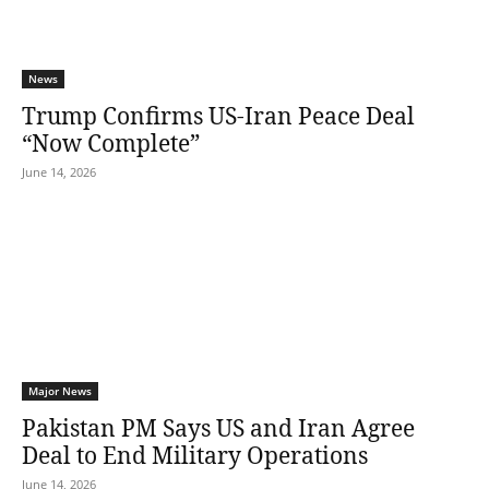
News
Trump Confirms US-Iran Peace Deal
“Now Complete”
June 14, 2026
Major News
Pakistan PM Says US and Iran Agree
Deal to End Military Operations
June 14, 2026