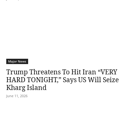
Major News
Trump Threatens To Hit Iran “VERY
HARD TONIGHT,” Says US Will Seize
Kharg Island
June 11, 2026