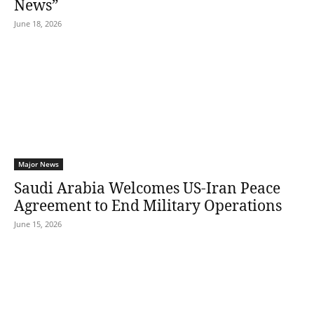
News”
June 18, 2026
Major News
Saudi Arabia Welcomes US-Iran Peace
Agreement to End Military Operations
June 15, 2026