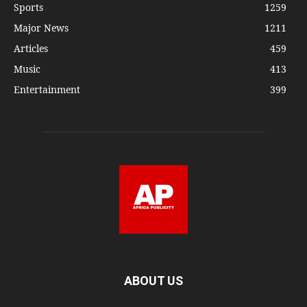
Sports
1259
Major News
1211
Articles
459
Music
413
Entertainment
399
ABOUT US