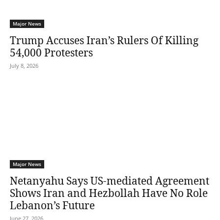
Major News
Trump Accuses Iran’s Rulers Of Killing
54,000 Protesters
July 8, 2026
Major News
Netanyahu Says US-mediated Agreement
Shows Iran and Hezbollah Have No Role
Lebanon’s Future
June 27, 2026