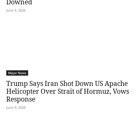
Downed
June 9, 2026
Major News
Trump Says Iran Shot Down US Apache
Helicopter Over Strait of Hormuz, Vows
Response
June 9, 2026