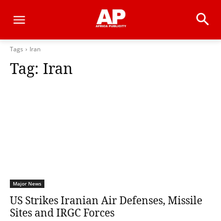
Tags
Iran
Tag:
Iran
Major News
US Strikes Iranian Air Defenses, Missile
Sites and IRGC Forces