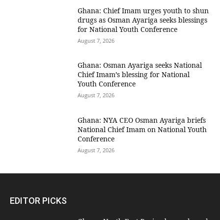
Ghana: Chief Imam urges youth to shun
drugs as Osman Ayariga seeks blessings
for National Youth Conference
August 7, 2026
Ghana: Osman Ayariga seeks National
Chief Imam’s blessing for National
Youth Conference
August 7, 2026
Ghana: NYA CEO Osman Ayariga briefs
National Chief Imam on National Youth
Conference
August 7, 2026
EDITOR PICKS