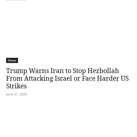
News
Trump Warns Iran to Stop Hezbollah
From Attacking Israel or Face Harder US
Strikes
June 21, 2026