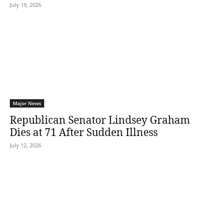
July 19, 2026
Major News
Republican Senator Lindsey Graham
Dies at 71 After Sudden Illness
July 12, 2026