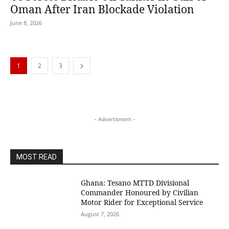
Oman After Iran Blockade Violation
June 8, 2026
1
2
3
- Advertisment -
MOST READ
Ghana: Tesano MTTD Divisional
Commander Honoured by Civilian
Motor Rider for Exceptional Service
August 7, 2026