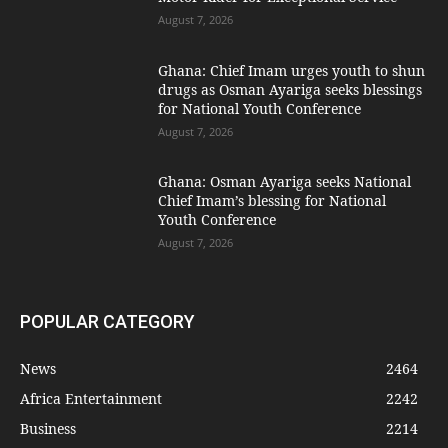
August 7, 2026
Ghana: Chief Imam urges youth to shun
drugs as Osman Ayariga seeks blessings
for National Youth Conference
August 7, 2026
Ghana: Osman Ayariga seeks National
Chief Imam’s blessing for National
Youth Conference
August 7, 2026
POPULAR CATEGORY
News
2464
Africa Entertainment
2242
Business
2214