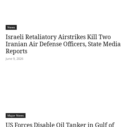
News
Israeli Retaliatory Airstrikes Kill Two
Iranian Air Defense Officers, State Media
Reports
June 9, 2026
Major News
US Forces Disable Oil Tanker in Gulf of