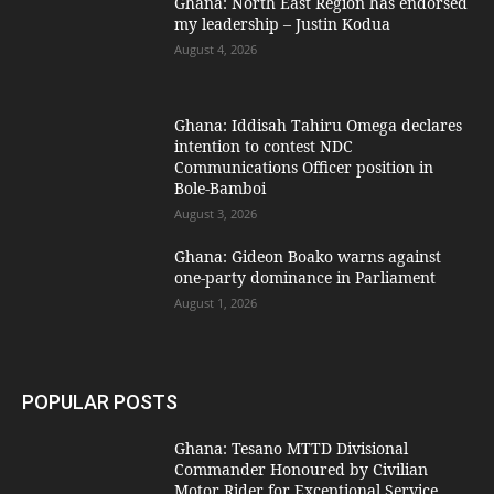
Ghana: North East Region has endorsed
my leadership – Justin Kodua
August 4, 2026
Ghana: Iddisah Tahiru Omega declares
intention to contest NDC
Communications Officer position in
Bole-Bamboi
August 3, 2026
Ghana: Gideon Boako warns against
one-party dominance in Parliament
August 1, 2026
POPULAR POSTS
Ghana: Tesano MTTD Divisional
Commander Honoured by Civilian
Motor Rider for Exceptional Service