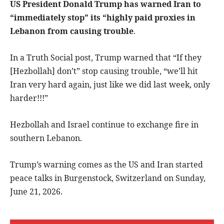
US President Donald Trump has warned Iran to
“immediately stop” its “highly paid proxies in
Lebanon from causing trouble
.
In a Truth Social post, Trump warned that “If they
[Hezbollah] don’t” stop causing trouble, “we’ll hit
Iran very hard again, just like we did last week, only
harder!!!”
Hezbollah and Israel continue to exchange fire in
southern Lebanon.
Trump’s warning comes as the US and Iran started
peace talks in Burgenstock, Switzerland on Sunday,
June 21, 2026.