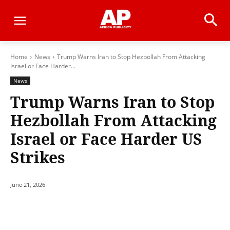
Home
News
Trump Warns Iran to Stop Hezbollah From Attacking
Israel or Face Harder...
News
Trump Warns Iran to Stop
Hezbollah From Attacking
Israel or Face Harder US
Strikes
June 21, 2026