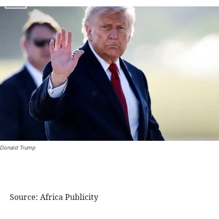
Donald Trump
Source: Africa Publicity