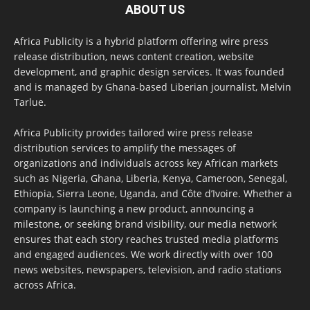
ABOUT US
Africa Publicity is a hybrid platform offering wire press
release distribution, news content creation, website
development, and graphic design services. It was founded
and is managed by Ghana-based Liberian journalist, Melvin
Tarlue.
Africa Publicity provides tailored wire press release
distribution services to amplify the messages of
organizations and individuals across key African markets
such as Nigeria, Ghana, Liberia, Kenya, Cameroon, Senegal,
Ethiopia, Sierra Leone, Uganda, and Côte d’Ivoire. Whether a
company is launching a new product, announcing a
milestone, or seeking brand visibility, our media network
ensures that each story reaches trusted media platforms
and engaged audiences. We work directly with over 100
news websites, newspapers, television, and radio stations
across Africa.