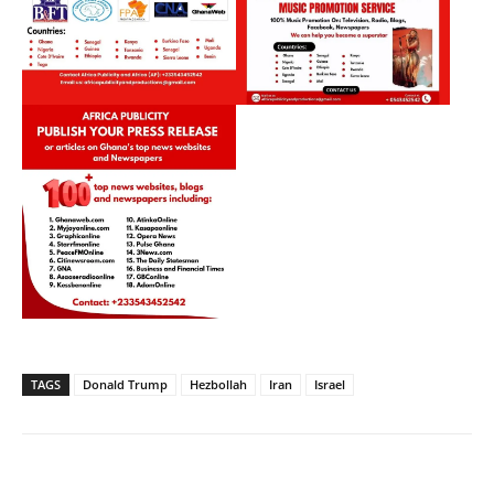
TAGS
Donald Trump
Hezbollah
Iran
Israel