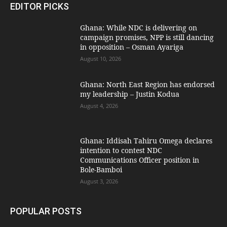
EDITOR PICKS
Ghana: While NDC is delivering on
campaign promises, NPP is still dancing
in opposition – Osman Ayariga
August 10, 2026
Ghana: North East Region has endorsed
my leadership – Justin Kodua
August 4, 2026
Ghana: Iddisah Tahiru Omega declares
intention to contest NDC
Communications Officer position in
Bole-Bamboi
August 3, 2026
POPULAR POSTS