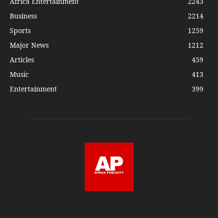
Africa Entertainment
2243
Business
2214
Sports
1259
Major News
1212
Articles
459
Music
413
Entertainment
399