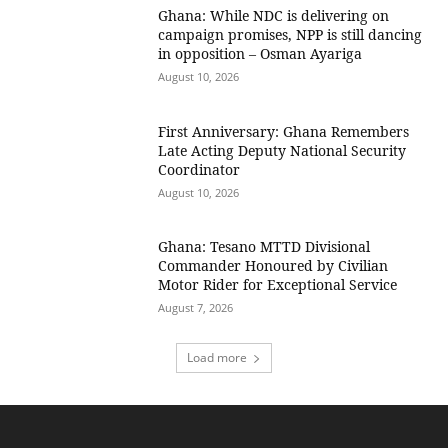
Ghana: While NDC is delivering on
campaign promises, NPP is still dancing
in opposition – Osman Ayariga
August 10, 2026
First Anniversary: Ghana Remembers
Late Acting Deputy National Security
Coordinator
August 10, 2026
Ghana: Tesano MTTD Divisional
Commander Honoured by Civilian
Motor Rider for Exceptional Service
August 7, 2026
Load more