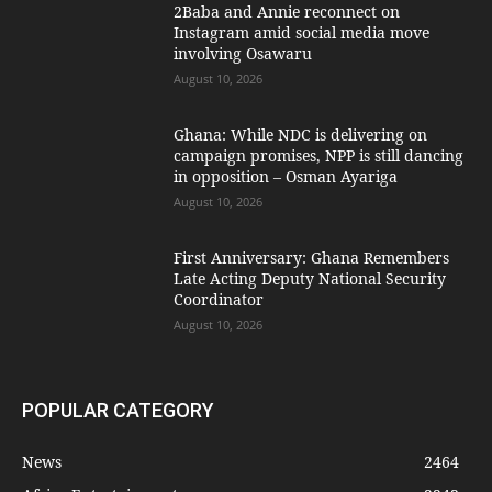
2Baba and Annie reconnect on
Instagram amid social media move
involving Osawaru
August 10, 2026
Ghana: While NDC is delivering on
campaign promises, NPP is still dancing
in opposition – Osman Ayariga
August 10, 2026
First Anniversary: Ghana Remembers
Late Acting Deputy National Security
Coordinator
August 10, 2026
POPULAR CATEGORY
News
2464