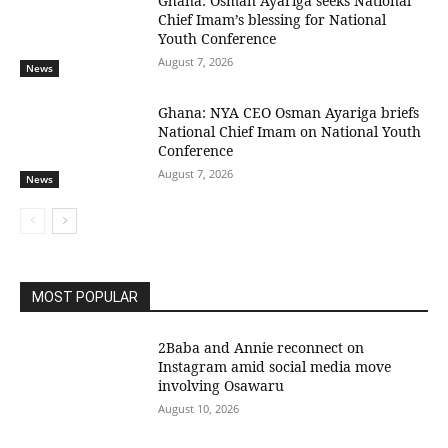
Ghana: Osman Ayariga seeks National
Chief Imam’s blessing for National
Youth Conference
August 7, 2026
News
Ghana: NYA CEO Osman Ayariga briefs
National Chief Imam on National Youth
Conference
August 7, 2026
News
MOST POPULAR
2Baba and Annie reconnect on
Instagram amid social media move
involving Osawaru
August 10, 2026