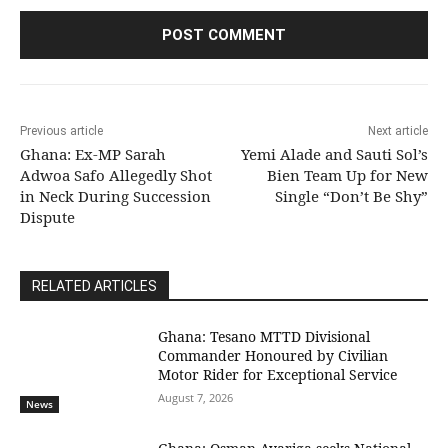
Previous article
Next article
Ghana: Ex-MP Sarah
Yemi Alade and Sauti Sol’s
Adwoa Safo Allegedly Shot
Bien Team Up for New
in Neck During Succession
Single “Don’t Be Shy”
Dispute
RELATED ARTICLES
Ghana: Tesano MTTD Divisional
Commander Honoured by Civilian
Motor Rider for Exceptional Service
August 7, 2026
News