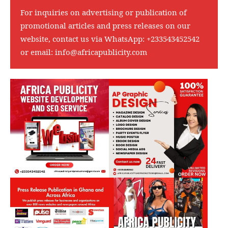
For inquiries on advertising or publication of
promotional articles and press releases on our
website, contact us via WhatsApp:
+233543452542
or email:
info@africapublicity.com