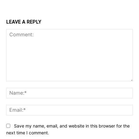
LEAVE A REPLY
Comment:
Na
Ema
Save my name, email, and website in this browser for the
next time I comment.