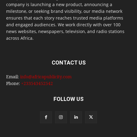
company is launching a new product, announcing a
milestone, or seeking brand visibility, our media network
ensures that each story reaches trusted media platforms
and engaged audiences. We work directly with over 100
news websites, newspapers, television, and radio stations
across Africa.
CONTACT US
Email:
info@africapublicity.com
Phone:
+233543452542
FOLLOW US