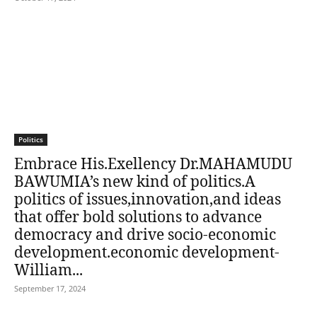
Politics
Embrace His.Exellency Dr.MAHAMUDU
BAWUMIA’s new kind of politics.A
politics of issues,innovation,and ideas
that offer bold solutions to advance
democracy and drive socio-economic
development.economic development-
William...
September 17, 2024