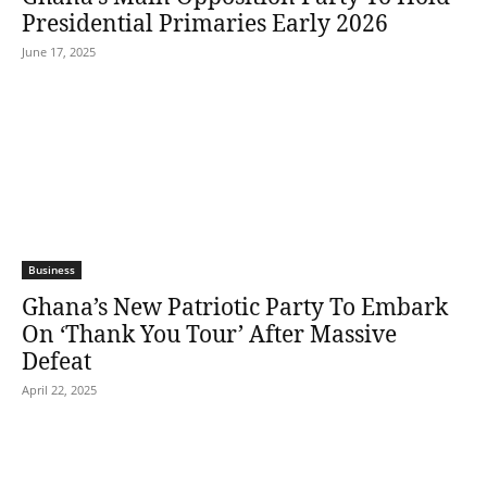
Presidential Primaries Early 2026
June 17, 2025
Business
Ghana’s New Patriotic Party To Embark
On ‘Thank You Tour’ After Massive
Defeat
April 22, 2025