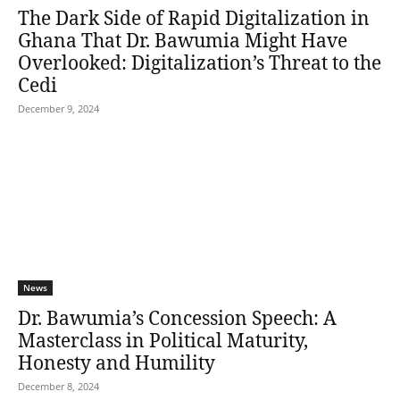
The Dark Side of Rapid Digitalization in
Ghana That Dr. Bawumia Might Have
Overlooked: Digitalization’s Threat to the
Cedi
December 9, 2024
News
Dr. Bawumia’s Concession Speech: A
Masterclass in Political Maturity,
Honesty and Humility
December 8, 2024