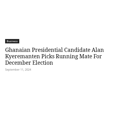
Business
Ghanaian Presidential Candidate Alan
Kyeremanten Picks Running Mate For
December Election
September 11, 2024