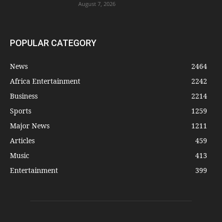
August 7, 2026
POPULAR CATEGORY
News
2464
Africa Entertainment
2242
Business
2214
Sports
1259
Major News
1211
Articles
459
Music
413
Entertainment
399