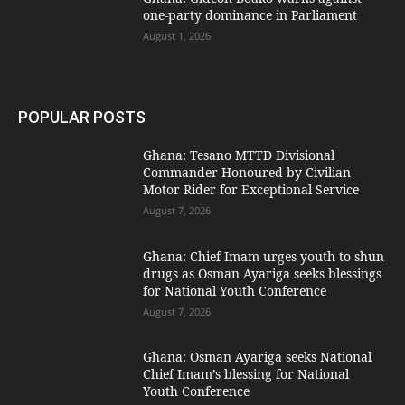
one-party dominance in Parliament
August 1, 2026
POPULAR POSTS
Ghana: Tesano MTTD Divisional
Commander Honoured by Civilian
Motor Rider for Exceptional Service
August 7, 2026
Ghana: Chief Imam urges youth to shun
drugs as Osman Ayariga seeks blessings
for National Youth Conference
August 7, 2026
Ghana: Osman Ayariga seeks National
Chief Imam’s blessing for National
Youth Conference