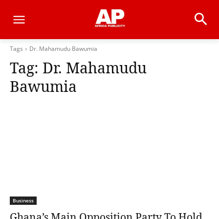
Tags
Dr. Mahamudu Bawumia
Tag:
Dr. Mahamudu
Bawumia
Business
Ghana’s Main Opposition Party To Hold