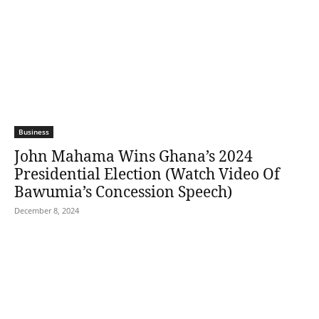
Business
John Mahama Wins Ghana’s 2024
Presidential Election (Watch Video Of
Bawumia’s Concession Speech)
December 8, 2024