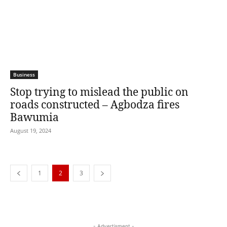
Business
Stop trying to mislead the public on
roads constructed – Agbodza fires
Bawumia
August 19, 2024
1
2
3
- Advertisment -