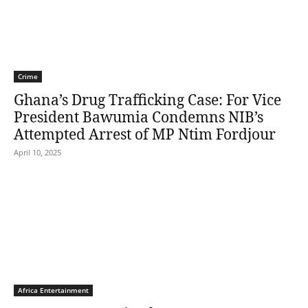
Crime
Ghana’s Drug Trafficking Case: For Vice
President Bawumia Condemns NIB’s
Attempted Arrest of MP Ntim Fordjour
April 10, 2025
Africa Entertainment