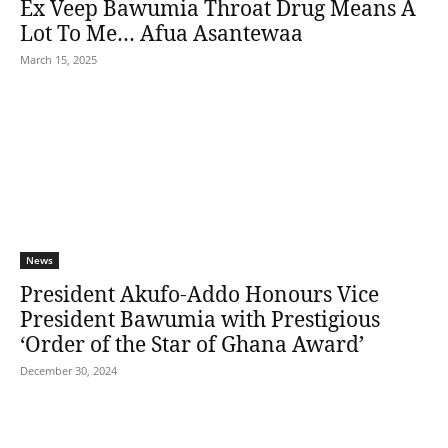
Ex Veep Bawumia Throat Drug Means A
Lot To Me… Afua Asantewaa
March 15, 2025
News
President Akufo-Addo Honours Vice
President Bawumia with Prestigious
‘Order of the Star of Ghana Award’
December 30, 2024