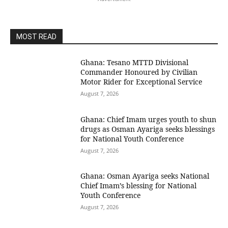
MOST READ
Ghana: Tesano MTTD Divisional
Commander Honoured by Civilian
Motor Rider for Exceptional Service
August 7, 2026
Ghana: Chief Imam urges youth to shun
drugs as Osman Ayariga seeks blessings
for National Youth Conference
August 7, 2026
Ghana: Osman Ayariga seeks National
Chief Imam’s blessing for National
Youth Conference
August 7, 2026