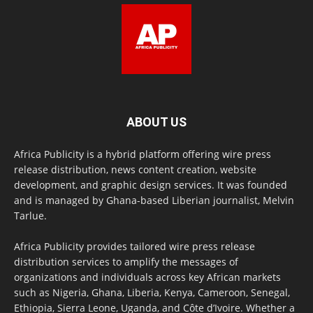
ABOUT US
Africa Publicity is a hybrid platform offering wire press
release distribution, news content creation, website
development, and graphic design services. It was founded
and is managed by Ghana-based Liberian journalist, Melvin
Tarlue.
Africa Publicity provides tailored wire press release
distribution services to amplify the messages of
organizations and individuals across key African markets
such as Nigeria, Ghana, Liberia, Kenya, Cameroon, Senegal,
Ethiopia, Sierra Leone, Uganda, and Côte d’Ivoire. Whether a