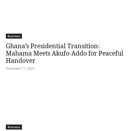
Business
Ghana’s Presidential Transition:
Mahama Meets Akufo-Addo for Peaceful
Handover
December 11, 2024
Business