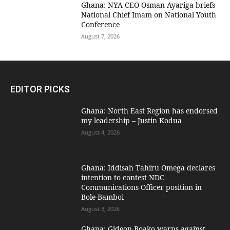
Ghana: NYA CEO Osman Ayariga briefs
National Chief Imam on National Youth
Conference
August 7, 2026
EDITOR PICKS
Ghana: North East Region has endorsed
my leadership – Justin Kodua
August 4, 2026
Ghana: Iddisah Tahiru Omega declares
intention to contest NDC
Communications Officer position in
Bole-Bamboi
August 3, 2026
Ghana: Gideon Boako warns against