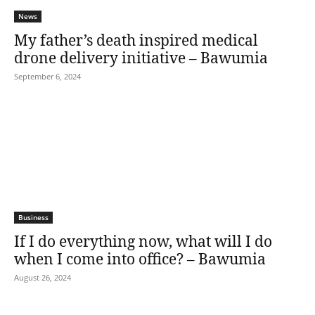
News
My father’s death inspired medical
drone delivery initiative – Bawumia
September 6, 2024
Business
If I do everything now, what will I do
when I come into office? – Bawumia
August 26, 2024