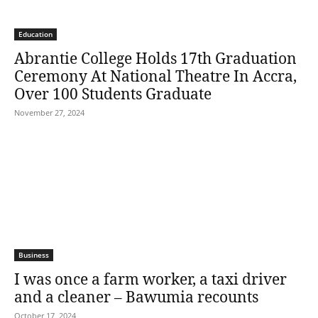
Education
Abrantie College Holds 17th Graduation
Ceremony At National Theatre In Accra,
Over 100 Students Graduate
November 27, 2024
Business
I was once a farm worker, a taxi driver
and a cleaner – Bawumia recounts
October 17, 2024