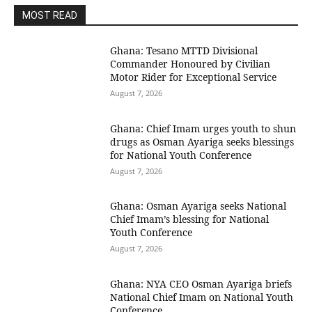
MOST READ
Ghana: Tesano MTTD Divisional
Commander Honoured by Civilian
Motor Rider for Exceptional Service
August 7, 2026
Ghana: Chief Imam urges youth to shun
drugs as Osman Ayariga seeks blessings
for National Youth Conference
August 7, 2026
Ghana: Osman Ayariga seeks National
Chief Imam’s blessing for National
Youth Conference
August 7, 2026
Ghana: NYA CEO Osman Ayariga briefs
National Chief Imam on National Youth
Conference