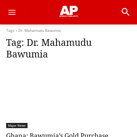
Tags
Dr. Mahamudu Bawumia
Tag:
Dr. Mahamudu
Bawumia
Major News
Ghana: Bawumia’s Gold Purchase