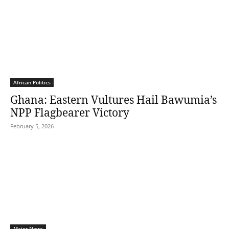
African Politics
Ghana: Eastern Vultures Hail Bawumia’s
NPP Flagbearer Victory
February 5, 2026
Major News