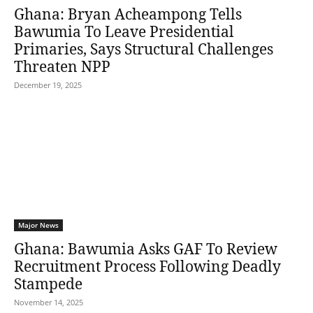
Ghana: Bryan Acheampong Tells
Bawumia To Leave Presidential
Primaries, Says Structural Challenges
Threaten NPP
December 19, 2025
Major News
Ghana: Bawumia Asks GAF To Review
Recruitment Process Following Deadly
Stampede
November 14, 2025