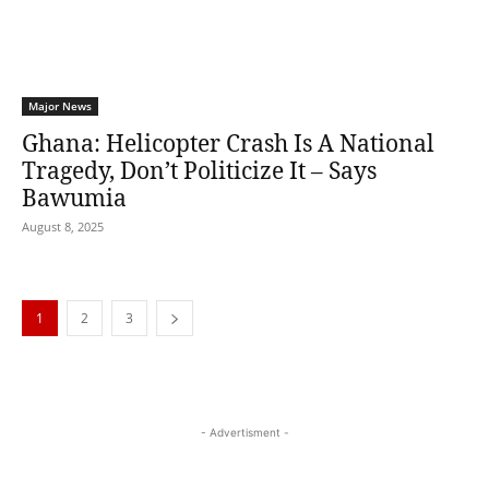
Major News
Ghana: Helicopter Crash Is A National
Tragedy, Don’t Politicize It – Says
Bawumia
August 8, 2025
1
2
3
- Advertisment -