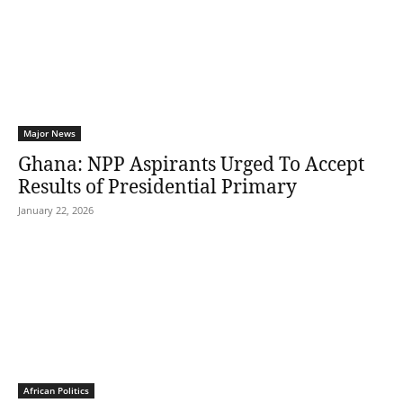
Major News
Ghana: NPP Aspirants Urged To Accept
Results of Presidential Primary
January 22, 2026
African Politics