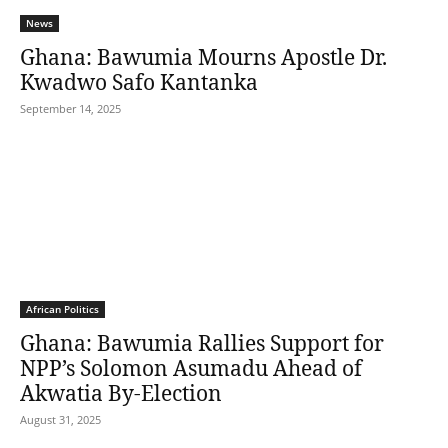
News
Ghana: Bawumia Mourns Apostle Dr.
Kwadwo Safo Kantanka
September 14, 2025
African Politics
Ghana: Bawumia Rallies Support for
NPP’s Solomon Asumadu Ahead of
Akwatia By-Election
August 31, 2025