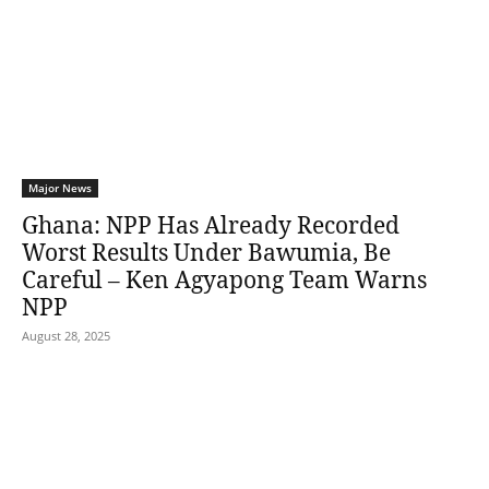
Major News
Ghana: NPP Has Already Recorded
Worst Results Under Bawumia, Be
Careful – Ken Agyapong Team Warns
NPP
August 28, 2025