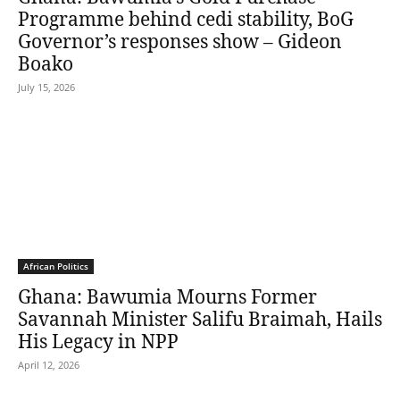
Programme behind cedi stability, BoG
Governor’s responses show – Gideon
Boako
July 15, 2026
African Politics
Ghana: Bawumia Mourns Former
Savannah Minister Salifu Braimah, Hails
His Legacy in NPP
April 12, 2026