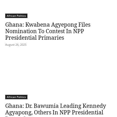
African Politics
Ghana: Kwabena Agyepong Files
Nomination To Contest In NPP
Presidential Primaries
August 26, 2025
African Politics
Ghana: Dr. Bawumia Leading Kennedy
Agyapong, Others In NPP Presidential