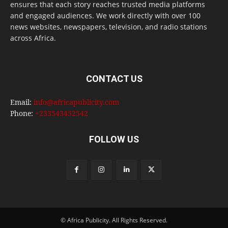
ensures that each story reaches trusted media platforms
and engaged audiences. We work directly with over 100
news websites, newspapers, television, and radio stations
across Africa.
CONTACT US
Email:
info@africapublicity.com
Phone:
+233543452542
FOLLOW US
© Africa Publicity. All Rights Reserved.