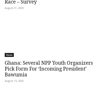
Race – Survey
August 21, 2025
News
Ghana: Several NPP Youth Organizers
Pick Form For ‘Incoming President’
Bawumia
August 13, 2025