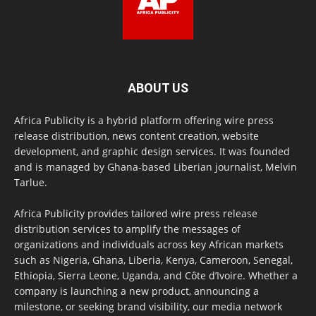
ABOUT US
Africa Publicity is a hybrid platform offering wire press
release distribution, news content creation, website
development, and graphic design services. It was founded
and is managed by Ghana-based Liberian journalist, Melvin
Tarlue.
Africa Publicity provides tailored wire press release
distribution services to amplify the messages of
organizations and individuals across key African markets
such as Nigeria, Ghana, Liberia, Kenya, Cameroon, Senegal,
Ethiopia, Sierra Leone, Uganda, and Côte d’Ivoire. Whether a
company is launching a new product, announcing a
milestone, or seeking brand visibility, our media network