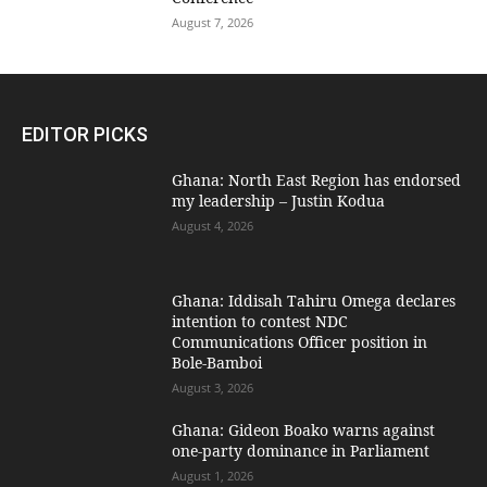
August 7, 2026
EDITOR PICKS
Ghana: North East Region has endorsed
my leadership – Justin Kodua
August 4, 2026
Ghana: Iddisah Tahiru Omega declares
intention to contest NDC
Communications Officer position in
Bole-Bamboi
August 3, 2026
Ghana: Gideon Boako warns against
one-party dominance in Parliament
August 1, 2026