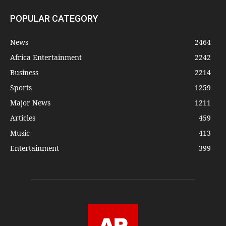
POPULAR CATEGORY
News
2464
Africa Entertainment
2242
Business
2214
Sports
1259
Major News
1211
Articles
459
Music
413
Entertainment
399