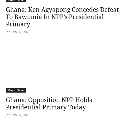
Ghana: Ken Agyapong Concedes Defeat
To Bawumia In NPP’s Presidential
Primary
January 31, 2026
Major News
Ghana: Opposition NPP Holds
Presidential Primary Today
January 31, 2026