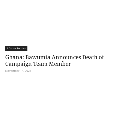
African Politics
Ghana: Bawumia Announces Death of
Campaign Team Member
November 14, 2025