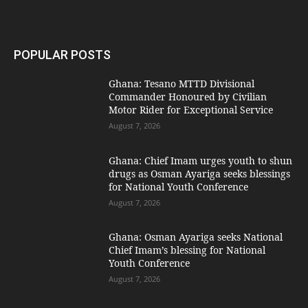
POPULAR POSTS
Ghana: Tesano MTTD Divisional
Commander Honoured by Civilian
Motor Rider for Exceptional Service
August 7, 2026
Ghana: Chief Imam urges youth to shun
drugs as Osman Ayariga seeks blessings
for National Youth Conference
August 7, 2026
Ghana: Osman Ayariga seeks National
Chief Imam’s blessing for National
Youth Conference
August 7, 2026