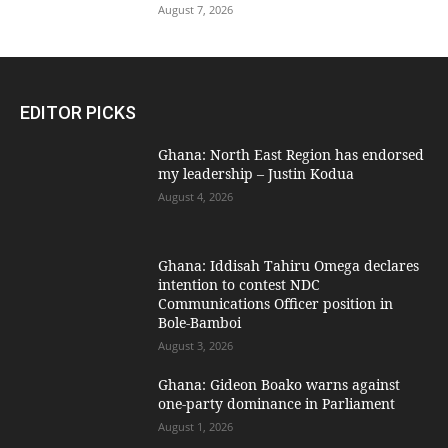
August 7, 2026
EDITOR PICKS
Ghana: North East Region has endorsed
my leadership – Justin Kodua
August 4, 2026
Ghana: Iddisah Tahiru Omega declares
intention to contest NDC
Communications Officer position in
Bole-Bamboi
August 3, 2026
Ghana: Gideon Boako warns against
one-party dominance in Parliament
August 1, 2026