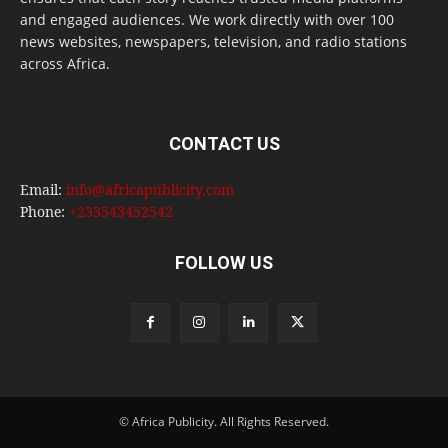
and engaged audiences. We work directly with over 100
news websites, newspapers, television, and radio stations
across Africa.
CONTACT US
Email:
info@africapublicity.com
Phone:
+233543452542
FOLLOW US
© Africa Publicity. All Rights Reserved.