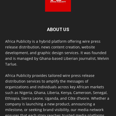
ABOUT US
Africa Publicity is a hybrid platform offering wire press
release distribution, news content creation, website
development, and graphic design services. It was founded
and is managed by Ghana-based Liberian journalist, Melvin
Tarlue.
Africa Publicity provides tailored wire press release
distribution services to amplify the messages of
organizations and individuals across key African markets
such as Nigeria, Ghana, Liberia, Kenya, Cameroon, Senegal,
Ethiopia, Sierra Leone, Uganda, and Côte d’Ivoire. Whether a
company is launching a new product, announcing a
milestone, or seeking brand visibility, our media network
ensures that each story reaches trusted media platforms