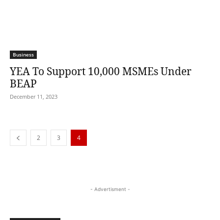
Business
YEA To Support 10,000 MSMEs Under
BEAP
December 11, 2023
2
3
4
- Advertisment -