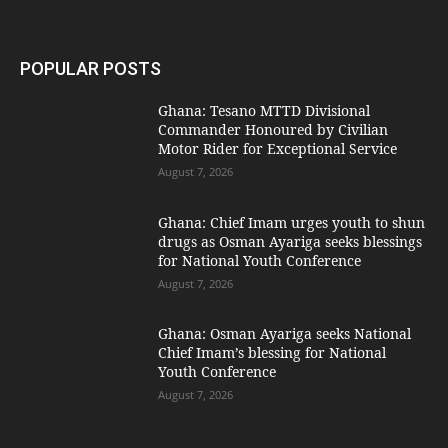
POPULAR POSTS
Ghana: Tesano MTTD Divisional
Commander Honoured by Civilian
Motor Rider for Exceptional Service
August 7, 2026
Ghana: Chief Imam urges youth to shun
drugs as Osman Ayariga seeks blessings
for National Youth Conference
August 7, 2026
Ghana: Osman Ayariga seeks National
Chief Imam’s blessing for National
Youth Conference
August 7, 2026