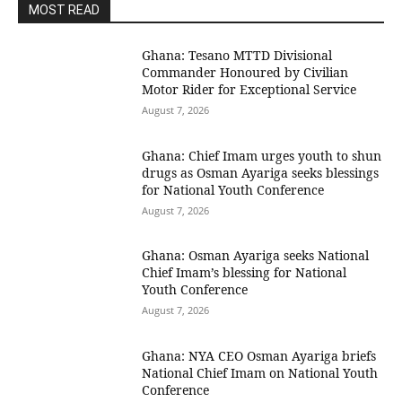
MOST READ
Ghana: Tesano MTTD Divisional
Commander Honoured by Civilian
Motor Rider for Exceptional Service
August 7, 2026
Ghana: Chief Imam urges youth to shun
drugs as Osman Ayariga seeks blessings
for National Youth Conference
August 7, 2026
Ghana: Osman Ayariga seeks National
Chief Imam’s blessing for National
Youth Conference
August 7, 2026
Ghana: NYA CEO Osman Ayariga briefs
National Chief Imam on National Youth
Conference