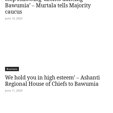
Bawumia’ – Murtala tells Majority
caucus
June 14, 2024
Business
We hold you in high esteem’ – Ashanti
Regional House of Chiefs to Bawumia
June 11, 2024