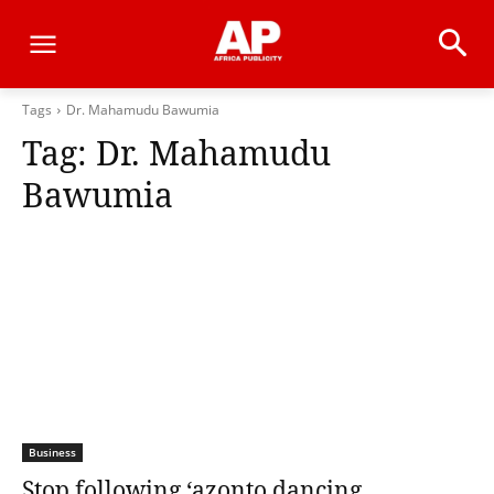
Tags
Dr. Mahamudu Bawumia
Tag:
Dr. Mahamudu
Bawumia
Business
Stop following ‘azonto dancing