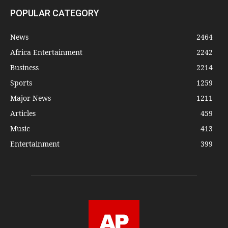
POPULAR CATEGORY
News
2464
Africa Entertainment
2242
Business
2214
Sports
1259
Major News
1211
Articles
459
Music
413
Entertainment
399