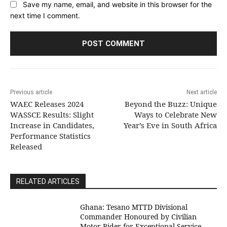
Save my name, email, and website in this browser for the
next time I comment.
Previous article
Next article
WAEC Releases 2024
Beyond the Buzz: Unique
WASSCE Results: Slight
Ways to Celebrate New
Increase in Candidates,
Year’s Eve in South Africa
Performance Statistics
Released
RELATED ARTICLES
Ghana: Tesano MTTD Divisional
Commander Honoured by Civilian
Motor Rider for Exceptional Service