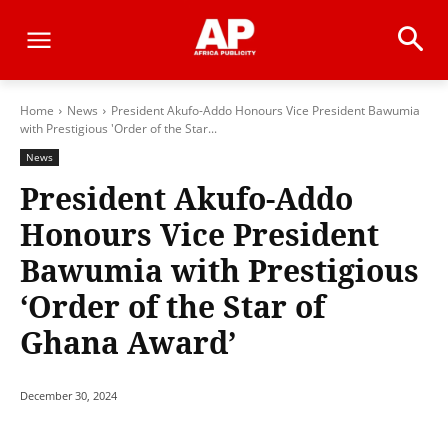
Home
News
President Akufo-Addo Honours Vice President Bawumia
with Prestigious 'Order of the Star...
News
President Akufo-Addo
Honours Vice President
Bawumia with Prestigious
‘Order of the Star of
Ghana Award’
December 30, 2024