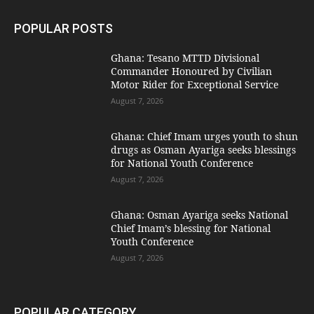
POPULAR POSTS
Ghana: Tesano MTTD Divisional
Commander Honoured by Civilian
Motor Rider for Exceptional Service
August 7, 2026
Ghana: Chief Imam urges youth to shun
drugs as Osman Ayariga seeks blessings
for National Youth Conference
August 7, 2026
Ghana: Osman Ayariga seeks National
Chief Imam’s blessing for National
Youth Conference
August 7, 2026
POPULAR CATEGORY