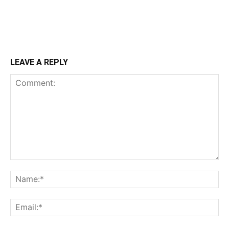
LEAVE A REPLY
Comment:
Na
Ema