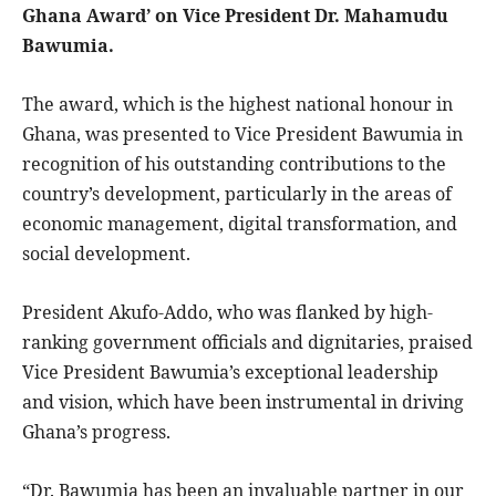
Ghana Award’ on Vice President Dr. Mahamudu
Bawumia.
The award, which is the highest national honour in
Ghana, was presented to Vice President Bawumia in
recognition of his outstanding contributions to the
country’s development, particularly in the areas of
economic management, digital transformation, and
social development.
President Akufo-Addo, who was flanked by high-
ranking government officials and dignitaries, praised
Vice President Bawumia’s exceptional leadership
and vision, which have been instrumental in driving
Ghana’s progress.
“Dr. Bawumia has been an invaluable partner in our