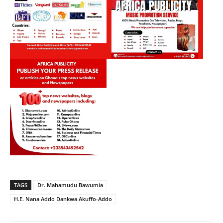
TAGS
Dr. Mahamudu Bawumia
H.E. Nana Addo Dankwa Akuffo-Addo