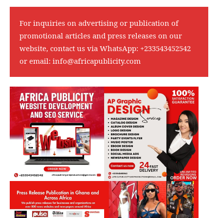
For inquiries on advertising or publication of
promotional articles and press releases on our
website, contact us via WhatsApp:
+233543452542
or email:
info@africapublicity.com