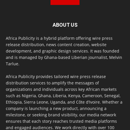
ABOUT US
Africa Publicity is a hybrid platform offering wire press
release distribution, news content creation, website
development, and graphic design services. It was founded
and is managed by Ghana-based Liberian journalist, Melvin
Tarlue.
Africa Publicity provides tailored wire press release
distribution services to amplify the messages of
organizations and individuals across key African markets
such as Nigeria, Ghana, Liberia, Kenya, Cameroon, Senegal,
Ethiopia, Sierra Leone, Uganda, and Côte d’Ivoire. Whether a
company is launching a new product, announcing a
milestone, or seeking brand visibility, our media network
ensures that each story reaches trusted media platforms
and engaged audiences. We work directly with over 100