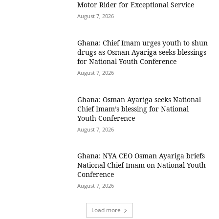
Motor Rider for Exceptional Service
August 7, 2026
Ghana: Chief Imam urges youth to shun
drugs as Osman Ayariga seeks blessings
for National Youth Conference
August 7, 2026
Ghana: Osman Ayariga seeks National
Chief Imam’s blessing for National
Youth Conference
August 7, 2026
Ghana: NYA CEO Osman Ayariga briefs
National Chief Imam on National Youth
Conference
August 7, 2026
Load more