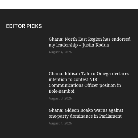
EDITOR PICKS
Ghana: North East Region has endorsed
my leadership – Justin Kodua
August 4, 2026
Ghana: Iddisah Tahiru Omega declares
intention to contest NDC
Communications Officer position in
Bole-Bamboi
August 3, 2026
Ghana: Gideon Boako warns against
one-party dominance in Parliament
August 1, 2026