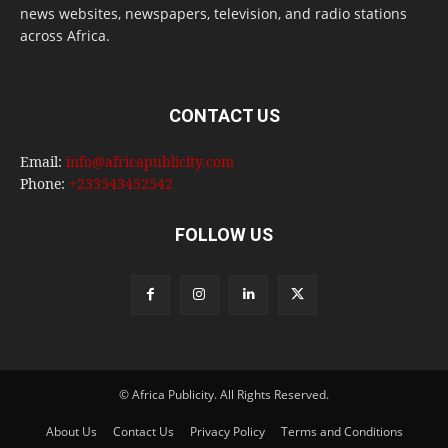
news websites, newspapers, television, and radio stations
across Africa.
CONTACT US
Email:
info@africapublicity.com
Phone:
+233543452542
FOLLOW US
© Africa Publicity. All Rights Reserved.
About Us
Contact Us
Privacy Policy
Terms and Conditions