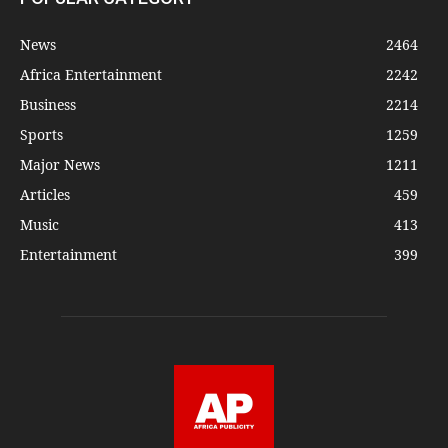
News
2464
Africa Entertainment
2242
Business
2214
Sports
1259
Major News
1211
Articles
459
Music
413
Entertainment
399