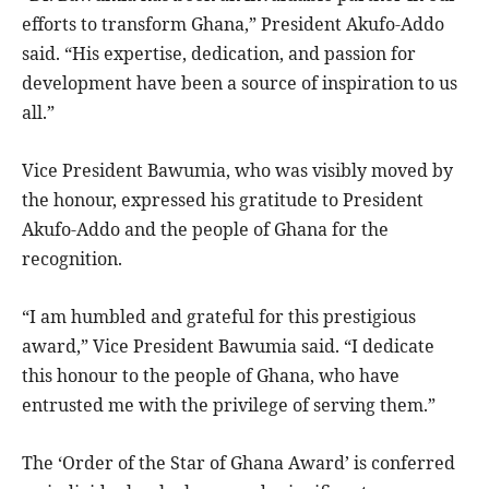
efforts to transform Ghana,” President Akufo-Addo
said. “His expertise, dedication, and passion for
development have been a source of inspiration to us
all.”
Vice President Bawumia, who was visibly moved by
the honour, expressed his gratitude to President
Akufo-Addo and the people of Ghana for the
recognition.
“I am humbled and grateful for this prestigious
award,” Vice President Bawumia said. “I dedicate
this honour to the people of Ghana, who have
entrusted me with the privilege of serving them.”
The ‘Order of the Star of Ghana Award’ is conferred