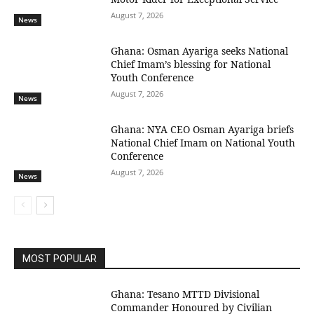
August 7, 2026
News
Ghana: Osman Ayariga seeks National
Chief Imam’s blessing for National
Youth Conference
August 7, 2026
News
Ghana: NYA CEO Osman Ayariga briefs
National Chief Imam on National Youth
Conference
August 7, 2026
News
MOST POPULAR
Ghana: Tesano MTTD Divisional
Commander Honoured by Civilian