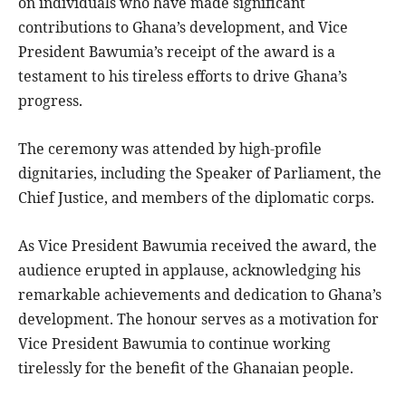
on individuals who have made significant
contributions to Ghana’s development, and Vice
President Bawumia’s receipt of the award is a
testament to his tireless efforts to drive Ghana’s
progress.
The ceremony was attended by high-profile
dignitaries, including the Speaker of Parliament, the
Chief Justice, and members of the diplomatic corps.
As Vice President Bawumia received the award, the
audience erupted in applause, acknowledging his
remarkable achievements and dedication to Ghana’s
development. The honour serves as a motivation for
Vice President Bawumia to continue working
tirelessly for the benefit of the Ghanaian people.