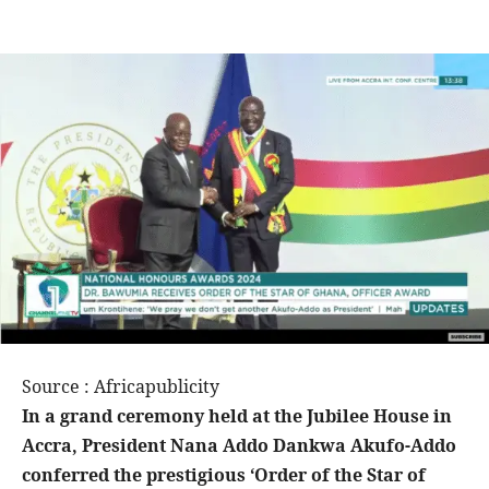
Source : Africapublicity
In a grand ceremony held at the Jubilee House in
Accra, President Nana Addo Dankwa Akufo-Addo
conferred the prestigious ‘Order of the Star of