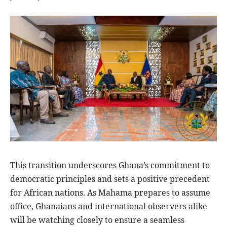
This transition underscores Ghana’s commitment to
democratic principles and sets a positive precedent
for African nations. As Mahama prepares to assume
office, Ghanaians and international observers alike
will be watching closely to ensure a seamless