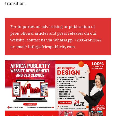
transition.
For inquiries on advertising or publication of
promotional articles and press releases on our
website, contact us via WhatsApp:
+233543452542
or email:
info@africapublicity.com