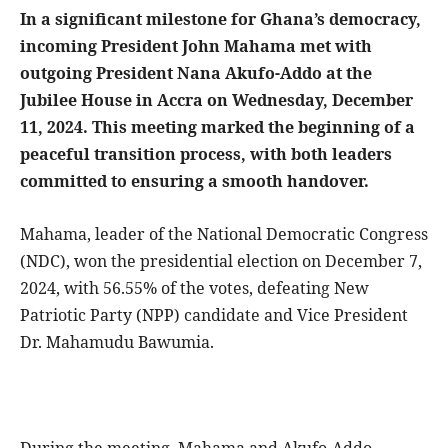
In a significant milestone for Ghana’s democracy,
incoming President John Mahama met with
outgoing President Nana Akufo-Addo at the
Jubilee House in Accra on Wednesday, December
11, 2024. This meeting marked the beginning of a
peaceful transition process, with both leaders
committed to ensuring a smooth handover.
Mahama, leader of the National Democratic Congress
(NDC), won the presidential election on December 7,
2024, with 56.55% of the votes, defeating New
Patriotic Party (NPP) candidate and Vice President
Dr. Mahamudu Bawumia.
During the meeting, Mahama and Akufo-Addo