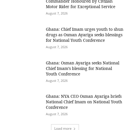
Commander Honoured by Civilian
Motor Rider for Exceptional Service
August 7, 2026
Ghana: Chief Imam urges youth to shun
drugs as Osman Ayariga seeks blessings
for National Youth Conference
August 7, 2026
Ghana: Osman Ayariga seeks National
Chief Imam’s blessing for National
Youth Conference
August 7, 2026
Ghana: NYA CEO Osman Ayariga briefs
National Chief Imam on National Youth
Conference
August 7, 2026
Load more