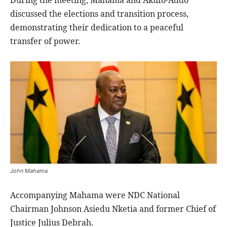
discussed the elections and transition process,
demonstrating their dedication to a peaceful
transfer of power.
John Mahama
Accompanying Mahama were NDC National
Chairman Johnson Asiedu Nketia and former Chief of
Justice Julius Debrah.