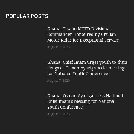
POPULAR POSTS
Ghana: Tesano MTTD Divisional
Commander Honoured by Civilian
Motor Rider for Exceptional Service
August 7, 2026
Ghana: Chief Imam urges youth to shun
drugs as Osman Ayariga seeks blessings
for National Youth Conference
August 7, 2026
Ghana: Osman Ayariga seeks National
Chief Imam’s blessing for National
Youth Conference
August 7, 2026