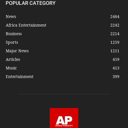
POPULAR CATEGORY
News
2464
Africa Entertainment
2242
Business
2214
Sports
1259
Major News
1211
Articles
459
Music
413
Entertainment
399