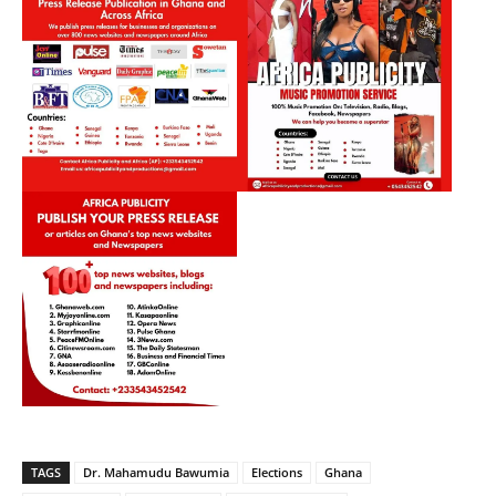
TAGS
Dr. Mahamudu Bawumia
Elections
Ghana