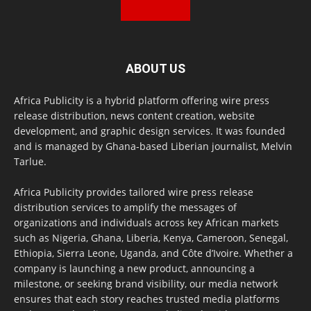
ABOUT US
Africa Publicity is a hybrid platform offering wire press
release distribution, news content creation, website
development, and graphic design services. It was founded
and is managed by Ghana-based Liberian journalist, Melvin
Tarlue.
Africa Publicity provides tailored wire press release
distribution services to amplify the messages of
organizations and individuals across key African markets
such as Nigeria, Ghana, Liberia, Kenya, Cameroon, Senegal,
Ethiopia, Sierra Leone, Uganda, and Côte d’Ivoire. Whether a
company is launching a new product, announcing a
milestone, or seeking brand visibility, our media network
ensures that each story reaches trusted media platforms