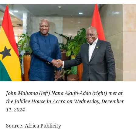
John Mahama (left) Nana Akufo-Addo (right) met at
the Jubilee House in Accra on Wednesday, December
11, 2024
Source: Africa Publicity