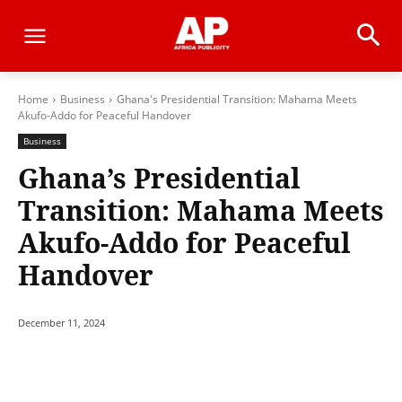
Home
Business
Ghana's Presidential Transition: Mahama Meets
Akufo-Addo for Peaceful Handover
Business
Ghana’s Presidential
Transition: Mahama Meets
Akufo-Addo for Peaceful
Handover
December 11, 2024