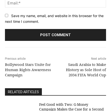
Ema
Save my name, email, and website in this browser for the
next time I comment.
Previous article
Next article
Bollywood Stars Unite for
Saudi Arabia to Make
Human Rights Awareness
History as Sole Host of
Campaign
2034 FIFA World Cup
RELATED ARTICLES
​Feel Good with Two: G-Money
Campaign Makes the Case for a Second