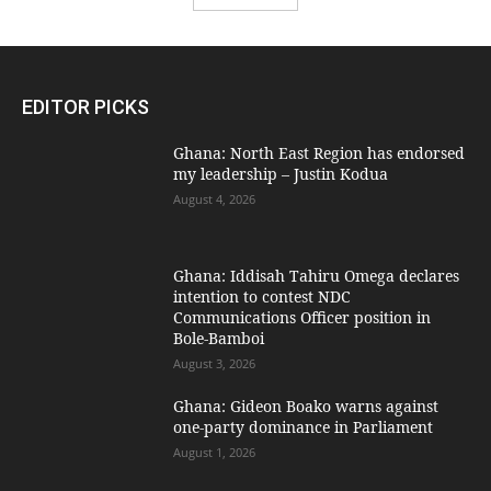
EDITOR PICKS
Ghana: North East Region has endorsed
my leadership – Justin Kodua
August 4, 2026
Ghana: Iddisah Tahiru Omega declares
intention to contest NDC
Communications Officer position in
Bole-Bamboi
August 3, 2026
Ghana: Gideon Boako warns against
one-party dominance in Parliament
August 1, 2026