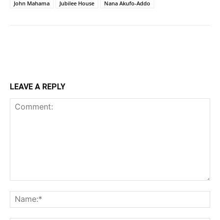
John Mahama
Jubilee House
Nana Akufo-Addo
LEAVE A REPLY
Comment:
Na