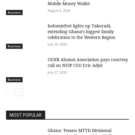
Mobile Money Wallet
August 6, 2026
Business
IndomieFest lights up Takoradi,
extending Ghana’s biggest family
celebration to the Western Region
July 29, 2026
Business
UENR Alumni Association pays courtesy
call on NEIP CEO Eric Adjei
July 27, 2026
Business
MOST POPULAR
Ghana: Tesano MTTD Divisional