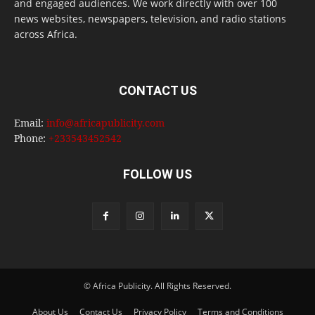
and engaged audiences. We work directly with over 100
news websites, newspapers, television, and radio stations
across Africa.
CONTACT US
Email:
info@africapublicity.com
Phone:
+233543452542
FOLLOW US
© Africa Publicity. All Rights Reserved.
About Us
Contact Us
Privacy Policy
Terms and Conditions