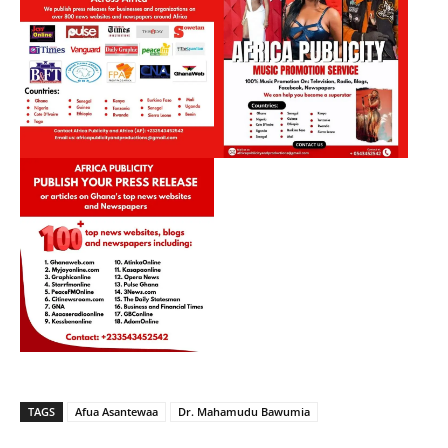
TAGS
Afua Asantewaa
Dr. Mahamudu Bawumia