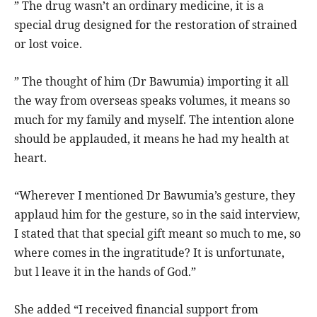
” The drug wasn’t an ordinary medicine, it is a
special drug designed for the restoration of strained
or lost voice.
” The thought of him (Dr Bawumia) importing it all
the way from overseas speaks volumes, it means so
much for my family and myself. The intention alone
should be applauded, it means he had my health at
heart.
“Wherever I mentioned Dr Bawumia’s gesture, they
applaud him for the gesture, so in the said interview,
I stated that that special gift meant so much to me, so
where comes in the ingratitude? It is unfortunate,
but l leave it in the hands of God.”
She added “I received financial support from