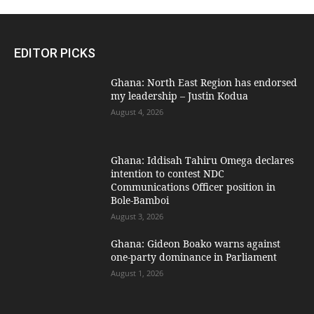
EDITOR PICKS
Ghana: North East Region has endorsed
my leadership – Justin Kodua
August 4, 2026
Ghana: Iddisah Tahiru Omega declares
intention to contest NDC
Communications Officer position in
Bole-Bamboi
August 3, 2026
Ghana: Gideon Boako warns against
one-party dominance in Parliament
August 1, 2026