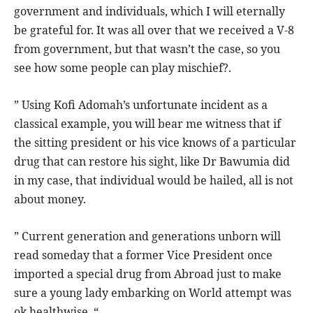
government and individuals, which I will eternally
be grateful for. It was all over that we received a V-8
from government, but that wasn’t the case, so you
see how some people can play mischief?.
” Using Kofi Adomah’s unfortunate incident as a
classical example, you will bear me witness that if
the sitting president or his vice knows of a particular
drug that can restore his sight, like Dr Bawumia did
in my case, that individual would be hailed, all is not
about money.
” Current generation and generations unborn will
read someday that a former Vice President once
imported a special drug from Abroad just to make
sure a young lady embarking on World attempt was
ok healthwise. “