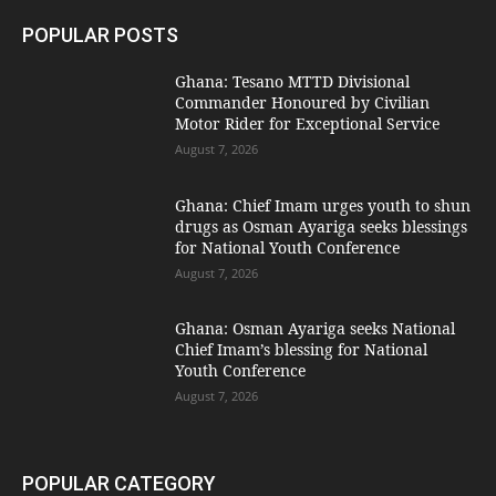
POPULAR POSTS
Ghana: Tesano MTTD Divisional
Commander Honoured by Civilian
Motor Rider for Exceptional Service
August 7, 2026
Ghana: Chief Imam urges youth to shun
drugs as Osman Ayariga seeks blessings
for National Youth Conference
August 7, 2026
Ghana: Osman Ayariga seeks National
Chief Imam’s blessing for National
Youth Conference
August 7, 2026
POPULAR CATEGORY