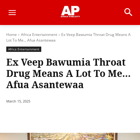
Home
Africa Entertainment
Ex Veep Bawumia Throat Drug Means A
Lot To Me... Afua Asantewaa
Africa Entertainment
Ex Veep Bawumia Throat
Drug Means A Lot To Me…
Afua Asantewaa
March 15, 2025