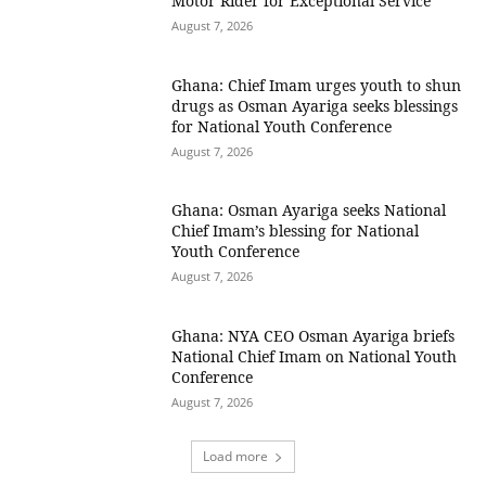
Motor Rider for Exceptional Service
August 7, 2026
Ghana: Chief Imam urges youth to shun
drugs as Osman Ayariga seeks blessings
for National Youth Conference
August 7, 2026
Ghana: Osman Ayariga seeks National
Chief Imam’s blessing for National
Youth Conference
August 7, 2026
Ghana: NYA CEO Osman Ayariga briefs
National Chief Imam on National Youth
Conference
August 7, 2026
Load more