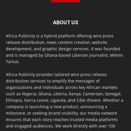
ABOUT US
Africa Publicity is a hybrid platform offering wire press
release distribution, news content creation, website
development, and graphic design services. It was founded
and is managed by Ghana-based Liberian journalist, Melvin
Tarlue.
Africa Publicity provides tailored wire press release
distribution services to amplify the messages of
organizations and individuals across key African markets
such as Nigeria, Ghana, Liberia, Kenya, Cameroon, Senegal,
Ethiopia, Sierra Leone, Uganda, and Côte d’Ivoire. Whether a
company is launching a new product, announcing a
milestone, or seeking brand visibility, our media network
ensures that each story reaches trusted media platforms
and engaged audiences. We work directly with over 100