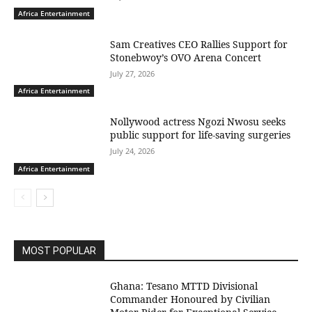
Africa Entertainment
Sam Creatives CEO Rallies Support for
Stonebwoy’s OVO Arena Concert
July 27, 2026
Africa Entertainment
Nollywood actress Ngozi Nwosu seeks
public support for life-saving surgeries
July 24, 2026
Africa Entertainment
MOST POPULAR
Ghana: Tesano MTTD Divisional
Commander Honoured by Civilian