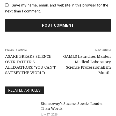
Save my name, email, and website in this browser for the
next time I comment.
Previous article
Next article
ASAKE BREAKS SILENCE
GAMLS Launches Maiden
OVER FATHER’S
Medical Laboratory
ALLEGATIONS: ‘YOU CAN’T
Science Professionalism
SATISFY THE WORLD
Month
RELATED ARTICLES
Stonebwoy’s Success Speaks Louder
Than Words
July 27, 2026