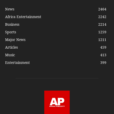
News
2464
Africa Entertainment
2242
Business
2214
Sports
1259
Major News
1211
Articles
459
Music
413
Entertainment
399