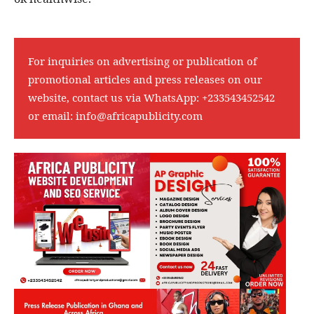
For inquiries on advertising or publication of
promotional articles and press releases on our
website, contact us via WhatsApp:
+233543452542
or email:
info@africapublicity.com