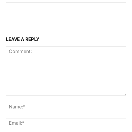
LEAVE A REPLY
Comment:
Na
Ema