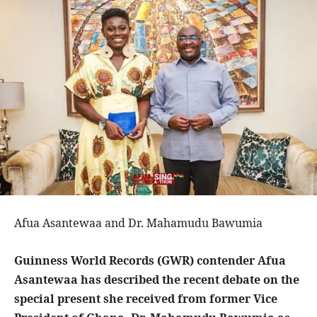
Afua Asantewaa and Dr. Mahamudu Bawumia
Guinness World Records (GWR) contender Afua
Asantewaa has described the recent debate on the
special present she received from former Vice