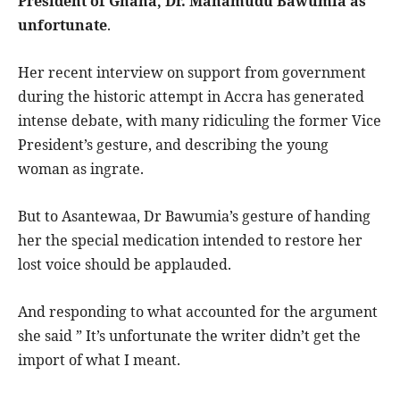
President of Ghana, Dr. Mahamudu Bawumia as
unfortunate
.
Her recent interview on support from government
during the historic attempt in Accra has generated
intense debate, with many ridiculing the former Vice
President’s gesture, and describing the young
woman as ingrate.
But to Asantewaa, Dr Bawumia’s gesture of handing
her the special medication intended to restore her
lost voice should be applauded.
And responding to what accounted for the argument
she said ” It’s unfortunate the writer didn’t get the
import of what I meant.