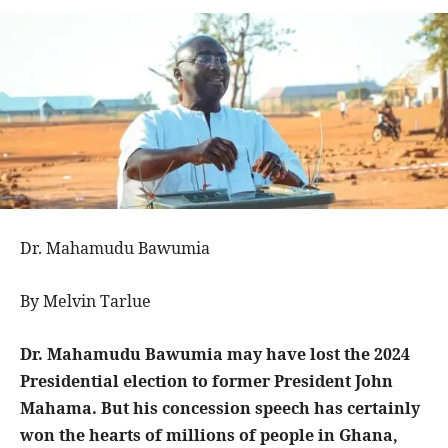
Dr. Mahamudu Bawumia
By Melvin Tarlue
Dr. Mahamudu Bawumia may have lost the 2024
Presidential election to former President John
Mahama. But his concession speech has certainly
won the hearts of millions of people in Ghana,