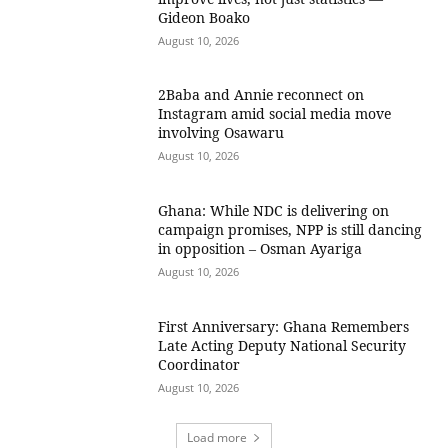
Gideon Boako
August 10, 2026
2Baba and Annie reconnect on
Instagram amid social media move
involving Osawaru
August 10, 2026
Ghana: While NDC is delivering on
campaign promises, NPP is still dancing
in opposition – Osman Ayariga
August 10, 2026
First Anniversary: Ghana Remembers
Late Acting Deputy National Security
Coordinator
August 10, 2026
Load more