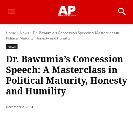
Home
News
Dr. Bawumia's Concession Speech: A Masterclass in
Political Maturity, Honesty and Humility
News
Dr. Bawumia’s Concession
Speech: A Masterclass in
Political Maturity, Honesty
and Humility
December 8, 2024