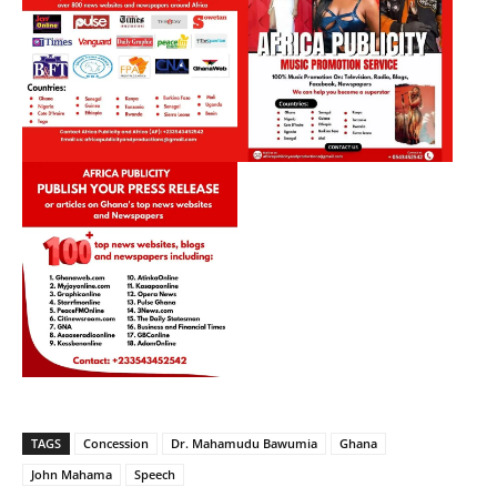
TAGS
Concession
Dr. Mahamudu Bawumia
Ghana
John Mahama
Speech