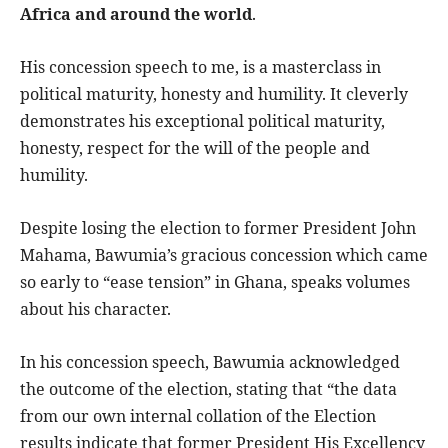
Africa and around the world
.
His concession speech to me, is a masterclass in
political maturity, honesty and humility. It cleverly
demonstrates his exceptional political maturity,
honesty, respect for the will of the people and
humility.
Despite losing the election to former President John
Mahama, Bawumia’s gracious concession which came
so early to “ease tension” in Ghana, speaks volumes
about his character.
In his concession speech, Bawumia acknowledged
the outcome of the election, stating that “the data
from our own internal collation of the Election
results indicate that former President His Excellency