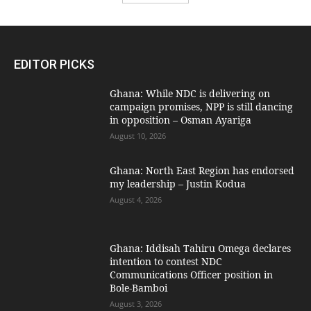
EDITOR PICKS
Ghana: While NDC is delivering on
campaign promises, NPP is still dancing
in opposition – Osman Ayariga
August 10, 2026
Ghana: North East Region has endorsed
my leadership – Justin Kodua
August 4, 2026
Ghana: Iddisah Tahiru Omega declares
intention to contest NDC
Communications Officer position in
Bole-Bamboi
August 3, 2026