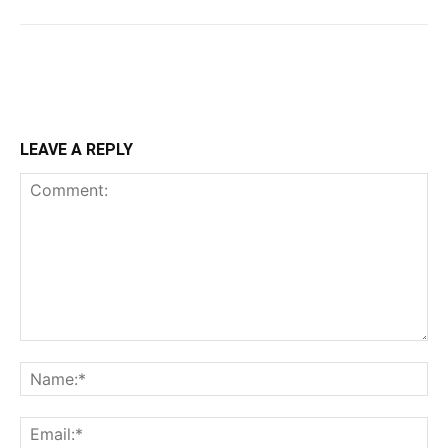
LEAVE A REPLY
Comment:
Na
Ema