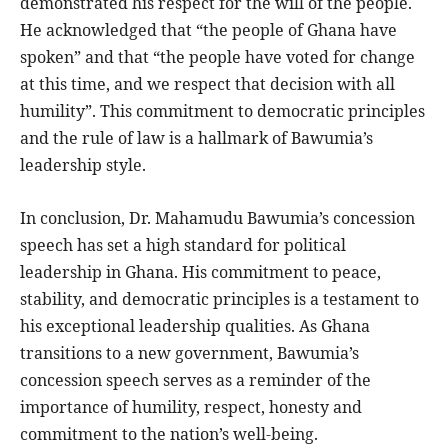
demonstrated his respect for the will of the people.
He acknowledged that “the people of Ghana have
spoken” and that “the people have voted for change
at this time, and we respect that decision with all
humility”. This commitment to democratic principles
and the rule of law is a hallmark of Bawumia’s
leadership style.
In conclusion, Dr. Mahamudu Bawumia’s concession
speech has set a high standard for political
leadership in Ghana. His commitment to peace,
stability, and democratic principles is a testament to
his exceptional leadership qualities. As Ghana
transitions to a new government, Bawumia’s
concession speech serves as a reminder of the
importance of humility, respect, honesty and
commitment to the nation’s well-being.