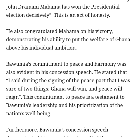
John Dramani Mahama has won the Presidential
election decisively”. This is an act of honesty.
He also congratulated Mahama on his victory,
demonstrating his ability to put the welfare of Ghana
above his individual ambition.
Bawumia’s commitment to peace and harmony was
also evident in his concession speech. He stated that
“I said during the signing of the peace pact that I was
sure of two things: Ghana will win, and peace will
reign”. This commitment to peace is a testament to
Bawumia’s leadership and his prioritization of the
nation’s well-being.
Furthermore, Bawumia’s concession speech