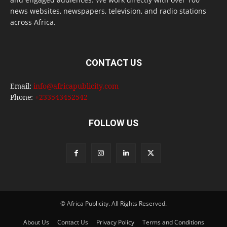
news websites, newspapers, television, and radio stations
across Africa.
CONTACT US
Email:
info@africapublicity.com
Phone:
+233543452542
FOLLOW US
© Africa Publicity. All Rights Reserved.
About Us
Contact Us
Privacy Policy
Terms and Conditions