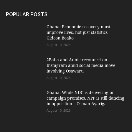
POPULAR POSTS
Ghana: Economic recovery must
improve lives, not just statistics —
Gideon Boako
August 10, 2026
2Baba and Annie reconnect on
Instagram amid social media move
involving Osawaru
August 10, 2026
Ghana: While NDC is delivering on
campaign promises, NPP is still dancing
in opposition – Osman Ayariga
August 10, 2026