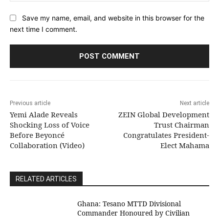
Save my name, email, and website in this browser for the
next time I comment.
Previous article
Next article
Yemi Alade Reveals
ZEIN Global Development
Shocking Loss of Voice
Trust Chairman
Before Beyoncé
Congratulates President-
Collaboration (Video)
Elect Mahama
RELATED ARTICLES
Ghana: Tesano MTTD Divisional
Commander Honoured by Civilian