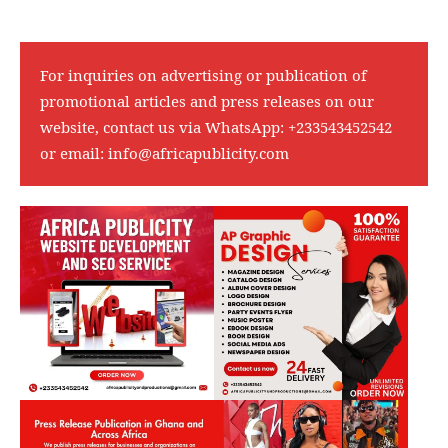
For inquiries on advertising or publication of
promotional articles and press releases on our
website, contact us via WhatsApp:
+233543452542
or email:
info@africapublicity.com