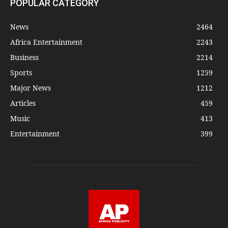
POPULAR CATEGORY
News
2464
Africa Entertainment
2243
Business
2214
Sports
1259
Major News
1212
Articles
459
Music
413
Entertainment
399