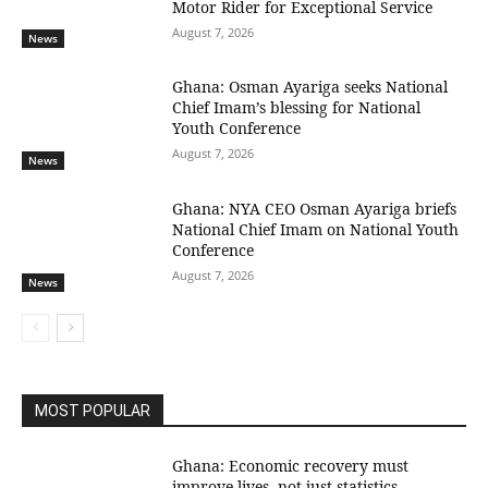
Motor Rider for Exceptional Service
August 7, 2026
News
Ghana: Osman Ayariga seeks National
Chief Imam’s blessing for National
Youth Conference
August 7, 2026
News
Ghana: NYA CEO Osman Ayariga briefs
National Chief Imam on National Youth
Conference
August 7, 2026
News
MOST POPULAR
Ghana: Economic recovery must
improve lives, not just statistics —