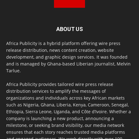
ABOUT US
Africa Publicity is a hybrid platform offering wire press
release distribution, news content creation, website
development, and graphic design services. It was founded
and is managed by Ghana-based Liberian journalist, Melvin
Tarlue.
Africa Publicity provides tailored wire press release
distribution services to amplify the messages of
organizations and individuals across key African markets
such as Nigeria, Ghana, Liberia, Kenya, Cameroon, Senegal,
Ethiopia, Sierra Leone, Uganda, and Côte d’Ivoire. Whether a
company is launching a new product, announcing a
milestone, or seeking brand visibility, our media network
ensures that each story reaches trusted media platforms
and engaged audiences. We work directly with over 100