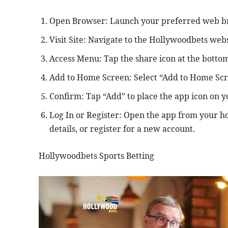
Open Browser: Launch your preferred web br
Visit Site: Navigate to the Hollywoodbets webs
Access Menu: Tap the share icon at the bottom
Add to Home Screen: Select “Add to Home Sc
Confirm: Tap “Add” to place the app icon on 
Log In or Register: Open the app from your h
details, or register for a new account.
Hollywoodbets Sports Betting