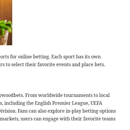
rts for online betting. Each sport has its own
s to select their favorite events and place bets.
lywoodbets. From worldwide tournaments to local
es, including the English Premier League, UEFA
ision. Fans can also explore in-play betting options
g markets, users can engage with their favorite teams