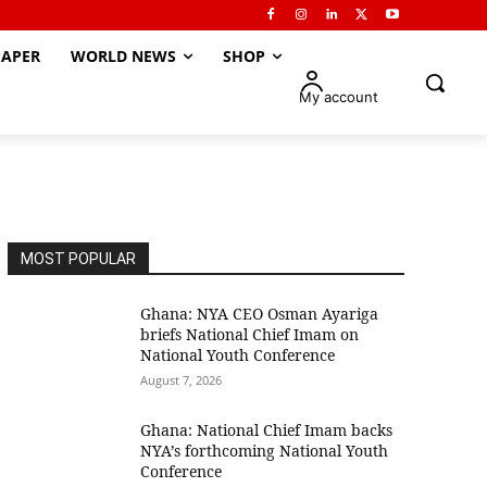
APER
WORLD NEWS
SHOP
My account
MOST POPULAR
Ghana: NYA CEO Osman Ayariga
briefs National Chief Imam on
National Youth Conference
August 7, 2026
Ghana: National Chief Imam backs
NYA’s forthcoming National Youth
Conference