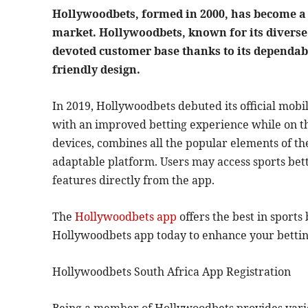
Hollywoodbets, formed in 2000, has become a
market. Hollywoodbets, known for its diverse 
devoted customer base thanks to its dependab
friendly design.
In 2019, Hollywoodbets debuted its official mobi
with an improved betting experience while on th
devices, combines all the popular elements of t
adaptable platform. Users may access sports bett
features directly from the app.
The
Hollywoodbets app
offers the best in sports
Hollywoodbets app today to enhance your bettin
Hollywoodbets South Africa App Registration