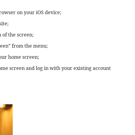
owser on your iOS device;
ite;
 of the screen;
reen” from the menu;
your home screen;
ome screen and log in with your existing account