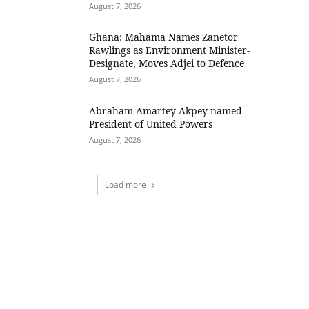
August 7, 2026
Ghana: Mahama Names Zanetor
Rawlings as Environment Minister-
Designate, Moves Adjei to Defence
August 7, 2026
Abraham Amartey Akpey named
President of United Powers
August 7, 2026
Load more