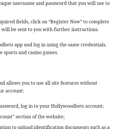
ique username and password that you will use to
required fields, click on “Register Now” to complete
will be sent to you with further instructions.
bets app and log in using the same credentials.
te sports and casino games.
d allows you to use all site features without
our account:
assword, log in to your Hollywoodbets account;
count” section of the website;
ption to upload identification documents such as a