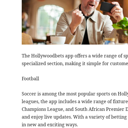
The Hollywoodbets app offers a wide range of spo
specialized section, making it simple for customer
Football
Soccer is among the most popular sports on Hol
leagues, the app includes a wide range of fixtur
Champions League, and South African Premier Div
and enjoy live updates. With a variety of bettin
in new and exciting ways.