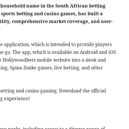
 household name in the South African betting
sports betting and casino games, has built a
ility, comprehensive market coverage, and user-
le application, which is intended to provide players
e go. The app, which is available on Android and iOS
he Hollywoodbets mobile website into a sleek and
ing, Spina Zonke games, live betting, and other
 betting and casino gaming. Download the official
g experience!