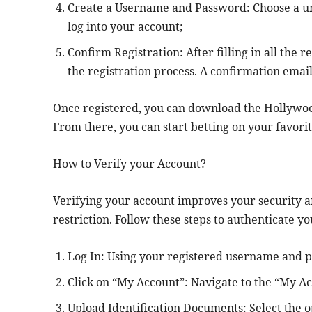
Create a Username and Password: Choose a un
log into your account;
Confirm Registration: After filling in all the 
the registration process. A confirmation email 
Once registered, you can download the Hollywood
From there, you can start betting on your favori
How to Verify your Account?
Verifying your account improves your security an
restriction. Follow these steps to authenticate y
Log In: Using your registered username and p
Click on “My Account”: Navigate to the “My Ac
Upload Identification Documents: Select the o