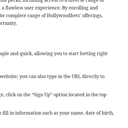
s perks, including access to a diverse range of
d a flawless user experience. By enrolling and
the complete range of Hollywoodbets’ offerings,
rtunity.
ple and quick, allowing you to start betting right
s website; you can also type in the URL directly to
 click on the “Sign Up” option located in the top
o fill in information such as your name, date of birth,