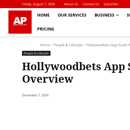
Friday, August 7, 2026
About Us
Contact Us
Subscribe
HOME
OUR SERVICES
BUSINESS
S
PRICING
Home
People & Lifestyle
Hollywoodbets App South A
People & Lifestyle
Hollywoodbets App S
Overview
December 7, 2024
Share