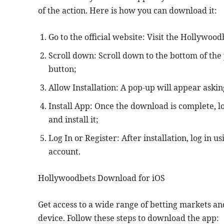
of the action. Here is how you can download it:
Go to the official website: Visit the Hollywo
Scroll down: Scroll down to the bottom of the
button;
Allow Installation: A pop-up will appear askin
Install App: Once the download is complete, lo
and install it;
Log In or Register: After installation, log in u
account.
Hollywoodbets Download for iOS
Get access to a wide range of betting markets a
device. Follow these steps to download the app: