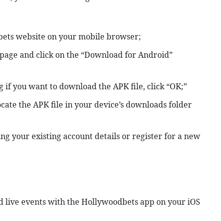
odbets website on your mobile browser;
 page and click on the “Download for Android”
g if you want to download the APK file, click “OK;”
cate the APK file in your device’s downloads folder
sing your existing account details or register for a new
nd live events with the Hollywoodbets app on your iOS