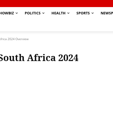
HOWBIZ
POLITICS
HEALTH
SPORTS
NEWSP
frica 2024 Overview
outh Africa 2024