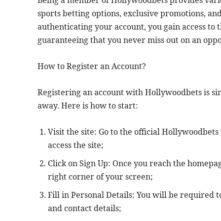
Being a member of Hollywoodbets provides variou
sports betting options, exclusive promotions, an
authenticating your account, you gain access to 
guaranteeing that you never miss out on an oppo
How to Register an Account?
Registering an account with Hollywoodbets is sim
away. Here is how to start:
Visit the site: Go to the official Hollywoodbet
access the site;
Click on Sign Up: Once you reach the homepage,
right corner of your screen;
Fill in Personal Details: You will be required t
and contact details;