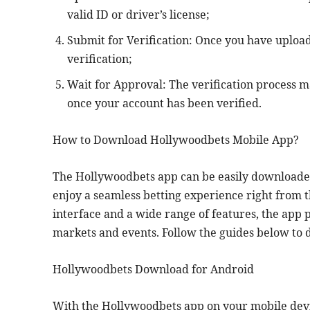
valid ID or driver’s license;
Submit for Verification: Once you have upload
verification;
Wait for Approval: The verification process m
once your account has been verified.
How to Download Hollywoodbets Mobile App?
The Hollywoodbets app can be easily downloaded
enjoy a seamless betting experience right from t
interface and a wide range of features, the app p
markets and events. Follow the guides below to 
Hollywoodbets Download for Android
With the Hollywoodbets app on your mobile devi