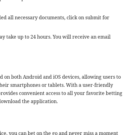
ed all necessary documents, click on submit for
ay take up to 24 hours. You will receive an email
 on both Android and iOS devices, allowing users to
heir smartphones or tablets. With a user-friendly
rovides convenient access to all your favorite betting
download the application.
ce, you can bet on the go and never miss a moment