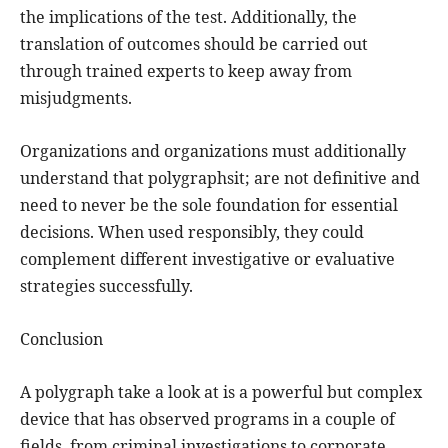
the implications of the test. Additionally, the
translation of outcomes should be carried out
through trained experts to keep away from
misjudgments.
Organizations and organizations must additionally
understand that polygraphsit; are not definitive and
need to never be the sole foundation for essential
decisions. When used responsibly, they could
complement different investigative or evaluative
strategies successfully.
Conclusion
A polygraph take a look at is a powerful but complex
device that has observed programs in a couple of
fields, from criminal investigations to corporate