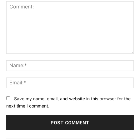
Comment:
Na
Ema
Save my name, email, and website in this browser for the
next time I comment.