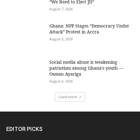
“We Need to Elect JD”
August 7, 2026
Ghana: NPP Stages “Democracy Under
Attack” Protest in Accra
August 6, 2026
Social media abuse is weakening
patriotism among Ghana’s youth —
Osman Ayariga
August 6, 2026
Load more
EDITOR PICKS