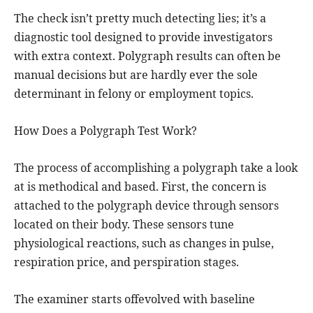
The check isn’t pretty much detecting lies; it’s a
diagnostic tool designed to provide investigators
with extra context. Polygraph results can often be
manual decisions but are hardly ever the sole
determinant in felony or employment topics.
How Does a Polygraph Test Work?
The process of accomplishing a polygraph take a look
at is methodical and based. First, the concern is
attached to the polygraph device through sensors
located on their body. These sensors tune
physiological reactions, such as changes in pulse,
respiration price, and perspiration stages.
The examiner starts offevolved with baseline