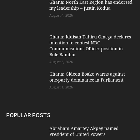
Ghana: North East Region has endorsed
my leadership – Justin Kodua
August 4, 2026
Ghana: Iddisah Tahiru Omega declares
intention to contest NDC
Communications Officer position in
Bole-Bamboi
August 3, 2026
Ghana: Gideon Boako warns against
one-party dominance in Parliament
August 1, 2026
POPULAR POSTS
Abraham Amartey Akpey named
President of United Powers