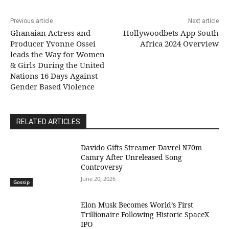
Previous article
Next article
Ghanaian Actress and
Hollywoodbets App South
Producer Yvonne Ossei
Africa 2024 Overview
leads the Way for Women
& Girls During the United
Nations 16 Days Against
Gender Based Violence
RELATED ARTICLES
Davido Gifts Streamer Davrel ₦70m
Camry After Unreleased Song
Controversy
June 20, 2026
Gossip
Elon Musk Becomes World’s First
Trillionaire Following Historic SpaceX
IPO