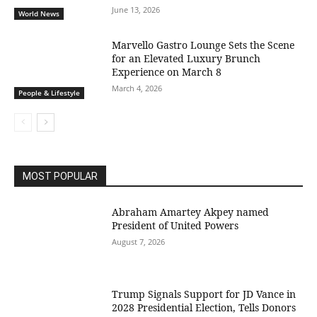
June 13, 2026
World News
Marvello Gastro Lounge Sets the Scene
for an Elevated Luxury Brunch
Experience on March 8
March 4, 2026
People & Lifestyle
MOST POPULAR
Abraham Amartey Akpey named
President of United Powers
August 7, 2026
Trump Signals Support for JD Vance in
2028 Presidential Election, Tells Donors