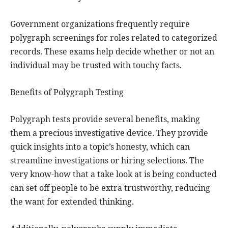
Government organizations frequently require
polygraph screenings for roles related to categorized
records. These exams help decide whether or not an
individual may be trusted with touchy facts.
Benefits of Polygraph Testing
Polygraph tests provide several benefits, making
them a precious investigative device. They provide
quick insights into a topic’s honesty, which can
streamline investigations or hiring selections. The
very know-how that a take look at is being conducted
can set off people to be extra trustworthy, reducing
the want for extended thinking.