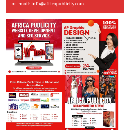
or email:
info@africapublicity.com