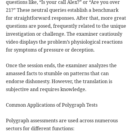
questions like, “Is your call Alex?” or “Are you over
21?” These neutral queries establish a benchmark
for straightforward responses. After that, more great
questions are posed, frequently related to the unique
investigation or challenge. The examiner cautiously
video displays the problem’s physiological reactions
for symptoms of pressure or deception.
Once the session ends, the examiner analyzes the
amassed facts to stumble on patterns that can
endorse dishonesty. However, the translation is
subjective and requires knowledge.
Common Applications of Polygraph Tests
Polygraph assessments are used across numerous
sectors for different functions: