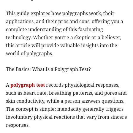
This guide explores how polygraphs work, their
applications, and their pros and cons, offering you a
complete understanding of this fascinating
technology. Whether you’re a skeptic or a believer,
this article will provide valuable insights into the
world of polygraphs.
The Basics: What Is a Polygraph Test?
A
polygraph test
records physiological responses,
such as heart rate, breathing patterns, and pores and
skin conductivity, while a person answers questions.
The concept is simple: mendacity generally triggers
involuntary physical reactions that vary from sincere
responses.