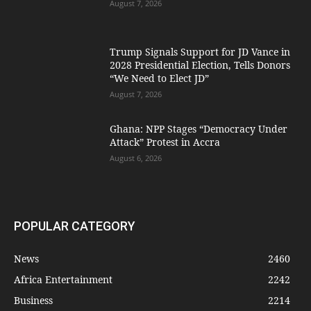
August 7, 2026
Trump Signals Support for JD Vance in
2028 Presidential Election, Tells Donors
“We Need to Elect JD”
August 7, 2026
Ghana: NPP Stages “Democracy Under
Attack” Protest in Accra
August 6, 2026
POPULAR CATEGORY
News
2460
Africa Entertainment
2242
Business
2214