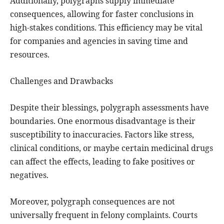
Additionally, polygraphs supply immediate
consequences, allowing for faster conclusions in
high-stakes conditions. This efficiency may be vital
for companies and agencies in saving time and
resources.
Challenges and Drawbacks
Despite their blessings, polygraph assessments have
boundaries. One enormous disadvantage is their
susceptibility to inaccuracies. Factors like stress,
clinical conditions, or maybe certain medicinal drugs
can affect the effects, leading to fake positives or
negatives.
Moreover, polygraph consequences are not
universally frequent in felony complaints. Courts