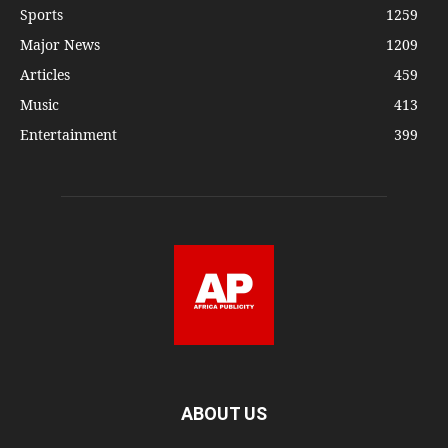
Sports
1259
Major News
1209
Articles
459
Music
413
Entertainment
399
ABOUT US