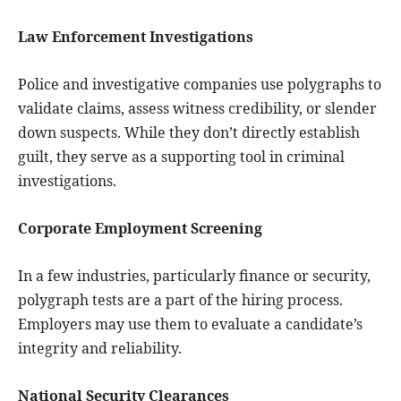
Law Enforcement Investigations
Police and investigative companies use polygraphs to
validate claims, assess witness credibility, or slender
down suspects. While they don’t directly establish
guilt, they serve as a supporting tool in criminal
investigations.
Corporate Employment Screening
In a few industries, particularly finance or security,
polygraph tests are a part of the hiring process.
Employers may use them to evaluate a candidate’s
integrity and reliability.
National Security Clearances