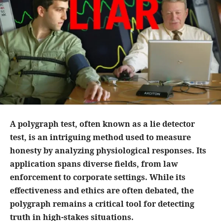
A polygraph test, often known as a lie detector
test, is an intriguing method used to measure
honesty by analyzing physiological responses. Its
application spans diverse fields, from law
enforcement to corporate settings. While its
effectiveness and ethics are often debated, the
polygraph remains a critical tool for detecting
truth in high-stakes situations.