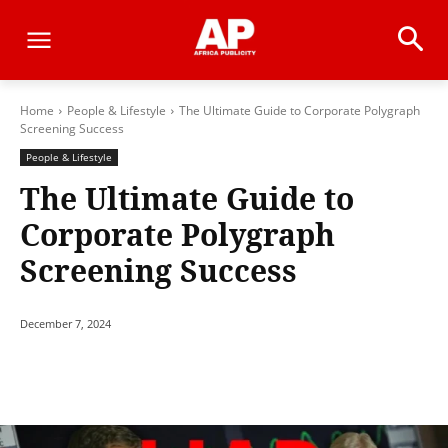
Home
People & Lifestyle
The Ultimate Guide to Corporate Polygraph
Screening Success
People & Lifestyle
The Ultimate Guide to
Corporate Polygraph
Screening Success
December 7, 2024