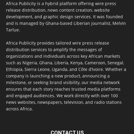
Africa Publicity is a hybrid platform offering wire press
release distribution, news content creation, website
development, and graphic design services. It was founded
and is managed by Ghana-based Liberian journalist, Melvin
Tarlue.
Africa Publicity provides tailored wire press release
distribution services to amplify the messages of
organizations and individuals across key African markets
such as Nigeria, Ghana, Liberia, Kenya, Cameroon, Senegal,
Ethiopia, Sierra Leone, Uganda, and Côte d’Ivoire. Whether a
company is launching a new product, announcing a
milestone, or seeking brand visibility, our media network
ensures that each story reaches trusted media platforms
and engaged audiences. We work directly with over 100
news websites, newspapers, television, and radio stations
across Africa.
CONTACT US