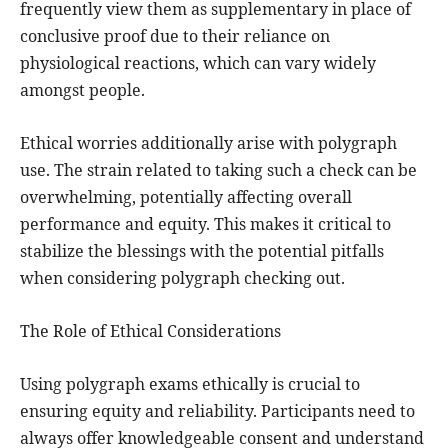
frequently view them as supplementary in place of
conclusive proof due to their reliance on
physiological reactions, which can vary widely
amongst people.
Ethical worries additionally arise with polygraph
use. The strain related to taking such a check can be
overwhelming, potentially affecting overall
performance and equity. This makes it critical to
stabilize the blessings with the potential pitfalls
when considering polygraph checking out.
The Role of Ethical Considerations
Using polygraph exams ethically is crucial to
ensuring equity and reliability. Participants need to
always offer knowledgeable consent and understand