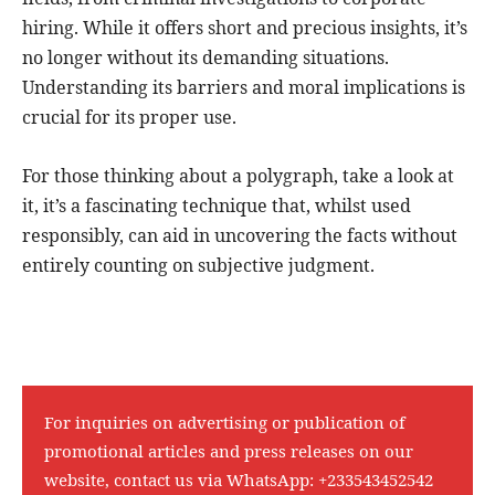
hiring. While it offers short and precious insights, it’s
no longer without its demanding situations.
Understanding its barriers and moral implications is
crucial for its proper use.
For those thinking about a polygraph, take a look at
it, it’s a fascinating technique that, whilst used
responsibly, can aid in uncovering the facts without
entirely counting on subjective judgment.
For inquiries on advertising or publication of
promotional articles and press releases on our
website, contact us via WhatsApp:
+233543452542