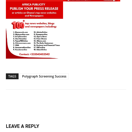
TAGS
Polygraph Screening Success
LEAVE A REPLY