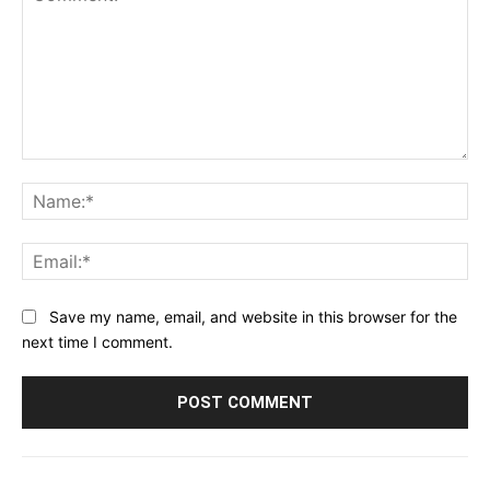
Comment:
Na
Ema
Save my name, email, and website in this browser for the
next time I comment.