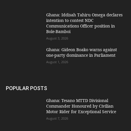
Ghana: Iddisah Tahiru Omega declares
intention to contest NDC
Communications Officer position in
Bole-Bamboi
August 3, 2026
Ghana: Gideon Boako warns against
one-party dominance in Parliament
August 1, 2026
POPULAR POSTS
Ghana: Tesano MTTD Divisional
Commander Honoured by Civilian
Motor Rider for Exceptional Service
August 7, 2026