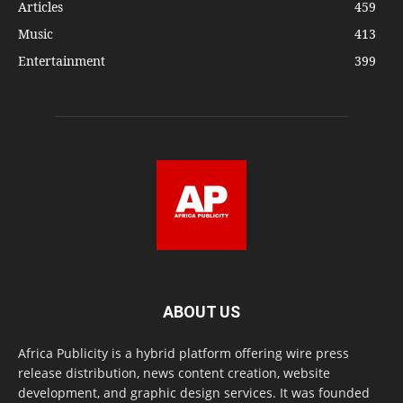
Articles
459
Music
413
Entertainment
399
ABOUT US
Africa Publicity is a hybrid platform offering wire press
release distribution, news content creation, website
development, and graphic design services. It was founded