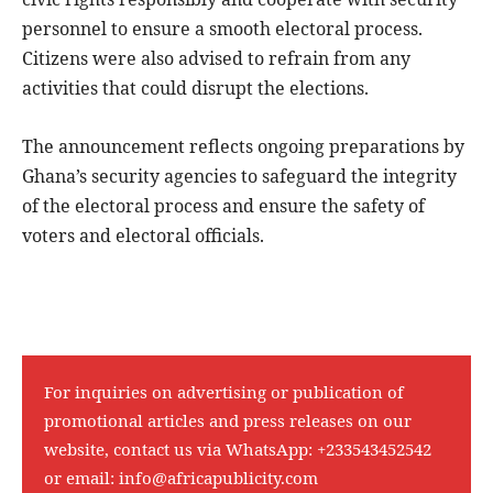
personnel to ensure a smooth electoral process.
Citizens were also advised to refrain from any
activities that could disrupt the elections.
The announcement reflects ongoing preparations by
Ghana’s security agencies to safeguard the integrity
of the electoral process and ensure the safety of
voters and electoral officials.
For inquiries on advertising or publication of
promotional articles and press releases on our
website, contact us via WhatsApp:
+233543452542
or email:
info@africapublicity.com