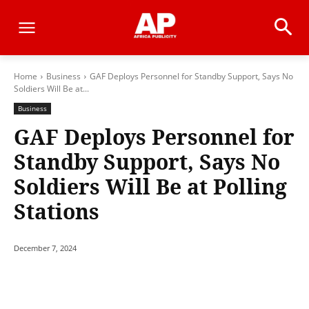
Home
Business
GAF Deploys Personnel for Standby Support, Says No
Soldiers Will Be at...
Business
GAF Deploys Personnel for
Standby Support, Says No
Soldiers Will Be at Polling
Stations
December 7, 2024