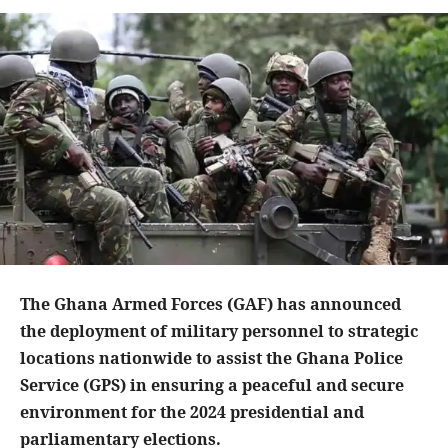
The Ghana Armed Forces (GAF) has announced
the deployment of military personnel to strategic
locations nationwide to assist the Ghana Police
Service (GPS) in ensuring a peaceful and secure
environment for the 2024 presidential and
parliamentary elections.