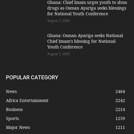
Ghana: Chief Imam urges youth to shun
drugs as Osman Ayariga seeks blessings
for National Youth Conference
August 7, 2026
Ghana: Osman Ayariga seeks National
Chief Imam’s blessing for National
Youth Conference
August 7, 2026
POPULAR CATEGORY
News
2464
Africa Entertainment
2242
Business
2214
Sports
1259
Major News
1211