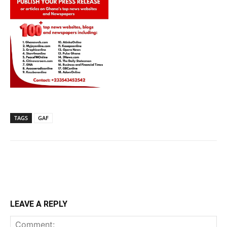
TAGS
GAF
LEAVE A REPLY