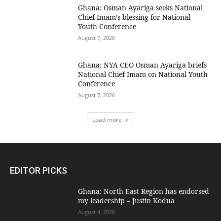
Ghana: Osman Ayariga seeks National
Chief Imam’s blessing for National
Youth Conference
August 7, 2026
Ghana: NYA CEO Osman Ayariga briefs
National Chief Imam on National Youth
Conference
August 7, 2026
Load more
EDITOR PICKS
Ghana: North East Region has endorsed
my leadership – Justin Kodua
August 4, 2026