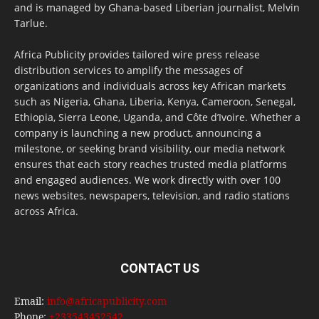
and is managed by Ghana-based Liberian journalist, Melvin
Tarlue.
Africa Publicity provides tailored wire press release
distribution services to amplify the messages of
organizations and individuals across key African markets
such as Nigeria, Ghana, Liberia, Kenya, Cameroon, Senegal,
Ethiopia, Sierra Leone, Uganda, and Côte d’Ivoire. Whether a
company is launching a new product, announcing a
milestone, or seeking brand visibility, our media network
ensures that each story reaches trusted media platforms
and engaged audiences. We work directly with over 100
news websites, newspapers, television, and radio stations
across Africa.
CONTACT US
Email:
info@africapublicity.com
Phone:
+233543452542