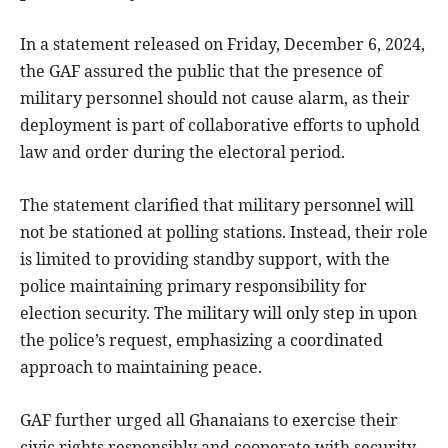
In a statement released on Friday, December 6, 2024,
the GAF assured the public that the presence of
military personnel should not cause alarm, as their
deployment is part of collaborative efforts to uphold
law and order during the electoral period.
The statement clarified that military personnel will
not be stationed at polling stations. Instead, their role
is limited to providing standby support, with the
police maintaining primary responsibility for
election security. The military will only step in upon
the police’s request, emphasizing a coordinated
approach to maintaining peace.
GAF further urged all Ghanaians to exercise their
civic rights responsibly and cooperate with security