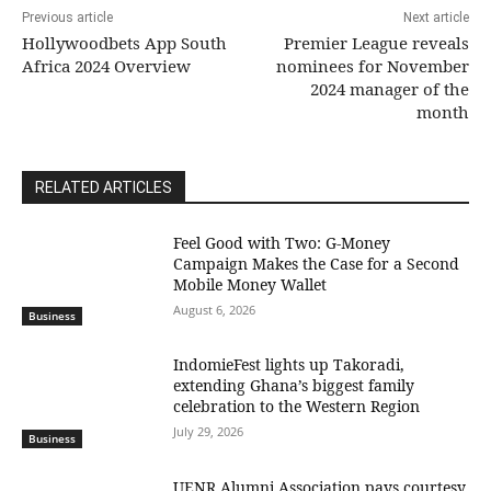
Previous article
Next article
Hollywoodbets App South
Premier League reveals
Africa 2024 Overview
nominees for November
2024 manager of the
month
RELATED ARTICLES
​Feel Good with Two: G-Money
Campaign Makes the Case for a Second
Mobile Money Wallet
August 6, 2026
Business
IndomieFest lights up Takoradi,
extending Ghana’s biggest family
celebration to the Western Region
July 29, 2026
Business
UENR Alumni Association pays courtesy