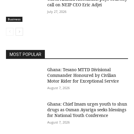
call on NEIP CEO Eric Adjei
July 27, 2026
Business
MOST POPULAR
Ghana: Tesano MTTD Divisional
Commander Honoured by Civilian
Motor Rider for Exceptional Service
August 7, 2026
Ghana: Chief Imam urges youth to shun
drugs as Osman Ayariga seeks blessings
for National Youth Conference
August 7, 2026