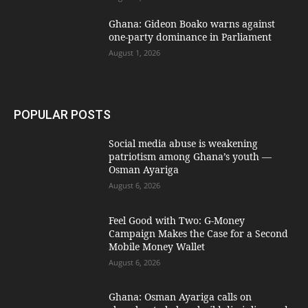
Ghana: Gideon Boako warns against
one-party dominance in Parliament
August 1, 2026
POPULAR POSTS
Social media abuse is weakening
patriotism among Ghana’s youth —
Osman Ayariga
August 6, 2026
​Feel Good with Two: G-Money
Campaign Makes the Case for a Second
Mobile Money Wallet
August 6, 2026
Ghana: Osman Ayariga calls on