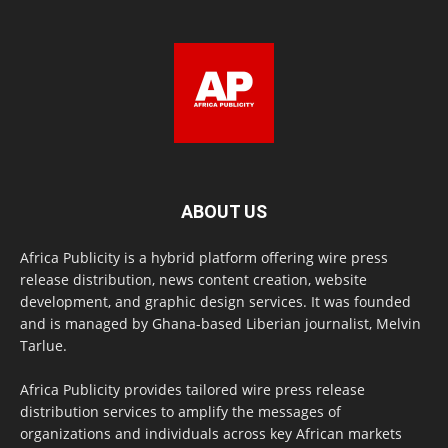
ABOUT US
Africa Publicity is a hybrid platform offering wire press
release distribution, news content creation, website
development, and graphic design services. It was founded
and is managed by Ghana-based Liberian journalist, Melvin
Tarlue.
Africa Publicity provides tailored wire press release
distribution services to amplify the messages of
organizations and individuals across key African markets