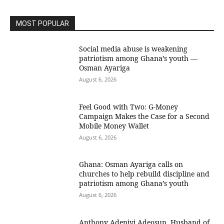
MOST POPULAR
Social media abuse is weakening
patriotism among Ghana’s youth —
Osman Ayariga
August 6, 2026
​Feel Good with Two: G-Money
Campaign Makes the Case for a Second
Mobile Money Wallet
August 6, 2026
Ghana: Osman Ayariga calls on
churches to help rebuild discipline and
patriotism among Ghana’s youth
August 6, 2026
Anthony Adeniyi Adeosun, Husband of