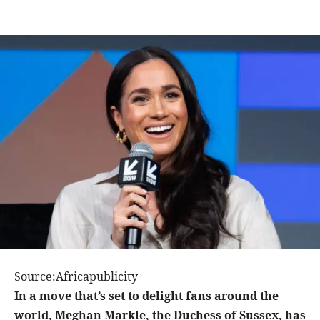
Source:Africapublicity
In a move that’s set to delight fans around the
world, Meghan Markle, the Duchess of Sussex, has