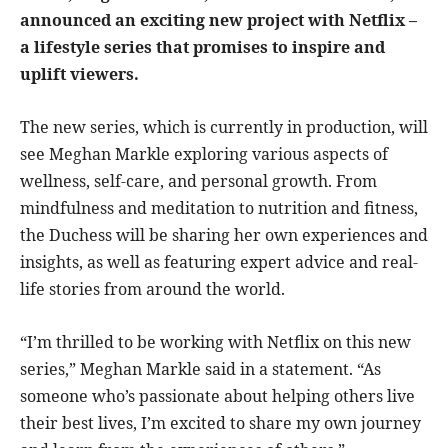
announced an exciting new project with Netflix –
a lifestyle series that promises to inspire and
uplift viewers.
The new series, which is currently in production, will
see Meghan Markle exploring various aspects of
wellness, self-care, and personal growth. From
mindfulness and meditation to nutrition and fitness,
the Duchess will be sharing her own experiences and
insights, as well as featuring expert advice and real-
life stories from around the world.
“I’m thrilled to be working with Netflix on this new
series,” Meghan Markle said in a statement. “As
someone who’s passionate about helping others live
their best lives, I’m excited to share my own journey