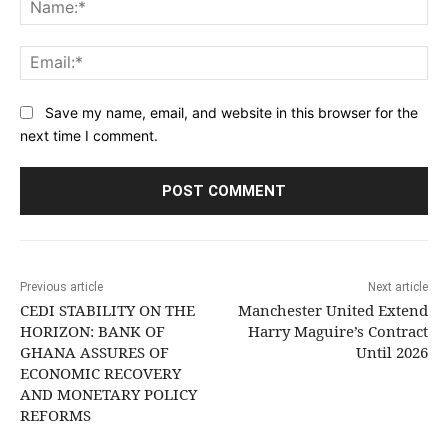
Na
Ema
Save my name, email, and website in this browser for the
next time I comment.
Previous article
Next article
CEDI STABILITY ON THE
Manchester United Extend
HORIZON: BANK OF
Harry Maguire’s Contract
GHANA ASSURES OF
Until 2026
ECONOMIC RECOVERY
AND MONETARY POLICY
REFORMS