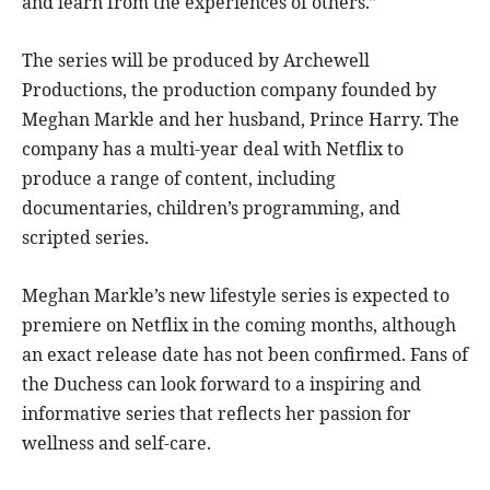
and learn from the experiences of others.”
The series will be produced by Archewell
Productions, the production company founded by
Meghan Markle and her husband, Prince Harry. The
company has a multi-year deal with Netflix to
produce a range of content, including
documentaries, children’s programming, and
scripted series.
Meghan Markle’s new lifestyle series is expected to
premiere on Netflix in the coming months, although
an exact release date has not been confirmed. Fans of
the Duchess can look forward to a inspiring and
informative series that reflects her passion for
wellness and self-care.