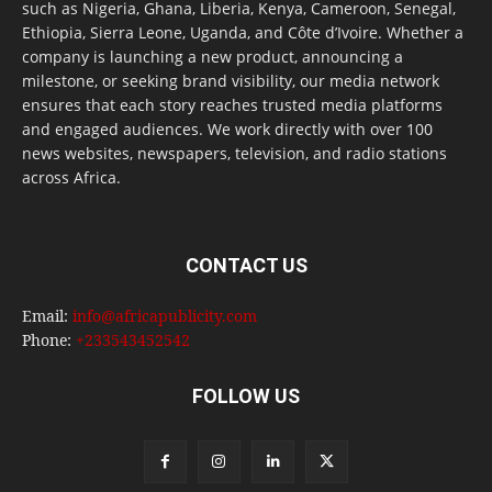
such as Nigeria, Ghana, Liberia, Kenya, Cameroon, Senegal,
Ethiopia, Sierra Leone, Uganda, and Côte d’Ivoire. Whether a
company is launching a new product, announcing a
milestone, or seeking brand visibility, our media network
ensures that each story reaches trusted media platforms
and engaged audiences. We work directly with over 100
news websites, newspapers, television, and radio stations
across Africa.
CONTACT US
Email:
info@africapublicity.com
Phone:
+233543452542
FOLLOW US