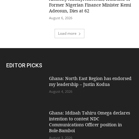
Former Nigerian Finance Minister Kemi
Adeosun, Dies at 62
August 6, 2026
Load more
EDITOR PICKS
Ghana: North East Region has endorsed
my leadership – Justin Kodua
August 4, 2026
Ghana: Iddisah Tahiru Omega declares
intention to contest NDC
Communications Officer position in
Bole-Bamboi
August 3, 2026