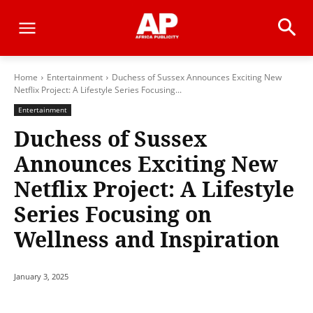
Home
Entertainment
Duchess of Sussex Announces Exciting New
Netflix Project: A Lifestyle Series Focusing...
Entertainment
Duchess of Sussex
Announces Exciting New
Netflix Project: A Lifestyle
Series Focusing on
Wellness and Inspiration
January 3, 2025