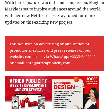
With her signature warmth and compassion, Meghan
Markle is set to inspire audiences around the world
with her new Netflix series. Stay tuned for more
updates on this exciting new project!
For inquiries on advertising or publication of
promotional articles and press releases on our
website, contact us via WhatsApp:
+233543452542
or email:
info@africapublicity.com