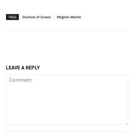
TAGS
Duchess of Sussex
Meghan Markle
LEAVE A REPLY
Comment: