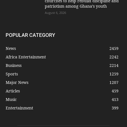
churches to help rebuild discipline and
patriotism among Ghana’s youth
August 6, 2026
POPULAR CATEGORY
News
2459
Africa Entertainment
2242
Business
2214
Sports
1259
Major News
1207
Articles
459
Music
413
Entertainment
399