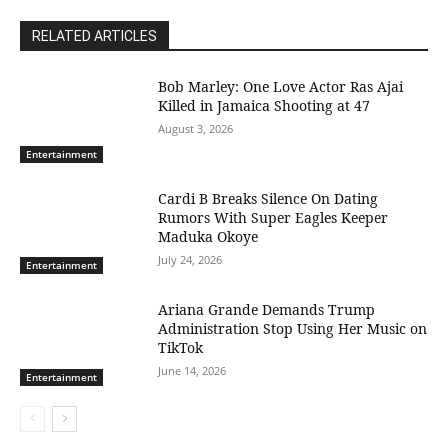
RELATED ARTICLES
Bob Marley: One Love Actor Ras Ajai
Killed in Jamaica Shooting at 47
August 3, 2026
Entertainment
Cardi B Breaks Silence On Dating
Rumors With Super Eagles Keeper
Maduka Okoye
July 24, 2026
Entertainment
Ariana Grande Demands Trump
Administration Stop Using Her Music on
TikTok
June 14, 2026
Entertainment