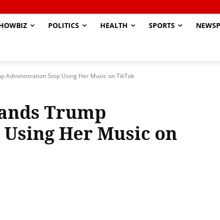
HOWBIZ
POLITICS
HEALTH
SPORTS
NEWSP
Administration Stop Using Her Music on TikTok
ands Trump
 Using Her Music on