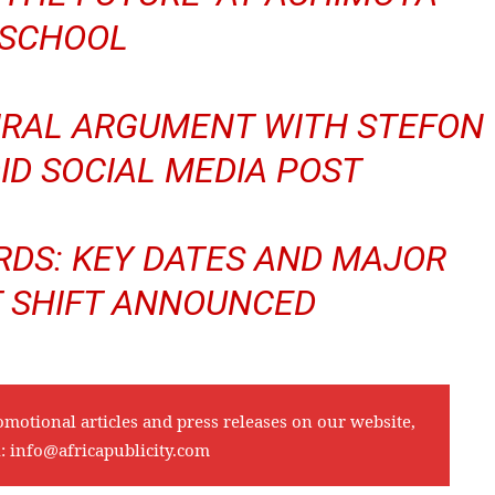
SCHOOL
VIRAL ARGUMENT WITH STEFON
ID SOCIAL MEDIA POST
DS: KEY DATES AND MAJOR
 SHIFT ANNOUNCED
omotional articles and press releases on our website,
l:
info@africapublicity.com