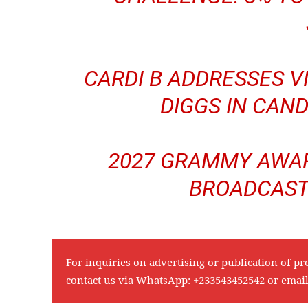
CARDI B ADDRESSES 
DIGGS IN CAND
2027 GRAMMY AWAR
BROADCAST
For inquiries on advertising or publication of pr
contact us via WhatsApp:
+233543452542
or emai