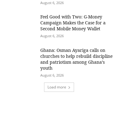
August 6, 2026
​Feel Good with Two: G-Money
Campaign Makes the Case for a
Second Mobile Money Wallet
August 6, 2026
Ghana: Osman Ayariga calls on
churches to help rebuild discipline
and patriotism among Ghana’s
youth
August 6, 2026
Load more