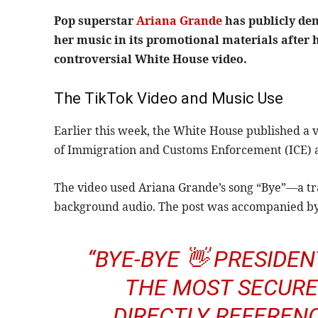
Pop superstar
Ariana Grande
has publicly de
her music in its promotional materials after h
controversial White House video.
The TikTok Video and Music Use
Earlier this week, the White House published a vi
of Immigration and Customs Enforcement (ICE) ag
The video used Ariana Grande’s song “Bye”—a t
background audio. The post was accompanied by
“BYE-BYE 👋 PRESIDE
THE MOST SECURE 
DIRECTLY REFERENC