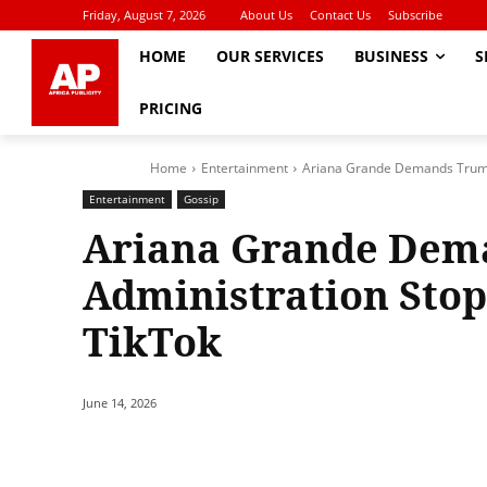
Friday, August 7, 2026
About Us
Contact Us
Subscribe
HOME
OUR SERVICES
BUSINESS
S
PRICING
Home
Entertainment
Ariana Grande Demands Trump 
Entertainment
Gossip
Ariana Grande Dem
Administration Stop
TikTok
June 14, 2026
Share