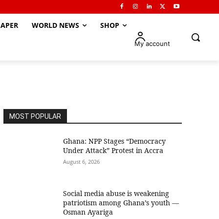
APER
WORLD NEWS
SHOP
My account
MOST POPULAR
Ghana: NPP Stages “Democracy
Under Attack” Protest in Accra
August 6, 2026
Social media abuse is weakening
patriotism among Ghana’s youth —
Osman Ayariga