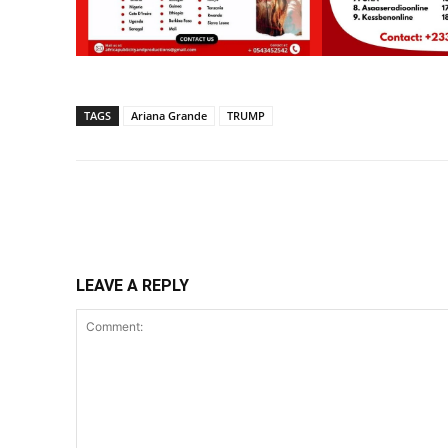
TAGS
Ariana Grande
TRUMP
Share
LEAVE A REPLY