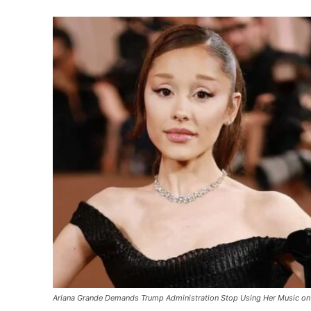
Ariana Grande Demands Trump Administration Stop Using Her Music on