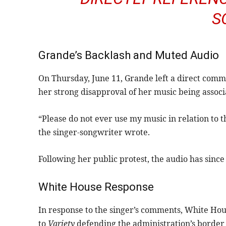
S
Grande’s Backlash and Muted Audio
On Thursday, June 11, Grande left a direct com
her strong disapproval of her music being associ
“Please do not ever use my music in relation to t
the singer-songwriter wrote.
Following her public protest, the audio has sinc
White House Response
In response to the singer’s comments, White Ho
to
Variety
defending the administration’s border e