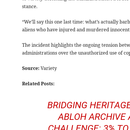
stance.
“We’ll say this one last time: what’s actually ba
aliens who have injured and murdered innocent A
The incident highlights the ongoing tension bet
administrations over the unauthorized use of cop
Source:
Variety
Related Posts:
BRIDGING HERITAGE
ABLOH ARCHIVE 
CHALLENGE: 3% TO