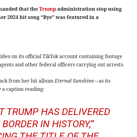
manded that the
Trump
administration stop using
er 2024 hit song “Bye” was featured in a
deo on its official TikTok account containing footage
ents and other federal officers carrying out arrests.
rack from her hit album
Eternal Sunshine
—as its
 a caption reading:
NT TRUMP HAS DELIVERED
BORDER IN HISTORY,”
ING THE TITLE OF THE