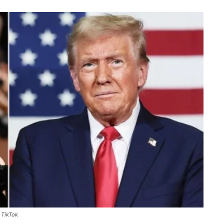
 TikTok