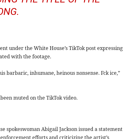
ONG.
ment under the White House’s TikTok post expressing
ated with the footage.
his barbaric, inhumane, heinous nonsense. Fck ice,”
e been muted on the TikTok video.
use spokeswoman Abigail Jackson issued a statement
nforcement efforts and criticizing the artist’s