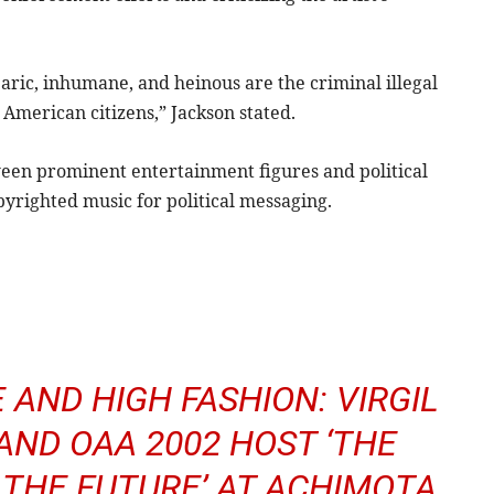
rbaric, inhumane, and heinous are the criminal illegal
merican citizens,” Jackson stated.
ween prominent entertainment figures and political
yrighted music for political messaging.
 AND HIGH FASHION: VIRGIL
AND OAA 2002 HOST ‘THE
 THE FUTURE’ AT ACHIMOTA