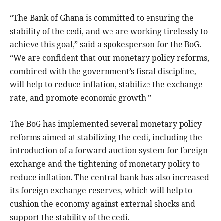
“The Bank of Ghana is committed to ensuring the
stability of the cedi, and we are working tirelessly to
achieve this goal,” said a spokesperson for the BoG.
“We are confident that our monetary policy reforms,
combined with the government’s fiscal discipline,
will help to reduce inflation, stabilize the exchange
rate, and promote economic growth.”
The BoG has implemented several monetary policy
reforms aimed at stabilizing the cedi, including the
introduction of a forward auction system for foreign
exchange and the tightening of monetary policy to
reduce inflation. The central bank has also increased
its foreign exchange reserves, which will help to
cushion the economy against external shocks and
support the stability of the cedi.