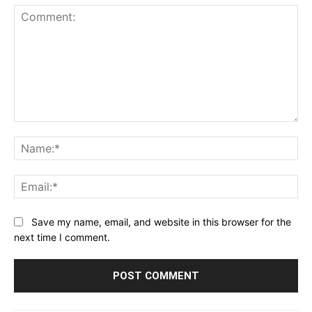
Comment:
Na
Ema
Save my name, email, and website in this browser for the
next time I comment.