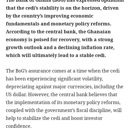
The Bank of Ghana (BoG) has expressed optimism
that the cedi’s stability is on the horizon, driven
by the country’s improving economic
fundamentals and monetary policy reforms.
According to the central bank, the Ghanaian
economy is poised for recovery, with a strong
growth outlook and a declining inflation rate,
which will ultimately lead to a stable cedi.
The BoG’s assurance comes at a time when the cedi
has been experiencing significant volatility,
depreciating against major currencies, including the
US dollar. However, the central bank believes that
the implementation of its monetary policy reforms,
coupled with the government’s fiscal discipline, will
help to stabilize the cedi and boost investor
confidence.