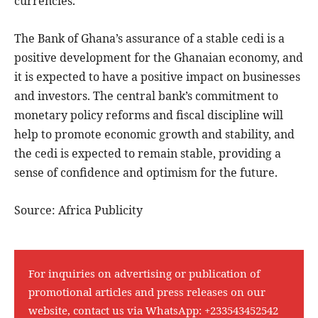
currencies.
The Bank of Ghana’s assurance of a stable cedi is a
positive development for the Ghanaian economy, and
it is expected to have a positive impact on businesses
and investors. The central bank’s commitment to
monetary policy reforms and fiscal discipline will
help to promote economic growth and stability, and
the cedi is expected to remain stable, providing a
sense of confidence and optimism for the future.
Source: Africa Publicity
For inquiries on advertising or publication of
promotional articles and press releases on our
website, contact us via WhatsApp:
+233543452542