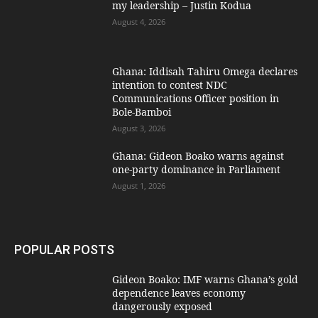
my leadership – Justin Kodua
August 4, 2026
Ghana: Iddisah Tahiru Omega declares
intention to contest NDC
Communications Officer position in
Bole-Bamboi
August 3, 2026
Ghana: Gideon Boako warns against
one-party dominance in Parliament
August 1, 2026
POPULAR POSTS
Gideon Boako: IMF warns Ghana’s gold
dependence leaves economy
dangerously exposed