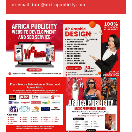
or email:
info@africapublicity.com