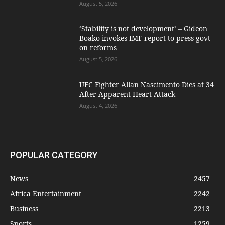
August 5, 2026
‘Stability is not development’ – Gideon
Boako invokes IMF report to press govt
on reforms
August 5, 2026
UFC Fighter Allan Nascimento Dies at 34
After Apparent Heart Attack
August 4, 2026
POPULAR CATEGORY
News
2457
Africa Entertainment
2242
Business
2213
Sports
1259