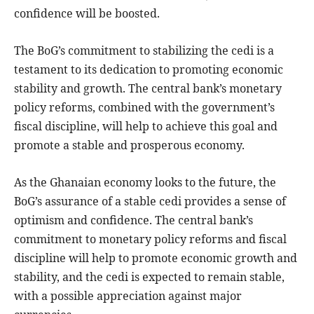
confidence will be boosted.
The BoG’s commitment to stabilizing the cedi is a
testament to its dedication to promoting economic
stability and growth. The central bank’s monetary
policy reforms, combined with the government’s
fiscal discipline, will help to achieve this goal and
promote a stable and prosperous economy.
As the Ghanaian economy looks to the future, the
BoG’s assurance of a stable cedi provides a sense of
optimism and confidence. The central bank’s
commitment to monetary policy reforms and fiscal
discipline will help to promote economic growth and
stability, and the cedi is expected to remain stable,
with a possible appreciation against major