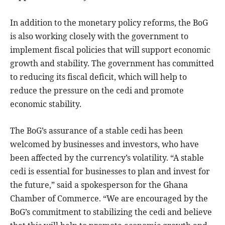
In addition to the monetary policy reforms, the BoG
is also working closely with the government to
implement fiscal policies that will support economic
growth and stability. The government has committed
to reducing its fiscal deficit, which will help to
reduce the pressure on the cedi and promote
economic stability.
The BoG’s assurance of a stable cedi has been
welcomed by businesses and investors, who have
been affected by the currency’s volatility. “A stable
cedi is essential for businesses to plan and invest for
the future,” said a spokesperson for the Ghana
Chamber of Commerce. “We are encouraged by the
BoG’s commitment to stabilizing the cedi and believe