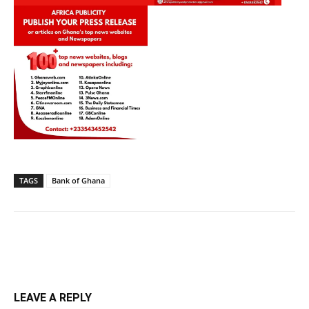
TAGS
Bank of Ghana
LEAVE A REPLY