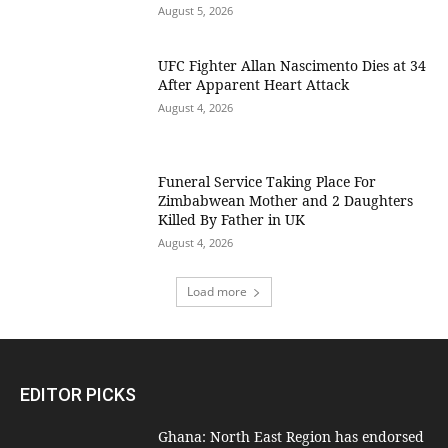
August 5, 2026
UFC Fighter Allan Nascimento Dies at 34
After Apparent Heart Attack
August 4, 2026
Funeral Service Taking Place For
Zimbabwean Mother and 2 Daughters
Killed By Father in UK
August 4, 2026
Load more
EDITOR PICKS
Ghana: North East Region has endorsed