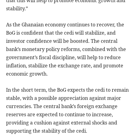
that this will help to promote economic growth and
stability.”
As the Ghanaian economy continues to recover, the
BoG is confident that the cedi will stabilize, and
investor confidence will be boosted. The central
bank’s monetary policy reforms, combined with the
government’s fiscal discipline, will help to reduce
inflation, stabilize the exchange rate, and promote
economic growth.
In the short term, the BoG expects the cedi to remain
stable, with a possible appreciation against major
currencies. The central bank’s foreign exchange
reserves are expected to continue to increase,
providing a cushion against external shocks and
supporting the stability of the cedi.