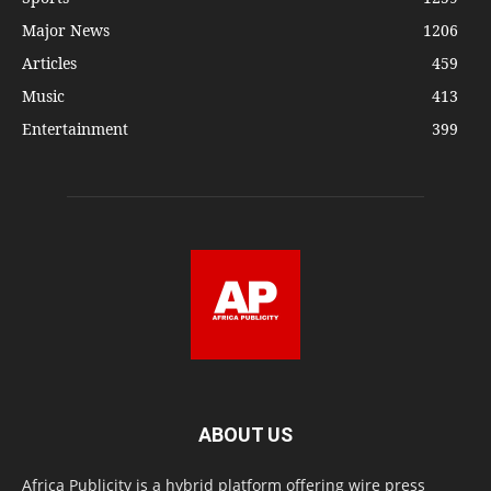
Major News
1206
Articles
459
Music
413
Entertainment
399
ABOUT US
Africa Publicity is a hybrid platform offering wire press