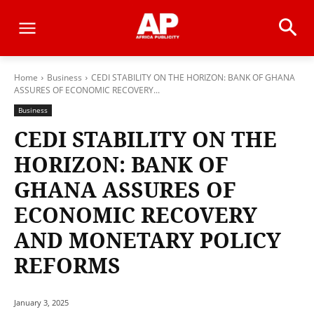
Home
Business
CEDI STABILITY ON THE HORIZON: BANK OF GHANA
ASSURES OF ECONOMIC RECOVERY...
Business
CEDI STABILITY ON THE
HORIZON: BANK OF
GHANA ASSURES OF
ECONOMIC RECOVERY
AND MONETARY POLICY
REFORMS
January 3, 2025