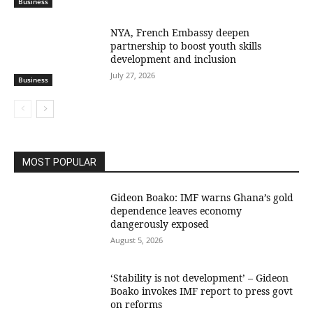
Business
NYA, French Embassy deepen
partnership to boost youth skills
development and inclusion
July 27, 2026
Business
MOST POPULAR
Gideon Boako: IMF warns Ghana’s gold
dependence leaves economy
dangerously exposed
August 5, 2026
‘Stability is not development’ – Gideon
Boako invokes IMF report to press govt
on reforms