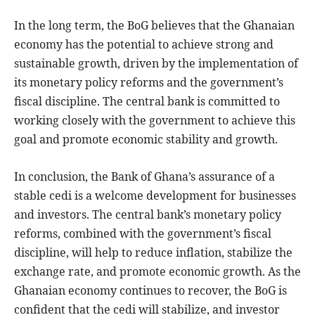
In the long term, the BoG believes that the Ghanaian
economy has the potential to achieve strong and
sustainable growth, driven by the implementation of
its monetary policy reforms and the government’s
fiscal discipline. The central bank is committed to
working closely with the government to achieve this
goal and promote economic stability and growth.
In conclusion, the Bank of Ghana’s assurance of a
stable cedi is a welcome development for businesses
and investors. The central bank’s monetary policy
reforms, combined with the government’s fiscal
discipline, will help to reduce inflation, stabilize the
exchange rate, and promote economic growth. As the
Ghanaian economy continues to recover, the BoG is
confident that the cedi will stabilize, and investor