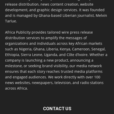
release distribution, news content creation, website
development, and graphic design services. It was founded
and is managed by Ghana-based Liberian journalist, Melvin
Tarlue.
Africa Publicity provides tailored wire press release
distribution services to amplify the messages of
organizations and individuals across key African markets
such as Nigeria, Ghana, Liberia, Kenya, Cameroon, Senegal,
Ethiopia, Sierra Leone, Uganda, and Côte d’Ivoire. Whether a
company is launching a new product, announcing a
milestone, or seeking brand visibility, our media network
ensures that each story reaches trusted media platforms
and engaged audiences. We work directly with over 100
news websites, newspapers, television, and radio stations
across Africa.
CONTACT US