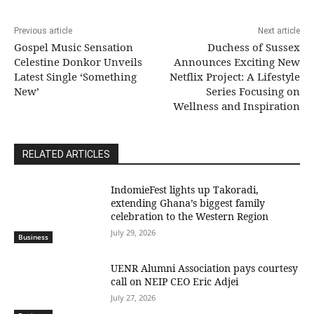
Previous article
Next article
Gospel Music Sensation
Duchess of Sussex
Celestine Donkor Unveils
Announces Exciting New
Latest Single ‘Something
Netflix Project: A Lifestyle
New’
Series Focusing on
Wellness and Inspiration
RELATED ARTICLES
IndomieFest lights up Takoradi,
extending Ghana’s biggest family
celebration to the Western Region
July 29, 2026
Business
UENR Alumni Association pays courtesy
call on NEIP CEO Eric Adjei
July 27, 2026