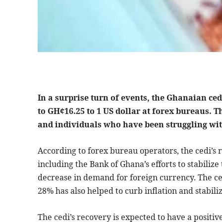
In a surprise turn of events, the Ghanaian ce
to GH¢16.25 to 1 US dollar at forex bureaus. T
and individuals who have been struggling with
According to forex bureau operators, the cedi’s r
including the Bank of Ghana’s efforts to stabiliz
decrease in demand for foreign currency. The cen
28% has also helped to curb inflation and stabili
The cedi’s recovery is expected to have a positi