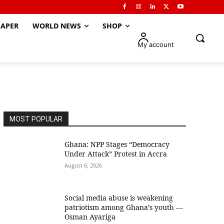
APER
WORLD NEWS
SHOP
My account
MOST POPULAR
Ghana: NPP Stages “Democracy
Under Attack” Protest in Accra
August 6, 2026
Social media abuse is weakening
patriotism among Ghana’s youth —
Osman Ayariga