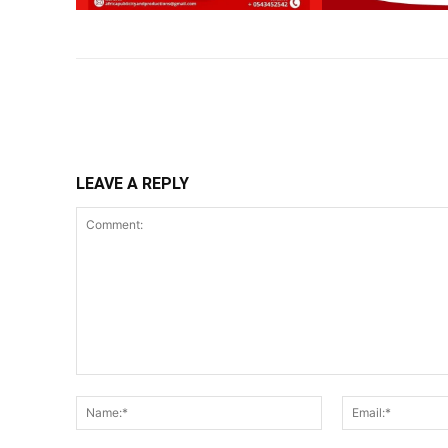
Share
LEAVE A REPLY
Comment:
Name:*