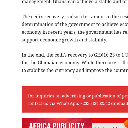
management, Ghana can achieve a stable and pros
The cedi’s recovery is also a testament to the r
determination of the government to achieve econo
economy in recent years, the government has re
support economic growth and stability.
In the end, the cedi’s recovery to GH¢16.25 to 1 
for the Ghanaian economy. While there are still 
to stabilize the currency and improve the country’
For inquiries on advertising or publication of pr
contact us via WhatsApp:
+233543452542
or emai