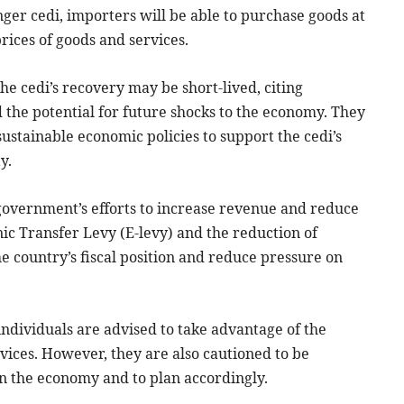
nger cedi, importers will be able to purchase goods at
prices of goods and services.
e cedi’s recovery may be short-lived, citing
d the potential for future shocks to the economy. They
stainable economic policies to support the cedi’s
y.
 government’s efforts to increase revenue and reduce
ic Transfer Levy (E-levy) and the reduction of
 country’s fiscal position and reduce pressure on
individuals are advised to take advantage of the
vices. However, they are also cautioned to be
 in the economy and to plan accordingly.