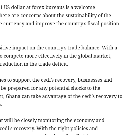
 1 US dollar at forex bureaus is a welcome
re are concerns about the sustainability of the
he currency and improve the country’s fiscal position
sitive impact on the country’s trade balance. With a
to compete more effectively in the global market,
reduction in the trade deficit.
s to support the cedi’s recovery, businesses and
 be prepared for any potential shocks to the
 Ghana can take advantage of the cedi’s recovery to
.
 will be closely monitoring the economy and
edi’s recovery. With the right policies and