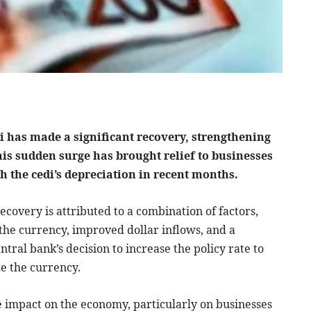
di has made a significant recovery, strengthening
his sudden surge has brought relief to businesses
 the cedi’s depreciation in recent months.
ecovery is attributed to a combination of factors,
e the currency, improved dollar inflows, and a
tral bank’s decision to increase the policy rate to
ze the currency.
ve impact on the economy, particularly on businesses