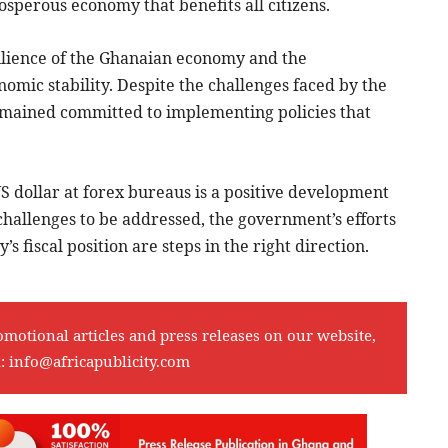
perous economy that benefits all citizens.
esilience of the Ghanaian economy and the
mic stability. Despite the challenges faced by the
mained committed to implementing policies that
US dollar at forex bureaus is a positive development
challenges to be addressed, the government’s efforts
s fiscal position are steps in the right direction.
omotional articles and press releases on our website,
l:
info@africapublicity.com