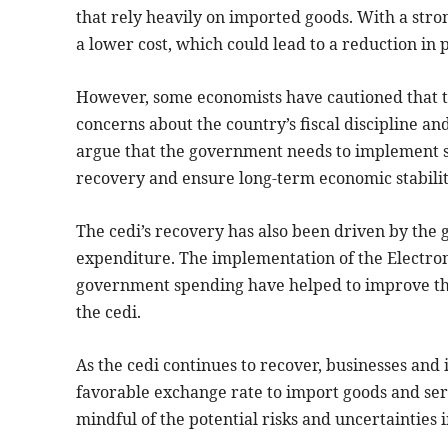
that rely heavily on imported goods. With a stro
a lower cost, which could lead to a reduction in 
However, some economists have cautioned that th
concerns about the country’s fiscal discipline an
argue that the government needs to implement su
recovery and ensure long-term economic stabilit
The cedi’s recovery has also been driven by the
expenditure. The implementation of the Electron
government spending have helped to improve the
the cedi.
As the cedi continues to recover, businesses and 
favorable exchange rate to import goods and ser
mindful of the potential risks and uncertainties