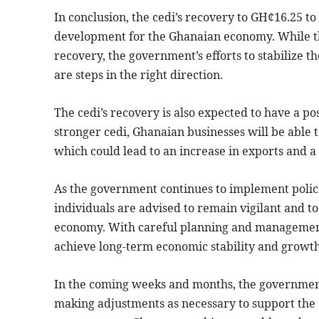
In conclusion, the cedi’s recovery to GH¢16.25 to
development for the Ghanaian economy. While the
recovery, the government’s efforts to stabilize t
are steps in the right direction.
The cedi’s recovery is also expected to have a po
stronger cedi, Ghanaian businesses will be able 
which could lead to an increase in exports and a 
As the government continues to implement policie
individuals are advised to remain vigilant and to
economy. With careful planning and management,
achieve long-term economic stability and growth
In the coming weeks and months, the government
making adjustments as necessary to support the c