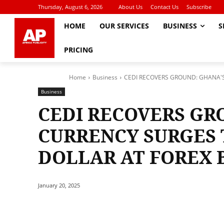
Thursday, August 6, 2026
About Us
Contact Us
Subscribe
HOME
OUR SERVICES
BUSINESS
S
PRICING
Home
Business
CEDI RECOVERS GROUND: GHANA'S 
Business
CEDI RECOVERS GR
CURRENCY SURGES T
DOLLAR AT FOREX 
January 20, 2025
Share