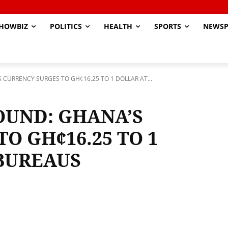
HOWBIZ
POLITICS
HEALTH
SPORTS
NEWSP
CURRENCY SURGES TO GH¢16.25 TO 1 DOLLAR AT...
OUND: GHANA’S
O GH¢16.25 TO 1
BUREAUS