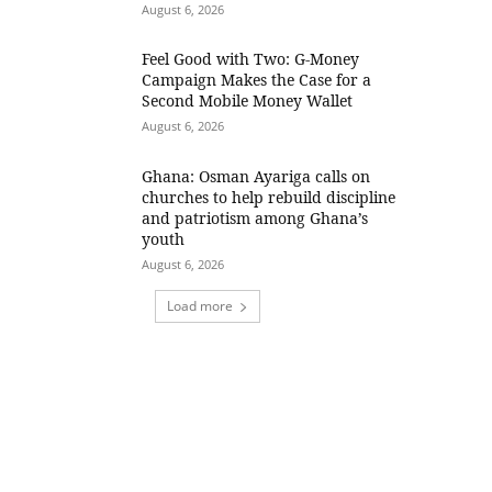
August 6, 2026
​Feel Good with Two: G-Money
Campaign Makes the Case for a
Second Mobile Money Wallet
August 6, 2026
Ghana: Osman Ayariga calls on
churches to help rebuild discipline
and patriotism among Ghana’s
youth
August 6, 2026
Load more