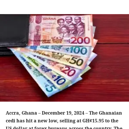
Accra, Ghana – December 19, 2024 – The Ghanaian
cedi has hit a new low, selling at GH¢15.95 to the
US dollar at forex bureaus across the country. The