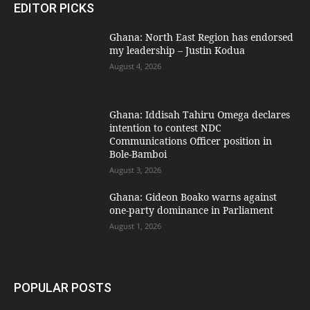
EDITOR PICKS
Ghana: North East Region has endorsed
my leadership – Justin Kodua
August 4, 2026
Ghana: Iddisah Tahiru Omega declares
intention to contest NDC
Communications Officer position in
Bole-Bamboi
August 3, 2026
Ghana: Gideon Boako warns against
one-party dominance in Parliament
August 1, 2026
POPULAR POSTS