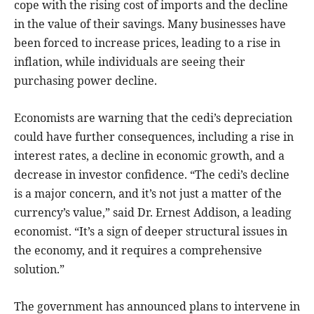
cope with the rising cost of imports and the decline
in the value of their savings. Many businesses have
been forced to increase prices, leading to a rise in
inflation, while individuals are seeing their
purchasing power decline.
Economists are warning that the cedi’s depreciation
could have further consequences, including a rise in
interest rates, a decline in economic growth, and a
decrease in investor confidence. “The cedi’s decline
is a major concern, and it’s not just a matter of the
currency’s value,” said Dr. Ernest Addison, a leading
economist. “It’s a sign of deeper structural issues in
the economy, and it requires a comprehensive
solution.”
The government has announced plans to intervene in