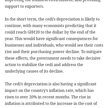
support to exporters.
In the short term, the cedi’s depreciation is likely to
continue, with many economists predicting that it
could reach GH¢20 to the dollar by the end of the
year. This would have significant consequences for
businesses and individuals, who would see their costs
rise and their purchasing power decline. To mitigate
these effects, the government needs to take decisive
action to stabilize the cedi and address the
underlying causes of its decline.
The cedi’s depreciation is also having a significant
impact on the country’s inflation rate, which has
risen to over 20% in recent months. The rise in
inflation is attributed to the increase in the cost of