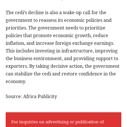
The cedi’s decline is also a wake-up call for the
government to reassess its economic policies and
priorities. The government needs to prioritize
policies that promote economic growth, reduce
inflation, and increase foreign exchange earnings.
This includes investing in infrastructure, improving
the business environment, and providing support to
exporters. By taking decisive action, the government
can stabilize the cedi and restore confidence in the
economy.
Source: Africa Publicity
For inquiries on advertising or publication of