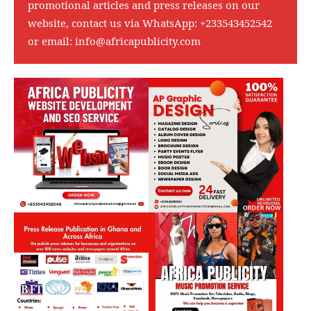
promotional articles and press releases on our
website, contact us via WhatsApp:
+233543452542
or email:
info@africapublicity.com