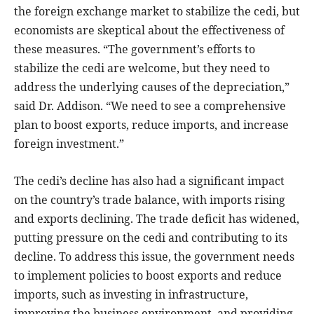
the foreign exchange market to stabilize the cedi, but
economists are skeptical about the effectiveness of
these measures. “The government’s efforts to
stabilize the cedi are welcome, but they need to
address the underlying causes of the depreciation,”
said Dr. Addison. “We need to see a comprehensive
plan to boost exports, reduce imports, and increase
foreign investment.”
The cedi’s decline has also had a significant impact
on the country’s trade balance, with imports rising
and exports declining. The trade deficit has widened,
putting pressure on the cedi and contributing to its
decline. To address this issue, the government needs
to implement policies to boost exports and reduce
imports, such as investing in infrastructure,
improving the business environment, and providing