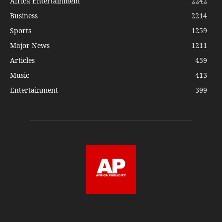
Africa Entertainment
2242
Business
2214
Sports
1259
Major News
1211
Articles
459
Music
413
Entertainment
399