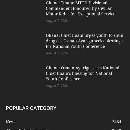
Ghana: Tesano MTTD Divisional
Commander Honoured by Civilian
Motor Rider for Exceptional Service
August 7, 2026
Ghana: Chief Imam urges youth to shun
drugs as Osman Ayariga seeks blessings
for National Youth Conference
August 7, 2026
Ghana: Osman Ayariga seeks National
Chief Imam’s blessing for National
Youth Conference
August 7, 2026
POPULAR CATEGORY
News
2464