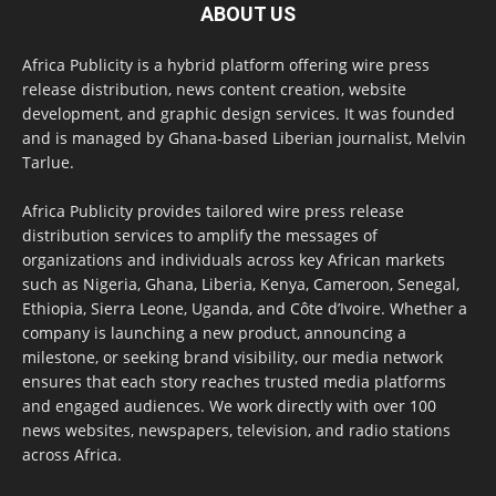
ABOUT US
Africa Publicity is a hybrid platform offering wire press
release distribution, news content creation, website
development, and graphic design services. It was founded
and is managed by Ghana-based Liberian journalist, Melvin
Tarlue.
Africa Publicity provides tailored wire press release
distribution services to amplify the messages of
organizations and individuals across key African markets
such as Nigeria, Ghana, Liberia, Kenya, Cameroon, Senegal,
Ethiopia, Sierra Leone, Uganda, and Côte d’Ivoire. Whether a
company is launching a new product, announcing a
milestone, or seeking brand visibility, our media network
ensures that each story reaches trusted media platforms
and engaged audiences. We work directly with over 100
news websites, newspapers, television, and radio stations
across Africa.