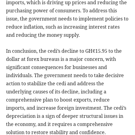
imports, which is driving up prices and reducing the
purchasing power of consumers. To address this
issue, the government needs to implement policies to
reduce inflation, such as increasing interest rates
and reducing the money supply.
In conclusion, the cedi’s decline to GH¢15.95 to the
dollar at forex bureaus is a major concern, with
significant consequences for businesses and
individuals. The government needs to take decisive
action to stabilize the cedi and address the
underlying causes of its decline, including a
comprehensive plan to boost exports, reduce
imports, and increase foreign investment. The cedi’s
depreciation is a sign of deeper structural issues in
the economy, and it requires a comprehensive
solution to restore stability and confidence.