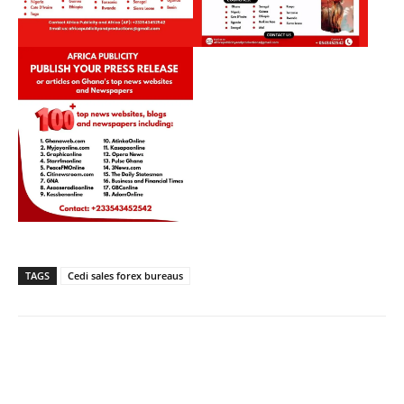
TAGS
Cedi sales forex bureaus