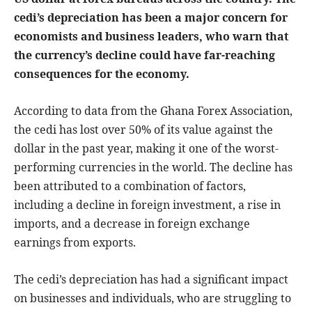
cedi’s depreciation has been a major concern for
economists and business leaders, who warn that
the currency’s decline could have far-reaching
consequences for the economy.
According to data from the Ghana Forex Association,
the cedi has lost over 50% of its value against the
dollar in the past year, making it one of the worst-
performing currencies in the world. The decline has
been attributed to a combination of factors,
including a decline in foreign investment, a rise in
imports, and a decrease in foreign exchange
earnings from exports.
The cedi’s depreciation has had a significant impact
on businesses and individuals, who are struggling to