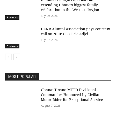
extending Ghana’s biggest family
celebration to the Western Region
July 29, 2026
Business
UENR Alumni Association pays courtesy
call on NEIP CEO Eric Adjei
July 27, 2026
Business
MOST POPULAR
Ghana: Tesano MTTD Divisional
Commander Honoured by Civilian
Motor Rider for Exceptional Service
August 7, 2026