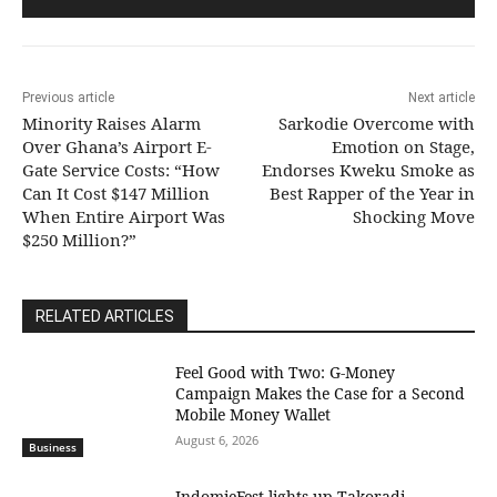
Previous article
Next article
Minority Raises Alarm
Sarkodie Overcome with
Over Ghana’s Airport E-
Emotion on Stage,
Gate Service Costs: “How
Endorses Kweku Smoke as
Can It Cost $147 Million
Best Rapper of the Year in
When Entire Airport Was
Shocking Move
$250 Million?”
RELATED ARTICLES
​Feel Good with Two: G-Money
Campaign Makes the Case for a Second
Mobile Money Wallet
August 6, 2026
Business
IndomieFest lights up Takoradi,