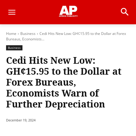
Home
Business
Cedi Hits New Low: GH¢15.95 to the Dollar at Forex
Bureaus, Economists...
Business
Cedi Hits New Low:
GH¢15.95 to the Dollar at
Forex Bureaus,
Economists Warn of
Further Depreciation
December 19, 2024