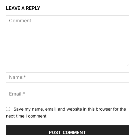
LEAVE A REPLY
Comment:
Na
Ema
Save my name, email, and website in this browser for the
next time I comment.