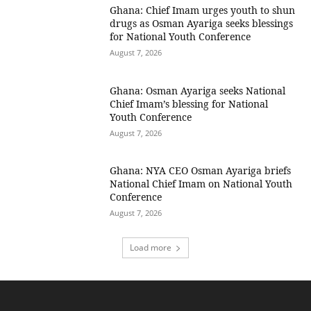
Ghana: Chief Imam urges youth to shun
drugs as Osman Ayariga seeks blessings
for National Youth Conference
August 7, 2026
Ghana: Osman Ayariga seeks National
Chief Imam’s blessing for National
Youth Conference
August 7, 2026
Ghana: NYA CEO Osman Ayariga briefs
National Chief Imam on National Youth
Conference
August 7, 2026
Load more