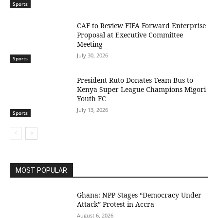
Sports
CAF to Review FIFA Forward Enterprise
Proposal at Executive Committee
Meeting
July 30, 2026
Sports
President Ruto Donates Team Bus to
Kenya Super League Champions Migori
Youth FC
July 13, 2026
Sports
MOST POPULAR
Ghana: NPP Stages “Democracy Under
Attack” Protest in Accra
August 6, 2026