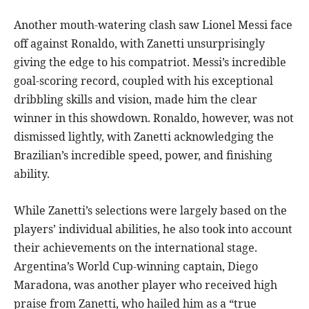
Another mouth-watering clash saw Lionel Messi face
off against Ronaldo, with Zanetti unsurprisingly
giving the edge to his compatriot. Messi’s incredible
goal-scoring record, coupled with his exceptional
dribbling skills and vision, made him the clear
winner in this showdown. Ronaldo, however, was not
dismissed lightly, with Zanetti acknowledging the
Brazilian’s incredible speed, power, and finishing
ability.
While Zanetti’s selections were largely based on the
players’ individual abilities, he also took into account
their achievements on the international stage.
Argentina’s World Cup-winning captain, Diego
Maradona, was another player who received high
praise from Zanetti, who hailed him as a “true