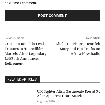
next time I comment.
Previous article
Next article
Cristiano Ronaldo Leads
Khalil Harrison’s Heartfelt
Tributes to ‘Incredible’
Story and Hot Tracks on
Marcelo After Legendary
Africa Now Radio
LeftBack Announces
Retirement
RELATED ARTICLES
UFC Fighter Allan Nascimento Dies at 34
After Apparent Heart Attack
August 4, 2026