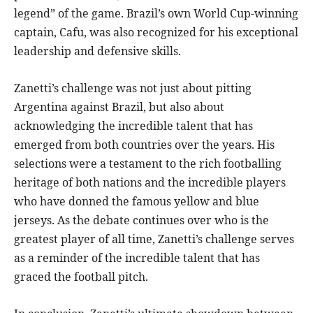
legend” of the game. Brazil’s own World Cup-winning
captain, Cafu, was also recognized for his exceptional
leadership and defensive skills.
Zanetti’s challenge was not just about pitting
Argentina against Brazil, but also about
acknowledging the incredible talent that has
emerged from both countries over the years. His
selections were a testament to the rich footballing
heritage of both nations and the incredible players
who have donned the famous yellow and blue
jerseys. As the debate continues over who is the
greatest player of all time, Zanetti’s challenge serves
as a reminder of the incredible talent that has
graced the football pitch.