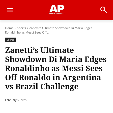
Home
Sports
Zanetti's Ultimate Showdown Di Maria Edges
Ronaldinho as Messi Sees Off...
Sports
Zanetti’s Ultimate
Showdown Di Maria Edges
Ronaldinho as Messi Sees
Off Ronaldo in Argentina
vs Brazil Challenge
February 6, 2025