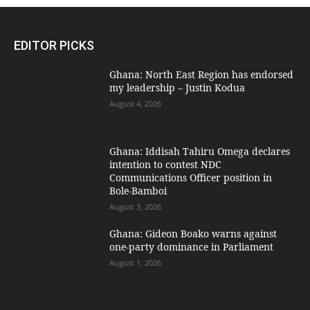
EDITOR PICKS
Ghana: North East Region has endorsed
my leadership – Justin Kodua
August 4, 2026
Ghana: Iddisah Tahiru Omega declares
intention to contest NDC
Communications Officer position in
Bole-Bamboi
August 3, 2026
Ghana: Gideon Boako warns against
one-party dominance in Parliament
August 1, 2026