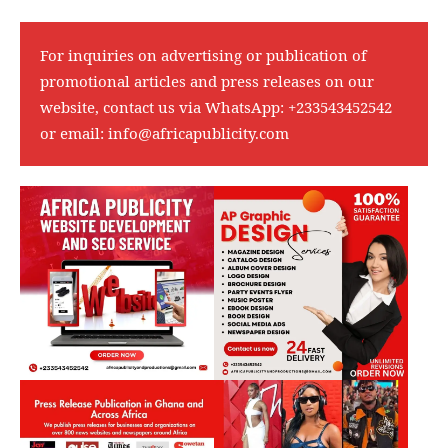
For inquiries on advertising or publication of
promotional articles and press releases on our
website, contact us via WhatsApp:
+233543452542
or email:
info@africapublicity.com