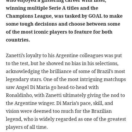
who enjoyed a glittering career with Inter,
winning multiple Serie A titles and the
Champions League, was tasked by GOAL to make
some tough decisions and choose between some
of the most iconic players to feature for both
countries.
Zanetti’s loyalty to his Argentine colleagues was put
to the test, but he showed no bias in his selections,
acknowledging the brilliance of some of Brazil’s most
legendary stars. One of the most intriguing matchups
saw Angel Di Maria go head-to-head with
Ronaldinho, with Zanetti ultimately giving the nod to
the Argentine winger. Di Maria’s pace, skill, and
vision were deemed too much for the Brazilian
legend, who is widely regarded as one of the greatest
players of all time.