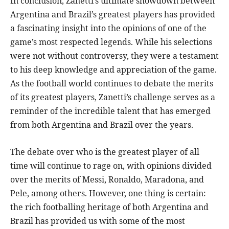
In conclusion, Zanetti’s ultimate showdown between
Argentina and Brazil’s greatest players has provided
a fascinating insight into the opinions of one of the
game’s most respected legends. While his selections
were not without controversy, they were a testament
to his deep knowledge and appreciation of the game.
As the football world continues to debate the merits
of its greatest players, Zanetti’s challenge serves as a
reminder of the incredible talent that has emerged
from both Argentina and Brazil over the years.
The debate over who is the greatest player of all
time will continue to rage on, with opinions divided
over the merits of Messi, Ronaldo, Maradona, and
Pele, among others. However, one thing is certain:
the rich footballing heritage of both Argentina and
Brazil has provided us with some of the most