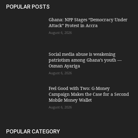
POPULAR POSTS
Ghana: NPP Stages “Democracy Under
Attack” Protest in Accra
August 6, 2026
Social media abuse is weakening
patriotism among Ghana’s youth —
Osman Ayariga
August 6, 2026
​Feel Good with Two: G-Money
Campaign Makes the Case for a Second
Mobile Money Wallet
August 6, 2026
POPULAR CATEGORY