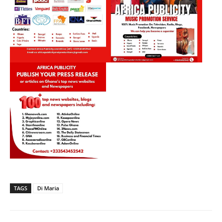
TAGS
Di Maria