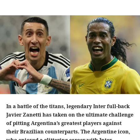
In a battle of the titans, legendary Inter full-back
Javier Zanetti has taken on the ultimate challenge
of pitting Argentina’s greatest players against
their Brazilian counterparts. The Argentine icon,