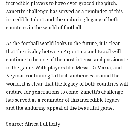
incredible players to have ever graced the pitch.
Zanetti’s challenge has served as a reminder of this
incredible talent and the enduring legacy of both
countries in the world of football.
As the football world looks to the future, it is clear
that the rivalry between Argentina and Brazil will
continue to be one of the most intense and passionate
in the game. With players like Messi, Di Maria, and
Neymar continuing to thrill audiences around the
world, it is clear that the legacy of both countries will
endure for generations to come. Zanetti’s challenge
has served as a reminder of this incredible legacy
and the enduring appeal of the beautiful game.
Source: Africa Publicity