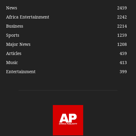
News
2459
Africa Entertainment
2242
Business
2214
Sports
1259
Major News
1208
Articles
459
Music
413
Entertainment
399