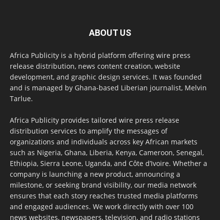
ABOUT US
Africa Publicity is a hybrid platform offering wire press
release distribution, news content creation, website
development, and graphic design services. It was founded
and is managed by Ghana-based Liberian journalist, Melvin
Tarlue.
Africa Publicity provides tailored wire press release
distribution services to amplify the messages of
organizations and individuals across key African markets
such as Nigeria, Ghana, Liberia, Kenya, Cameroon, Senegal,
Ethiopia, Sierra Leone, Uganda, and Côte d’Ivoire. Whether a
company is launching a new product, announcing a
milestone, or seeking brand visibility, our media network
ensures that each story reaches trusted media platforms
and engaged audiences. We work directly with over 100
news websites, newspapers, television, and radio stations