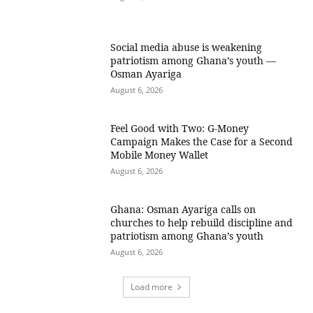
Social media abuse is weakening
patriotism among Ghana’s youth —
Osman Ayariga
August 6, 2026
​Feel Good with Two: G-Money
Campaign Makes the Case for a Second
Mobile Money Wallet
August 6, 2026
Ghana: Osman Ayariga calls on
churches to help rebuild discipline and
patriotism among Ghana’s youth
August 6, 2026
Load more