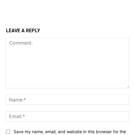
LEAVE A REPLY
Comment:
Na
Ema
Save my name, email, and website in this browser for the