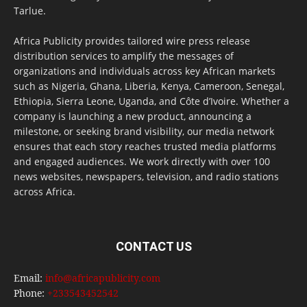
Tarlue.
Africa Publicity provides tailored wire press release
distribution services to amplify the messages of
organizations and individuals across key African markets
such as Nigeria, Ghana, Liberia, Kenya, Cameroon, Senegal,
Ethiopia, Sierra Leone, Uganda, and Côte d’Ivoire. Whether a
company is launching a new product, announcing a
milestone, or seeking brand visibility, our media network
ensures that each story reaches trusted media platforms
and engaged audiences. We work directly with over 100
news websites, newspapers, television, and radio stations
across Africa.
CONTACT US
Email:
info@africapublicity.com
Phone:
+233543452542