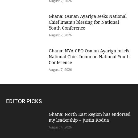
August 7, 2026
Ghana: Osman Ayariga seeks National
Chief Imam’s blessing for National
Youth Conference
August 7, 2026
Ghana: NYA CEO Osman Ayariga briefs
National Chief Imam on National Youth
Conference
August 7, 2026
EDITOR PICKS
Ghana: North East Region has endorsed
my leadership – Justin Kodua
August 4, 2026