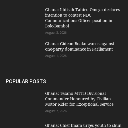
Ghana: Iddisah Tahiru Omega declares
intention to contest NDC
Communications Officer position in
Bole-Bamboi
August 3, 2026
Ghana: Gideon Boako warns against
one-party dominance in Parliament
August 1, 2026
POPULAR POSTS
Ghana: Tesano MTTD Divisional
Commander Honoured by Civilian
Motor Rider for Exceptional Service
August 7, 2026
Ghana: Chief Imam urges youth to shun