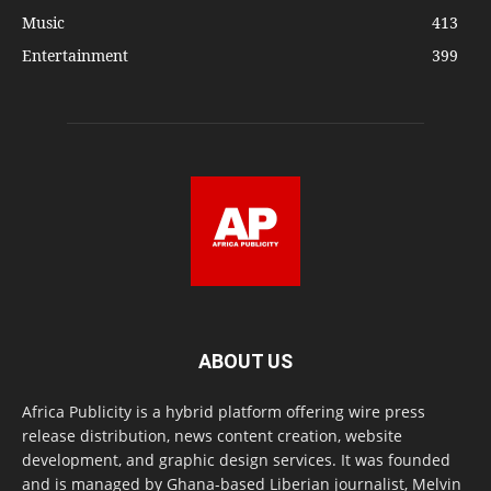
Music
413
Entertainment
399
ABOUT US
Africa Publicity is a hybrid platform offering wire press
release distribution, news content creation, website
development, and graphic design services. It was founded
and is managed by Ghana-based Liberian journalist, Melvin