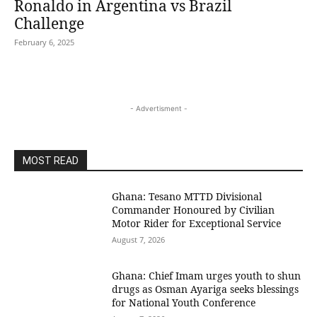
Ronaldo in Argentina vs Brazil
Challenge
February 6, 2025
- Advertisment -
MOST READ
Ghana: Tesano MTTD Divisional
Commander Honoured by Civilian
Motor Rider for Exceptional Service
August 7, 2026
Ghana: Chief Imam urges youth to shun
drugs as Osman Ayariga seeks blessings
for National Youth Conference