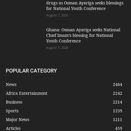
drugs as Osman Ayariga seeks blessings
for National Youth Conference
August 7, 2026
Ghana: Osman Ayariga seeks National
Chief Imam’s blessing for National
Youth Conference
August 7, 2026
POPULAR CATEGORY
News
2464
Africa Entertainment
2242
Business
2214
Sports
1259
Major News
1211
Articles
459