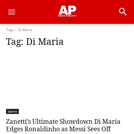
Tags
Di Maria
Tag:
Di Maria
Sports
Zanetti’s Ultimate Showdown Di Maria
Edges Ronaldinho as Messi Sees Off