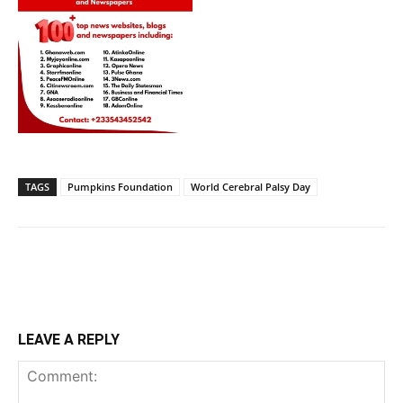
TAGS
Pumpkins Foundation
World Cerebral Palsy Day
LEAVE A REPLY