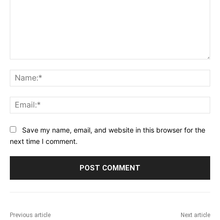
Comment:
Na
Ema
Save my name, email, and website in this browser for the
next time I comment.
Previous article
Next article