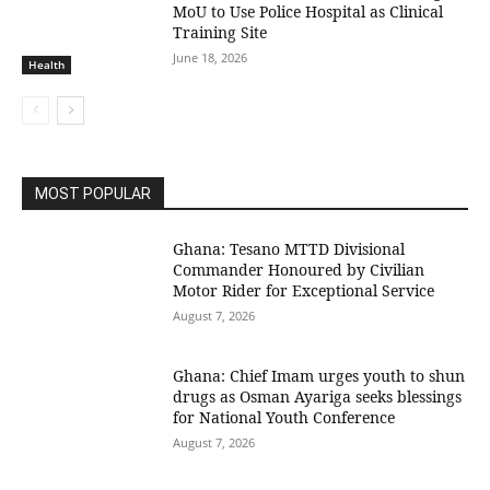
MoU to Use Police Hospital as Clinical
Training Site
June 18, 2026
Health
MOST POPULAR
Ghana: Tesano MTTD Divisional
Commander Honoured by Civilian
Motor Rider for Exceptional Service
August 7, 2026
Ghana: Chief Imam urges youth to shun
drugs as Osman Ayariga seeks blessings
for National Youth Conference
August 7, 2026