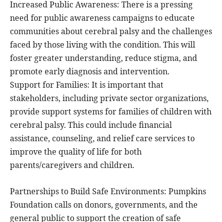
Increased Public Awareness: There is a pressing
need for public awareness campaigns to educate
communities about cerebral palsy and the challenges
faced by those living with the condition. This will
foster greater understanding, reduce stigma, and
promote early diagnosis and intervention.
Support for Families: It is important that
stakeholders, including private sector organizations,
provide support systems for families of children with
cerebral palsy. This could include financial
assistance, counseling, and relief care services to
improve the quality of life for both
parents/caregivers and children.
Partnerships to Build Safe Environments: Pumpkins
Foundation calls on donors, governments, and the
general public to support the creation of safe