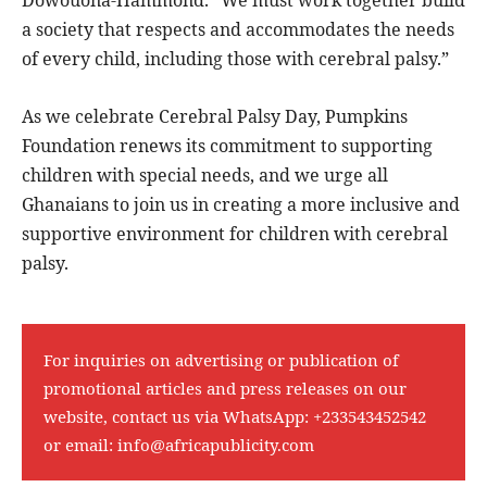
a society that respects and accommodates the needs
of every child, including those with cerebral palsy.”
As we celebrate Cerebral Palsy Day, Pumpkins
Foundation renews its commitment to supporting
children with special needs, and we urge all
Ghanaians to join us in creating a more inclusive and
supportive environment for children with cerebral
palsy.
For inquiries on advertising or publication of
promotional articles and press releases on our
website, contact us via WhatsApp:
+233543452542
or email:
info@africapublicity.com