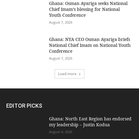
Ghana: Osman Ayariga seeks National
Chief Imam’s blessing for National
Youth Conference
August 7, 2026
Ghana: NYA CEO Osman Ayariga briefs
National Chief Imam on National Youth
Conference
August 7, 2026
Load more
EDITOR PICKS
Ghana: North East Region has endorsed
my leadership – Justin Kodua
August 4, 2026