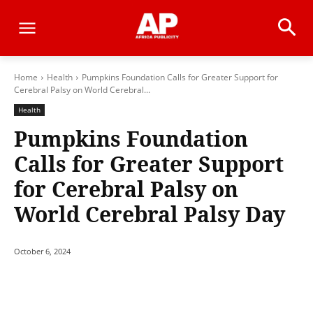
Home
Health
Pumpkins Foundation Calls for Greater Support for
Cerebral Palsy on World Cerebral...
Health
Pumpkins Foundation
Calls for Greater Support
for Cerebral Palsy on
World Cerebral Palsy Day
October 6, 2024