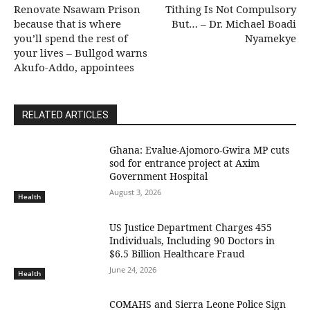
Renovate Nsawam Prison
Tithing Is Not Compulsory
because that is where
But… – Dr. Michael Boadi
you’ll spend the rest of
Nyamekye
your lives – Bullgod warns
Akufo-Addo, appointees
RELATED ARTICLES
Ghana: Evalue-Ajomoro-Gwira MP cuts
sod for entrance project at Axim
Government Hospital
August 3, 2026
Health
US Justice Department Charges 455
Individuals, Including 90 Doctors in
$6.5 Billion Healthcare Fraud
June 24, 2026
Health
COMAHS and Sierra Leone Police Sign