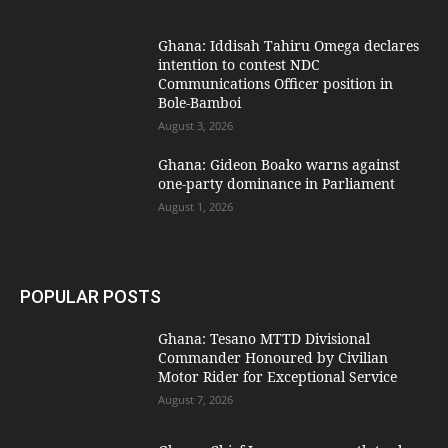
Ghana: Iddisah Tahiru Omega declares
intention to contest NDC
Communications Officer position in
Bole-Bamboi
August 3, 2026
Ghana: Gideon Boako warns against
one-party dominance in Parliament
August 1, 2026
POPULAR POSTS
Ghana: Tesano MTTD Divisional
Commander Honoured by Civilian
Motor Rider for Exceptional Service
August 7, 2026