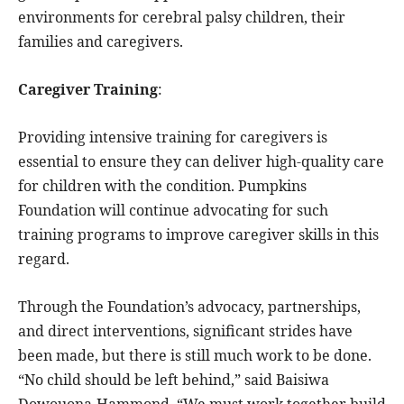
environments for cerebral palsy children, their
families and caregivers.
Caregiver Training
:
Providing intensive training for caregivers is
essential to ensure they can deliver high-quality care
for children with the condition. Pumpkins
Foundation will continue advocating for such
training programs to improve caregiver skills in this
regard.
Through the Foundation’s advocacy, partnerships,
and direct interventions, significant strides have
been made, but there is still much work to be done.
“No child should be left behind,” said Baisiwa
Dowouona-Hammond. “We must work together build