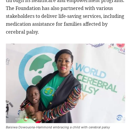
through its healthcare and empowerment programs.
The Foundation has also partnered with various
stakeholders to deliver life-saving services, including
medication assistance for families affected by
cerebral palsy.
Baisiwa Dowouona-Hammond embracing a child with cerebral palsy