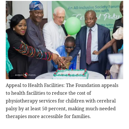
Appeal to Health Facilities: The Foundation appeals
to health facilities to reduce the cost of
physiotherapy services for children with cerebral
palsy by at least 50 percent, making much-needed
therapies more accessible for families.