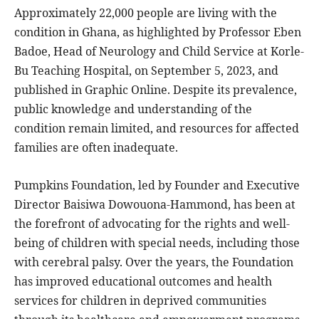
Approximately 22,000 people are living with the
condition in Ghana, as highlighted by Professor Eben
Badoe, Head of Neurology and Child Service at Korle-
Bu Teaching Hospital, on September 5, 2023, and
published in Graphic Online. Despite its prevalence,
public knowledge and understanding of the
condition remain limited, and resources for affected
families are often inadequate.
Pumpkins Foundation, led by Founder and Executive
Director Baisiwa Dowouona-Hammond, has been at
the forefront of advocating for the rights and well-
being of children with special needs, including those
with cerebral palsy. Over the years, the Foundation
has improved educational outcomes and health
services for children in deprived communities