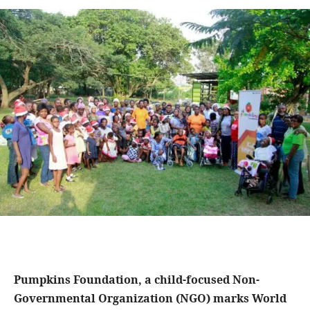
Pumpkins Foundation, a child-focused Non-
Governmental Organization (NGO) marks World