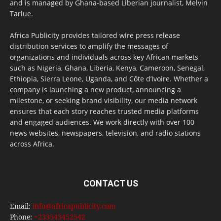
and is managed by Ghana-based Liberian journalist, Melvin
Tarlue.
Africa Publicity provides tailored wire press release
distribution services to amplify the messages of
organizations and individuals across key African markets
such as Nigeria, Ghana, Liberia, Kenya, Cameroon, Senegal,
Ethiopia, Sierra Leone, Uganda, and Côte d’Ivoire. Whether a
company is launching a new product, announcing a
milestone, or seeking brand visibility, our media network
ensures that each story reaches trusted media platforms
and engaged audiences. We work directly with over 100
news websites, newspapers, television, and radio stations
across Africa.
CONTACT US
Email:
info@africapublicity.com
Phone:
+233543452542