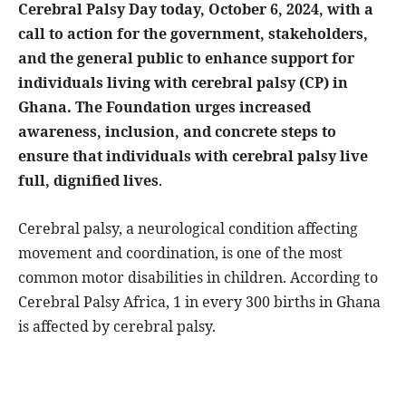
Cerebral Palsy Day today, October 6, 2024, with a
call to action for the government, stakeholders,
and the general public to enhance support for
individuals living with cerebral palsy (CP) in
Ghana. The Foundation urges increased
awareness, inclusion, and concrete steps to
ensure that individuals with cerebral palsy live
full, dignified lives
.
Cerebral palsy, a neurological condition affecting
movement and coordination, is one of the most
common motor disabilities in children. According to
Cerebral Palsy Africa, 1 in every 300 births in Ghana
is affected by cerebral palsy.