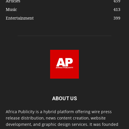
Articles
459
Music
413
Entertainment
399
ABOUT US
Africa Publicity is a hybrid platform offering wire press
release distribution, news content creation, website
development, and graphic design services. It was founded