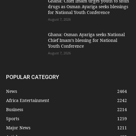
Ghana: Chief Imam urges youth to shun
drugs as Osman Ayariga seeks blessings
for National Youth Conference
August 7, 2026
Ghana: Osman Ayariga seeks National
Chief Imam’s blessing for National
Youth Conference
August 7, 2026
POPULAR CATEGORY
News
2464
Africa Entertainment
2242
Business
2214
Sports
1259
Major News
1211