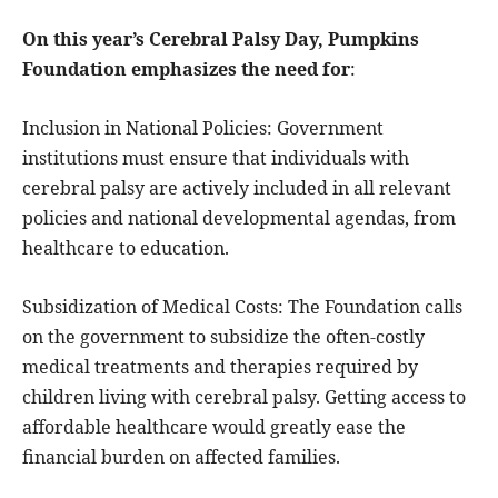
On this year’s Cerebral Palsy Day, Pumpkins
Foundation emphasizes the need for
:
Inclusion in National Policies: Government
institutions must ensure that individuals with
cerebral palsy are actively included in all relevant
policies and national developmental agendas, from
healthcare to education.
Subsidization of Medical Costs: The Foundation calls
on the government to subsidize the often-costly
medical treatments and therapies required by
children living with cerebral palsy. Getting access to
affordable healthcare would greatly ease the
financial burden on affected families.