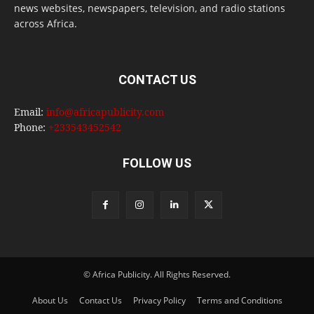
news websites, newspapers, television, and radio stations
across Africa.
CONTACT US
Email:
info@africapublicity.com
Phone:
+233543452542
FOLLOW US
© Africa Publicity. All Rights Reserved.
About Us
Contact Us
Privacy Policy
Terms and Conditions