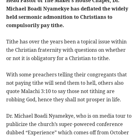
Head Pastor of The Maker’s House Chapel, Dr.
Michael Boadi Nyamekye has deflated the widely
held sermonic admonition to Christians to
compulsorily pay tithe.
Tithe has over the years been a topical issue within
the Christian fraternity with questions on whether
or not it is obligatory for a Christian to tithe.
With some preachers telling their congregants that
not paying tithe will send them to hell, others also
quote Malachi 3:10 to say those not tithing are
robbing God, hence they shall not prosper in life.
Dr. Michael Boadi Nyamekye, who is on media tour to
publicize the church’s super-powered conference
dubbed “Experience” which comes off from October