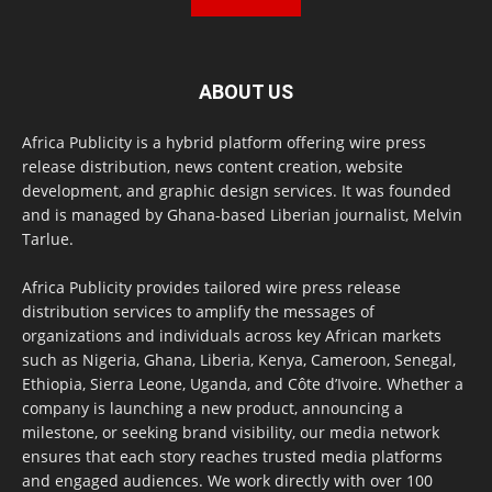
ABOUT US
Africa Publicity is a hybrid platform offering wire press
release distribution, news content creation, website
development, and graphic design services. It was founded
and is managed by Ghana-based Liberian journalist, Melvin
Tarlue.
Africa Publicity provides tailored wire press release
distribution services to amplify the messages of
organizations and individuals across key African markets
such as Nigeria, Ghana, Liberia, Kenya, Cameroon, Senegal,
Ethiopia, Sierra Leone, Uganda, and Côte d’Ivoire. Whether a
company is launching a new product, announcing a
milestone, or seeking brand visibility, our media network
ensures that each story reaches trusted media platforms
and engaged audiences. We work directly with over 100