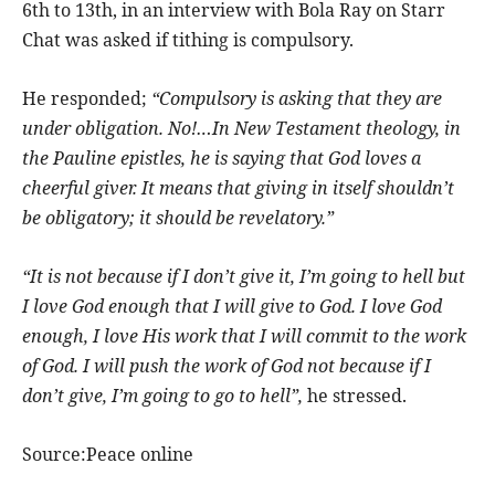
6th to 13th, in an interview with Bola Ray on Starr
Chat was asked if tithing is compulsory.
He responded;
“Compulsory is asking that they are
under obligation. No!…In New Testament theology, in
the Pauline epistles, he is saying that God loves a
cheerful giver. It means that giving in itself shouldn’t
be obligatory; it should be revelatory.”
“It is not because if I don’t give it, I’m going to hell but
I love God enough that I will give to God. I love God
enough, I love His work that I will commit to the work
of God. I will push the work of God not because if I
don’t give, I’m going to go to hell”,
he stressed.
Source:Peace online