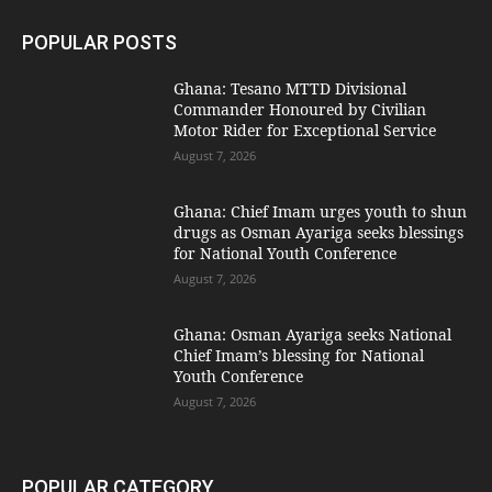
POPULAR POSTS
Ghana: Tesano MTTD Divisional
Commander Honoured by Civilian
Motor Rider for Exceptional Service
August 7, 2026
Ghana: Chief Imam urges youth to shun
drugs as Osman Ayariga seeks blessings
for National Youth Conference
August 7, 2026
Ghana: Osman Ayariga seeks National
Chief Imam’s blessing for National
Youth Conference
August 7, 2026
POPULAR CATEGORY