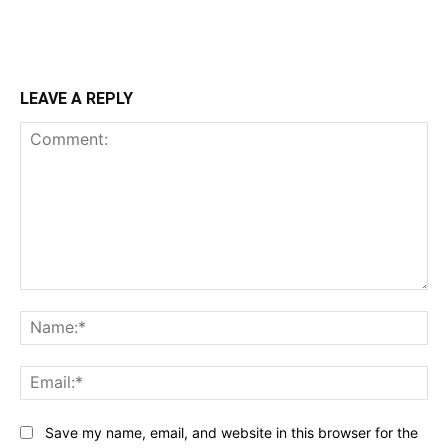
LEAVE A REPLY
Comment:
Na
Ema
Save my name, email, and website in this browser for the