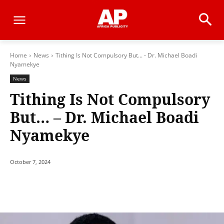
Home
News
Tithing Is Not Compulsory But... - Dr. Michael Boadi
Nyamekye
News
Tithing Is Not Compulsory
But… – Dr. Michael Boadi
Nyamekye
October 7, 2024