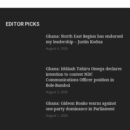
EDITOR PICKS
Ghana: North East Region has endorsed
my leadership – Justin Kodua
August 4, 2026
Ghana: Iddisah Tahiru Omega declares
intention to contest NDC
Communications Officer position in
Bole-Bamboi
August 3, 2026
Ghana: Gideon Boako warns against
one-party dominance in Parliament
August 1, 2026