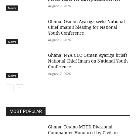
August 7, 2026
News
Ghana: Osman Ayariga seeks National
Chief Imam’s blessing for National
Youth Conference
August 7, 2026
News
Ghana: NYA CEO Osman Ayariga briefs
National Chief Imam on National Youth
Conference
August 7, 2026
News
MOST POPULAR
Ghana: Tesano MTTD Divisional
Commander Honoured by Civilian