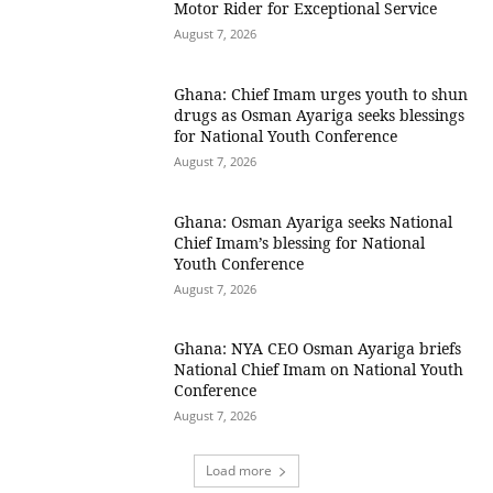
Motor Rider for Exceptional Service
August 7, 2026
Ghana: Chief Imam urges youth to shun
drugs as Osman Ayariga seeks blessings
for National Youth Conference
August 7, 2026
Ghana: Osman Ayariga seeks National
Chief Imam’s blessing for National
Youth Conference
August 7, 2026
Ghana: NYA CEO Osman Ayariga briefs
National Chief Imam on National Youth
Conference
August 7, 2026
Load more