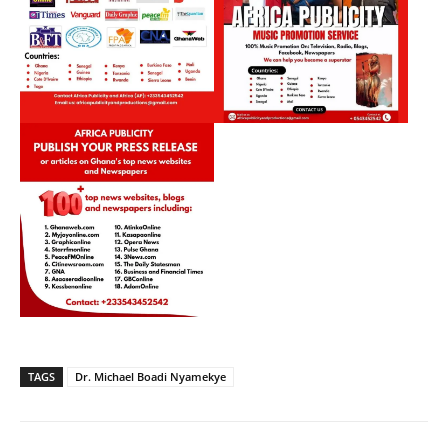
TAGS
Dr. Michael Boadi Nyamekye