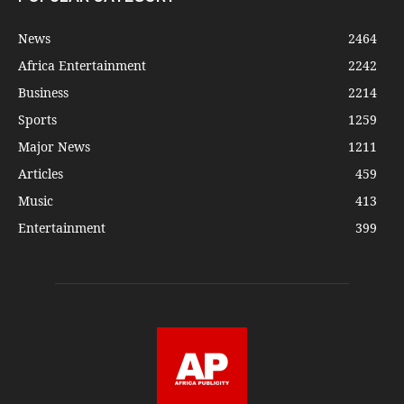
News
2464
Africa Entertainment
2242
Business
2214
Sports
1259
Major News
1211
Articles
459
Music
413
Entertainment
399