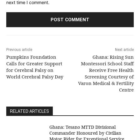
next time I comment.
Previous article
Next article
Pumpkins Foundation
Ghana: Rising Sun
Calls for Greater Support
Montessori School Staff
for Cerebral Palsy on
Receive Free Health
World Cerebral Palsy Day
Screening Courtesy of
Varon Medical & Fertility
Centre
RELATED ARTICLES
Ghana: Tesano MTTD Divisional
Commander Honoured by Civilian
Motor Rider for Exceptional Service