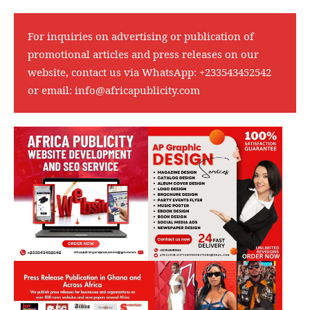
For inquiries on advertising or publication of
promotional articles and press releases on our
website, contact us via WhatsApp:
+233543452542
or email:
info@africapublicity.com