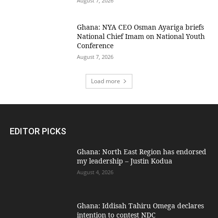
August 7, 2026
Ghana: NYA CEO Osman Ayariga briefs
National Chief Imam on National Youth
Conference
August 7, 2026
Load more
EDITOR PICKS
Ghana: North East Region has endorsed
my leadership – Justin Kodua
August 4, 2026
Ghana: Iddisah Tahiru Omega declares
intention to contest NDC