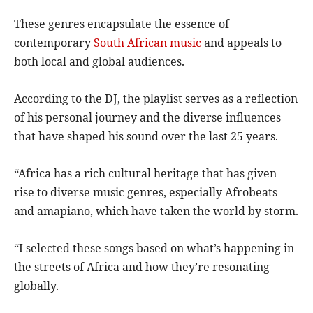
These genres encapsulate the essence of
contemporary
South African music
and appeals to
both local and global audiences.
According to the DJ, the playlist serves as a reflection
of his personal journey and the diverse influences
that have shaped his sound over the last 25 years.
“Africa has a rich cultural heritage that has given
rise to diverse music genres, especially Afrobeats
and amapiano, which have taken the world by storm.
“I selected these songs based on what’s happening in
the streets of Africa and how they’re resonating
globally.