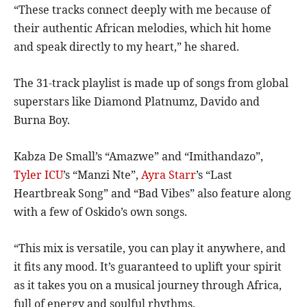
“These tracks connect deeply with me because of
their authentic African melodies, which hit home
and speak directly to my heart,” he shared.
The 31-track playlist is made up of songs from global
superstars like Diamond Platnumz, Davido and
Burna Boy.
Kabza De Small’s “Amazwe” and “Imithandazo”,
Tyler ICU
’s “Manzi Nte”,
Ayra Starr
’s “Last
Heartbreak Song” and “Bad Vibes” also feature along
with a few of Oskido’s own songs.
“This mix is versatile, you can play it anywhere, and
it fits any mood. It’s guaranteed to uplift your spirit
as it takes you on a musical journey through Africa,
full of energy and soulful rhythms.