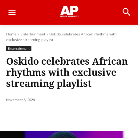
Home
Entertainment
Oskido celebrates African rhythms with
exclusive streaming playlist
Entertainment
Oskido celebrates African
rhythms with exclusive
streaming playlist
November 5, 2024