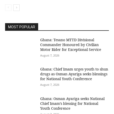
MOST POPULAR
Ghana: Tesano MTTD Divisional
Commander Honoured by Civilian
Motor Rider for Exceptional Service
August 7, 2026
Ghana: Chief Imam urges youth to shun
drugs as Osman Ayariga seeks blessings
for National Youth Conference
August 7, 2026
Ghana: Osman Ayariga seeks National
Chief Imam’s blessing for National
Youth Conference