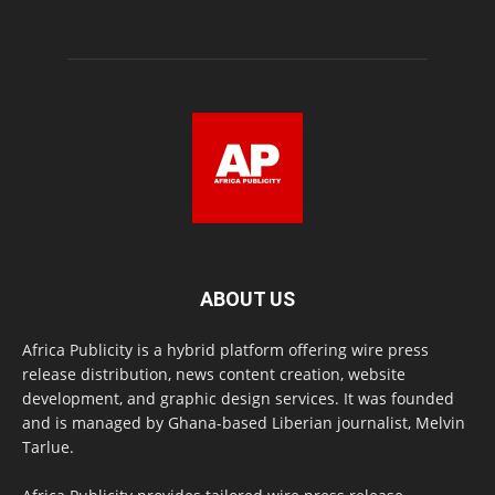
ABOUT US
Africa Publicity is a hybrid platform offering wire press
release distribution, news content creation, website
development, and graphic design services. It was founded
and is managed by Ghana-based Liberian journalist, Melvin
Tarlue.