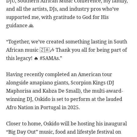
DJU, Southern African Music Conference, my family,
and all the artists, DJs, and industry pros who’ve
supported me, with gratitude to God for His
guidance 🙏
“Together, we’ve created something lasting in South
African music 🇿🇦🎶 Thank you all for being part of
this legacy! 🔥 #SAMAs.”
Having recently completed an American tour
alongside amapiano giants, Scorpion Kings (DJ
Maphorisa and Kabza De Small), the multi-award-
winning DJ, Oskido is set to perform at the lauded
Afro Nation in Portugal in 2025.
Closer to home, Oskido will be hosting his inaugural
“Big Day Out” music, food and lifestyle festival on