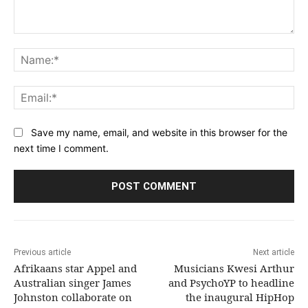
Comment:
Na
Ema
Save my name, email, and website in this browser for the
next time I comment.
Previous article
Next article
Afrikaans star Appel and
Musicians Kwesi Arthur
Australian singer James
and PsychoYP to headline
Johnston collaborate on
the inaugural HipHop