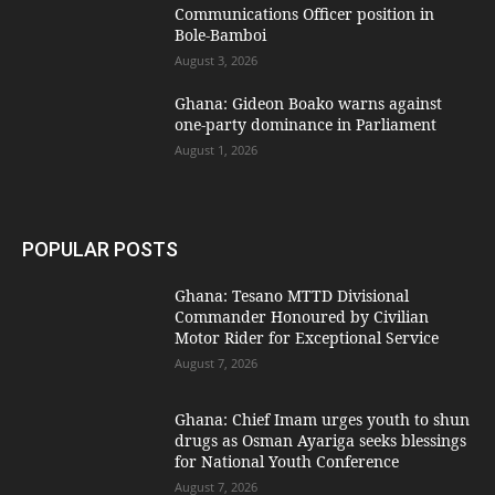
Communications Officer position in
Bole-Bamboi
August 3, 2026
Ghana: Gideon Boako warns against
one-party dominance in Parliament
August 1, 2026
POPULAR POSTS
Ghana: Tesano MTTD Divisional
Commander Honoured by Civilian
Motor Rider for Exceptional Service
August 7, 2026
Ghana: Chief Imam urges youth to shun
drugs as Osman Ayariga seeks blessings
for National Youth Conference
August 7, 2026