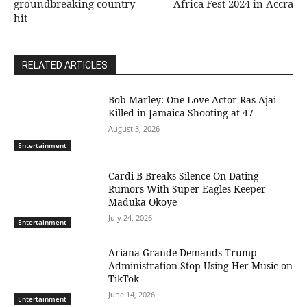
groundbreaking country
Africa Fest 2024 in Accra
hit
RELATED ARTICLES
Bob Marley: One Love Actor Ras Ajai
Killed in Jamaica Shooting at 47
August 3, 2026
Entertainment
Cardi B Breaks Silence On Dating
Rumors With Super Eagles Keeper
Maduka Okoye
July 24, 2026
Entertainment
Ariana Grande Demands Trump
Administration Stop Using Her Music on
TikTok
June 14, 2026
Entertainment