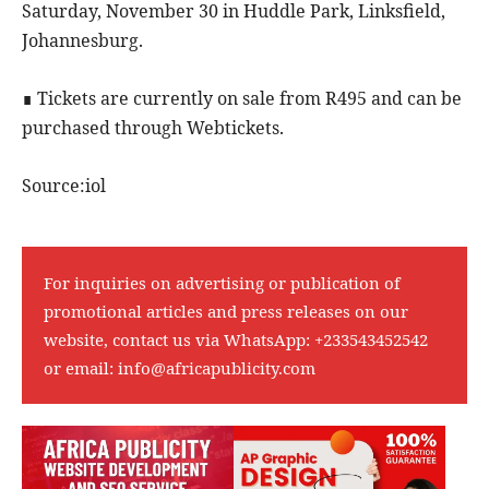
Saturday, November 30 in Huddle Park, Linksfield,
Johannesburg.
∎ Tickets are currently on sale from R495 and can be
purchased through Webtickets.
Source:iol
For inquiries on advertising or publication of
promotional articles and press releases on our
website, contact us via WhatsApp:
+233543452542
or email:
info@africapublicity.com