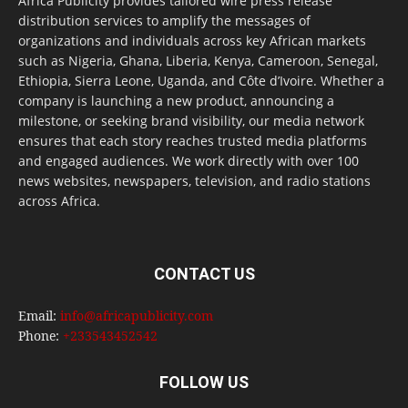
Africa Publicity provides tailored wire press release
distribution services to amplify the messages of
organizations and individuals across key African markets
such as Nigeria, Ghana, Liberia, Kenya, Cameroon, Senegal,
Ethiopia, Sierra Leone, Uganda, and Côte d’Ivoire. Whether a
company is launching a new product, announcing a
milestone, or seeking brand visibility, our media network
ensures that each story reaches trusted media platforms
and engaged audiences. We work directly with over 100
news websites, newspapers, television, and radio stations
across Africa.
CONTACT US
Email:
info@africapublicity.com
Phone:
+233543452542
FOLLOW US