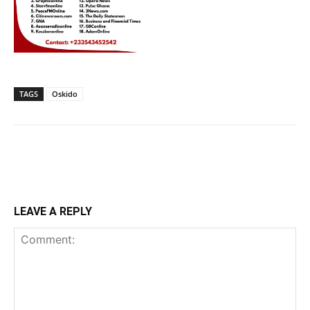
TAGS
Oskido
LEAVE A REPLY