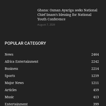
Ghana: Osman Ayariga seeks National
Chief Imam’s blessing for National
Youth Conference
August 7, 2026
POPULAR CATEGORY
News
2464
Africa Entertainment
2242
Business
2214
Sports
1259
Major News
1211
Articles
459
Music
413
Entertainment
399