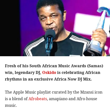
Fresh of his South African Music Awards (Samas)
win, legendary DJ,
Oskido
is celebrating African
rhythms in an exclusive Africa Now DJ Mix.
The Apple Music playlist curated by the Mzansi icon
is a blend of
Afrobeats
, amapiano and Afro-house
music.