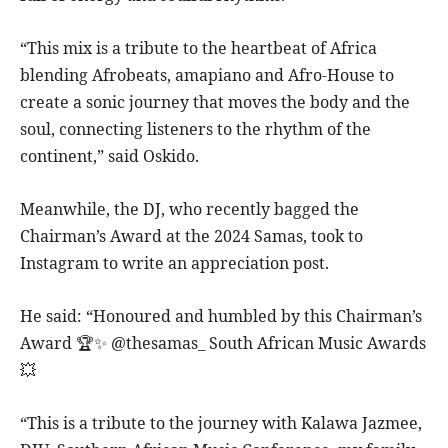
“This mix is a tribute to the heartbeat of Africa
blending Afrobeats, amapiano and Afro-House to
create a sonic journey that moves the body and the
soul, connecting listeners to the rhythm of the
continent,” said Oskido.
Meanwhile, the DJ, who recently bagged the
Chairman’s Award at the 2024 Samas, took to
Instagram to write an appreciation post.
He said: “Honoured and humbled by this Chairman’s
Award 🏆✨ @thesamas_ South African Music Awards
💥
“This is a tribute to the journey with Kalawa Jazmee,