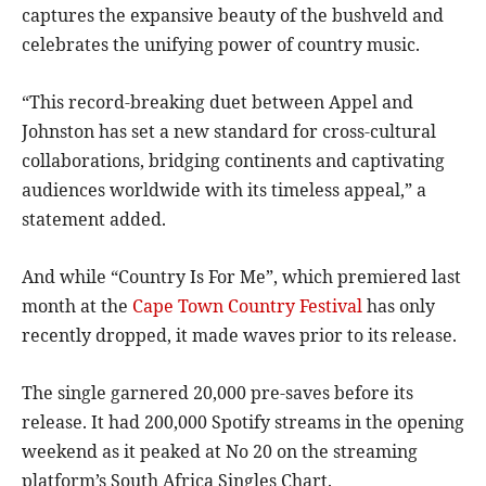
captures the expansive beauty of the bushveld and
celebrates the unifying power of country music.
“This record-breaking duet between Appel and
Johnston has set a new standard for cross-cultural
collaborations, bridging continents and captivating
audiences worldwide with its timeless appeal,” a
statement added.
And while “Country Is For Me”, which premiered last
month at the
Cape Town Country Festival
has only
recently dropped, it made waves prior to its release.
The single garnered 20,000 pre-saves before its
release. It had 200,000 Spotify streams in the opening
weekend as it peaked at No 20 on the streaming
platform’s South Africa Singles Chart.