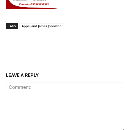
TAGS
Appel and James Johnston
LEAVE A REPLY