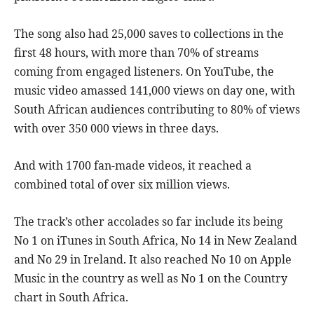
The song also had 25,000 saves to collections in the
first 48 hours, with more than 70% of streams
coming from engaged listeners. On YouTube, the
music video amassed 141,000 views on day one, with
South African audiences contributing to 80% of views
with over 350 000 views in three days.
And with 1700 fan-made videos, it reached a
combined total of over six million views.
The track’s other accolades so far include its being
No 1 on iTunes in South Africa, No 14 in New Zealand
and No 29 in Ireland. It also reached No 10 on Apple
Music in the country as well as No 1 on the Country
chart in South Africa.