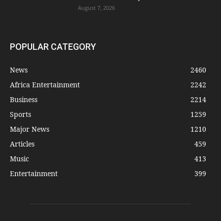
August 7, 2026
POPULAR CATEGORY
News
2460
Africa Entertainment
2242
Business
2214
Sports
1259
Major News
1210
Articles
459
Music
413
Entertainment
399