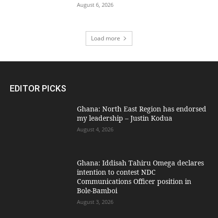
August 6, 2026
Load more
EDITOR PICKS
Ghana: North East Region has endorsed
my leadership – Justin Kodua
August 4, 2026
Ghana: Iddisah Tahiru Omega declares
intention to contest NDC
Communications Officer position in
Bole-Bamboi
August 3, 2026