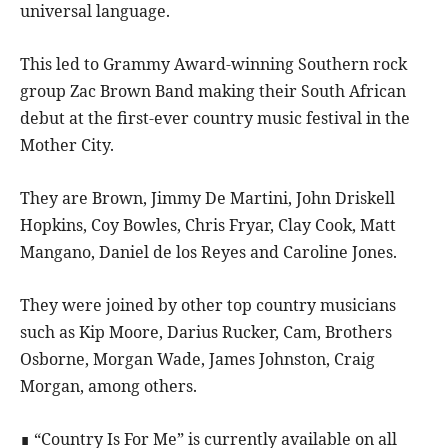
universal language.
This led to Grammy Award-winning Southern rock
group Zac Brown Band making their South African
debut at the first-ever country music festival in the
Mother City.
They are Brown, Jimmy De Martini, John Driskell
Hopkins, Coy Bowles, Chris Fryar, Clay Cook, Matt
Mangano, Daniel de los Reyes and Caroline Jones.
They were joined by other top country musicians
such as Kip Moore, Darius Rucker, Cam, Brothers
Osborne, Morgan Wade, James Johnston, Craig
Morgan, among others.
∎ “Country Is For Me” is currently available on all