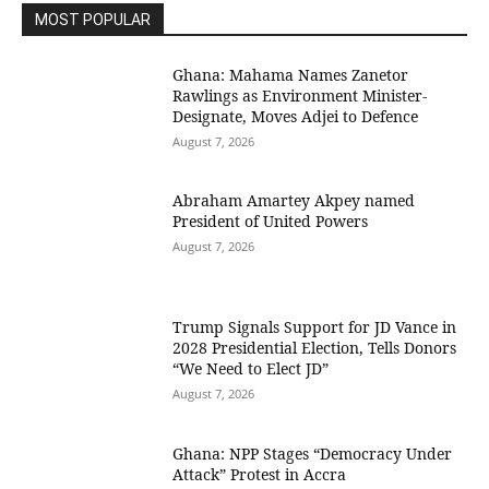
MOST POPULAR
Ghana: Mahama Names Zanetor
Rawlings as Environment Minister-
Designate, Moves Adjei to Defence
August 7, 2026
Abraham Amartey Akpey named
President of United Powers
August 7, 2026
Trump Signals Support for JD Vance in
2028 Presidential Election, Tells Donors
“We Need to Elect JD”
August 7, 2026
Ghana: NPP Stages “Democracy Under
Attack” Protest in Accra