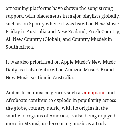
Streaming platforms have shown the song strong
support, with placements in major playlists globally,
such as on Spotify where it was listed on New Music
Friday in Australia and New Zealand, Fresh Country,
All New Country (Global), and Country Musiek in
South Africa.
It was also prioritised on Apple Music’s New Music
Daily as it also featured on Amazon Music’s Brand
New Music section in Australia.
And as local musical genres such as
amapiano
and
Afrobeats continue to explode in popularity across
the globe, country music, with its origins in the
southern regions of America, is also being enjoyed
more in Mzansi, underscoring music as a truly