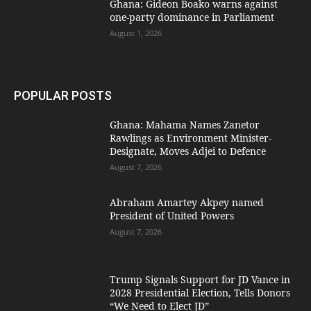
Ghana: Gideon Boako warns against
one-party dominance in Parliament
August 1, 2026
POPULAR POSTS
Ghana: Mahama Names Zanetor
Rawlings as Environment Minister-
Designate, Moves Adjei to Defence
August 7, 2026
Abraham Amartey Akpey named
President of United Powers
August 7, 2026
Trump Signals Support for JD Vance in
2028 Presidential Election, Tells Donors
“We Need to Elect JD”