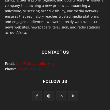
Ethiopia, Sierra Leone, Uganda, and Côte d’Ivoire. Whether a
company is launching a new product, announcing a
milestone, or seeking brand visibility, our media network
ensures that each story reaches trusted media platforms
and engaged audiences. We work directly with over 100
news websites, newspapers, television, and radio stations
across Africa.
CONTACT US
Email:
info@africapublicity.com
Phone:
+233543452542
FOLLOW US