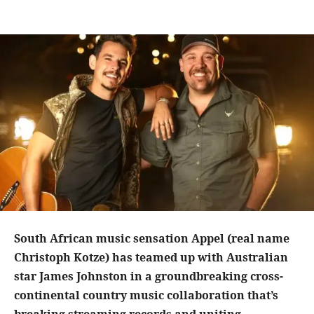
South African music sensation Appel (real name
Christoph Kotze) has teamed up with Australian
star James Johnston in a groundbreaking cross-
continental country music collaboration that’s