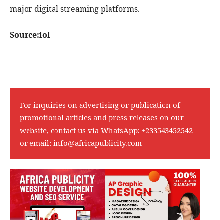
major digital streaming platforms.
Source:iol
For inquiries on advertising or publication of
promotional articles and press releases on our
website, contact us via WhatsApp:
+233543452542
or email:
info@africapublicity.com