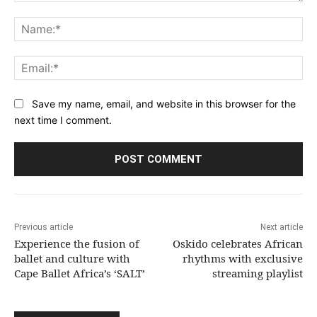
Comment:
Na
Ema
Save my name, email, and website in this browser for the
next time I comment.
Previous article
Next article
Experience the fusion of
Oskido celebrates African
ballet and culture with
rhythms with exclusive
Cape Ballet Africa’s ‘SALT’
streaming playlist