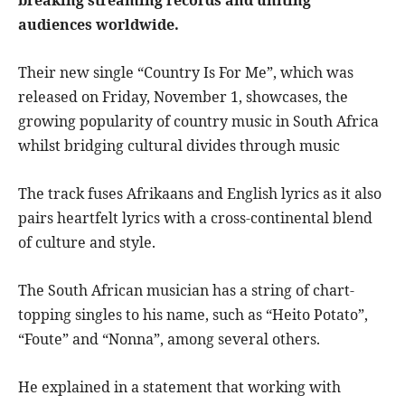
breaking streaming records and uniting
audiences worldwide.
Their new single “Country Is For Me”, which was
released on Friday, November 1, showcases, the
growing popularity of country music in South Africa
whilst bridging cultural divides through music
The track fuses Afrikaans and English lyrics as it also
pairs heartfelt lyrics with a cross-continental blend
of culture and style.
The South African musician has a string of chart-
topping singles to his name, such as “Heito Potato”,
“Foute” and “Nonna”, among several others.
He explained in a statement that working with