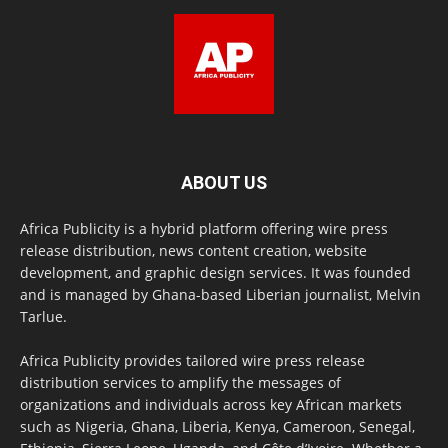
ABOUT US
Africa Publicity is a hybrid platform offering wire press
release distribution, news content creation, website
development, and graphic design services. It was founded
and is managed by Ghana-based Liberian journalist, Melvin
Tarlue.
Africa Publicity provides tailored wire press release
distribution services to amplify the messages of
organizations and individuals across key African markets
such as Nigeria, Ghana, Liberia, Kenya, Cameroon, Senegal,