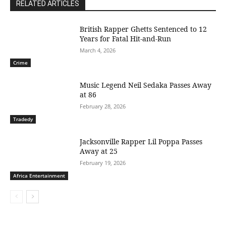
RELATED ARTICLES
British Rapper Ghetts Sentenced to 12
Years for Fatal Hit-and-Run
March 4, 2026
Crime
Music Legend Neil Sedaka Passes Away
at 86
February 28, 2026
Tradedy
Jacksonville Rapper Lil Poppa Passes
Away at 25
February 19, 2026
Africa Entertainment