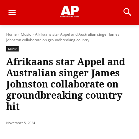
Home
Music
Afrikaans star Appel and Australian singer James
Johnston collaborate on groundbreaking country...
Music
Afrikaans star Appel and
Australian singer James
Johnston collaborate on
groundbreaking country
hit
November 5, 2024