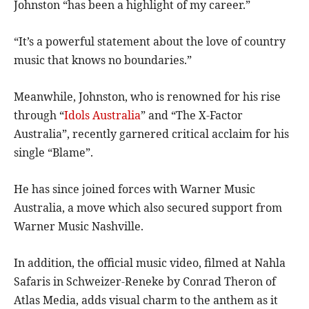
Johnston “has been a highlight of my career.”
“It’s a powerful statement about the love of country
music that knows no boundaries.”
Meanwhile, Johnston, who is renowned for his rise
through “
Idols Australia
” and “The X-Factor
Australia”, recently garnered critical acclaim for his
single “Blame”.
He has since joined forces with Warner Music
Australia, a move which also secured support from
Warner Music Nashville.
In addition, the official music video, filmed at Nahla
Safaris in Schweizer-Reneke by Conrad Theron of
Atlas Media, adds visual charm to the anthem as it